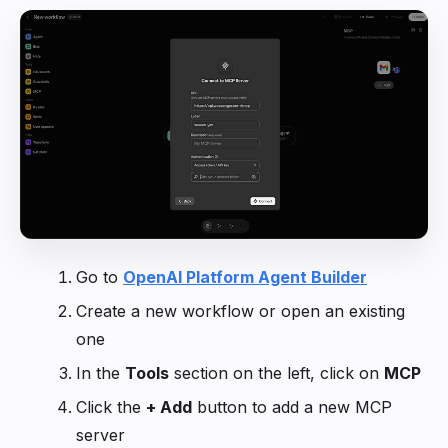
Go to
OpenAI Platform Agent Builder
Create a new workflow or open an existing
one
In the
Tools
section on the left, click on
MCP
Click the
+ Add
button to add a new MCP
server