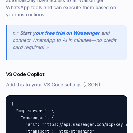
automatically have access to all Wassenger
WhatsApp tools and can execute them based on
your instructions.
👉
Start
your free trial on Wassenger
and
connect WhatsApp to AI in minutes — no credit
card required! ⚡
VS Code Copilot
Add this to your VS Code settings (JSON):
{

  "mcp.servers": {

    "wassenger": {

      "url": "https://api.wassenger.com/mcp?key=YOUR
      "transport": "http-streaming"
