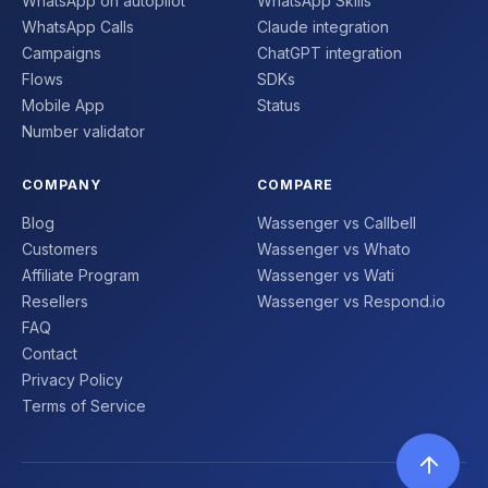
WhatsApp on autopilot
WhatsApp Skills
WhatsApp Calls
Claude integration
Campaigns
ChatGPT integration
Flows
SDKs
Mobile App
Status
Number validator
COMPANY
COMPARE
Blog
Wassenger vs Callbell
Customers
Wassenger vs Whato
Affiliate Program
Wassenger vs Wati
Resellers
Wassenger vs Respond.io
FAQ
Contact
Privacy Policy
Terms of Service