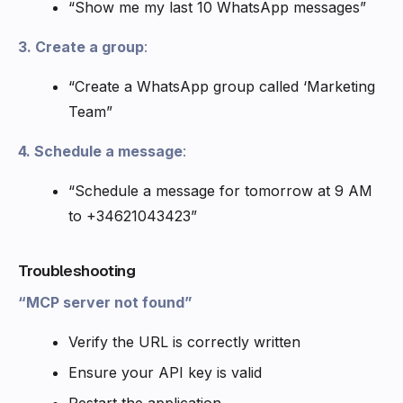
“Show me my last 10 WhatsApp messages”
3. Create a group
:
“Create a WhatsApp group called ‘Marketing
Team”
4. Schedule a message
:
“Schedule a message for tomorrow at 9 AM
to +34621043423”
Troubleshooting
“MCP server not found”
Verify the URL is correctly written
Ensure your API key is valid
Restart the application