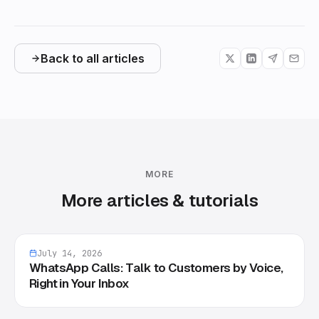
Back to all articles
MORE
More articles & tutorials
July 14, 2026
WhatsApp Calls: Talk to Customers by Voice,
Right in Your Inbox