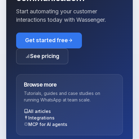
Start automating your customer
interactions today with Wassenger.
Get started free
See pricing
Browse more
Tutorials, guides and case studies on
running WhatsApp at team scale.
All articles
Integrations
MCP for AI agents