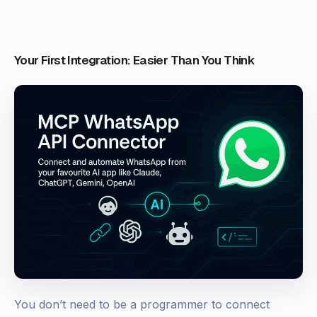
Your First Integration: Easier Than You Think
You don’t need to be a programmer to connect