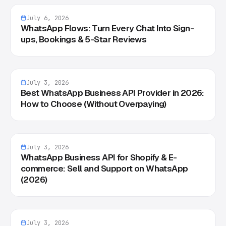
July 6, 2026
WhatsApp Flows: Turn Every Chat Into Sign-
ups, Bookings & 5-Star Reviews
July 3, 2026
Best WhatsApp Business API Provider in 2026:
How to Choose (Without Overpaying)
July 3, 2026
WhatsApp Business API for Shopify & E-
commerce: Sell and Support on WhatsApp
(2026)
July 3, 2026