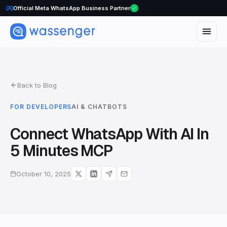
Official Meta WhatsApp Business Partner
Back to Blog
FOR DEVELOPERS
AI & CHATBOTS
Connect WhatsApp With AI In
5 Minutes MCP
October 10, 2025