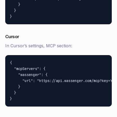
    }

  }

Cursor
In Cursor’s settings, MCP section:
{

  "mcpServers": {

    "wassenger": {

      "url": "https://api.wassenger.com/mcp?key=YOUR
    }

  }
