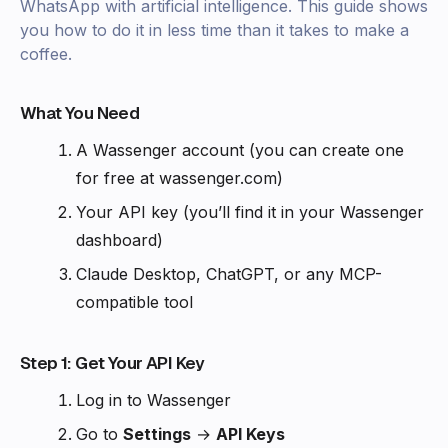
WhatsApp with artificial intelligence. This guide shows
you how to do it in less time than it takes to make a
coffee.
What You Need
A Wassenger account (you can create one
for free at wassenger.com)
Your API key (you’ll find it in your Wassenger
dashboard)
Claude Desktop, ChatGPT, or any MCP-
compatible tool
Step 1: Get Your API Key
Log in to Wassenger
Go to
Settings
→
API Keys