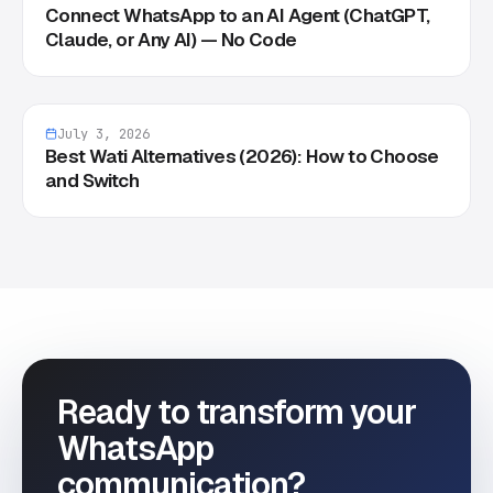
Connect WhatsApp to an AI Agent (ChatGPT,
Claude, or Any AI) — No Code
July 3, 2026
Best Wati Alternatives (2026): How to Choose
and Switch
Ready to transform your
WhatsApp
communication?