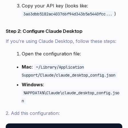
Copy your API key (looks like:
)
3a63dbb5182ac4037d6f94d343b5a5440fcc...
Step 2: Configure Claude Desktop
If you’re using Claude Desktop, follow these steps:
Open the configuration file:
Mac
:
~/Library/Application
Support/Claude/claude_desktop_config.json
Windows
:
%APPDATA%\Claude\claude_desktop_config.jso
n
2. Add this configuration: