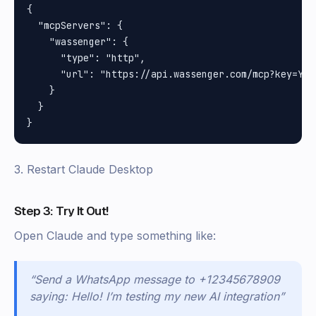
{

  "mcpServers": {

    "wassenger": {

      "type": "http",

      "url": "https://api.wassenger.com/mcp?key=YOUR
    }

  }

3. Restart Claude Desktop
Step 3: Try It Out!
Open Claude and type something like:
“Send a WhatsApp message to +12345678909
saying: Hello! I’m testing my new AI integration”