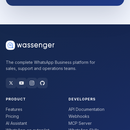
The complete WhatsApp Business platform for
sales, support and operations teams.
PRODUCT
DEVELOPERS
Features
API Documentation
Pricing
Webhooks
AI Assistant
MCP Server