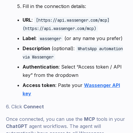
Fill in the connection details:
URL
:
[https://api.wassenger.com/mcp]
(https://api.wassenger.com/mcp)
Label
:
(or any name you prefer)
wassenger
Description
(optional):
WhatsApp automation
via Wassenger
Authentication
: Select “Access token / API
key” from the dropdown
Access token
: Paste your
Wassenger API
key
6. Click
Connect
Once connected, you can use the
MCP
tools in your
ChatGPT
agent workflows. The agent will