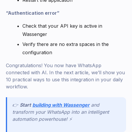
“Authentication error”
Check that your API key is active in
Wassenger
Verify there are no extra spaces in the
configuration
Congratulations! You now have WhatsApp
connected with AI. In the next article, we’ll show you
10 practical ways to use this integration in your daily
workflow.
👉
Start
building with Wassenger
and
transform your WhatsApp into an intelligent
automation powerhouse! ⚡