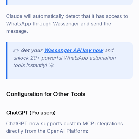
Claude will automatically detect that it has access to
WhatsApp through Wassenger and send the
message.
👉
Get your
Wassenger API key now
and
unlock 20+ powerful WhatsApp automation
tools instantly! 🚀
Configuration for Other Tools
ChatGPT (Pro users)
ChatGPT now supports custom MCP integrations
directly from the OpenAI Platform: