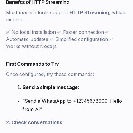
Benefits of HTTP Streaming
Most modern tools support
HTTP Streaming
, which
means:
✅ No local installation ✅ Faster connection ✅
Automatic updates ✅ Simplified configuration ✅
Works without Node.js
First Commands to Try
Once configured, try these commands:
Send a simple message
:
“Send a WhatsApp to +12345678909: Hello
from AI”
2. Check conversations
: