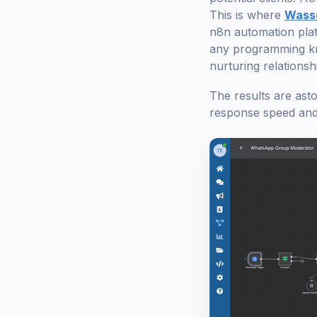
This is where
Wass
n8n automation plat
any programming know
nurturing relationsh
The results are ast
response speed and 