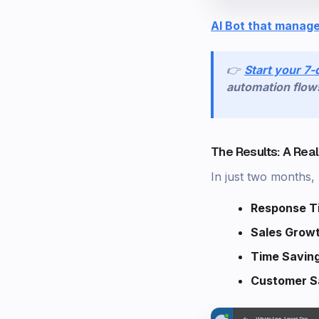
AI Bot that manage
👉
Start your 7-
automation flow
The Results: A Rea
In just two months
Response T
Sales Grow
Time Savin
Customer Sa