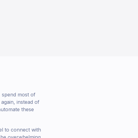
ts spend most of
again, instead of
 automate these
l to connect with
 be overwhelming.