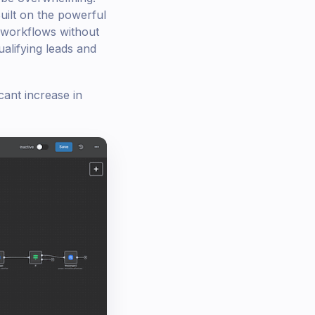
uilt on the powerful
 workflows without
ualifying leads and
cant increase in