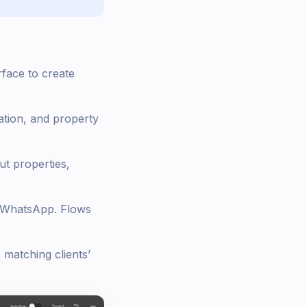
rface to create
ation, and property
t properties,
gh WhatsApp. Flows
matching clients’