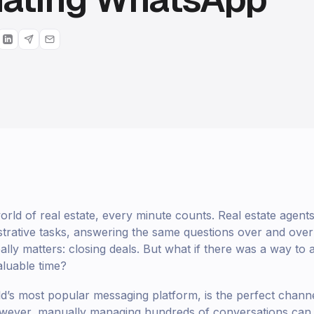
world of real estate, every minute counts. Real estate agen
strative tasks, answering the same questions over and over 
ally matters: closing deals. But what if there was a way to
aluable time?
’s most popular messaging platform, is the perfect channe
However, manually managing hundreds of conversations can