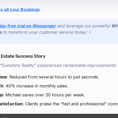
s all your Bookings
day free trial on Wassenger
and leverage our powerful
Wh
s
to transform your customer service today! ⚡
l Estate Success Story
, “Sunshine Realty” experienced remarkable improvements:
ime
: Reduced from several hours to just seconds.
th
: 40% increase in monthly sales.
gs
: Michael saves over 20 hours per week.
tisfaction
: Clients praise the “fast and professional” com