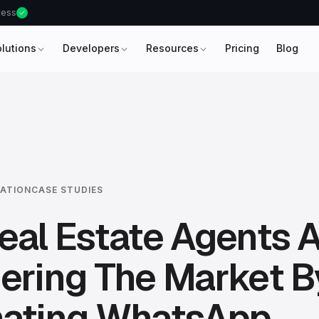
ccess
olutions
Developers
Resources
Pricing
Blog
ATION
CASE STUDIES
al Estate Agents 
ering The Market B
ating WhatsApp