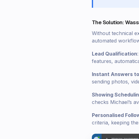
The Solution: Wass
Without technical e
automated workflows
Lead Qualification
features, automatical
Instant Answers t
sending photos, video
Showing Scheduli
checks Michael’s ava
Personalised Follo
criteria, keeping t