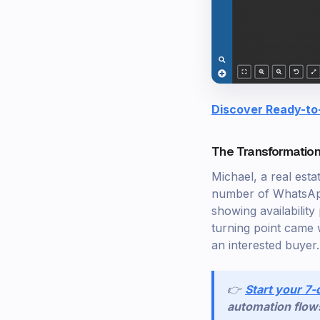
Discover Ready-to
The Transformation
Michael, a real esta
number of WhatsApp 
showing availability
turning point came 
an interested buyer.
👉
Start your 7-
automation flow