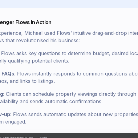
enger Flows in Action
xperience, Michael used Flows’ intuitive drag-and-drop inte
 that revolutionised his business:
: Flows asks key questions to determine budget, desired loc
ly qualifying potential clients.
o FAQs
: Flows instantly responds to common questions abou
s, and links to listings.
ng
: Clients can schedule property viewings directly throu
ilability and sends automatic confirmations.
w-up
: Flows sends automatic updates about new properties 
hem engaged.