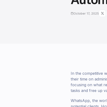
October 17, 2025
In the competitive 
their time on admini
focusing on what re
tasks and free up v
WhatsApp, the world
potential clients. 