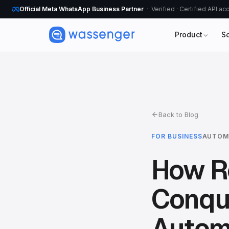
Official Meta WhatsApp Business Partner
Verified · Certified API a
Product
S
Back to Blog
FOR BUSINESS
AUTOM
How Re
Conqu
Autom