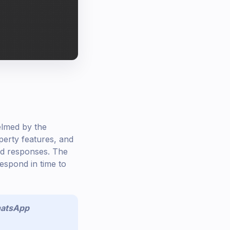
elmed by the
erty features, and
yed responses. The
espond in time to
atsApp