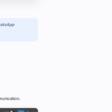
atsApp
munication.