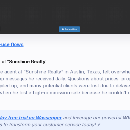
-use flows
 of “Sunshine Realty”
te agent at “Sunshine Realty” in Austin, Texas, felt overwh
messages he received daily. Questions about prices, prop
 piled up, and many potential clients were lost due to dela
when he lost a high-commission sale because he couldn’t r
day free trial on Wassenger
and leverage our powerful
Wh
s
to transform your customer service today! ⚡