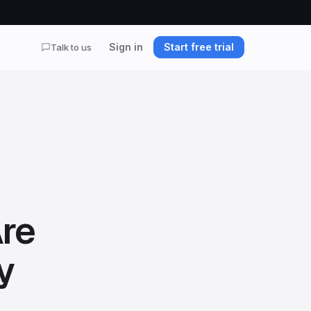
Sign in
Start free trial
Talk to us
Are
y