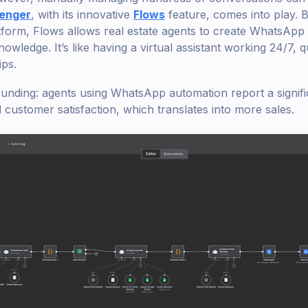
enger
, with its innovative
Flows
feature, comes into play. B
form, Flows allows real estate agents to create WhatsApp
ledge. It’s like having a virtual assistant working 24/7, q
ips.
ounding: agents using WhatsApp automation report a signifi
customer satisfaction, which translates into more sales.