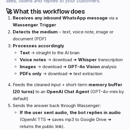
sees, listens and replies to your customers.
🚀 What this workflow does
Receives any inbound WhatsApp message
via a
Wassenger Trigger
Detects the medium
– text, voice note, image or
document (PDF)
Processes accordingly
Text
→ straight to the AI brain
Voice notes
→ download ➜
Whisper
transcription
Images
→ download ➜
GPT-4o Vision
analysis
PDFs only
→ download ➜ text extraction
Feeds the cleaned input + short-term
memory buffer
(20 turns)
to an
OpenAI Chat Agent
(GPT-4o-mini by
default)
Sends the answer back through Wassenger:
If the user sent audio, the bot replies in audio
(OpenAI TTS ➜ saves mp3 to Google Drive ➜
returns the public link).