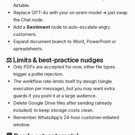
Airtable.
Replace GPT-4o with your on-prem model ➜ just swap
the Chat node.
Add a
Sentiment
node to auto-escalate angry
customers.
Expand document branch to Word, PowerPoint or
spreadsheets.
⚖️ Limits & best-practice nudges
Only PDFs are accepted for now; other file types
trigger a polite rejection.
The workflow rate-limits itself by design (single
execution per message), but you may want extra
guards if you point it at a large audience.
Delete Google Drive files after sending (already
included) to keep storage costs clean.
Remember WhatsApp’s 24-hour customer-initiated
window.