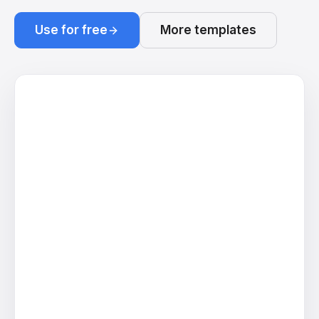
Use for free
More templates