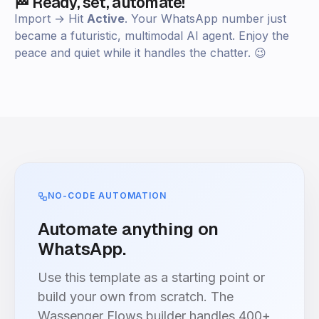
🏁 Ready, set, automate!
Import → Hit
Active
. Your WhatsApp number just
became a futuristic, multimodal AI agent. Enjoy the
peace and quiet while it handles the chatter. 😉
NO-CODE AUTOMATION
Automate anything on
WhatsApp.
Use this template as a starting point or
build your own from scratch. The
Wassenger Flows builder handles 400+