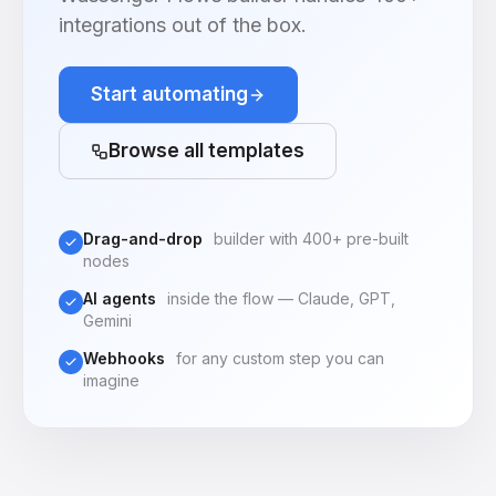
integrations out of the box.
Start automating
Browse all templates
Drag-and-drop
builder with 400+ pre-built
nodes
AI agents
inside the flow — Claude, GPT,
Gemini
Webhooks
for any custom step you can
imagine