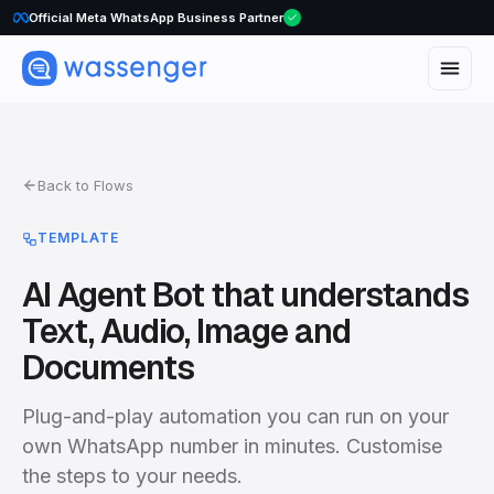
Official Meta WhatsApp Business Partner
Back to Flows
TEMPLATE
AI Agent Bot that understands
Text, Audio, Image and
Documents
Plug-and-play automation you can run on your
own WhatsApp number in minutes. Customise
the steps to your needs.