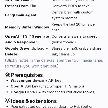
Extract From File
Converts PDFs to text
Central brain with custom
LangChain Agent
system prompt
Keeps the last 20 turns per
Memory Buffer Window
chat
OpenAI TTS (“Generate
Converts answers to speech
Audio Response”)
(voice “nova”)
Google Drive (Upload +
Stores the mp3, grabs a share
Delete)
link, cleans up
(Sticky notes in the canvas label the four media lanes
so future-you won’t get lost.)
🛠️ Prerequisites
Wassenger
device + API key
OpenAI
API key (chat, whisper, TTS, vision)
Google Drive
OAuth credentials (for audio replies)
💡 Ideas & extensions
Pipe extracted conversation data into HubSpot or