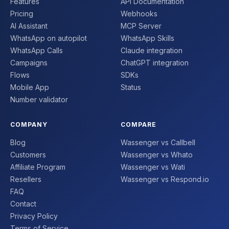
Features
API Documentation
Pricing
Webhooks
AI Assistant
MCP Server
WhatsApp on autopilot
WhatsApp Skills
WhatsApp Calls
Claude integration
Campaigns
ChatGPT integration
Flows
SDKs
Mobile App
Status
Number validator
COMPANY
COMPARE
Blog
Wassenger vs Callbell
Customers
Wassenger vs Whato
Affiliate Program
Wassenger vs Wati
Resellers
Wassenger vs Respond.io
FAQ
Contact
Privacy Policy
Terms of Service