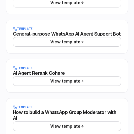
View template
TEMPLATE
General-purpose WhatsApp AI Agent Support Bot
View template
TEMPLATE
AI Agent Rerank Cohere
View template
TEMPLATE
How to build a WhatsApp Group Moderator with
AI
View template