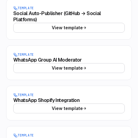
TEMPLATE
Social Auto-Publisher (GitHub → Social
Platforms)
View template
TEMPLATE
WhatsApp Group AI Moderator
View template
TEMPLATE
WhatsApp Shopify Integration
View template
TEMPLATE