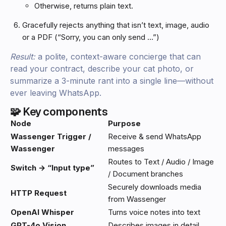
Otherwise, returns plain text.
Gracefully rejects anything that isn’t text, image, audio
or a PDF (“Sorry, you can only send …”)
Result:
a polite, context-aware concierge that can
read your contract, describe your cat photo, or
summarize a 3-minute rant into a single line—without
ever leaving WhatsApp.
🧩 Key components
Node
Purpose
Wassenger Trigger /
Receive & send WhatsApp
Wassenger
messages
Routes to Text / Audio / Image
Switch → “Input type”
/ Document branches
Securely downloads media
HTTP Request
from Wassenger
OpenAI Whisper
Turns voice notes into text
GPT-4o Vision
Describes images in detail