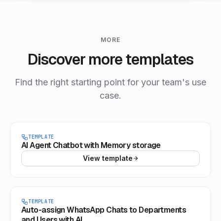
MORE
Discover more templates
Find the right starting point for your team's use
case.
TEMPLATE
AI Agent Chatbot with Memory storage
View template
TEMPLATE
Auto-assign WhatsApp Chats to Departments
and Users with AI