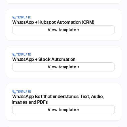
TEMPLATE
WhatsApp + Hubspot Automation (CRM)
View template
TEMPLATE
WhatsApp + Slack Automation
View template
TEMPLATE
WhatsApp Bot that understands Text, Audio,
Images and PDFs
View template