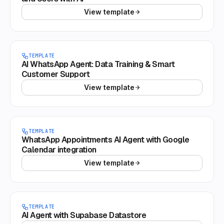
View template
TEMPLATE
AI WhatsApp Agent: Data Training & Smart
Customer Support
View template
TEMPLATE
WhatsApp Appointments AI Agent with Google
Calendar integration
View template
TEMPLATE
AI Agent with Supabase Datastore