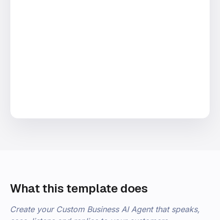
What this template does
Create your Custom Business AI Agent that speaks,