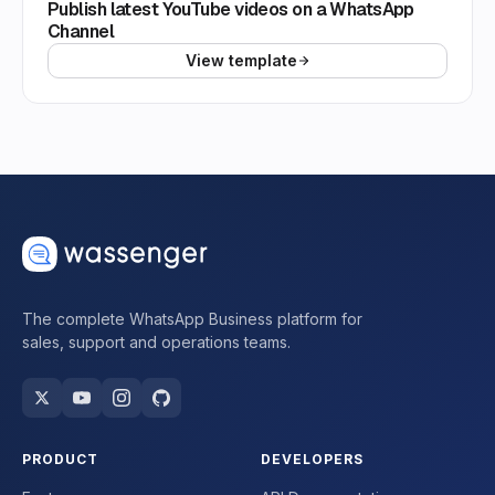
Publish latest YouTube videos on a WhatsApp
Channel
View template
The complete WhatsApp Business platform for
sales, support and operations teams.
PRODUCT
DEVELOPERS