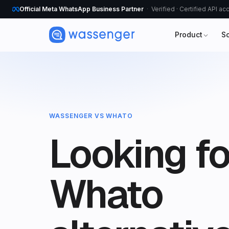
Official Meta WhatsApp Business Partner
Verified · Certified API a
Product
S
WASSENGER VS WHATO
Looking fo
Whato