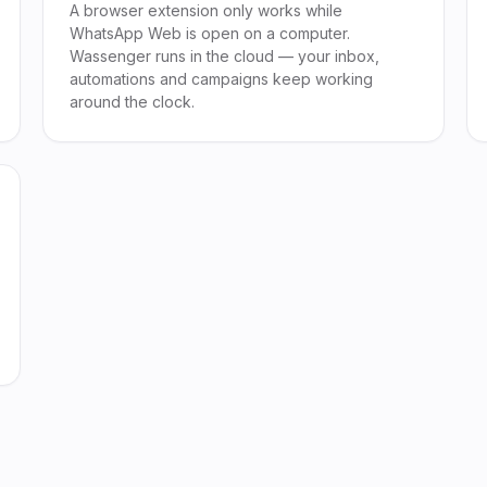
A browser extension only works while
WhatsApp Web is open on a computer.
Wassenger runs in the cloud — your inbox,
automations and campaigns keep working
around the clock.