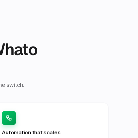
Whato
he switch.
Automation that scales