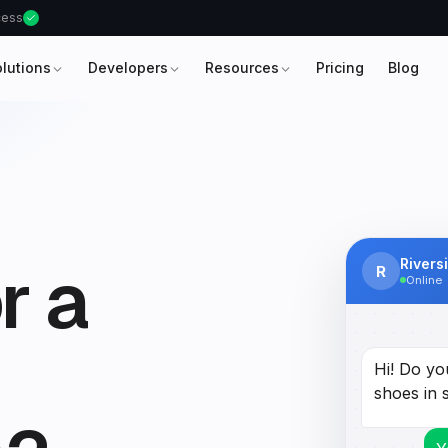
ccess
olutions
Developers
Resources
Pricing
Blog
r a
Rivers
R
Online
Hi! Do yo
shoes in 