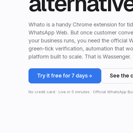
alternativ
Whato is a handy Chrome extension for tid
WhatsApp Web. But once customer conve
your business runs, you need the officia
green-tick verification, automation that wo
platform built to scale. That is Wassenger.
Try it free for 7 days
See the 
No credit card · Live in 5 minutes · Official WhatsApp B