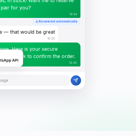
es, in stock! Want me to reserve
 pair for you?
10:24
Answered automatically
e — that would be great
10:25
one. Here is your secure
ayment link to confirm the order.
atsApp API
10:25
sage