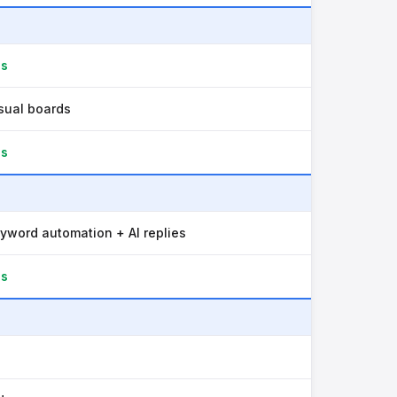
es
sual boards
es
yword automation + AI replies
es