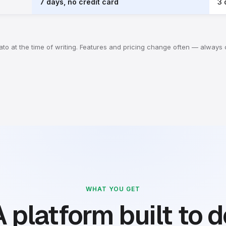
7 days, no credit card
3 
Whato at the time of writing. Features and pricing change often — always
WHAT YOU GET
 platform built to 