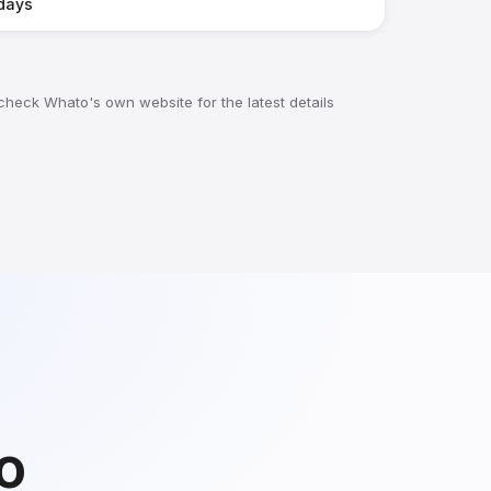
days
 check Whato's own website for the latest details
do