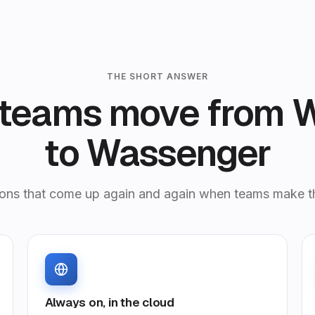
THE SHORT ANSWER
teams move from 
to Wassenger
ons that come up again and again when teams make t
Always on, in the cloud