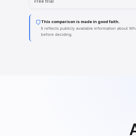
Free trial
This comparison is made in good faith.
It reflects publicly available information about 
before deciding.
A