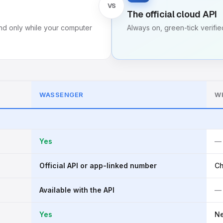
VS
The official cloud API
d only while your computer
Always on, green-tick verified
WASSENGER
W
Yes
—
Official API or app-linked number
Ch
Available with the API
—
Yes
N