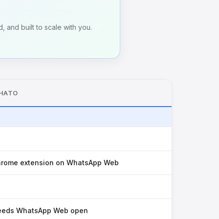
, and built to scale with you.
HATO
rome extension on WhatsApp Web
eeds WhatsApp Web open