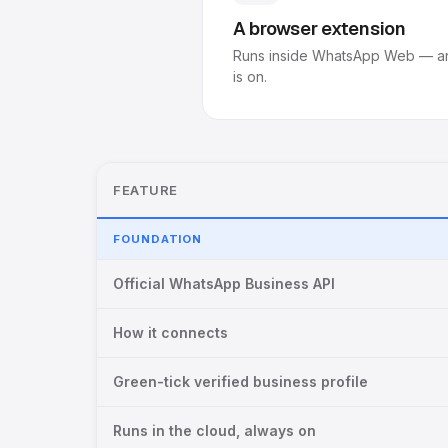
A browser extension
Runs inside WhatsApp Web — an
is on.
FEATURE
FOUNDATION
Official WhatsApp Business API
How it connects
Green-tick verified business profile
Runs in the cloud, always on