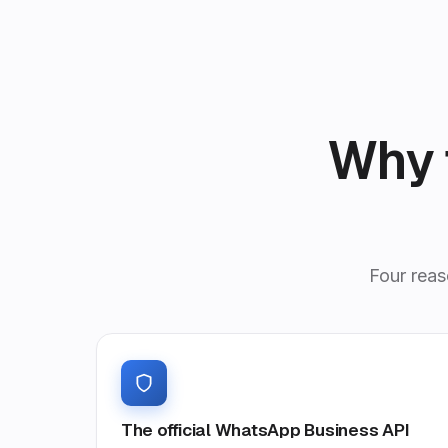
Why 
Four reas
The official WhatsApp Business API