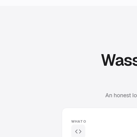
Wass
An honest lo
WHATO