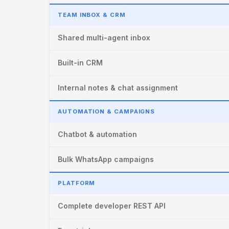
TEAM INBOX & CRM
Shared multi-agent inbox
Built-in CRM
Internal notes & chat assignment
AUTOMATION & CAMPAIGNS
Chatbot & automation
Bulk WhatsApp campaigns
PLATFORM
Complete developer REST API