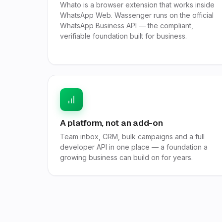
Whato is a browser extension that works inside
WhatsApp Web. Wassenger runs on the official
WhatsApp Business API — the compliant,
verifiable foundation built for business.
A platform, not an add-on
Team inbox, CRM, bulk campaigns and a full
developer API in one place — a foundation a
growing business can build on for years.