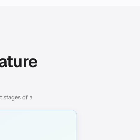
ature
t stages of a