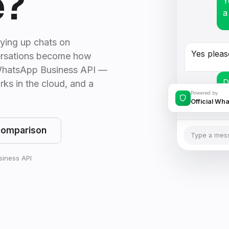
e?
Y
a
ying up chats on
Yes pleas
rsations become how
l WhatsApp Business API —
D
rks in the cloud, and a
p
Powered by
Official Wh
comparison
Type a mes
usiness API