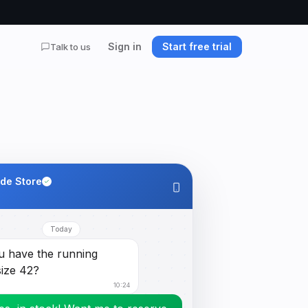
Sign in
Start free trial
Talk to us
ide Store
Today
u have the running
size 42?
10:24