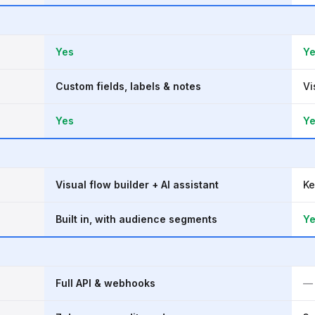
Yes
Y
Custom fields, labels & notes
Vi
Yes
Y
Visual flow builder + AI assistant
Ke
Built in, with audience segments
Y
Full API & webhooks
—