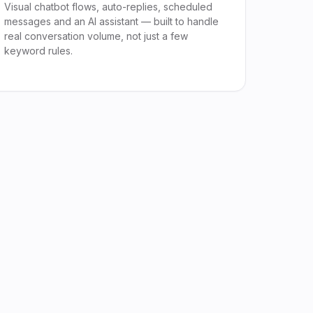
Visual chatbot flows, auto-replies, scheduled
messages and an AI assistant — built to handle
real conversation volume, not just a few
keyword rules.