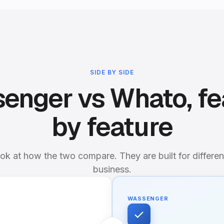
SIDE BY SIDE
enger vs Whato, fe
by feature
ok at how the two compare. They are built for differen
business.
WASSENGER