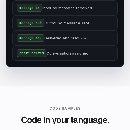
message:in
Inbound message received
message:out
Outbound message sent
message:ack
Delivered and read ✓✓
chat:updated
Conversation assigned
CODE SAMPLES
Code in your language.