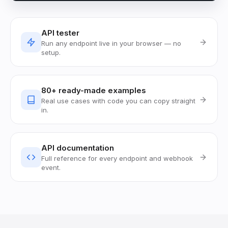
API tester
Run any endpoint live in your browser — no
setup.
80+ ready-made examples
Real use cases with code you can copy straight
in.
API documentation
Full reference for every endpoint and webhook
event.