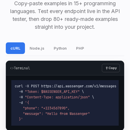
Copy-paste examples in 15+ programming
languages. Test every endpoint live in the API
tester, then drop 80+ ready-made examples
straight into your project.
cURL
Node.js
Python
PHP
Terminal
Copy
curl -X POST https://api.wassenger.com/v1/messages \

  -H 
"Token: 
$WASSENGER_API_KEY
"
 \

  -H 
"Content-Type: application/json"
 \

  -d 
'{

    "phone": "+1234567890",

    "message": "Hello from Wassenger"

  }'