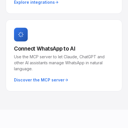
Explore integrations
Connect WhatsApp to AI
Use the MCP server to let Claude, ChatGPT and
other AI assistants manage WhatsApp in natural
language.
Discover the MCP server