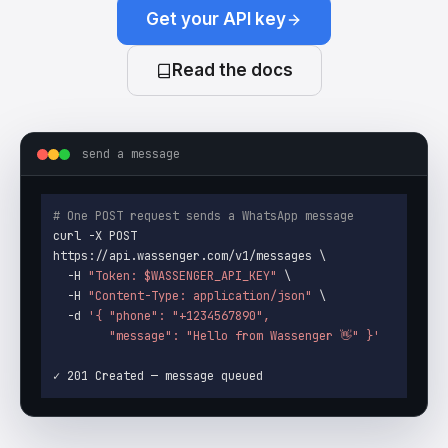
Get your API key
Read the docs
send a message
# One POST request sends a WhatsApp message
curl -X POST 
https://api.wassenger.com/v1/messages \

  -H 
"Token: 
$WASSENGER_API_KEY
"
 \

  -H 
"Content-Type: application/json"
 \

  -d 
'{ "phone": "+1234567890",

        "message": "Hello from Wassenger 👋" }'