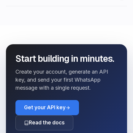
Start building in minutes.
Create your account, generate an API
key, and send your first WhatsApp
message with a single request.
Get your API key
Read the docs