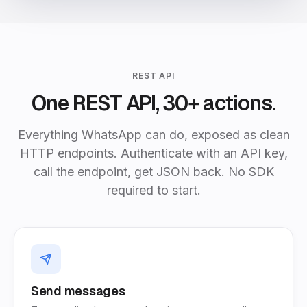
REST API
One REST API, 30+ actions.
Everything WhatsApp can do, exposed as clean
HTTP endpoints. Authenticate with an API key,
call the endpoint, get JSON back. No SDK
required to start.
Send messages