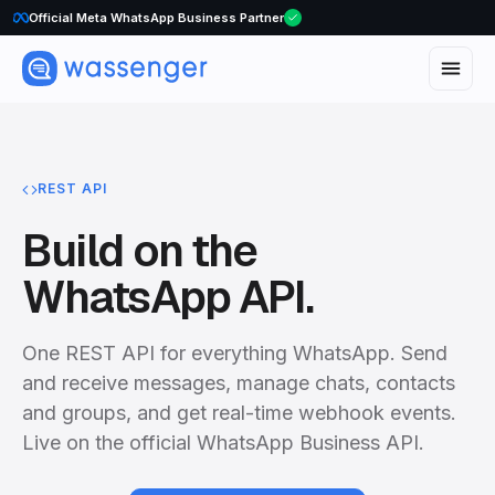
Official Meta WhatsApp Business Partner
REST API
Build on the
WhatsApp API.
One REST API for everything WhatsApp. Send
and receive messages, manage chats, contacts
and groups, and get real-time webhook events.
Live on the official WhatsApp Business API.