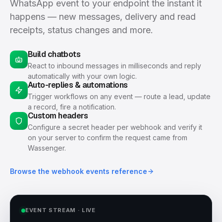
WhatsApp event to your endpoint the instant it
happens — new messages, delivery and read
receipts, status changes and more.
Build chatbots
React to inbound messages in milliseconds and reply
automatically with your own logic.
Auto-replies & automations
Trigger workflows on any event — route a lead, update
a record, fire a notification.
Custom headers
Configure a secret header per webhook and verify it
on your server to confirm the request came from
Wassenger.
Browse the webhook events reference
EVENT STREAM · LIVE