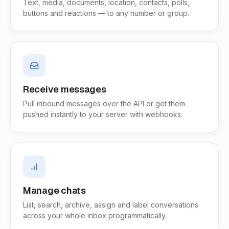
Text, media, documents, location, contacts, polls,
buttons and reactions — to any number or group.
Receive messages
Pull inbound messages over the API or get them
pushed instantly to your server with webhooks.
Manage chats
List, search, archive, assign and label conversations
across your whole inbox programmatically.