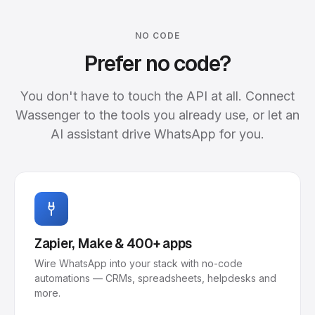
NO CODE
Prefer no code?
You don't have to touch the API at all. Connect
Wassenger to the tools you already use, or let an
AI assistant drive WhatsApp for you.
Zapier, Make & 400+ apps
Wire WhatsApp into your stack with no-code
automations — CRMs, spreadsheets, helpdesks and
more.