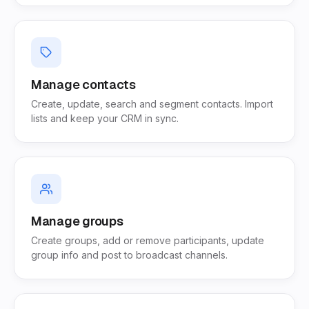
Manage contacts
Create, update, search and segment contacts. Import
lists and keep your CRM in sync.
Manage groups
Create groups, add or remove participants, update
group info and post to broadcast channels.