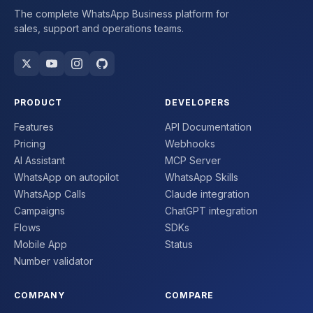
The complete WhatsApp Business platform for
sales, support and operations teams.
PRODUCT
DEVELOPERS
Features
API Documentation
Pricing
Webhooks
AI Assistant
MCP Server
WhatsApp on autopilot
WhatsApp Skills
WhatsApp Calls
Claude integration
Campaigns
ChatGPT integration
Flows
SDKs
Mobile App
Status
Number validator
COMPANY
COMPARE