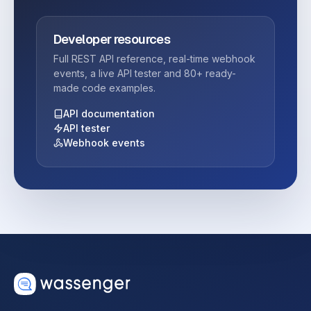
Developer resources
Full REST API reference, real-time webhook
events, a live API tester and 80+ ready-
made code examples.
API documentation
API tester
Webhook events