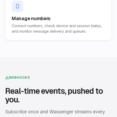
Manage numbers
Connect numbers, check device and session status,
and monitor message delivery and queues.
WEBHOOKS
Real-time events, pushed to
you.
Subscribe once and Wassenger streams every