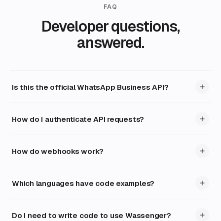
FAQ
Developer questions,
answered.
Is this the official WhatsApp Business API?
How do I authenticate API requests?
How do webhooks work?
Which languages have code examples?
Do I need to write code to use Wassenger?