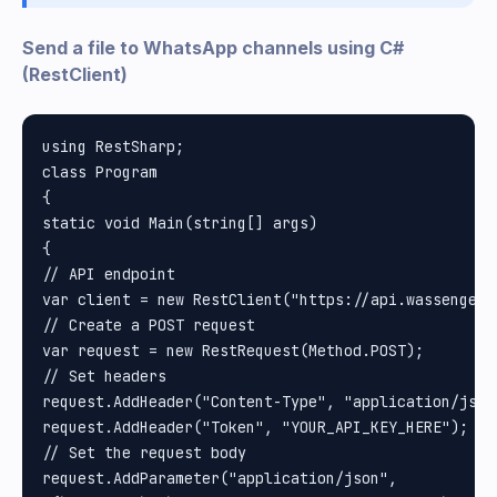
Send a file to WhatsApp channels using C#
(RestClient)
using RestSharp;

class Program

{

static void Main(string[] args)

{

// API endpoint

var client = new RestClient("https://api.wassenger.
// Create a POST request

var request = new RestRequest(Method.POST);

// Set headers

request.AddHeader("Content-Type", "application/json"
request.AddHeader("Token", "YOUR_API_KEY_HERE"); //
// Set the request body

request.AddParameter("application/json", 
