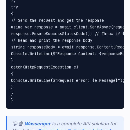
};

try

{

// Send the request and get the response

using var response = await client.SendAsync(request)
response.EnsureSuccessStatusCode(); // Throw if the
// Read and print the response body

string responseBody = await response.Content.ReadAsS
Console.WriteLine($"Response Content: {responseBody}
}

catch(HttpRequestException e)

{

Console.WriteLine($"Request error: {e.Message}");

}

}

🤩 🤖
Wassenger
is a complete API solution for