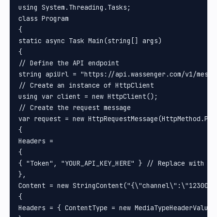
using System.Threading.Tasks;

class Program

{

static async Task Main(string[] args)

{

// Define the API endpoint

string apiUrl = "https://api.wassenger.com/v1/messag
// Create an instance of HttpClient

using var client = new HttpClient();

// Create the request message

var request = new HttpRequestMessage(HttpMethod.Post
{

Headers =

{

{ "Token", "YOUR_API_KEY_HERE" } // Replace with you
}, 

Content = new StringContent("{\"channel\":\"1230000
{

Headers = { ContentType = new MediaTypeHeaderValue(