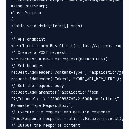
using RestSharp;

class Program

{

static void Main(string[] args)

{

// API endpoint

var client = new RestClient("https://api.wassenger.
// Create a POST request

var request = new RestRequest(Method.POST);

// Set headers

request.AddHeader("Content-Type", "application/json"
request.AddHeader("Token", "YOUR_API_KEY_HERE"); //
// Set the request body

request.AddParameter("application/json", 

"{\"channel\":\"123000098765421000@newsletter\", \"
ParameterType.RequestBody);

// Execute the request and get the response

IRestResponse response = client.Execute(request);

// Output the response content
