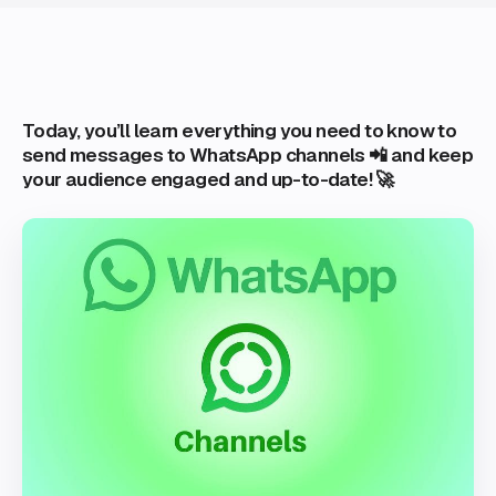
Today, you’ll learn everything you need to know to
send messages to WhatsApp channels 📲 and keep
your audience engaged and up-to-date! 🚀