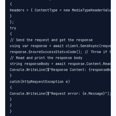
{

Headers = { ContentType = new MediaTypeHeaderValue(
}

};

try

{

// Send the request and get the response

using var response = await client.SendAsync(request)
response.EnsureSuccessStatusCode(); // Throw if the
// Read and print the response body

string responseBody = await response.Content.ReadAsS
Console.WriteLine($"Response Content: {responseBody}
}

catch(HttpRequestException e)

{

Console.WriteLine($"Request error: {e.Message}");

}

}
