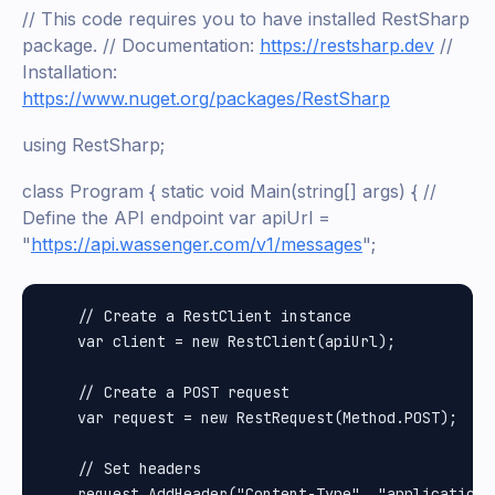
// This code requires you to have installed RestSharp
package. // Documentation:
https://restsharp.dev
//
Installation:
https://www.nuget.org/packages/RestSharp
using RestSharp;
class Program { static void Main(string[] args) { //
Define the API endpoint var apiUrl =
"
https://api.wassenger.com/v1/messages
";
    // Create a RestClient instance

    var client = new RestClient(apiUrl);

    // Create a POST request

    var request = new RestRequest(Method.POST);

    // Set headers

    request.AddHeader("Content-Type", "application/j