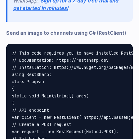
WhatsApp.
Sign up for a 7-day free trial and
get started in minutes!
Send an image to channels using C# (RestClient)
// This code requires you to have installed RestShar
// Documentation: https://restsharp.dev

// Installation: https://www.nuget.org/packages/Rest
using RestSharp;

class Program

{

static void Main(string[] args)

{

// API endpoint

var client = new RestClient("https://api.wassenger.
// Create a POST request

var request = new RestRequest(Method.POST);

// Set headers
