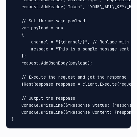
    request.AddHeader("Token", "YOUR\_API\_KEY\_HER
    // Set the message payload

    var payload = new

    {

        channel = "{{channel}}", // Replace with th
        message = "This is a sample message sent to 
    };

    request.AddJsonBody(payload);

    // Execute the request and get the response

    IRestResponse response = client.Execute(request)
    // Output the response

    Console.WriteLine($"Response Status: {response.S
    Console.WriteLine($"Response Content: {response.