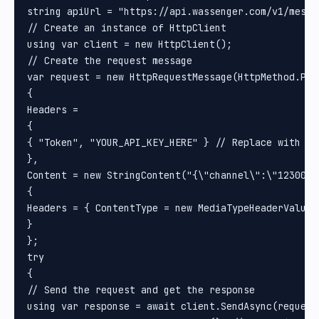
string apiUrl = "https://api.wassenger.com/v1/messag
// Create an instance of HttpClient

using var client = new HttpClient();

// Create the request message

var request = new HttpRequestMessage(HttpMethod.Post
{

Headers =

{

{ "Token", "YOUR_API_KEY_HERE" } // Replace with you
}, 

Content = new StringContent("{\"channel\":\"1230000
{

Headers = { ContentType = new MediaTypeHeaderValue(
}

};

try

{

// Send the request and get the response

using var response = await client.SendAsync(request)