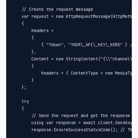
    // Create the request message

    var request = new HttpRequestMessage(HttpMethod.
    {

        Headers =

        {

            { "Token", "YOUR\_API\_KEY\_HERE" } // 
        },

        Content = new StringContent("{\\"channel\\"
        {

            Headers = { ContentType = new MediaType
        }

    };

    try

    {

        // Send the request and get the response

        using var response = await client.SendAsync(
        response.EnsureSuccessStatusCode(); // Thro