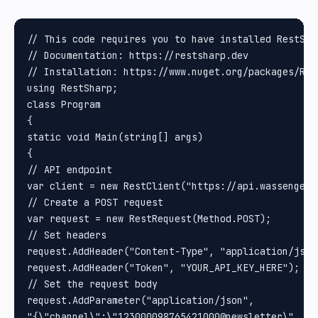
// This code requires you to have installed RestShar
// Documentation: https://restsharp.dev

// Installation: https://www.nuget.org/packages/Rest
using RestSharp;

class Program

{

static void Main(string[] args)

{

// API endpoint

var client = new RestClient("https://api.wassenger.
// Create a POST request

var request = new RestRequest(Method.POST);

// Set headers

request.AddHeader("Content-Type", "application/json"
request.AddHeader("Token", "YOUR_API_KEY_HERE"); //
// Set the request body

request.AddParameter("application/json", 

"{\"channel\":\"123000098765421000@newsletter\", \"