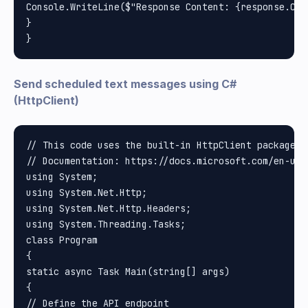
Console.WriteLine($"Response Content: {response.Cont
}

Send scheduled text messages using C#
(HttpClient)
// This code uses the built-in HttpClient package i
// Documentation: https://docs.microsoft.com/en-us/
using System;

using System.Net.Http;

using System.Net.Http.Headers;

using System.Threading.Tasks;

class Program

{

static async Task Main(string[] args)

{

// Define the API endpoint
