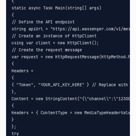
{

static async Task Main(string[] args)

{

// Define the API endpoint

string apiUrl = "https://api.wassenger.com/v1/messag
// Create an instance of HttpClient

using var client = new HttpClient();

// Create the request message

var request = new HttpRequestMessage(HttpMethod.Post
{

Headers =

{

{ "Token", "YOUR_API_KEY_HERE" } // Replace with you
}, 

Content = new StringContent("{\"channel\":\"1230000
{

Headers = { ContentType = new MediaTypeHeaderValue(
}

};

try
