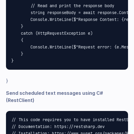
        // Read and print the response body

        string responseBody = await response.Conten
        Console.WriteLine($"Response Content: {respo
    }

    catch (HttpRequestException e)

    {

        Console.WriteLine($"Request error: {e.Messag
    }

}
Send scheduled text messages using C#
(RestClient)
// This code requires you to have installed RestShar
// Documentation: https://restsharp.dev

// Installation: https://www.nuget.org/packages/Rest