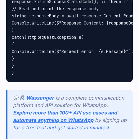
response.EnsureSuccessStatusCode(); // Throw if the
// Read and print the response body

string responseBody = await response.Content.ReadAsS
Console.WriteLine($"Response Content: {responseBody}
}

catch(HttpRequestException e)

{

Console.WriteLine($"Request error: {e.Message}");

}

}

🤩 🤖
Wassenger
is a complete communication
platform and API solution for WhatsApp.
Explore more than 100+ API use cases and
automate anything on WhatsApp
by signing up
for a free trial and get started in minutes
!