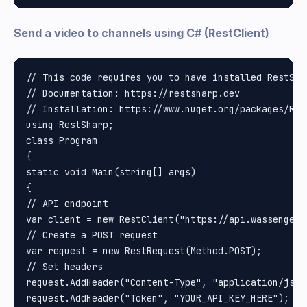
Send a video to channels using C# (RestClient)
// This code requires you to have installed RestShar
// Documentation: https://restsharp.dev

// Installation: https://www.nuget.org/packages/Rest
using RestSharp;

class Program

{

static void Main(string[] args)

{

// API endpoint

var client = new RestClient("https://api.wassenger.
// Create a POST request

var request = new RestRequest(Method.POST);

// Set headers

request.AddHeader("Content-Type", "application/json"
request.AddHeader("Token", "YOUR_API_KEY_HERE"); //