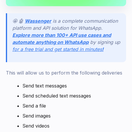
🤩 🤖
Wassenger
is a complete communication
platform and API solution for WhatsApp.
Explore more than 100+ API use cases and
automate anything on WhatsApp
by signing up
for a free trial and get started in minutes
!
This will allow us to perform the following deliveries
Send text messages
Send scheduled text messages
Send a file
Send images
Send videos