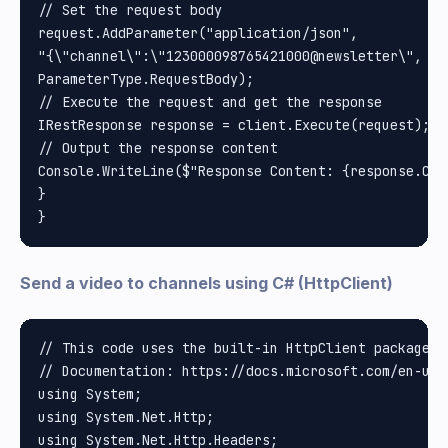
// Set the request body

request.AddParameter("application/json", 

"{\"channel\":\"123000098765421000@newsletter\", \"
ParameterType.RequestBody);

// Execute the request and get the response

IRestResponse response = client.Execute(request);

// Output the response content

Console.WriteLine($"Response Content: {response.Cont
}

Send a video to channels using C# (HttpClient)
// This code uses the built-in HttpClient package i
// Documentation: https://docs.microsoft.com/en-us/
using System;

using System.Net.Http;

using System.Net.Http.Headers;
