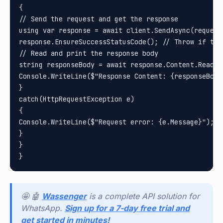
{

// Send the request and get the response

using var response = await client.SendAsync(request)
response.EnsureSuccessStatusCode(); // Throw if the
// Read and print the response body

string responseBody = await response.Content.ReadAsS
Console.WriteLine($"Response Content: {responseBody}
}

catch(HttpRequestException e)

{

Console.WriteLine($"Request error: {e.Message}");

}

}

🤩 🤖
Wassenger
is a complete API solution for
WhatsApp.
Sign up for a 7-day free trial and
get started in minutes!