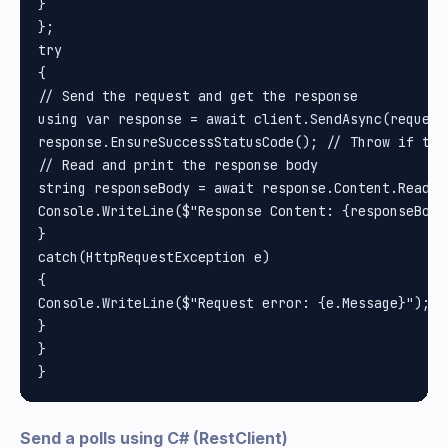
}

};

try

{

// Send the request and get the response

using var response = await client.SendAsync(request)
response.EnsureSuccessStatusCode(); // Throw if the
// Read and print the response body

string responseBody = await response.Content.ReadAsS
Console.WriteLine($"Response Content: {responseBody}
}

catch(HttpRequestException e)

{

Console.WriteLine($"Request error: {e.Message}");

}

}

Send a polls using C# (RestClient)