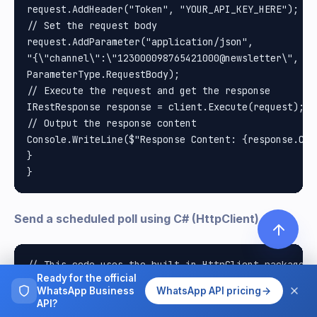
request.AddHeader("Token", "YOUR_API_KEY_HERE"); //
// Set the request body

request.AddParameter("application/json", 

"{\"channel\":\"123000098765421000@newsletter\", \"
ParameterType.RequestBody);

// Execute the request and get the response

IRestResponse response = client.Execute(request);

// Output the response content

Console.WriteLine($"Response Content: {response.Cont
}

Send a scheduled poll using C# (HttpClient)
// This code uses the built-in HttpClient package i
Ready for the official
// Documentation: https://docs.microsoft.com/en-us/
WhatsApp Business
WhatsApp API pricing
using System;

API?
using System.Net.Http;
