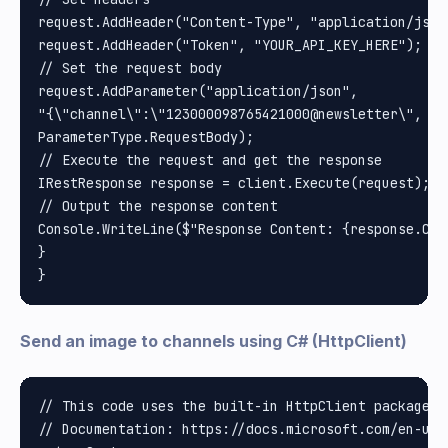
request.AddHeader("Content-Type", "application/json"
request.AddHeader("Token", "YOUR_API_KEY_HERE"); //
// Set the request body

request.AddParameter("application/json", 

"{\"channel\":\"123000098765421000@newsletter\", \"
ParameterType.RequestBody);

// Execute the request and get the response

IRestResponse response = client.Execute(request);

// Output the response content

Console.WriteLine($"Response Content: {response.Cont
}

Send an image to channels using C# (HttpClient)
// This code uses the built-in HttpClient package i
// Documentation: https://docs.microsoft.com/en-us/