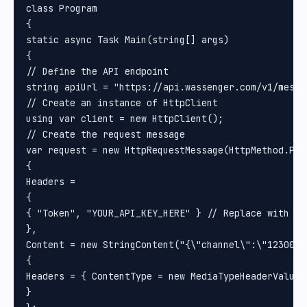
class Program

{

static async Task Main(string[] args)

{

// Define the API endpoint

string apiUrl = "https://api.wassenger.com/v1/messag
// Create an instance of HttpClient

using var client = new HttpClient();

// Create the request message

var request = new HttpRequestMessage(HttpMethod.Post
{

Headers =

{

{ "Token", "YOUR_API_KEY_HERE" } // Replace with you
}, 

Content = new StringContent("{\"channel\":\"1230000
{

Headers = { ContentType = new MediaTypeHeaderValue(
}
