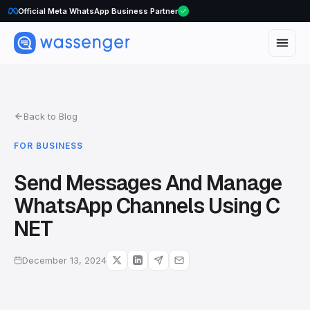
WhatsApp Voice Calls are here
Official Meta WhatsApp Business Partner
Back to Blog
FOR BUSINESS
Send Messages And Manage
WhatsApp Channels Using C
NET
December 13, 2024