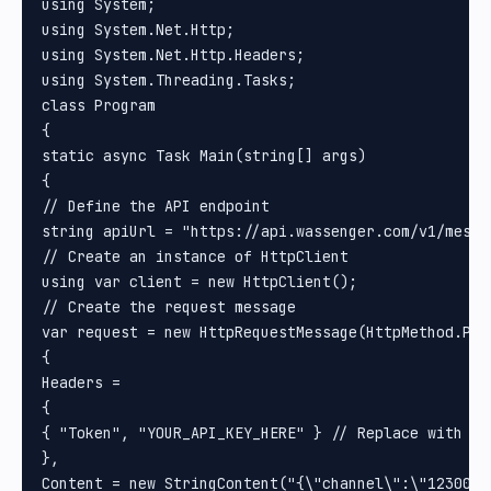
using System;

using System.Net.Http;

using System.Net.Http.Headers;

using System.Threading.Tasks;

class Program

{

static async Task Main(string[] args)

{

// Define the API endpoint

string apiUrl = "https://api.wassenger.com/v1/messag
// Create an instance of HttpClient

using var client = new HttpClient();

// Create the request message

var request = new HttpRequestMessage(HttpMethod.Post
{

Headers =

{

{ "Token", "YOUR_API_KEY_HERE" } // Replace with you
}, 

Content = new StringContent("{\"channel\":\"1230000