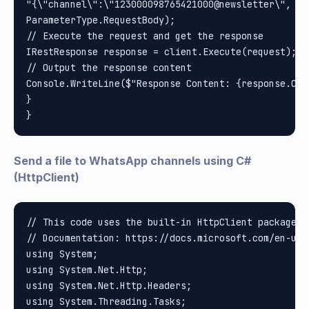
"{\"channel\":\"123000098765421000@newsletter\", \"
ParameterType.RequestBody);

// Execute the request and get the response

IRestResponse response = client.Execute(request);

// Output the response content

Console.WriteLine($"Response Content: {response.Cont
}

Send a file to WhatsApp channels using C#
(HttpClient)
// This code uses the built-in HttpClient package i
// Documentation: https://docs.microsoft.com/en-us/
using System;

using System.Net.Http;

using System.Net.Http.Headers;

using System.Threading.Tasks;
