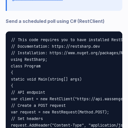
Send a scheduled poll using C# (RestClient)
// This code requires you to have installed RestShar
// Documentation: https://restsharp.dev

// Installation: https://www.nuget.org/packages/Rest
using RestSharp;

class Program

{

static void Main(string[] args)

{

// API endpoint

var client = new RestClient("https://api.wassenger.
// Create a POST request

var request = new RestRequest(Method.POST);

// Set headers

request.AddHeader("Content-Type", "application/json"