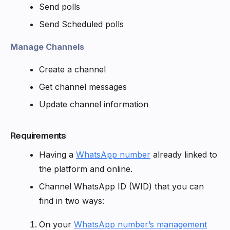
Send polls
Send Scheduled polls
Manage Channels
Create a channel
Get channel messages
Update channel information
Requirements
Having a
WhatsApp number
already linked to
the platform and online.
Channel WhatsApp ID (WID) that you can
find in two ways:
On your
WhatsApp number’s management