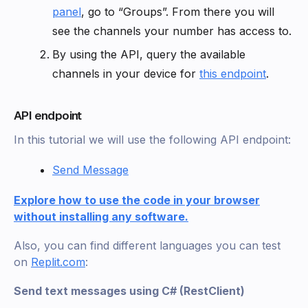
panel
, go to “Groups”. From there you will
see the channels your number has access to.
By using the API, query the available
channels in your device for
this endpoint
.
API endpoint
In this tutorial we will use the following API endpoint:
Send Message
Explore how to use the code in your browser
without installing any software.
Also, you can find different languages you can test
on
Replit.com
:
Send text messages using C# (RestClient)