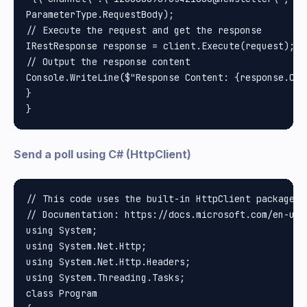
ParameterType.RequestBody);

// Execute the request and get the response

IRestResponse response = client.Execute(request);

// Output the response content

Console.WriteLine($"Response Content: {response.Cont
}

Send a poll using C# (HttpClient)
// This code uses the built-in HttpClient package i
// Documentation: https://docs.microsoft.com/en-us/
using System;

using System.Net.Http;

using System.Net.Http.Headers;

using System.Threading.Tasks;

class Program
