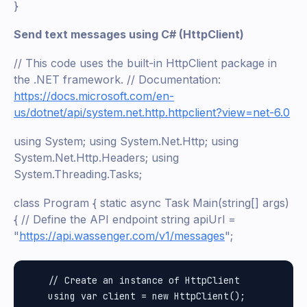
}
Send text messages using C# (HttpClient)
// This code uses the built-in HttpClient package in
the .NET framework. // Documentation:
https://docs.microsoft.com/en-
us/dotnet/api/system.net.http.httpclient?view=net-6.0
using System; using System.Net.Http; using
System.Net.Http.Headers; using
System.Threading.Tasks;
class Program { static async Task Main(string[] args)
{ // Define the API endpoint string apiUrl =
"
https://api.wassenger.com/v1/messages
";
    // Create an instance of HttpClient

    using var client = new HttpClient();
