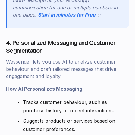
more. Manage all your WhatsApp
communication for one or multiple numbers in
one place.
Start in minutes for Free
✨
4. Personalized Messaging and Customer
Segmentation
Wassenger lets you use AI to analyze customer
behaviour and craft tailored messages that drive
engagement and loyalty.
How AI Personalizes Messaging
Tracks customer behaviour, such as
purchase history or recent interactions.
Suggests products or services based on
customer preferences.