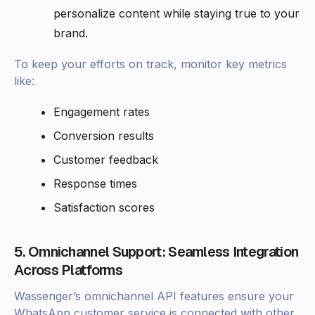
personalize content while staying true to your
brand.
To keep your efforts on track, monitor key metrics
like:
Engagement rates
Conversion results
Customer feedback
Response times
Satisfaction scores
5. Omnichannel Support: Seamless Integration
Across Platforms
Wassenger’s omnichannel API features ensure your
WhatsApp customer service is connected with other