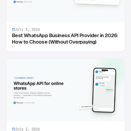
July 3, 2026
Best WhatsApp Business API Provider in 2026:
How to Choose (Without Overpaying)
July 3, 2026