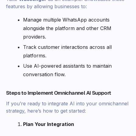
features by allowing businesses to:
Manage multiple WhatsApp accounts
alongside the platform and other CRM
providers.
Track customer interactions across all
platforms.
Use AI-powered assistants to maintain
conversation flow.
Steps to Implement Omnichannel AI Support
If you’re ready to integrate AI into your omnichannel
strategy, here’s how to get started:
Plan Your Integration