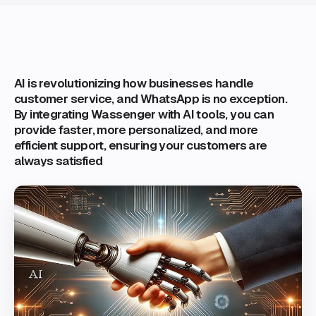
AI is revolutionizing how businesses handle
customer service, and WhatsApp is no exception.
By integrating Wassenger with AI tools, you can
provide faster, more personalized, and more
efficient support, ensuring your customers are
always satisfied