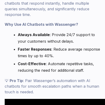
chatbots that respond instantly, handle multiple
queries simultaneously, and significantly reduce
response time.
Why Use AI Chatbots with Wassenger?
Always Available
: Provide 24/7 support to
your customers without delays.
Faster Responses
: Reduce average response
times by up to 40%.
Cost-Effective
: Automate repetitive tasks,
reducing the need for additional staff.
💡
Pro Tip
: Pair Wassenger’s automation with AI
chatbots for smooth escalation paths when a human
touch is needed.