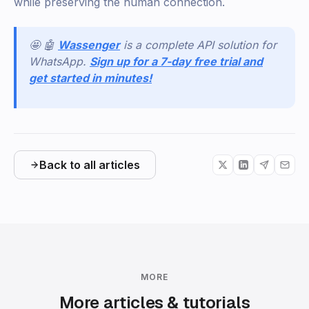
while preserving the human connection.
🤩 🤖
Wassenger
is a complete API solution for
WhatsApp.
Sign up for a 7-day free trial and
get started in minutes!
Back to all articles
MORE
More articles & tutorials