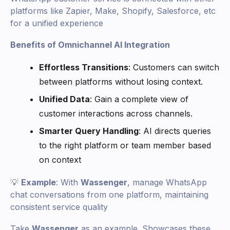
platforms like Zapier, Make, Shopify, Salesforce, etc
for a unified experience
Benefits of Omnichannel AI Integration
Effortless Transitions
: Customers can switch
between platforms without losing context.
Unified Data
: Gain a complete view of
customer interactions across channels.
Smarter Query Handling
: AI directs queries
to the right platform or team member based
on context
💡
Example
: With
Wassenger
, manage WhatsApp
chat conversations from one platform, maintaining
consistent service quality
Take
Wassenger
as an example. Showcases these