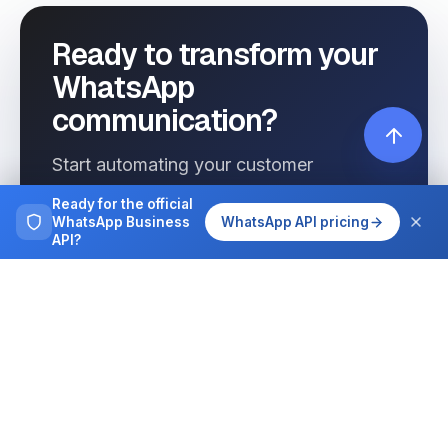
Ready to transform your
WhatsApp
communication?
Start automating your customer
interactions today with Wassenger.
Ready for the official
WhatsApp Business
WhatsApp API pricing
API?
Get started free
See pricing
Browse more
Tutorials, guides and case studies on