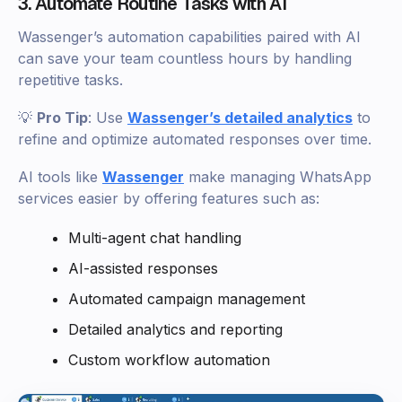
3. Automate Routine Tasks with AI
Wassenger’s automation capabilities paired with AI
can save your team countless hours by handling
repetitive tasks.
💡
Pro Tip
: Use
Wassenger’s detailed analytics
to
refine and optimize automated responses over time.
AI tools like
Wassenger
make managing WhatsApp
services easier by offering features such as:
Multi-agent chat handling
AI-assisted responses
Automated campaign management
Detailed analytics and reporting
Custom workflow automation