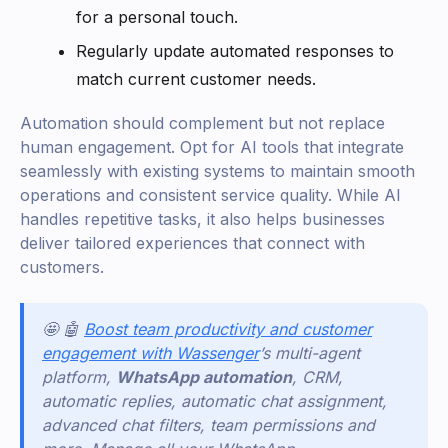
for a personal touch.
Regularly update automated responses to
match current customer needs.
Automation should complement but not replace
human engagement. Opt for AI tools that integrate
seamlessly with existing systems to maintain smooth
operations and consistent service quality. While AI
handles repetitive tasks, it also helps businesses
deliver tailored experiences that connect with
customers.
🤩 🤖
Boost team productivity and customer
engagement with Wassenger
’s multi-agent
platform,
WhatsApp automation
, CRM,
automatic replies, automatic chat assignment,
advanced chat filters, team permissions and