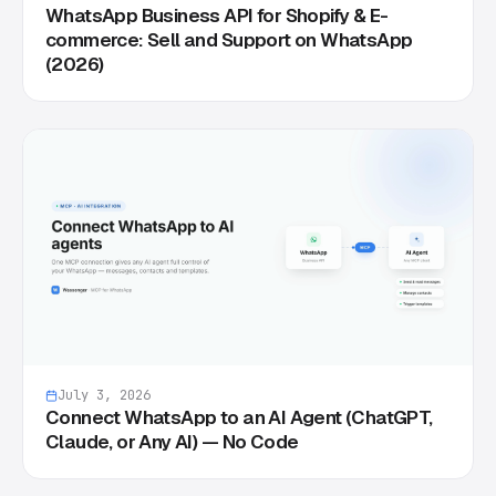
WhatsApp Business API for Shopify & E-
commerce: Sell and Support on WhatsApp
(2026)
July 3, 2026
Connect WhatsApp to an AI Agent (ChatGPT,
Claude, or Any AI) — No Code