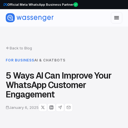
WhatsApp Voice Calls are here
Official Meta WhatsApp Business Partner
Back to Blog
FOR BUSINESS
AI & CHATBOTS
5 Ways AI Can Improve Your
WhatsApp Customer
Engagement
January 6, 2025