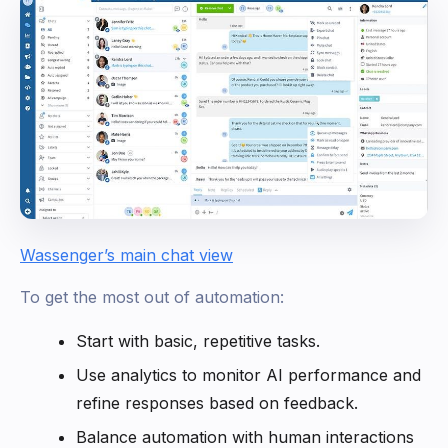
Wassenger’s main chat view
To get the most out of automation:
Start with basic, repetitive tasks.
Use analytics to monitor AI performance and
refine responses based on feedback.
Balance automation with human interactions