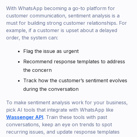
With WhatsApp becoming a go-to platform for
customer communication, sentiment analysis is a
must for building strong customer relationships. For
example, if a customer is upset about a delayed
order, the system can:
Flag the issue as urgent
Recommend response templates to address
the concern
Track how the customer’s sentiment evolves
during the conversation
To make sentiment analysis work for your business,
pick AI tools that integrate with WhatsApp like
Wassenger API
. Train these tools with past
conversations, keep an eye on trends to spot
recurring issues, and update response templates