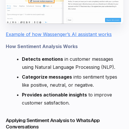
Example of how Wassenger’s AI assistant works
How Sentiment Analysis Works
Detects emotions
in customer messages
using Natural Language Processing (NLP).
Categorize messages
into sentiment types
like positive, neutral, or negative.
Provides actionable insights
to improve
customer satisfaction.
Applying Sentiment Analysis to WhatsApp
Conversations