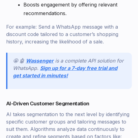
Boosts engagement by offering relevant
recommendations.
For example: Send a WhatsApp message with a
discount code tailored to a customer’s shopping
history, increasing the likelihood of a sale.
🤩 🤖
Wassenger
is a complete API solution for
WhatsApp.
Sign up for a 7-day free trial and
get started in minutes!
AI-Driven Customer Segmentation
AI takes segmentation to the next level by identifying
specific customer groups and tailoring messages to
suit them. Algorithms analyze data continuously to
create and refine segments based on factors like: