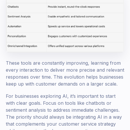
These tools are constantly improving, learning from
every interaction to deliver more precise and relevant
responses over time. This evolution helps businesses
keep up with customer demands on a larger scale.
For businesses exploring AI, it’s important to start
with clear goals. Focus on tools like chatbots or
sentiment analysis to address immediate challenges.
The priority should always be integrating AI in a way
that complements your customer service strategy