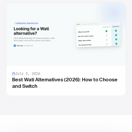
July 3, 2026
Best Wati Alternatives (2026): How to Choose
and Switch