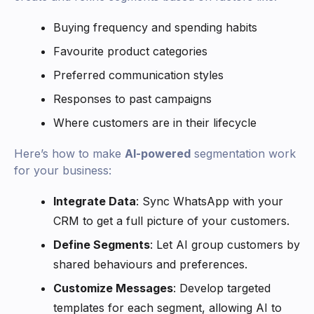
Buying frequency and spending habits
Favourite product categories
Preferred communication styles
Responses to past campaigns
Where customers are in their lifecycle
Here’s how to make
AI-powered
segmentation work
for your business:
Integrate Data
: Sync WhatsApp with your
CRM to get a full picture of your customers.
Define Segments
: Let AI group customers by
shared behaviours and preferences.
Customize Messages
: Develop targeted
templates for each segment, allowing AI to