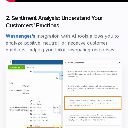
2. Sentiment Analysis: Understand Your
Customers’ Emotions
Wassenger’s
integration with AI tools allows you to
analyze positive, neutral, or negative customer
emotions, helping you tailor resonating responses.