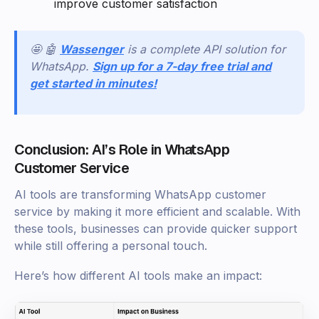
improve customer satisfaction
🤩 🤖
Wassenger
is a complete API solution for
WhatsApp.
Sign up for a 7-day free trial and
get started in minutes!
Conclusion: AI’s Role in WhatsApp
Customer Service
AI tools are transforming WhatsApp customer
service by making it more efficient and scalable. With
these tools, businesses can provide quicker support
while still offering a personal touch.
Here’s how different AI tools make an impact: