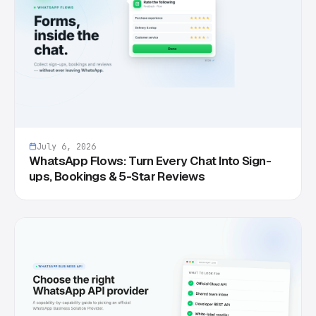
July 6, 2026
WhatsApp Flows: Turn Every Chat Into Sign-
ups, Bookings & 5-Star Reviews