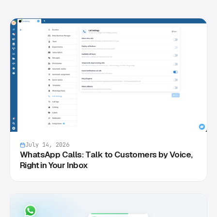
July 14, 2026
WhatsApp Calls: Talk to Customers by Voice,
Right in Your Inbox