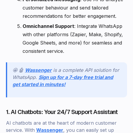
customer behaviour and send tailored
recommendations for better engagement.
Omnichannel Support
: Integrate WhatsApp
with other platforms (Zapier, Make, Shopify,
Google Sheets, and more) for seamless and
consistent service.
🤩 🤖
Wassenger
is a complete API solution for
WhatsApp.
Sign up for a 7-day free trial and
get started in minutes!
1. AI Chatbots: Your 24/7 Support Assistant
AI chatbots are at the heart of modern customer
service. With
Wassenger
, you can easily set up