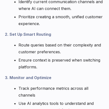
Identify current communication channels and
where AI can connect them.
Prioritize creating a smooth, unified customer
experience.
2. Set Up Smart Routing
Route queries based on their complexity and
customer preferences.
Ensure context is preserved when switching
platforms.
3. Monitor and Optimize
Track performance metrics across all
channels
Use AI analytics tools to understand and