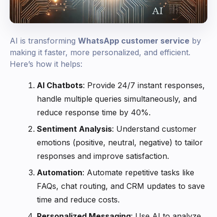
AI is transforming
WhatsApp customer service
by
making it faster, more personalized, and efficient.
Here’s how it helps:
AI Chatbots
: Provide 24/7 instant responses,
handle multiple queries simultaneously, and
reduce response time by 40%.
Sentiment Analysis
: Understand customer
emotions (positive, neutral, negative) to tailor
responses and improve satisfaction.
Automation
: Automate repetitive tasks like
FAQs, chat routing, and CRM updates to save
time and reduce costs.
Personalized Messaging
: Use AI to analyze