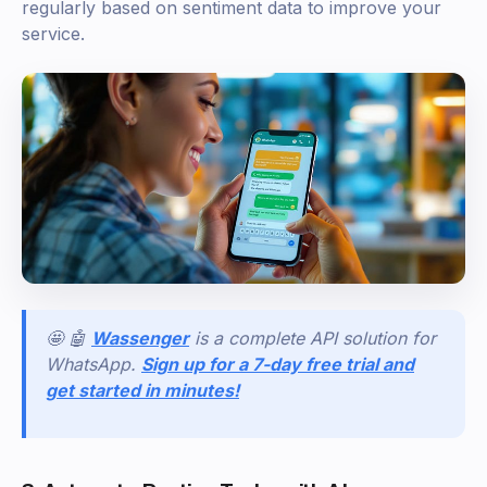
regularly based on sentiment data to improve your
service.
🤩 🤖
Wassenger
is a complete API solution for
WhatsApp.
Sign up for a 7-day free trial and
get started in minutes!