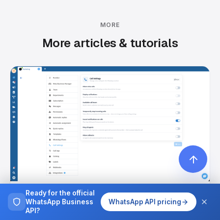
MORE
More articles & tutorials
Ready for the official
July 14, 2026
WhatsApp Business
WhatsApp API pricing
WhatsApp Calls: Talk to Customers by Voice,
API?
Right in Your Inbox