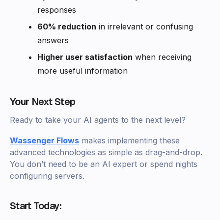
responses
60% reduction
in irrelevant or confusing
answers
Higher user satisfaction
when receiving
more useful information
Your Next Step
Ready to take your AI agents to the next level?
Wassenger Flows
makes implementing these
advanced technologies as simple as drag-and-drop.
You don’t need to be an AI expert or spend nights
configuring servers.
Start Today: