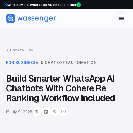
Official Meta WhatsApp Business Partner
WhatsApp Voice Calls are here
Back to Blog
FOR BUSINESS
AI & CHATBOTS
AUTOMATION
Build Smarter WhatsApp AI
Chatbots With Cohere Re
Ranking Workflow Included
July 9, 2025