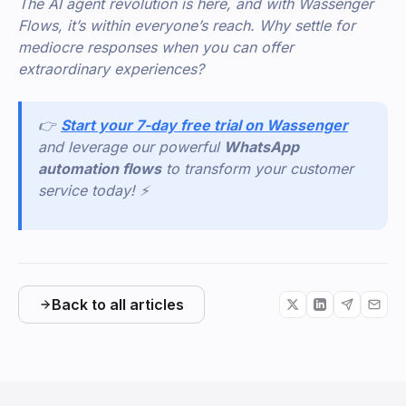
The AI agent revolution is here, and with Wassenger
Flows, it’s within everyone’s reach. Why settle for
mediocre responses when you can offer
extraordinary experiences?
👉
Start your 7-day free trial on Wassenger
and leverage our powerful
WhatsApp
automation flows
to transform your customer
service today! ⚡
Back to all articles