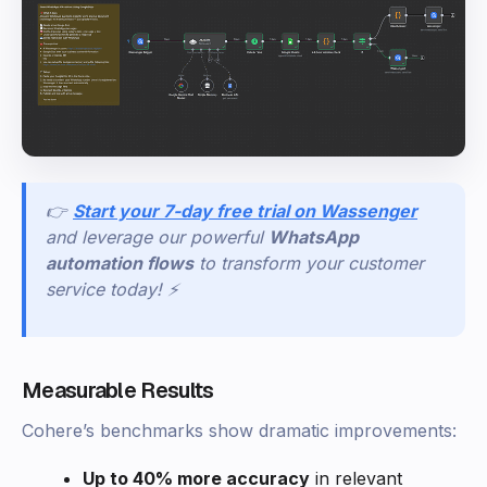
👉
Start your 7-day free trial on Wassenger
and leverage our powerful
WhatsApp
automation flows
to transform your customer
service today! ⚡
Measurable Results
Cohere’s benchmarks show dramatic improvements:
Up to 40% more accuracy
in relevant