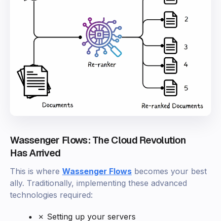
Wassenger Flows: The Cloud Revolution
Has Arrived
This is where
Wassenger Flows
becomes your best
ally. Traditionally, implementing these advanced
technologies required:
✗ Setting up your servers