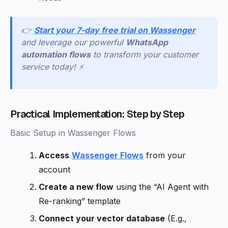
👉
Start your 7-day free trial on Wassenger
and leverage our powerful
WhatsApp
automation flows
to transform your customer
service today! ⚡
Practical Implementation: Step by Step
Basic Setup in Wassenger Flows
Access
Wassenger Flows
from your
account
Create a new flow
using the “AI Agent with
Re-ranking” template
Connect your vector database
(E.g.,