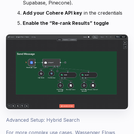
Supabase, Pinecone).
Add your Cohere API key
in the credentials
Enable the “Re-rank Results” toggle
Advanced Setup: Hybrid Search
For more complex use cases, Wassenger Flows