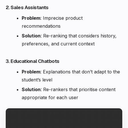
2. Sales Assistants
Problem
: Imprecise product
recommendations
Solution
: Re-ranking that considers history,
preferences, and current context
3. Educational Chatbots
Problem
: Explanations that don’t adapt to the
student’s level
Solution
: Re-rankers that prioritise content
appropriate for each user