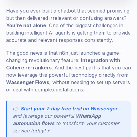
Have you ever built a chatbot that seemed promising
but then delivered irrelevant or confusing answers?
You’re not alone
. One of the biggest challenges in
building intelligent AI agents is getting them to provide
accurate and relevant responses consistently.
The good news is that n8n just launched a game-
changing revolutionary feature:
integration with
Cohere re-rankers
. And the best part is that you can
now leverage this powerful technology directly from
Wassenger Flows
, without needing to set up servers
or deal with complex installations.
👉
Start your 7-day free trial on Wassenger
and leverage our powerful
WhatsApp
automation flows
to transform your customer
service today! ⚡