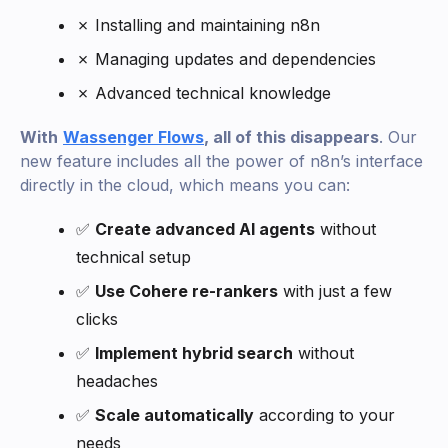
✗ Installing and maintaining n8n
✗ Managing updates and dependencies
✗ Advanced technical knowledge
With
Wassenger Flows
, all of this disappears
. Our
new feature includes all the power of n8n’s interface
directly in the cloud, which means you can:
✅
Create advanced AI agents
without
technical setup
✅
Use Cohere re-rankers
with just a few
clicks
✅
Implement hybrid search
without
headaches
✅
Scale automatically
according to your
needs