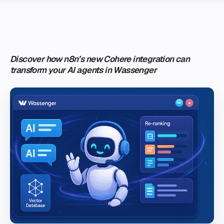
Discover how n8n’s new Cohere integration can
transform your AI agents in Wassenger