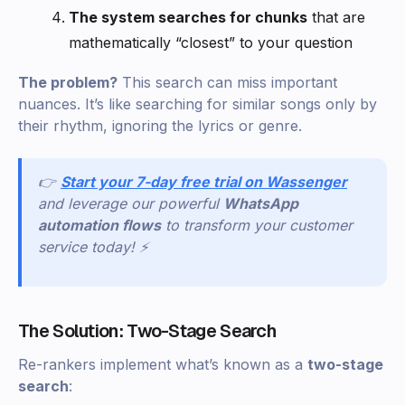
The system searches for chunks
that are
mathematically “closest” to your question
The problem?
This search can miss important
nuances. It’s like searching for similar songs only by
their rhythm, ignoring the lyrics or genre.
👉
Start your 7-day free trial on Wassenger
and leverage our powerful
WhatsApp
automation flows
to transform your customer
service today! ⚡
The Solution: Two-Stage Search
Re-rankers implement what’s known as a
two-stage
search
: