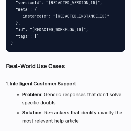
Real-World Use Cases
1. Intelligent Customer Support
Problem
: Generic responses that don’t solve
specific doubts
Solution
: Re-rankers that identify exactly the
most relevant help article