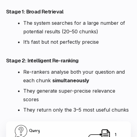
Stage 1: Broad Retrieval
The system searches for a large number of
potential results (20–50 chunks)
It’s fast but not perfectly precise
Stage 2: Intelligent Re-ranking
Re-rankers analyse both your question and
each chunk
simultaneously
They generate super-precise relevance
scores
They return only the 3–5 most useful chunks