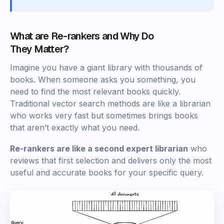
What are Re-rankers and Why Do
They Matter?
Imagine you have a giant library with thousands of
books. When someone asks you something, you
need to find the most relevant books quickly.
Traditional vector search methods are like a librarian
who works very fast but sometimes brings books
that aren’t exactly what you need.
Re-rankers are like a second expert librarian
who
reviews that first selection and delivers only the most
useful and accurate books for your specific query.