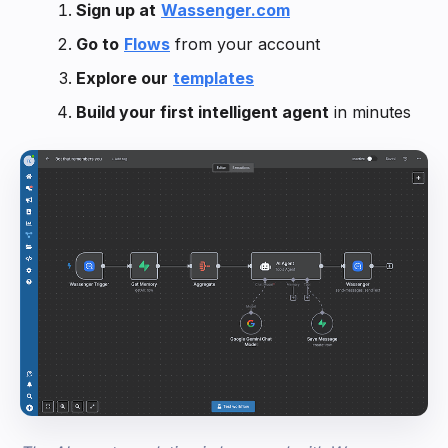
Sign up at
Wassenger.com
Go to
Flows
from your account
Explore our
templates
Build your first intelligent agent
in minutes