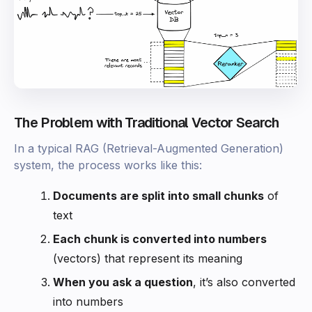
The Problem with Traditional Vector Search
In a typical RAG (Retrieval-Augmented Generation)
system, the process works like this:
Documents are split into small chunks
of
text
Each chunk is converted into numbers
(vectors) that represent its meaning
When you ask a question
, it’s also converted
into numbers