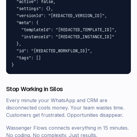
  "active": false,

  "settings": {},

  "versionId": "[REDACTED_VERSION_ID]",

  "meta": {

    "templateId": "[REDACTED_TEMPLATE_ID]",

    "instanceId": "[REDACTED_INSTANCE_ID]"

  },

  "id": "[REDACTED_WORKFLOW_ID]",

  "tags": []

Stop Working in Silos
Every minute your WhatsApp and CRM are
disconnected costs money. Your team wastes time.
Customers get frustrated. Opportunities disappear.
Wassenger Flows connects everything in 15 minutes.
No coding. No complexity. Just results.