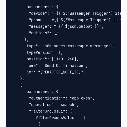
    {

      "parameters": {

        "device": "={{ $('Wassenger Trigger').item.
        "phone": "={{ $('Wassenger Trigger').item.j
        "message": "={{ $json.output }}",

        "options": {}

      },

      "type": "n8n-nodes-wassenger.wassenger",

      "typeVersion": 1,

      "position": [1140, 240],

      "name": "Send Confirmation",

      "id": "[REDACTED_NODE_ID]"

    },

    {

      "parameters": {

        "authentication": "appToken",

        "operation": "search",

        "filterGroupsUi": {

          "filterGroupsValues": [

            {
