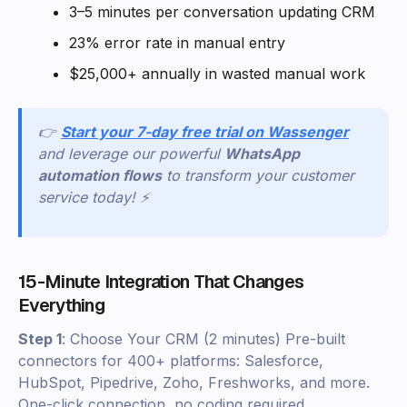
3–5 minutes per conversation updating CRM
23% error rate in manual entry
$25,000+ annually in wasted manual work
👉
Start your 7-day free trial on Wassenger
and leverage our powerful
WhatsApp
automation flows
to transform your customer
service today! ⚡
15-Minute Integration That Changes
Everything
Step 1
: Choose Your CRM (2 minutes) Pre-built
connectors for 400+ platforms: Salesforce,
HubSpot, Pipedrive, Zoho, Freshworks, and more.
One-click connection, no coding required.