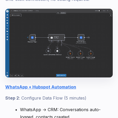
WhatsApp + Hubspot Automation
Step 2
: Configure Data Flow (5 minutes)
WhatsApp → CRM: Conversations auto-
logged, contacts created