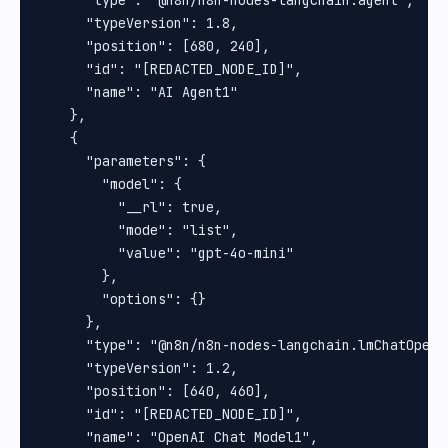
      "type": "@n8n/n8n-nodes-langchain.agent",

      "typeVersion": 1.8,

      "position": [680, 240],

      "id": "[REDACTED_NODE_ID]",

      "name": "AI Agent1"

    },

    {

      "parameters": {

        "model": {

          "__rl": true,

          "mode": "list",

          "value": "gpt-4o-mini"

        },

        "options": {}

      },

      "type": "@n8n/n8n-nodes-langchain.lmChatOpenAi
      "typeVersion": 1.2,

      "position": [640, 460],

      "id": "[REDACTED_NODE_ID]",

      "name": "OpenAI Chat Model1",
