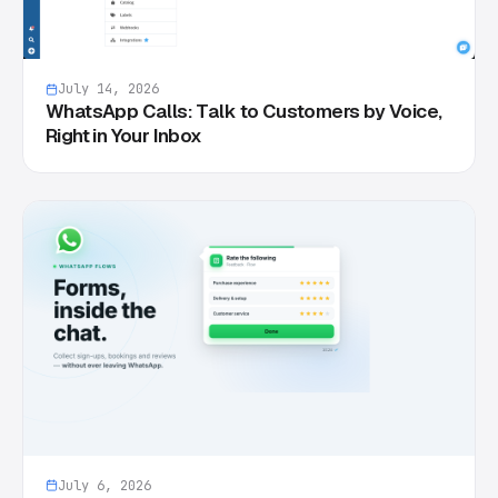
July 14, 2026
WhatsApp Calls: Talk to Customers by Voice,
Right in Your Inbox
July 6, 2026