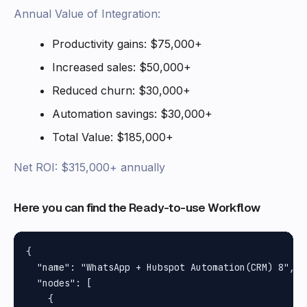
Annual Value of Integration:
Productivity gains: $75,000+
Increased sales: $50,000+
Reduced churn: $30,000+
Automation savings: $30,000+
Total Value: $185,000+
Net ROI: $315,000+ annually
Here you can find the Ready-to-use Workflow
{

  "name": "WhatsApp + Hubspot Automation(CRM) 8",

  "nodes": [

    {
