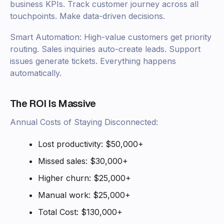
business KPIs. Track customer journey across all
touchpoints. Make data-driven decisions.
Smart Automation: High-value customers get priority
routing. Sales inquiries auto-create leads. Support
issues generate tickets. Everything happens
automatically.
The ROI Is Massive
Annual Costs of Staying Disconnected:
Lost productivity: $50,000+
Missed sales: $30,000+
Higher churn: $25,000+
Manual work: $25,000+
Total Cost: $130,000+