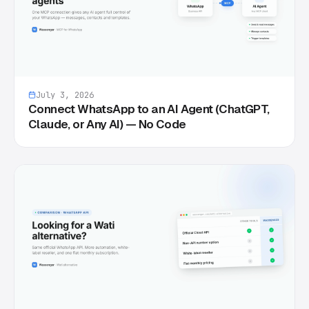
July 3, 2026
Connect WhatsApp to an AI Agent (ChatGPT,
Claude, or Any AI) — No Code