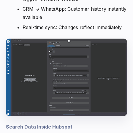
CRM → WhatsApp: Customer history instantly
available
Real-time sync: Changes reflect immediately
Search Data Inside Hubspot