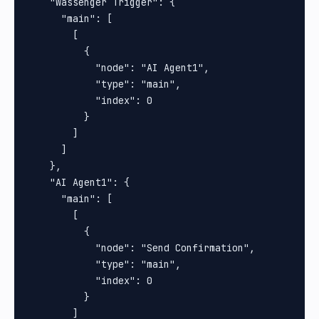
    "Wassenger Trigger": {

      "main": [

        [

          {

            "node": "AI Agent1",

            "type": "main",

            "index": 0

          }

        ]

      ]

    },

    "AI Agent1": {

      "main": [

        [

          {

            "node": "Send Confirmation",

            "type": "main",

            "index": 0

          }

        ]
