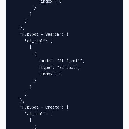
            "index": 0

          }

        ]

      ]

    },

    "HubSpot - Search": {

      "ai_tool": [

        [

          {

            "node": "AI Agent1",

            "type": "ai_tool",

            "index": 0

          }

        ]

      ]

    },

    "HubSpot - Create": {

      "ai_tool": [

        [

          {
