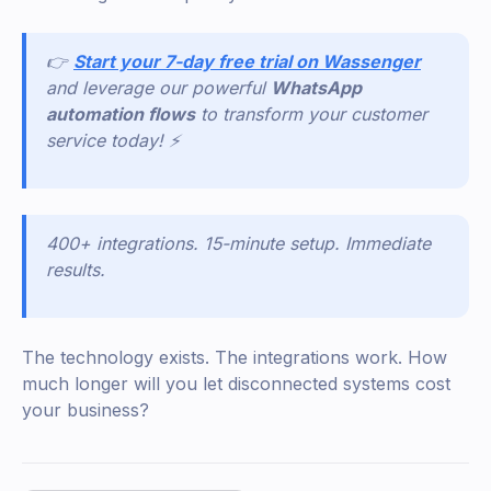
👉
Start your 7-day free trial on Wassenger
and leverage our powerful
WhatsApp
automation flows
to transform your customer
service today! ⚡
400+ integrations. 15-minute setup. Immediate
results.
The technology exists. The integrations work. How
much longer will you let disconnected systems cost
your business?