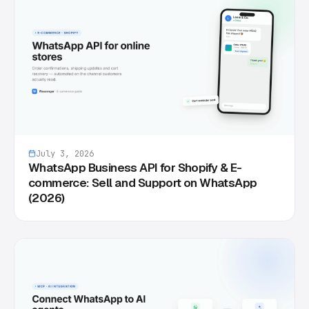
July 3, 2026
WhatsApp Business API for Shopify & E-
commerce: Sell and Support on WhatsApp
(2026)