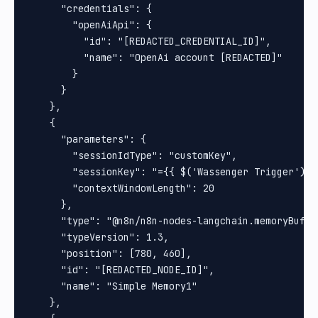
      "credentials": {

        "openAiApi": {

          "id": "[REDACTED_CREDENTIAL_ID]",

          "name": "OpenAi account [REDACTED]"

        }

      }

    },

    {

      "parameters": {

        "sessionIdType": "customKey",

        "sessionKey": "={{ $('Wassenger Trigger') }}
        "contextWindowLength": 20

      },

      "type": "@n8n/n8n-nodes-langchain.memoryBuffer
      "typeVersion": 1.3,

      "position": [780, 460],

      "id": "[REDACTED_NODE_ID]",

      "name": "Simple Memory1"

    },
