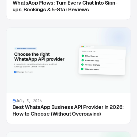
WhatsApp Flows: Turn Every Chat Into Sign-
ups, Bookings & 5-Star Reviews
July 3, 2026
Best WhatsApp Business API Provider in 2026:
How to Choose (Without Overpaying)