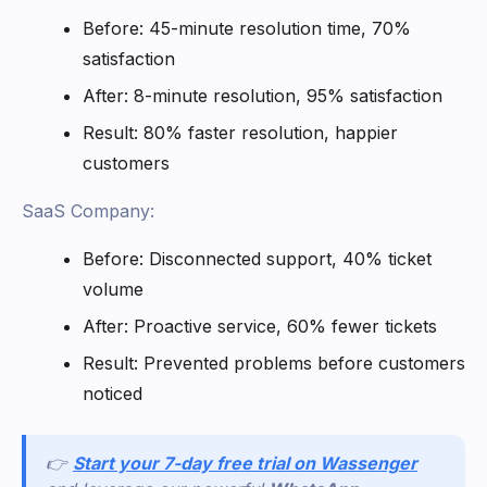
Before: 45-minute resolution time, 70%
satisfaction
After: 8-minute resolution, 95% satisfaction
Result: 80% faster resolution, happier
customers
SaaS Company:
Before: Disconnected support, 40% ticket
volume
After: Proactive service, 60% fewer tickets
Result: Prevented problems before customers
noticed
👉
Start your 7-day free trial on Wassenger