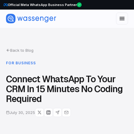
WhatsApp Voice Calls are here
Official Meta WhatsApp Business Partner
Back to Blog
FOR BUSINESS
Connect WhatsApp To Your
CRM In 15 Minutes No Coding
Required
July 30, 2025