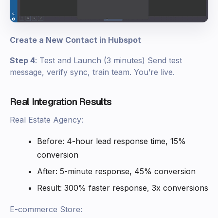
Create a New Contact in Hubspot
Step 4
: Test and Launch (3 minutes) Send test
message, verify sync, train team. You’re live.
Real Integration Results
Real Estate Agency:
Before: 4-hour lead response time, 15%
conversion
After: 5-minute response, 45% conversion
Result: 300% faster response, 3x conversions
E-commerce Store: