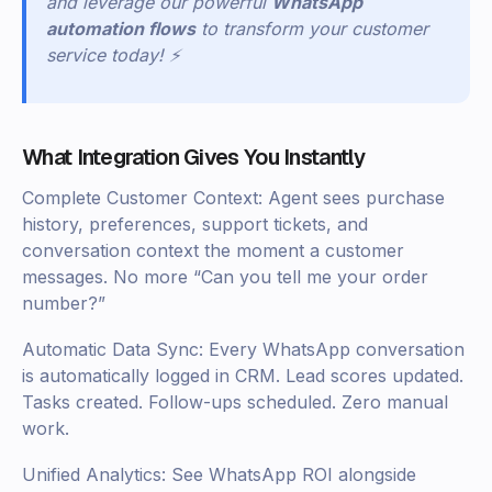
and leverage our powerful
WhatsApp
automation flows
to transform your customer
service today! ⚡
What Integration Gives You Instantly
Complete Customer Context: Agent sees purchase
history, preferences, support tickets, and
conversation context the moment a customer
messages. No more “Can you tell me your order
number?”
Automatic Data Sync: Every WhatsApp conversation
is automatically logged in CRM. Lead scores updated.
Tasks created. Follow-ups scheduled. Zero manual
work.
Unified Analytics: See WhatsApp ROI alongside