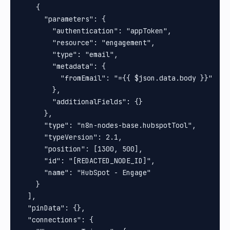
    {

      "parameters": {

        "authentication": "appToken",

        "resource": "engagement",

        "type": "email",

        "metadata": {

          "fromEmail": "={{ $json.data.body }}"

        },

        "additionalFields": {}

      },

      "type": "n8n-nodes-base.hubspotTool",

      "typeVersion": 2.1,

      "position": [1300, 500],

      "id": "[REDACTED_NODE_ID]",

      "name": "HubSpot - Engage"

    }

  ],

  "pinData": {},

  "connections": {
