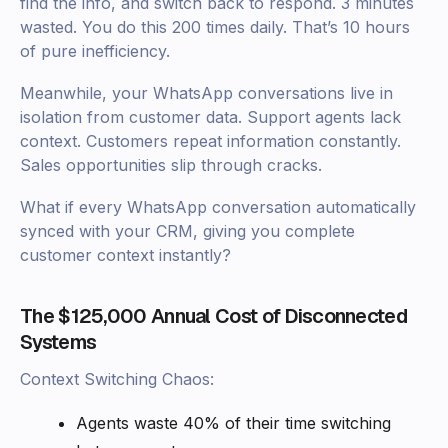
find the info, and switch back to respond. 3 minutes
wasted. You do this 200 times daily. That’s 10 hours
of pure inefficiency.
Meanwhile, your WhatsApp conversations live in
isolation from customer data. Support agents lack
context. Customers repeat information constantly.
Sales opportunities slip through cracks.
What if every WhatsApp conversation automatically
synced with your CRM, giving you complete
customer context instantly?
The $125,000 Annual Cost of Disconnected
Systems
Context Switching Chaos:
Agents waste 40% of their time switching