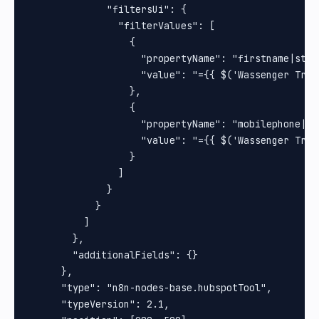
              "filtersUi": {

                "filterValues": [

                  {

                    "propertyName": "firstname|strin
                    "value": "={{ $('Wassenger Trig
                  },

                  {

                    "propertyName": "mobilephone|str
                    "value": "={{ $('Wassenger Trig
                  }

                ]

              }

            }

          ]

        },

        "additionalFields": {}

      },

      "type": "n8n-nodes-base.hubspotTool",

      "typeVersion": 2.1,
