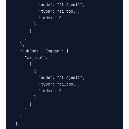
            "node": "AI Agent1",

            "type": "ai_tool",

            "index": 0

          }

        ]

      ]

    },

    "HubSpot - Engage": {

      "ai_tool": [

        [

          {

            "node": "AI Agent1",

            "type": "ai_tool",

            "index": 0

          }

        ]

      ]

    }

  },
