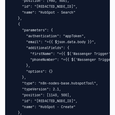
      "position": [980, 500],

      "id": "[REDACTED_NODE_ID]",

      "name": "HubSpot - Search"

    },

    {

      "parameters": {

        "authentication": "appToken",

        "email": "={{ $json.data.body }}",

        "additionalFields": {

          "firstName": "={{ $('Wassenger Trigger').
          "phoneNumber": "={{ $('Wassenger Trigger'
        },

        "options": {}

      },

      "type": "n8n-nodes-base.hubspotTool",

      "typeVersion": 2.1,

      "position": [1140, 500],

      "id": "[REDACTED_NODE_ID]",

      "name": "HubSpot - Create"

    },
