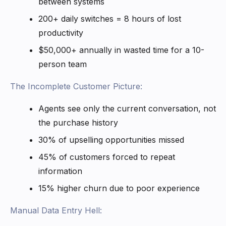
between systems
200+ daily switches = 8 hours of lost
productivity
$50,000+ annually in wasted time for a 10-
person team
The Incomplete Customer Picture:
Agents see only the current conversation, not
the purchase history
30% of upselling opportunities missed
45% of customers forced to repeat
information
15% higher churn due to poor experience
Manual Data Entry Hell: