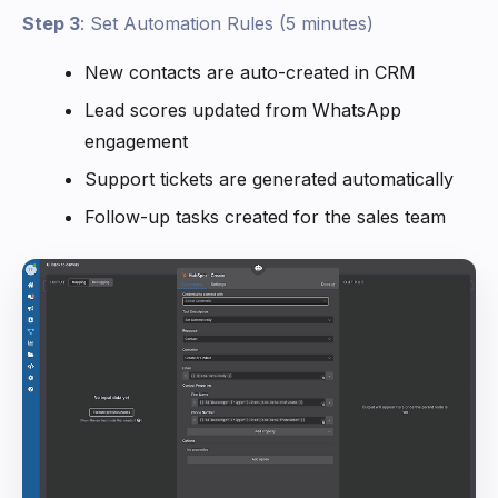
Step 3
: Set Automation Rules (5 minutes)
New contacts are auto-created in CRM
Lead scores updated from WhatsApp
engagement
Support tickets are generated automatically
Follow-up tasks created for the sales team