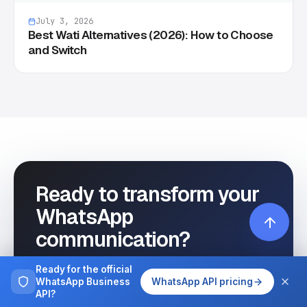
July 3, 2026
Best Wati Alternatives (2026): How to Choose
and Switch
Ready to transform your
WhatsApp
communication?
Start automating your customer
Ready for the official
WhatsApp Business
WhatsApp API pricing
interactions today with Wassenger.
API?