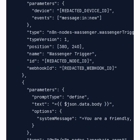
      "parameters": {

        "device": "[REDACTED_DEVICE_ID]",

        "events": ["message:in:new"]

      },

      "type": "n8n-nodes-wassenger.wassengerTrigger"
      "typeVersion": 1,

      "position": [380, 240],

      "name": "Wassenger Trigger",

      "id": "[REDACTED_NODE_ID]",

      "webhookId": "[REDACTED_WEBHOOK_ID]"

    },

    {

      "parameters": {

        "promptType": "define",

        "text": "={{ $json.data.body }}",

        "options": {

          "systemMessage": "=You are a friendly, pr
        }

      },
