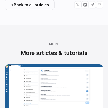
Back to all articles
MORE
More articles & tutorials