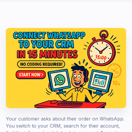
Your customer asks about their order on WhatsApp.
You switch to your CRM, search for their account,