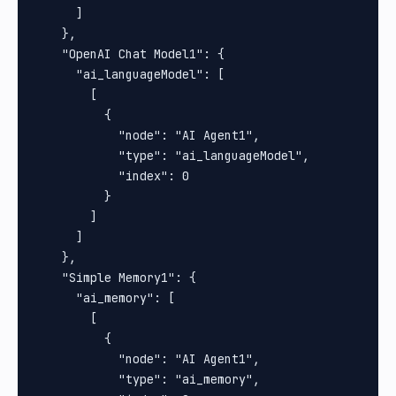
      ]

    },

    "OpenAI Chat Model1": {

      "ai_languageModel": [

        [

          {

            "node": "AI Agent1",

            "type": "ai_languageModel",

            "index": 0

          }

        ]

      ]

    },

    "Simple Memory1": {

      "ai_memory": [

        [

          {

            "node": "AI Agent1",

            "type": "ai_memory",
