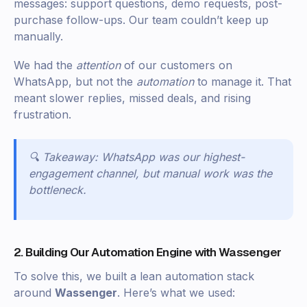
messages: support questions, demo requests, post-
purchase follow-ups. Our team couldn’t keep up
manually.
We had the
attention
of our customers on
WhatsApp, but not the
automation
to manage it. That
meant slower replies, missed deals, and rising
frustration.
🔍 Takeaway: WhatsApp was our highest-
engagement channel, but manual work was the
bottleneck.
2. Building Our Automation Engine with Wassenger
To solve this, we built a lean automation stack
around
Wassenger
. Here’s what we used: