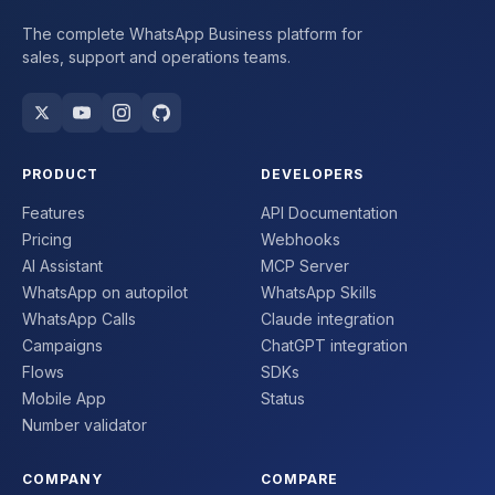
The complete WhatsApp Business platform for
sales, support and operations teams.
PRODUCT
DEVELOPERS
Features
API Documentation
Pricing
Webhooks
AI Assistant
MCP Server
WhatsApp on autopilot
WhatsApp Skills
WhatsApp Calls
Claude integration
Campaigns
ChatGPT integration
Flows
SDKs
Mobile App
Status
Number validator
COMPANY
COMPARE