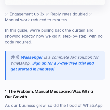
✅ Engagement up 3x ✅ Reply rates doubled ✅
Manual work reduced to minutes
In this guide, we’re pulling back the curtain and
showing exactly how we did it, step-by-step, with no
code required.
🤩 🤖
Wassenger
is a complete API solution for
WhatsApp.
Sign up for a 7-day free trial and
get started in minutes!
1. The Problem: Manual Messaging Was Killing
Our Growth
As our business grew, so did the flood of WhatsApp