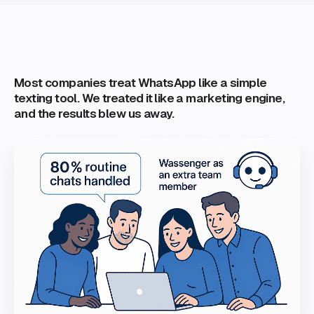
Most companies treat WhatsApp like a simple
texting tool. We treated it like a marketing engine,
and the results blew us away.