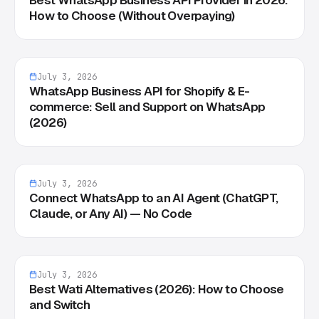
How to Choose (Without Overpaying)
July 3, 2026
WhatsApp Business API for Shopify & E-
commerce: Sell and Support on WhatsApp
(2026)
July 3, 2026
Connect WhatsApp to an AI Agent (ChatGPT,
Claude, or Any AI) — No Code
July 3, 2026
Best Wati Alternatives (2026): How to Choose
and Switch