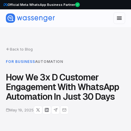
Official Meta WhatsApp Business Partner
Back to Blog
FOR BUSINESS
AUTOMATION
How We 3x D Customer
Engagement With WhatsApp
Automation In Just 30 Days
May 19, 2025