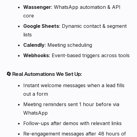
Wassenger
: WhatsApp automation & API
core
Google Sheets
: Dynamic contact & segment
lists
Calendly
: Meeting scheduling
Webhooks
: Event-based triggers across tools
🔄 Real Automations We Set Up:
Instant welcome messages when a lead fills
out a form
Meeting reminders sent 1 hour before via
WhatsApp
Follow-ups after demos with relevant links
Re-engagement messages after 48 hours of