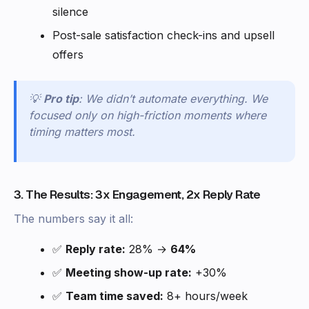
silence
Post-sale satisfaction check-ins and upsell
offers
💡
Pro tip
: We didn’t automate everything. We
focused only on high-friction moments where
timing matters most.
3. The Results: 3x Engagement, 2x Reply Rate
The numbers say it all:
✅
Reply rate:
28% →
64%
✅
Meeting show-up rate:
+30%
✅
Team time saved:
8+ hours/week