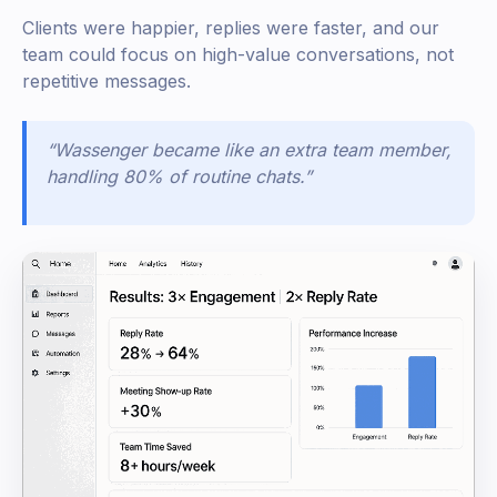
Clients were happier, replies were faster, and our
team could focus on high-value conversations, not
repetitive messages.
“Wassenger became like an extra team member,
handling 80% of routine chats.”