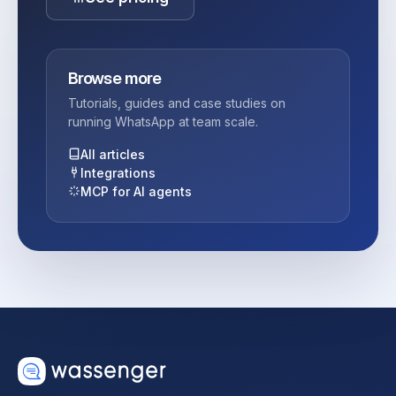
Browse more
Tutorials, guides and case studies on
running WhatsApp at team scale.
All articles
Integrations
MCP for AI agents