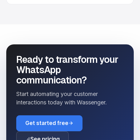
Ready to transform your
WhatsApp
communication?
Start automating your customer
interactions today with Wassenger.
Get started free
See pricing