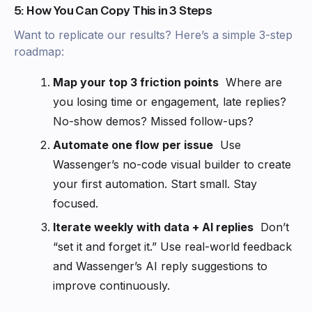
5: How You Can Copy This in 3 Steps
Want to replicate our results? Here’s a simple 3-step
roadmap:
Map your top 3 friction points
Where are
you losing time or engagement, late replies?
No-show demos? Missed follow-ups?
Automate one flow per issue
Use
Wassenger’s no-code visual builder to create
your first automation. Start small. Stay
focused.
Iterate weekly with data + AI replies
Don’t
“set it and forget it.” Use real-world feedback
and Wassenger’s AI reply suggestions to
improve continuously.