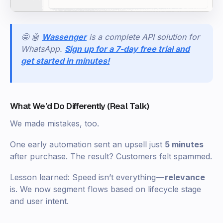
🤩 🤖
Wassenger
is a complete API solution for
WhatsApp.
Sign up for a 7-day free trial and
get started in minutes!
What We’d Do Differently (Real Talk)
We made mistakes, too.
One early automation sent an upsell just
5 minutes
after purchase. The result? Customers felt spammed.
Lesson learned: Speed isn’t everything —
relevance
is. We now segment flows based on lifecycle stage
and user intent.