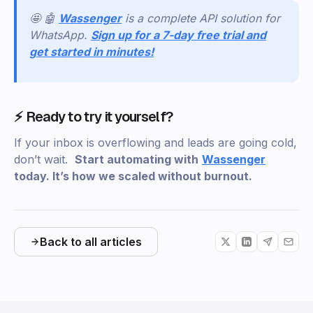
🤩 🤖
Wassenger
is a complete API solution for
WhatsApp.
Sign up for a 7-day free trial and
get started in minutes!
⚡ Ready to try it yourself?
If your inbox is overflowing and leads are going cold,
don’t wait.
Start automating with
Wassenger
today. It’s how we scaled without burnout.
Back to all articles