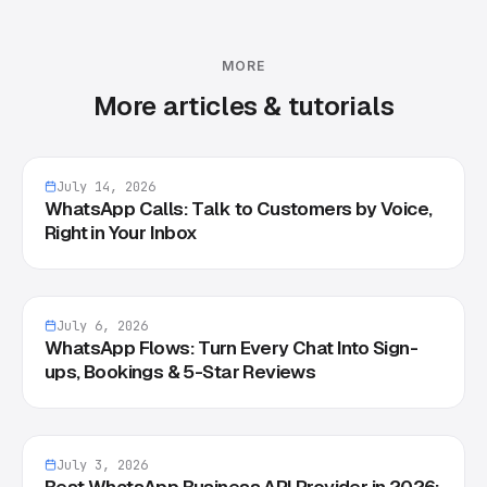
MORE
More articles & tutorials
July 14, 2026
WhatsApp Calls: Talk to Customers by Voice,
Right in Your Inbox
July 6, 2026
WhatsApp Flows: Turn Every Chat Into Sign-
ups, Bookings & 5-Star Reviews
July 3, 2026
Best WhatsApp Business API Provider in 2026: