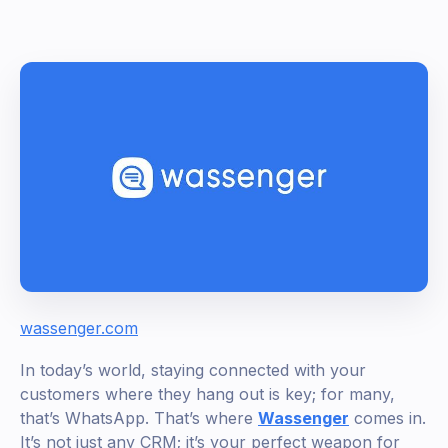
wassenger.com
In today’s world, staying connected with your
customers where they hang out is key; for many,
that’s WhatsApp. That’s where
Wassenger
comes in.
It’s not just any CRM; it’s your perfect weapon for