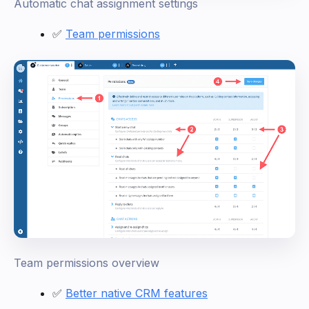
Automatic chat assignment settings
✅
Team permissions
Team permissions overview
✅
Better native CRM features