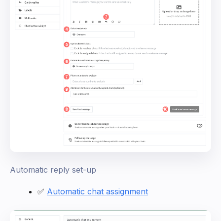
Automatic reply set-up
✅
Automatic chat assignment