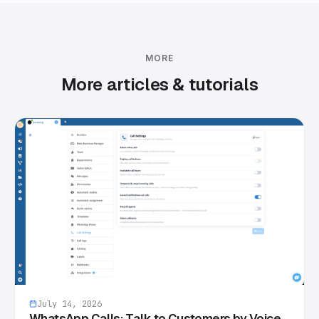
MORE
More articles & tutorials
July 14, 2026
WhatsApp Calls: Talk to Customers by Voice,