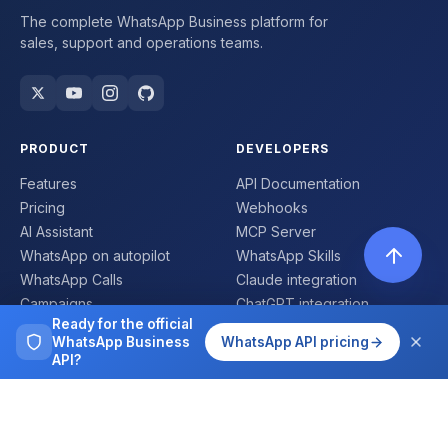
The complete WhatsApp Business platform for
sales, support and operations teams.
PRODUCT
DEVELOPERS
Features
API Documentation
Pricing
Webhooks
AI Assistant
MCP Server
WhatsApp on autopilot
WhatsApp Skills
WhatsApp Calls
Claude integration
Campaigns
ChatGPT integration
Ready for the official
Flows
SDKs
WhatsApp Business
WhatsApp API pricing
Mobile App
Status
API?
Number validator
COMPANY
COMPARE