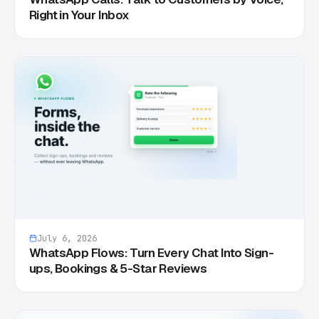
Right in Your Inbox
July 6, 2026
WhatsApp Flows: Turn Every Chat Into Sign-
ups, Bookings & 5-Star Reviews