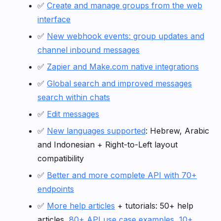
✅
Create and manage groups from the web
interface
✅
New webhook events: group updates and
channel inbound messages
✅
Zapier and Make.com native integrations
✅
Global search and improved messages
search within chats
✅
Edit messages
✅
New languages supported
: Hebrew, Arabic
and Indonesian + Right-to-Left layout
compatibility
✅
Better and more complete API with 70+
endpoints
✅
More help articles
+ tutorials: 50+ help
articles,
80+ API use case examples
,
10+