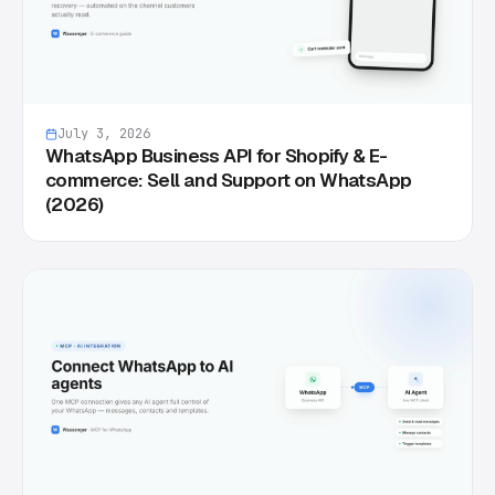
July 3, 2026
WhatsApp Business API for Shopify & E-
commerce: Sell and Support on WhatsApp
(2026)