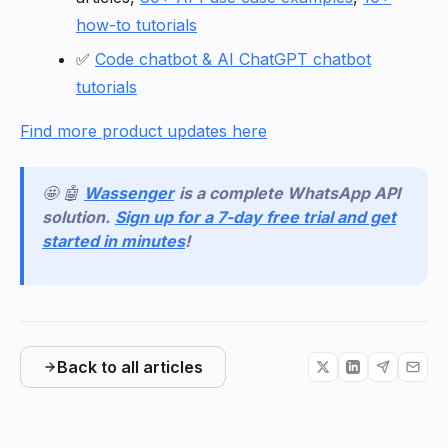
how-to tutorials
✅
Code chatbot & AI ChatGPT chatbot
tutorials
Find more product updates here
🤩 🤖
Wassenger
is a complete WhatsApp API
solution.
Sign up for a 7-day free trial and get
started in minutes
!
Back to all articles