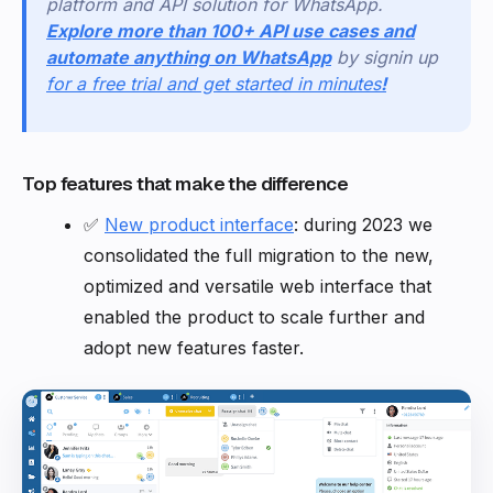
platform and API solution for WhatsApp.
Explore more than 100+ API use cases and
automate anything on WhatsApp
by signin up
for a free trial and get started in minutes
!
Top features that make the difference
✅
New product interface
: during 2023 we
consolidated the full migration to the new,
optimized and versatile web interface that
enabled the product to scale further and
adopt new features faster.