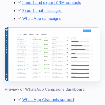
✅
Import and export CRM contacts
✅
Export chat messages
✅
WhatsApp campaigns
Preview of WhatsApp Campaigns dashboard
✅
WhatsApp Channels support