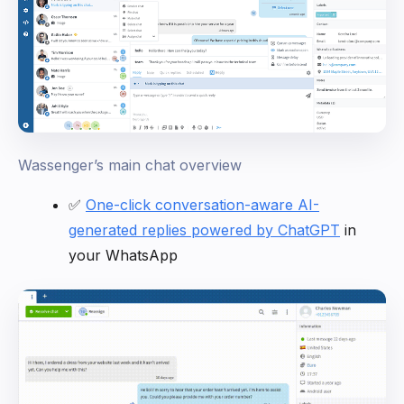
Wassenger’s main chat overview
✅
One-click conversation-aware AI-
generated replies powered by ChatGPT
in
your WhatsApp