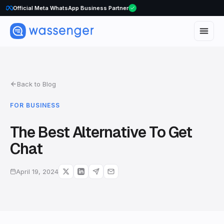
Official Meta WhatsApp Business Partner
Back to Blog
FOR BUSINESS
The Best Alternative To Get
Chat
April 19, 2024