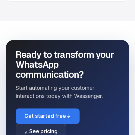
Ready to transform your
WhatsApp
communication?
Start automating your customer
interactions today with Wassenger.
Get started free
See pricing