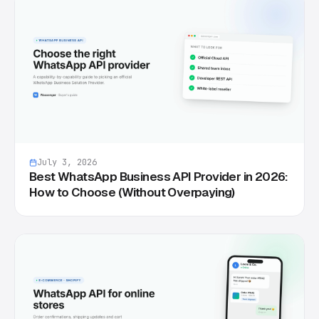
July 3, 2026
Best WhatsApp Business API Provider in 2026:
How to Choose (Without Overpaying)