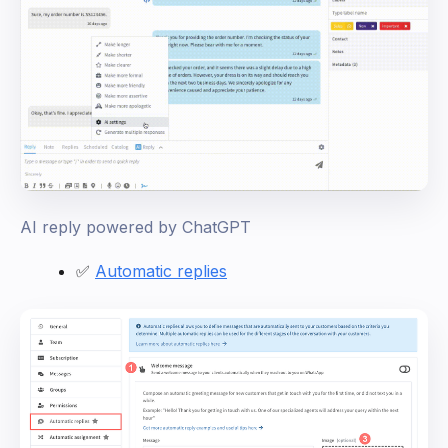
AI reply powered by ChatGPT
✅
Automatic replies