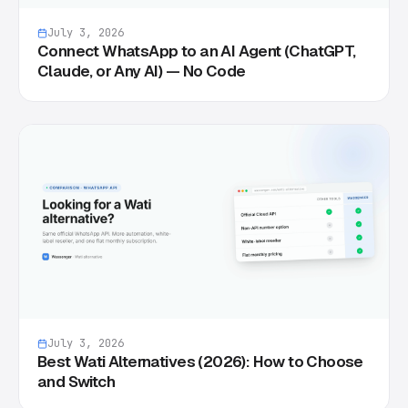
July 3, 2026
Connect WhatsApp to an AI Agent (ChatGPT,
Claude, or Any AI) — No Code
July 3, 2026
Best Wati Alternatives (2026): How to Choose
and Switch