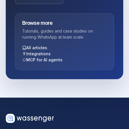
Browse more
Tutorials, guides and case studies on
running WhatsApp at team scale.
All articles
Integrations
MCP for AI agents