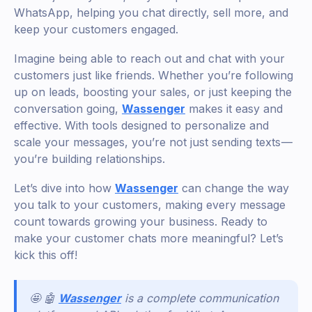
WhatsApp, helping you chat directly, sell more, and
keep your customers engaged.
Imagine being able to reach out and chat with your
customers just like friends. Whether you’re following
up on leads, boosting your sales, or just keeping the
conversation going,
Wassenger
makes it easy and
effective. With tools designed to personalize and
scale your messages, you’re not just sending texts —
you’re building relationships.
Let’s dive into how
Wassenger
can change the way
you talk to your customers, making every message
count towards growing your business. Ready to
make your customer chats more meaningful? Let’s
kick this off!
🤩 🤖
Wassenger
is a complete communication