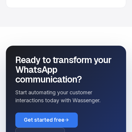
Ready to transform your
WhatsApp
communication?
Start automating your customer
interactions today with Wassenger.
Get started free