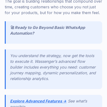
The goal is building relationships that compound over
time, creating customers who choose you not just
for your products, but for how you make them feel.
🚀 Ready to Go Beyond Basic WhatsApp
Automation?
You understand the strategy, now get the tools
to execute it. Wassenger’s advanced flow
builder includes everything you need: customer
journey mapping, dynamic personalization, and
relationship analytics.
Explore Advanced Features →
See what’s
possible