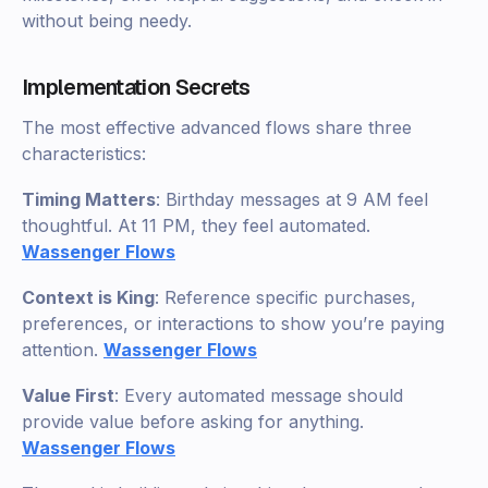
without being needy.
Implementation Secrets
The most effective advanced flows share three
characteristics:
Timing Matters
: Birthday messages at 9 AM feel
thoughtful. At 11 PM, they feel automated.
Wassenger Flows
Context is King
: Reference specific purchases,
preferences, or interactions to show you’re paying
attention.
Wassenger Flows
Value First
: Every automated message should
provide value before asking for anything.
Wassenger Flows