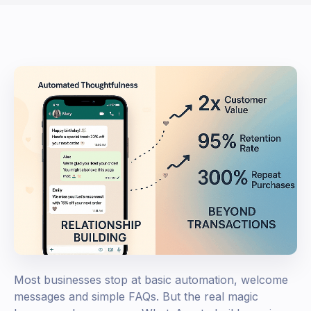
Most businesses stop at basic automation, welcome
messages and simple FAQs. But the real magic