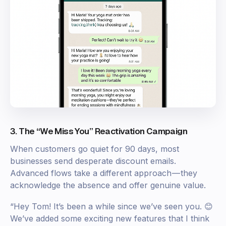
3. The “We Miss You” Reactivation Campaign
When customers go quiet for 90 days, most
businesses send desperate discount emails.
Advanced flows take a different approach — they
acknowledge the absence and offer genuine value.
“Hey Tom! It’s been a while since we’ve seen you. 😊
We’ve added some exciting new features that I think