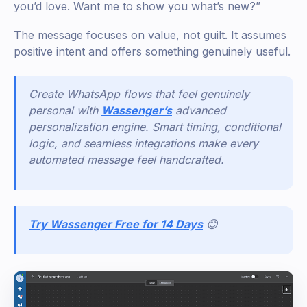
you’d love. Want me to show you what’s new?”
The message focuses on value, not guilt. It assumes
positive intent and offers something genuinely useful.
Create WhatsApp flows that feel genuinely
personal with
Wassenger’s
advanced
personalization engine. Smart timing, conditional
logic, and seamless integrations make every
automated message feel handcrafted.
Try Wassenger Free for 14 Days
😊