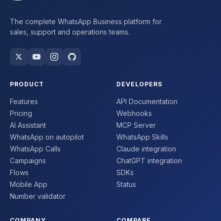
The complete WhatsApp Business platform for
sales, support and operations teams.
PRODUCT
DEVELOPERS
Features
API Documentation
Pricing
Webhooks
AI Assistant
MCP Server
WhatsApp on autopilot
WhatsApp Skills
WhatsApp Calls
Claude integration
Campaigns
ChatGPT integration
Flows
SDKs
Mobile App
Status
Number validator
COMPANY
COMPARE