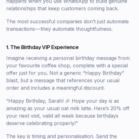
happens when you use WhatsApp to build genuine
relationships that keep customers coming back.
The most successful companies don’t just automate
transactions — they automate thoughtfulness.
1. The Birthday VIP Experience
Imagine receiving a personal birthday message from
your favourite coffee shop, complete with a special
offer just for you. Not a generic “Happy Birthday”
blast, but a message that references your usual
order and includes a meaningful discount.
“Happy Birthday, Sarah! 🎉 Hope your day is as
amazing as your usual oat milk latte. Here’s 20% off
your next visit, valid all week because birthdays
deserve celebrating properly!”
The key is timing and personalisation. Send the