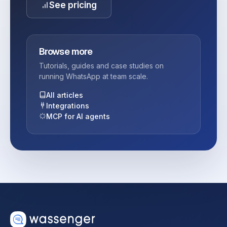
See pricing
Browse more
Tutorials, guides and case studies on
running WhatsApp at team scale.
All articles
Integrations
MCP for AI agents