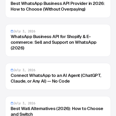
Best WhatsApp Business API Provider in 2026:
How to Choose (Without Overpaying)
July 3, 2026
WhatsApp Business API for Shopify & E-
commerce: Sell and Support on WhatsApp
(2026)
July 3, 2026
Connect WhatsApp to an AI Agent (ChatGPT,
Claude, or Any AI) — No Code
July 3, 2026
Best Wati Alternatives (2026): How to Choose
and Switch