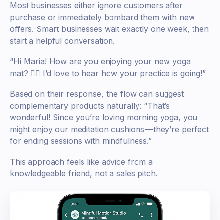
Most businesses either ignore customers after
purchase or immediately bombard them with new
offers. Smart businesses wait exactly one week, then
start a helpful conversation.
“Hi Maria! How are you enjoying your new yoga
mat? 🧘‍♀️ I’d love to hear how your practice is going!”
Based on their response, the flow can suggest
complementary products naturally: “That’s
wonderful! Since you’re loving morning yoga, you
might enjoy our meditation cushions — they’re perfect
for ending sessions with mindfulness.”
This approach feels like advice from a
knowledgeable friend, not a sales pitch.