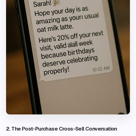
2. The Post-Purchase Cross-Sell Conversation