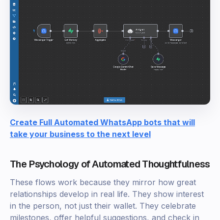
Create Full Automated WhatsApp bots that will
take your business to the next level
The Psychology of Automated Thoughtfulness
These flows work because they mirror how great
relationships develop in real life. They show interest
in the person, not just their wallet. They celebrate
milestones, offer helpful suggestions, and check in