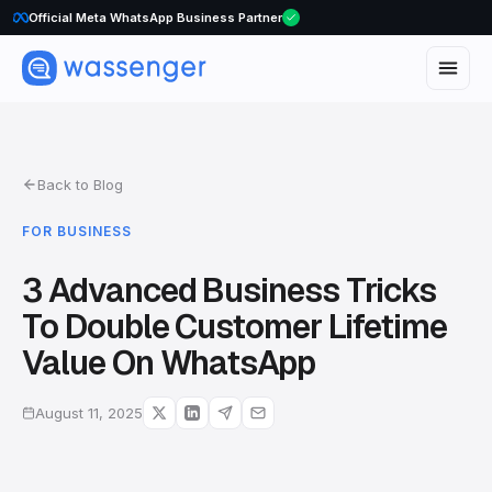
Official Meta WhatsApp Business Partner
Back to Blog
FOR BUSINESS
3 Advanced Business Tricks
To Double Customer Lifetime
Value On WhatsApp
August 11, 2025