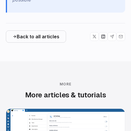
Back to all articles
MORE
More articles & tutorials