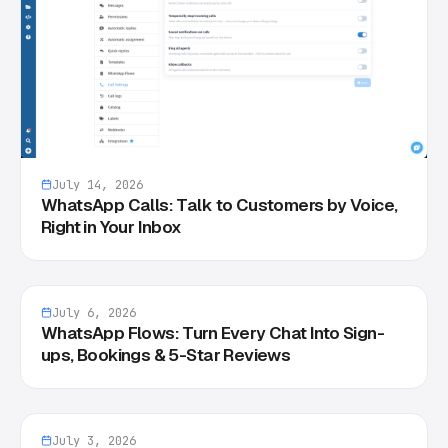
July 14, 2026
WhatsApp Calls: Talk to Customers by Voice,
Right in Your Inbox
July 6, 2026
WhatsApp Flows: Turn Every Chat Into Sign-
ups, Bookings & 5-Star Reviews
July 3, 2026