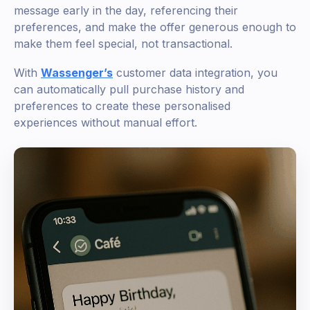
message early in the day, referencing their
preferences, and make the offer generous enough to
make them feel special, not transactional.
With
Wassenger’s
customer data integration, you
can automatically pull purchase history and
preferences to create these personalised
experiences without manual effort.