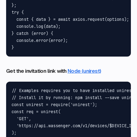
};

try {

  const { data } = await axios.request(options);

  console.log(data);

} catch (error) {

  console.error(error);

Get the invitation link with
Node (unirest)
// Examples requires you to have installed unirest N
// Install it by running: npm install --save unires
const unirest = require('unirest');

const req = unirest(

  'GET',

  'https://api.wassenger.com/v1/devices/$DEVICE_ID/
);
