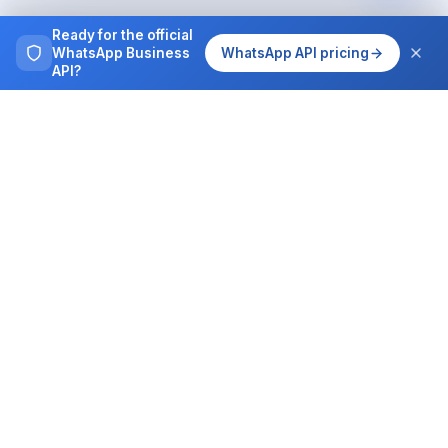
Ready for the official
WhatsApp Business
WhatsApp API pricing
API?
The complete WhatsApp Business platform for
sales, support and operations teams.
PRODUCT
DEVELOPERS
Features
API Documentation
Pricing
Webhooks
AI Assistant
MCP Server
WhatsApp on autopilot
WhatsApp Skills
WhatsApp Calls
Claude integration
Campaigns
ChatGPT integration