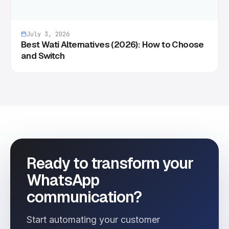
July 3, 2026
Best Wati Alternatives (2026): How to Choose
and Switch
Ready to transform your
WhatsApp
communication?
Start automating your customer