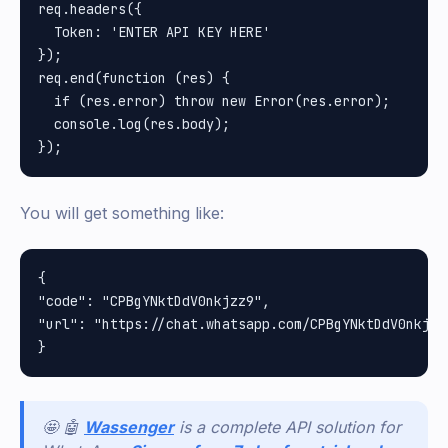
req.headers({

  Token: 'ENTER API KEY HERE'

});

req.end(function (res) {

  if (res.error) throw new Error(res.error);

  console.log(res.body);

You will get something like:
{

"code": "CPBgYNktDdV0nkjzz9", 

"url": "https://chat.whatsapp.com/CPBgYNktDdV0nkjzz9
🤩 🤖
Wassenger
is a complete API solution for