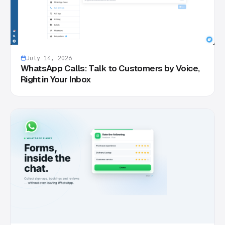
July 14, 2026
WhatsApp Calls: Talk to Customers by Voice,
Right in Your Inbox