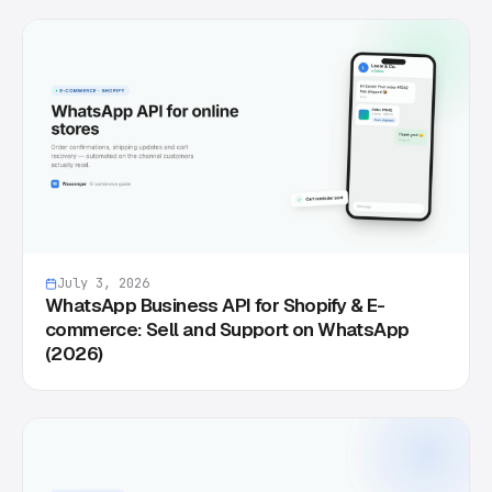
July 3, 2026
WhatsApp Business API for Shopify & E-
commerce: Sell and Support on WhatsApp
(2026)