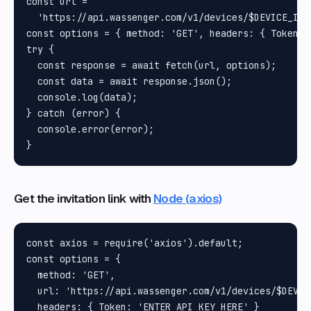
const url =

  'https://api.wassenger.com/v1/devices/$DEVICE_ID/
const options = { method: 'GET', headers: { Token: 
try {

  const response = await fetch(url, options);

  const data = await response.json();

  console.log(data);

} catch (error) {

  console.error(error);

Get the invitation link with
Node (axios)
const axios = require('axios').default;

const options = {

  method: 'GET',

  url: 'https://api.wassenger.com/v1/devices/$DEVIC
  headers: { Token: 'ENTER API KEY HERE' }
