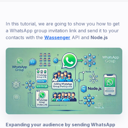
In this tutorial, we are going to show you how to get
a WhatsApp group invitation link and send it to your
contacts with the
Wassenger
API and
Node.js
Expanding your audience by sending WhatsApp