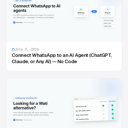
July 3, 2026
Connect WhatsApp to an AI Agent (ChatGPT,
Claude, or Any AI) — No Code