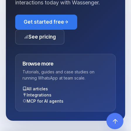
interactions today with Wassenger.
Get started free
See pricing
Browse more
Tutorials, guides and case studies on
running WhatsApp at team scale.
All articles
Integrations
MCP for AI agents