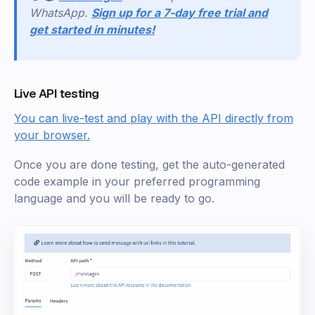
WhatsApp.
Sign up for a 7-day free trial and
get started in minutes!
Live API testing
You can live-test and play with the API directly from
your browser.
Once you are done testing, get the auto-generated
code example in your preferred programming
language and you will be ready to go.