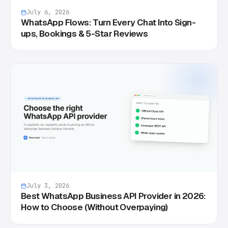
July 6, 2026
WhatsApp Flows: Turn Every Chat Into Sign-
ups, Bookings & 5-Star Reviews
July 3, 2026
Best WhatsApp Business API Provider in 2026:
How to Choose (Without Overpaying)