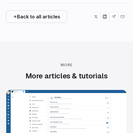
Back to all articles
MORE
More articles & tutorials