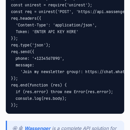
const unirest = require('unirest');

const req = unirest('POST', 'https://api.wassenger.
req.headers({

  'Content-Type': 'application/json',

  Token: 'ENTER API KEY HERE'

});

req.type('json');

req.send({

  phone: '+1234567890',

  message:

    'Join my newsletter group!: https://chat.whatsa
});

req.end(function (res) {

  if (res.error) throw new Error(res.error);

  console.log(res.body);

🤩 🤖
Wassenger
is a complete API solution for