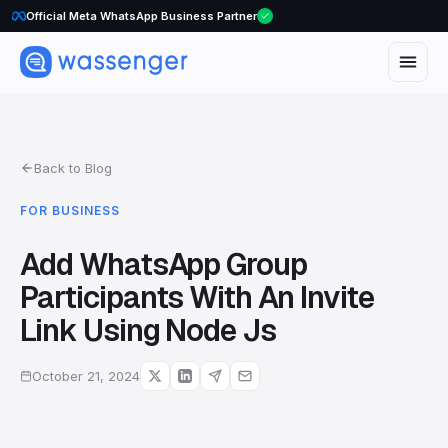
Official Meta WhatsApp Business Partner
Back to Blog
FOR BUSINESS
Add WhatsApp Group
Participants With An Invite
Link Using Node Js
October 21, 2024