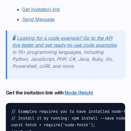
Get invitation link
Send Message
🖥️
Looking for a code example? Go to the API
live tester and get ready-to-use code examples
in 15+ programming languages, including
Python, JavaScript, PHP, C#, Java, Ruby, Go,
Powershell, cURL and more.
Get the invitation link with
Node (fetch)
// Examples requires you to have installed node-fet
// Install it by running: npm install --save node-f
const fetch = require('node-fetch');
