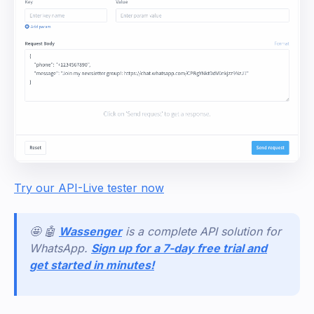
Try our API-Live tester now
🤩 🤖
Wassenger
is a complete API solution for
WhatsApp.
Sign up for a 7-day free trial and
get started in minutes!