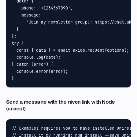
  data: {

    phone: '+1234567890',

    message:

      'Join my newsletter group!: https://chat.what
  }

};

try {

  const { data } = await axios.request(options);

  console.log(data);

} catch (error) {

  console.error(error);

Send a message with the given link with Node
(unirest)
// Examples requires you to have installed unirest N
// Install it by running: npm install --save unires