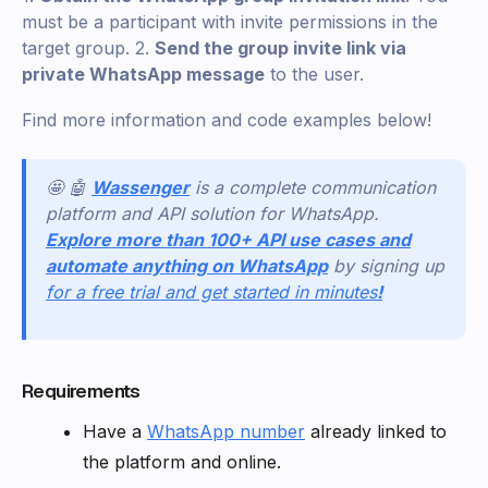
must be a participant with invite permissions in the
target group. 2.
Send the group invite link via
private WhatsApp message
to the user.
Find more information and code examples below!
🤩 🤖
Wassenger
is a complete communication
platform and API solution for WhatsApp.
Explore more than 100+ API use cases and
automate anything on WhatsApp
by signing up
for a free trial and get started in minutes
!
Requirements
Have a
WhatsApp number
already linked to
the platform and online.