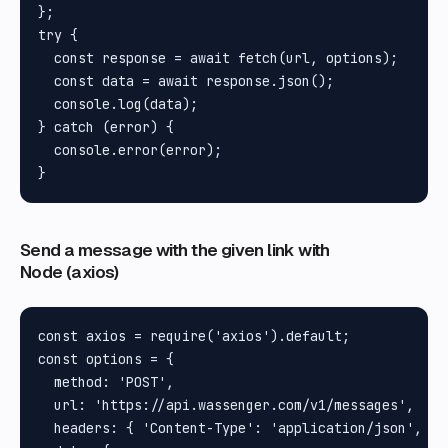
};

try {

  const response = await fetch(url, options);

  const data = await response.json();

  console.log(data);

} catch (error) {

  console.error(error);

Send a message with the given link with
Node (axios)
const axios = require('axios').default;

const options = {

  method: 'POST',

  url: 'https://api.wassenger.com/v1/messages',

  headers: { 'Content-Type': 'application/json', To