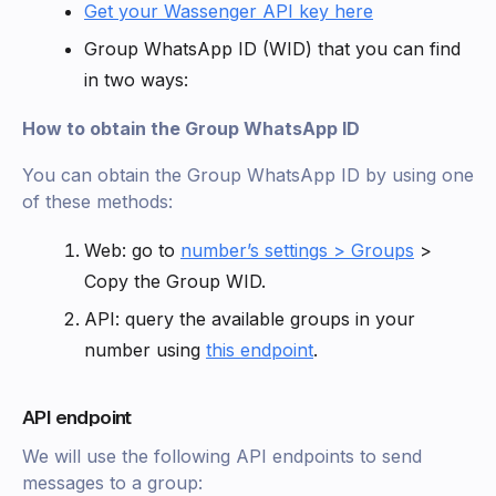
Get your Wassenger API key here
Group WhatsApp ID (WID) that you can find
in two ways:
How to obtain the Group WhatsApp ID
You can obtain the Group WhatsApp ID by using one
of these methods:
Web: go to
number’s settings > Groups
>
Copy the Group WID.
API: query the available groups in your
number using
this endpoint
.
API endpoint
We will use the following API endpoints to send
messages to a group: