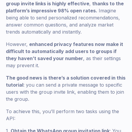
group invite links is highly effective
,
thanks to the
platform’s impressive 98% open rates.
Imagine
being able to send personalized recommendations,
answer common questions, and analyze market
trends automatically and instantly.
However,
enhanced privacy features now make it
difficult to automatically add users to groups if
they haven’t saved your number
, as their settings
may prevent it.
The good news is there’s a solution covered in this
tutorial
: you can send a private message to specific
users with the group invite link, enabling them to join
the group.
To achieve this, you’ll perform two tasks using the
API:
1.
Obtain the WhatsApp group invitation link
: You