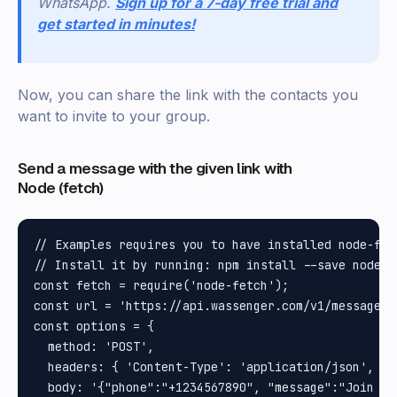
WhatsApp.
Sign up for a 7-day free trial and
get started in minutes!
Now, you can share the link with the contacts you
want to invite to your group.
Send a message with the given link with
Node (fetch)
// Examples requires you to have installed node-fet
// Install it by running: npm install --save node-f
const fetch = require('node-fetch');

const url = 'https://api.wassenger.com/v1/messages';
const options = {

  method: 'POST',

  headers: { 'Content-Type': 'application/json', To
  body: '{"phone":"+1234567890", "message":"Join ou