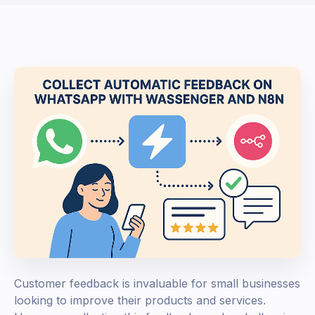
Customer feedback is invaluable for small businesses
looking to improve their products and services.