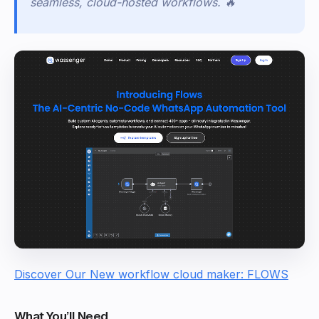
seamless, cloud-hosted workflows.
🔥
Discover Our New workflow cloud maker: FLOWS
What You’ll Need