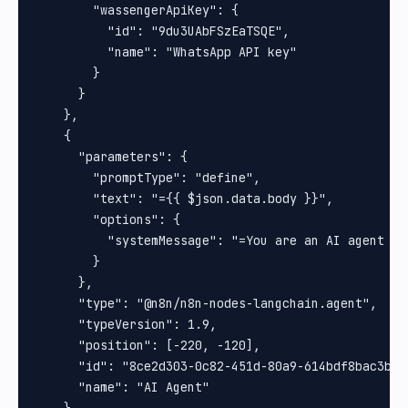
        "wassengerApiKey": {

          "id": "9du3UAbFSzEaTSQE",

          "name": "WhatsApp API key"

        }

      }

    },

    {

      "parameters": {

        "promptType": "define",

        "text": "={{ $json.data.body }}",

        "options": {

          "systemMessage": "=You are an AI agent de
        }

      },

      "type": "@n8n/n8n-nodes-langchain.agent",

      "typeVersion": 1.9,

      "position": [-220, -120],

      "id": "8ce2d303-0c82-451d-80a9-614bdf8bac3b",

      "name": "AI Agent"
