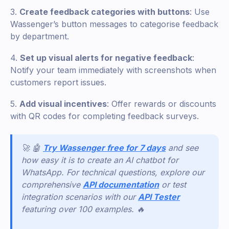
3.
Create feedback categories with buttons
: Use
Wassenger’s button messages to categorise feedback
by department.
4.
Set up visual alerts for negative feedback
:
Notify your team immediately with screenshots when
customers report issues.
5.
Add visual incentives
: Offer rewards or discounts
with QR codes for completing feedback surveys.
🚀 🤖
Try Wassenger free for 7 days
and see
how easy it is to create an AI chatbot for
WhatsApp. For technical questions, explore our
comprehensive
API documentation
or test
integration scenarios with our
API Tester
featuring over 100 examples. 🔥