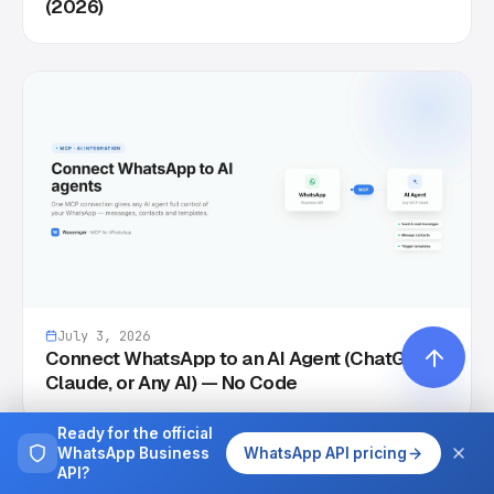
(2026)
July 3, 2026
Connect WhatsApp to an AI Agent (ChatGPT,
Claude, or Any AI) — No Code
Ready for the official
WhatsApp Business
WhatsApp API pricing
API?