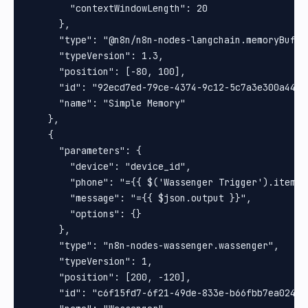
        "contextWindowLength": 20

      },

      "type": "@n8n/n8n-nodes-langchain.memoryBuffer
      "typeVersion": 1.3,

      "position": [-80, 100],

      "id": "92ecd7ed-79ce-4374-9c12-5c7a3e300a44",

      "name": "Simple Memory"

    },

    {

      "parameters": {

        "device": "device_id",

        "phone": "={{ $('Wassenger Trigger').item.j
        "message": "={{ $json.output }}",

        "options": {}

      },

      "type": "n8n-nodes-wassenger.wassenger",

      "typeVersion": 1,

      "position": [200, -120],

      "id": "c6f15fd7-6f21-49de-833e-b66fbb7ea024",
