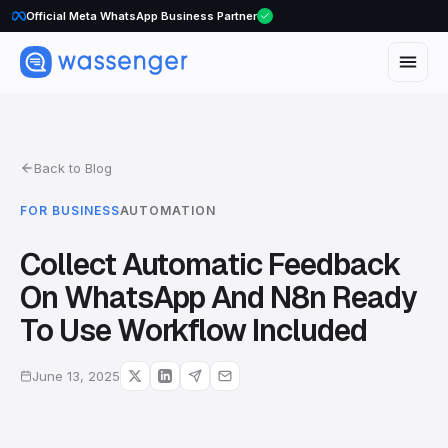
WhatsApp Voice Calls are here
Official Meta WhatsApp Business Partner
Back to Blog
FOR BUSINESS
AUTOMATION
Collect Automatic Feedback
On WhatsApp And N8n Ready
To Use Workflow Included
June 13, 2025