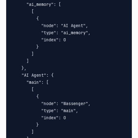
      "ai_memory": [

        [

          {

            "node": "AI Agent",

            "type": "ai_memory",

            "index": 0

          }

        ]

      ]

    },

    "AI Agent": {

      "main": [

        [

          {

            "node": "Wassenger",

            "type": "main",

            "index": 0

          }

        ]
