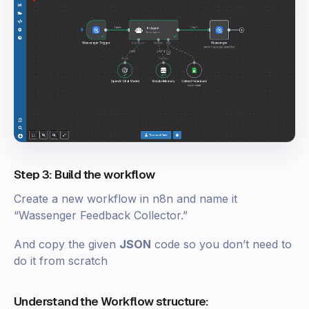
Step 3: Build the workflow
Create a new workflow in n8n and name it
“Wassenger Feedback Collector.”
And copy the given
JSON
code so you don’t need to
do it from scratch
Understand the Workflow structure: