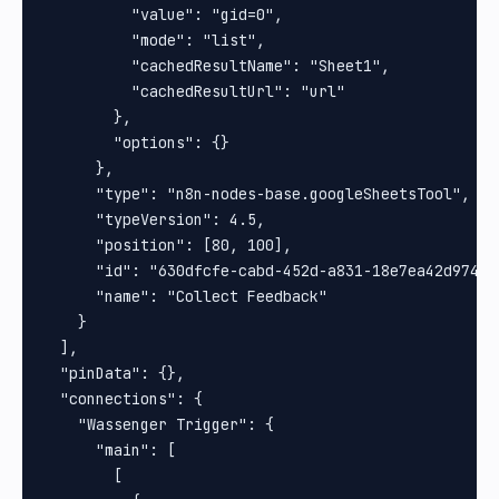
          "value": "gid=0",

          "mode": "list",

          "cachedResultName": "Sheet1",

          "cachedResultUrl": "url"

        },

        "options": {}

      },

      "type": "n8n-nodes-base.googleSheetsTool",

      "typeVersion": 4.5,

      "position": [80, 100],

      "id": "630dfcfe-cabd-452d-a831-18e7ea42d974",

      "name": "Collect Feedback"

    }

  ],

  "pinData": {},

  "connections": {

    "Wassenger Trigger": {

      "main": [

        [
