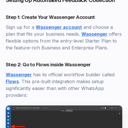
Step 1: Create Your Wassenger Account
Sign up for a
Wassenger account
and choose a
plan that fits your business needs.
Wassenger
offers
flexible options from the entry-level Starter Plan to
the feature-rich Business and Enterprise Plans.
Step 2: Go to Flows inside Wassenger
Wassenger
has its official workflow builder called
Flows
. This pre-built integration makes setup
significantly easier than with other WhatsApp
providers: