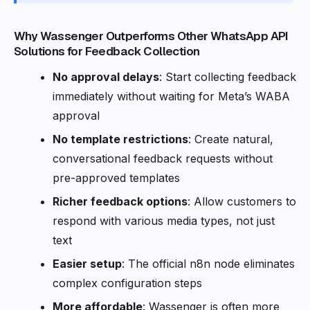
Why Wassenger Outperforms Other WhatsApp API
Solutions for Feedback Collection
No approval delays
: Start collecting feedback
immediately without waiting for Meta’s WABA
approval
No template restrictions
: Create natural,
conversational feedback requests without
pre-approved templates
Richer feedback options
: Allow customers to
respond with various media types, not just
text
Easier setup
: The official n8n node eliminates
complex configuration steps
More affordable
: Wassenger is often more