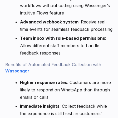
workflows without coding using Wassenger’s
intuitive Flows feature
Advanced webhook system
: Receive real-
time events for seamless feedback processing
Team inbox with role-based permissions
:
Allow different staff members to handle
feedback responses
Benefits of Automated Feedback Collection with
Wassenger
Higher response rates
: Customers are more
likely to respond on WhatsApp than through
emails or calls
Immediate insights
: Collect feedback while
the experience is still fresh in customers’