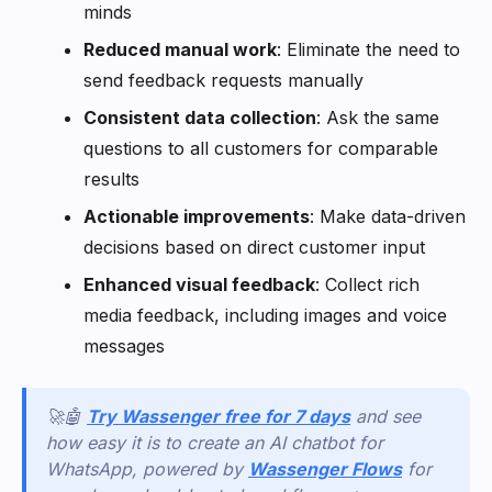
minds
Reduced manual work
: Eliminate the need to
send feedback requests manually
Consistent data collection
: Ask the same
questions to all customers for comparable
results
Actionable improvements
: Make data-driven
decisions based on direct customer input
Enhanced visual feedback
: Collect rich
media feedback, including images and voice
messages
🚀🤖
Try Wassenger free for 7 days
and see
how easy it is to create an AI chatbot for
WhatsApp, powered by
Wassenger Flows
for