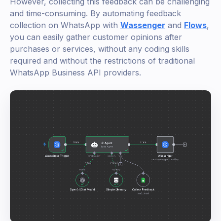
However, collecting this feedback can be challenging
and time-consuming. By automating feedback
collection on WhatsApp with
Wassenger
and
Flows
,
you can easily gather customer opinions after
purchases or services, without any coding skills
required and without the restrictions of traditional
WhatsApp Business API providers.