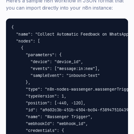
Here’s a sample n8n workflow in JSON format that
you can import directly into your n8n instance:
{

  "name": "Collect Automatic Feedback on WhatsApp",

  "nodes": [

    {

      "parameters": {

        "device": "device_id",

        "events": ["message:in:new"],

        "sampleEvent": "inbound-text"

      },

      "type": "n8n-nodes-wassenger.wassengerTrigger"
      "typeVersion": 1,

      "position": [-440, -120],

      "id": "a9602c3b-451b-4504-bc04-f38947510439",

      "name": "Wassenger Trigger",

      "webhookId": "webhook_id",

      "credentials": {
