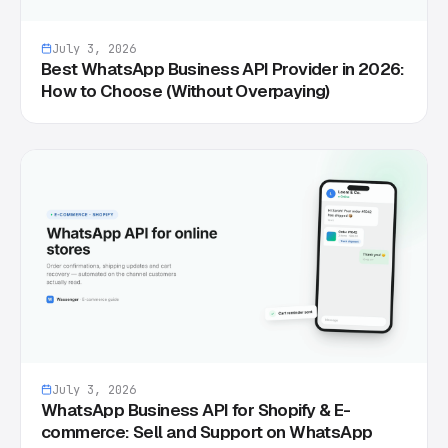
July 3, 2026
Best WhatsApp Business API Provider in 2026:
How to Choose (Without Overpaying)
July 3, 2026
WhatsApp Business API for Shopify & E-
commerce: Sell and Support on WhatsApp