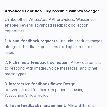
Advanced Features Only Possible with Wassenger
Unlike other WhatsApp API providers, Wassenger
enables several advanced feedback collection
capabilities:
1.
Visual feedback requests
: Include product images
alongside feedback questions for higher response
rates
2.
Rich media feedback collection
: Allow customers
to respond with images, voice messages, and other
media types
3.
Interactive feedback flows
: Design
conversational feedback experiences using
Wassenger’s flow builder
4.
Team feedback management
: Allow different