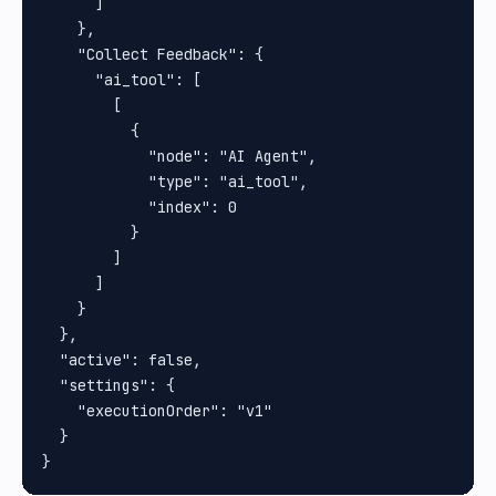
      ]

    },

    "Collect Feedback": {

      "ai_tool": [

        [

          {

            "node": "AI Agent",

            "type": "ai_tool",

            "index": 0

          }

        ]

      ]

    }

  },

  "active": false,

  "settings": {

    "executionOrder": "v1"

  }
