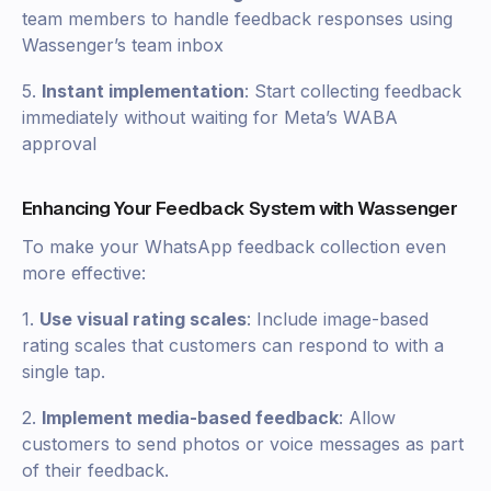
team members to handle feedback responses using
Wassenger’s team inbox
5.
Instant implementation
: Start collecting feedback
immediately without waiting for Meta’s WABA
approval
Enhancing Your Feedback System with Wassenger
To make your WhatsApp feedback collection even
more effective:
1.
Use visual rating scales
: Include image-based
rating scales that customers can respond to with a
single tap.
2.
Implement media-based feedback
: Allow
customers to send photos or voice messages as part
of their feedback.