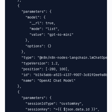
    },

    {

      "parameters": {

        "model": {

          "__rl": true,

          "mode": "list",

          "value": "gpt-4o-mini"

        },

        "options": {}

      },

      "type": "@n8n/n8n-nodes-langchain.lmChatOpenAi
      "typeVersion": 1.2,

      "position": [-280, 100],

      "id": "b1545abb-a523-4137-9007-3c8192ee9a8b",

      "name": "OpenAI Chat Model"

    },

    {

      "parameters": {

        "sessionIdType": "customKey",

        "sessionKey": "={{ $json.data.id }}",
