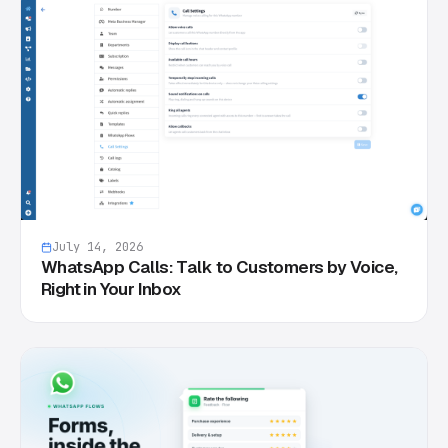
July 14, 2026
WhatsApp Calls: Talk to Customers by Voice,
Right in Your Inbox