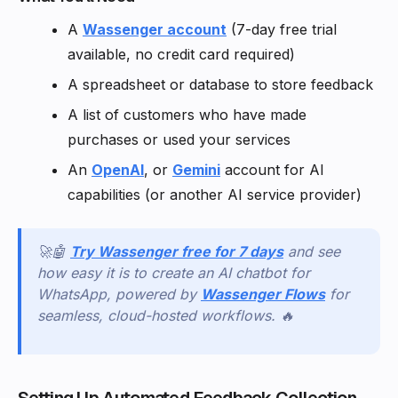
A
Wassenger account
(7-day free trial
available, no credit card required)
A spreadsheet or database to store feedback
A list of customers who have made
purchases or used your services
An
OpenAI
, or
Gemini
account for AI
capabilities (or another AI service provider)
🚀🤖
Try Wassenger free for 7 days
and see
how easy it is to create an AI chatbot for
WhatsApp, powered by
Wassenger Flows
for
seamless, cloud-hosted workflows. 🔥
Setting Up Automated Feedback Collection