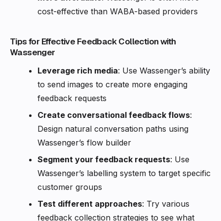
cost-effective than WABA-based providers
Tips for Effective Feedback Collection with
Wassenger
Leverage rich media
: Use Wassenger’s ability
to send images to create more engaging
feedback requests
Create conversational feedback flows
:
Design natural conversation paths using
Wassenger’s flow builder
Segment your feedback requests
: Use
Wassenger’s labelling system to target specific
customer groups
Test different approaches
: Try various
feedback collection strategies to see what