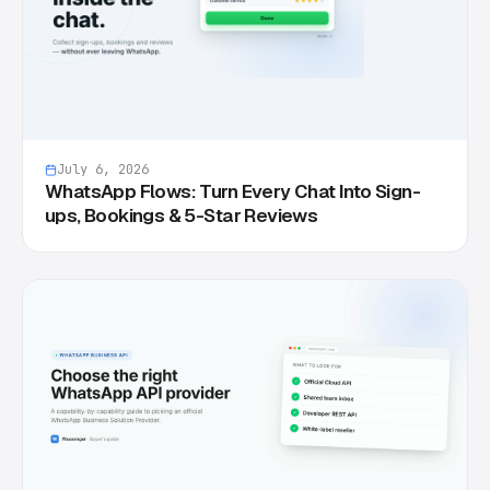
July 6, 2026
WhatsApp Flows: Turn Every Chat Into Sign-
ups, Bookings & 5-Star Reviews