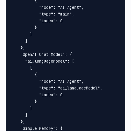
          {

            "node": "AI Agent",

            "type": "main",

            "index": 0

          }

        ]

      ]

    },

    "OpenAI Chat Model": {

      "ai_languageModel": [

        [

          {

            "node": "AI Agent",

            "type": "ai_languageModel",

            "index": 0

          }

        ]

      ]

    },

    "Simple Memory": {
