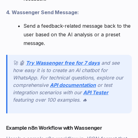
4. Wassenger Send Message:
Send a feedback-related message back to the
user based on the AI analysis or a preset
message.
🚀 🤖
Try Wassenger free for 7 days
and see
how easy it is to create an AI chatbot for
WhatsApp. For technical questions, explore our
comprehensive
API documentation
or test
integration scenarios with our
API Tester
featuring over 100 examples. 🔥
Example n8n Workflow with Wassenger