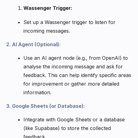
Wassenger Trigger:
Set up a Wassenger trigger to listen for
incoming messages.
2. AI Agent (Optional):
Use an AI agent node (e.g., from OpenAI) to
analyse the incoming message and ask for
feedback. This can help identify specific areas
for improvement or gather more detailed
information.
3. Google Sheets (or Database):
Integrate with Google Sheets or a database
(like Supabase) to store the collected
feedback.