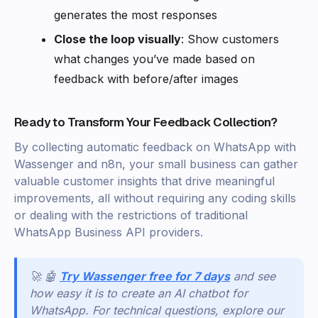
generates the most responses
Close the loop visually
: Show customers
what changes you’ve made based on
feedback with before/after images
Ready to Transform Your Feedback Collection?
By collecting automatic feedback on WhatsApp with
Wassenger and n8n, your small business can gather
valuable customer insights that drive meaningful
improvements, all without requiring any coding skills
or dealing with the restrictions of traditional
WhatsApp Business API providers.
🚀 🤖
Try Wassenger free for 7 days
and see
how easy it is to create an AI chatbot for
WhatsApp. For technical questions, explore our