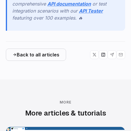
comprehensive
API documentation
or test
integration scenarios with our
API Tester
featuring over 100 examples. 🔥
Back to all articles
MORE
More articles & tutorials