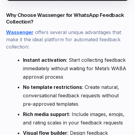
Why Choose Wassenger for WhatsApp Feedback
Collection?
Wassenger
offers several unique advantages that
make it the ideal platform for automated feedback
collection:
Instant activation
: Start collecting feedback
immediately without waiting for Meta’s WABA
approval process
No template restrictions
: Create natural,
conversational feedback requests without
pre-approved templates
Rich media support
: Include images, emojis,
and rating scales in your feedback requests
Visual flow builder
: Design feedback