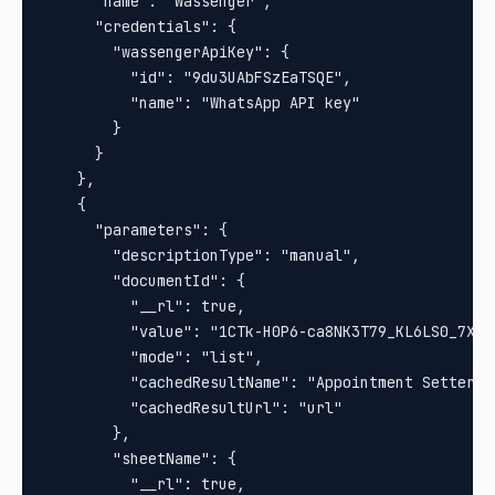
      "name": "Wassenger",

      "credentials": {

        "wassengerApiKey": {

          "id": "9du3UAbFSzEaTSQE",

          "name": "WhatsApp API key"

        }

      }

    },

    {

      "parameters": {

        "descriptionType": "manual",

        "documentId": {

          "__rl": true,

          "value": "1CTk-H0P6-ca8NK3T79_KL6LS0_7Xq8b
          "mode": "list",

          "cachedResultName": "Appointment Setter",

          "cachedResultUrl": "url"

        },

        "sheetName": {

          "__rl": true,
