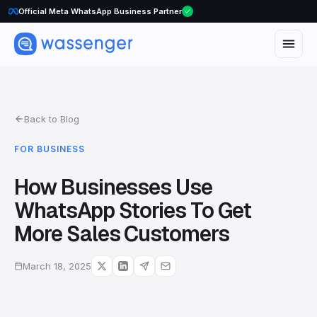
Official Meta WhatsApp Business Partner
Back to Blog
FOR BUSINESS
How Businesses Use
WhatsApp Stories To Get
More Sales Customers
March 18, 2025