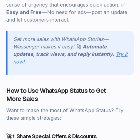
sense of urgency that encourages quick action. ✅
Easy and Free
— No need for ads — post an update
and let customers interact.
Get more sales with WhatsApp Stories —
Wassenger makes it easy! 🚀
Automate
updates, track views, and reply instantly.
Try it
now!
How to Use WhatsApp Status to Get
More Sales
Want to make the most of WhatsApp Status? Try
these simple strategies:
🚀 1. Share Special Offers & Discounts