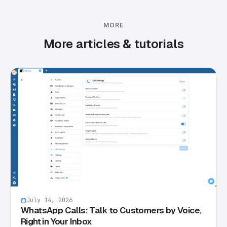
MORE
More articles & tutorials
July 14, 2026
WhatsApp Calls: Talk to Customers by Voice,
Right in Your Inbox