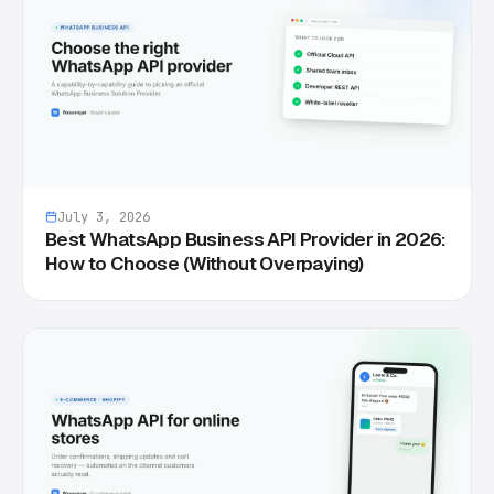
July 3, 2026
Best WhatsApp Business API Provider in 2026:
How to Choose (Without Overpaying)