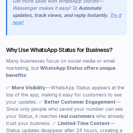
Get more sales with WhatsApp Stories —
Wassenger makes it easy! 🚀
Automate
updates, track views, and reply instantly.
Try it
now!
Why Use WhatsApp Status for Business?
Many businesses focus on social media or email
marketing, but
WhatsApp Status offers unique
benefits
:
✅
More Visibility
— WhatsApp Status appears at the
top of the app, making it easy for customers to see
your updates. ✅
Better Customer Engagement
—
Since only people who saved your number can see
your Status, it reaches
real customers
who already
trust your business. ✅
Limited-Time Content
—
Status updates disappear after 24 hours, creating a