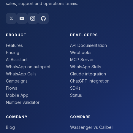
sales, support and operations teams.
PRODUCT
DEVELOPERS
Features
API Documentation
Pricing
Webhooks
AI Assistant
MCP Server
WhatsApp on autopilot
WhatsApp Skills
WhatsApp Calls
Claude integration
Campaigns
ChatGPT integration
Flows
SDKs
Mobile App
Status
Number validator
COMPANY
COMPARE
Blog
Wassenger vs Callbell