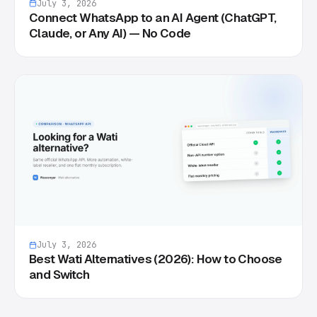
July 3, 2026
Connect WhatsApp to an AI Agent (ChatGPT,
Claude, or Any AI) — No Code
July 3, 2026
Best Wati Alternatives (2026): How to Choose
and Switch