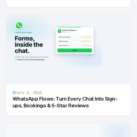
July 6, 2026
WhatsApp Flows: Turn Every Chat Into Sign-
ups, Bookings & 5-Star Reviews