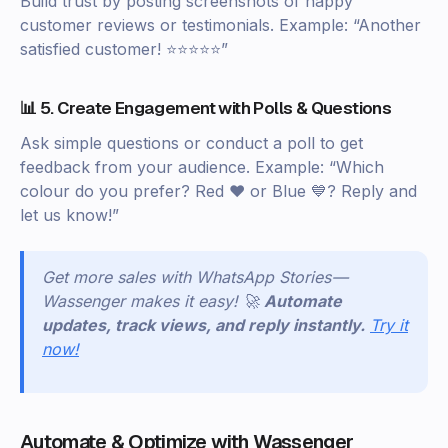
Build trust by posting screenshots of happy
customer reviews or testimonials. Example: “Another
satisfied customer! ⭐⭐⭐⭐⭐”
📊 5. Create Engagement with Polls & Questions
Ask simple questions or conduct a poll to get
feedback from your audience. Example: “Which
colour do you prefer? Red ❤️ or Blue 💙? Reply and
let us know!”
Get more sales with WhatsApp Stories —
Wassenger makes it easy! 🚀
Automate
updates, track views, and reply instantly.
Try it
now!
Automate & Optimize with Wassenger