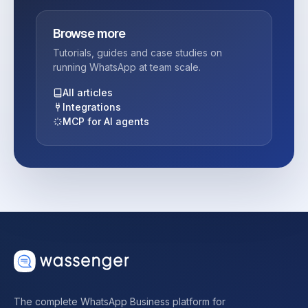
Browse more
Tutorials, guides and case studies on
running WhatsApp at team scale.
All articles
Integrations
MCP for AI agents
The complete WhatsApp Business platform for