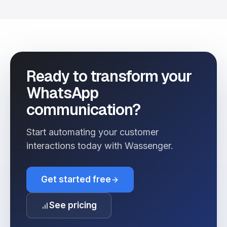
Ready to transform your
WhatsApp
communication?
Start automating your customer
interactions today with Wassenger.
Get started free
See pricing