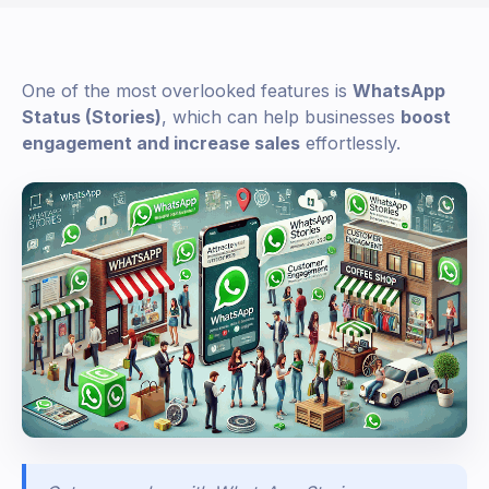
One of the most overlooked features is
WhatsApp
Status (Stories)
, which can help businesses
boost
engagement and increase sales
effortlessly.