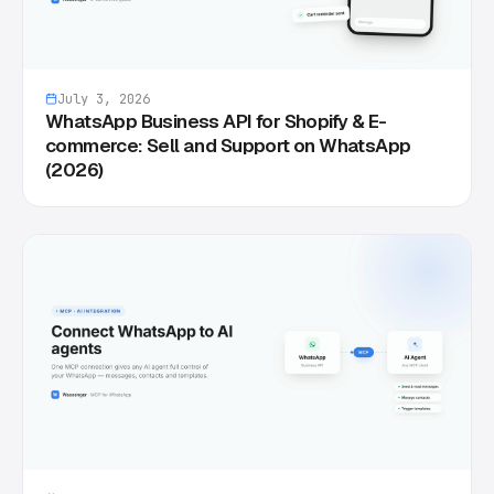
July 3, 2026
WhatsApp Business API for Shopify & E-
commerce: Sell and Support on WhatsApp
(2026)