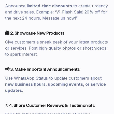
Announce
limited-time discounts
to create urgency
and drive sales. Example: “🎉 Flash Sale! 20% off for
the next 24 hours. Message us now!”
🛍️ 2. Showcase New Products
Give customers a sneak peek of your latest products
or services. Post high-quality photos or short videos
to spark interest.
📢 3. Make Important Announcements
Use WhatsApp Status to update customers about
new business hours, upcoming events, or service
updates
.
⭐ 4. Share Customer Reviews & Testimonials