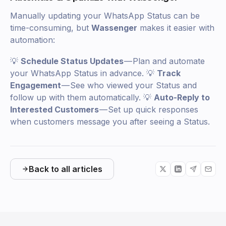
Manually updating your WhatsApp Status can be
time-consuming, but
Wassenger
makes it easier with
automation:
💡
Schedule Status Updates
— Plan and automate
your WhatsApp Status in advance. 💡
Track
Engagement
— See who viewed your Status and
follow up with them automatically. 💡
Auto-Reply to
Interested Customers
— Set up quick responses
when customers message you after seeing a Status.
Back to all articles