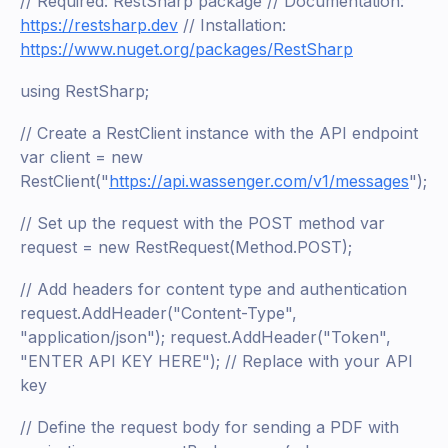
// Required: RestSharp package // Documentation:
https://restsharp.dev
// Installation:
https://www.nuget.org/packages/RestSharp
using RestSharp;
// Create a RestClient instance with the API endpoint
var client = new
RestClient("
https://api.wassenger.com/v1/messages
");
// Set up the request with the POST method var
request = new RestRequest(Method.POST);
// Add headers for content type and authentication
request.AddHeader("Content-Type",
"application/json"); request.AddHeader("Token",
"ENTER API KEY HERE"); // Replace with your API
key
// Define the request body for sending a PDF with