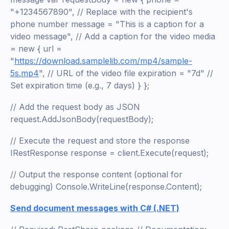
"+1234567890", // Replace with the recipient's
phone number message = "This is a caption for a
video message", // Add a caption for the video media
= new { url =
"
https://download.samplelib.com/mp4/sample-
5s.mp4
", // URL of the video file expiration = "7d" //
Set expiration time (e.g., 7 days) } };
// Add the request body as JSON
request.AddJsonBody(requestBody);
// Execute the request and store the response
IRestResponse response = client.Execute(request);
// Output the response content (optional for
debugging) Console.WriteLine(response.Content);
Send document messages with C# (.NET)