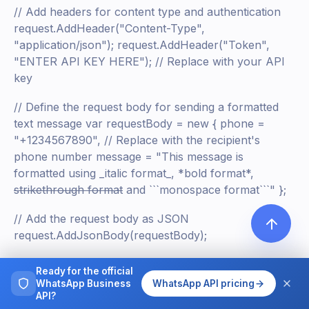
// Add headers for content type and authentication
request.AddHeader("Content-Type",
"application/json"); request.AddHeader("Token",
"ENTER API KEY HERE"); // Replace with your API
key
// Define the request body for sending a formatted
text message var requestBody = new { phone =
"+1234567890", // Replace with the recipient's
phone number message = "This message is
formatted using _italic format_, *bold format*,
strikethrough format
and ```monospace format```" };
// Add the request body as JSON
request.AddJsonBody(requestBody);
// Execute the request and store the response
Ready for the official
IRestResponse response = client.Execute(request);
WhatsApp Business
WhatsApp API pricing
API?