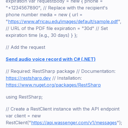
expiration var requestBody = new { phone =
"+1234567890", // Replace with the recipient's
phone number media = new { url =
"
https://www.africau.edu/images/default/sample.pdf
",
// URL of the PDF file expiration = "30d" // Set
expiration time (e.g., 30 days) } };
// Add the request
Send audio voice record with C# (.NET)
// Required: RestSharp package // Documentation:
https://restsharp.dev
// Installation:
https://www.nuget.org/packages/RestSharp
using RestSharp;
// Create a RestClient instance with the API endpoint
var client = new
RestClient("
https://api.wassenger.com/v1/messages
");