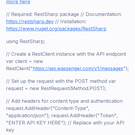
more here
// Required: RestSharp package // Documentation:
https://restsharp.dev
// Installation:
https://www.nuget.org/packages/RestSharp
using RestSharp;
// Create a RestClient instance with the API endpoint
var client = new
RestClient("
https://api.wassenger.com/v1/messages
");
// Set up the request with the POST method var
request = new RestRequest(Method.POST);
// Add headers for content type and authentication
request.AddHeader("Content-Type",
"application/json"); request.AddHeader("Token",
"ENTER API KEY HERE"); // Replace with your API
key