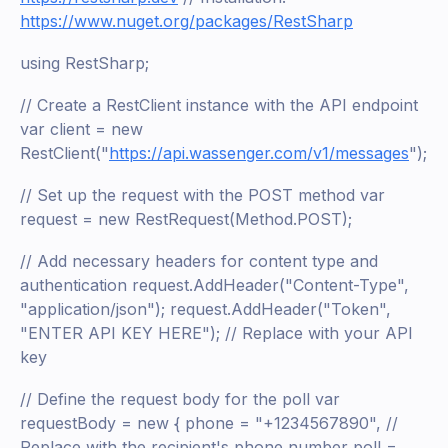
https://www.nuget.org/packages/RestSharp
using RestSharp;
// Create a RestClient instance with the API endpoint
var client = new
RestClient("
https://api.wassenger.com/v1/messages
");
// Set up the request with the POST method var
request = new RestRequest(Method.POST);
// Add necessary headers for content type and
authentication request.AddHeader("Content-Type",
"application/json"); request.AddHeader("Token",
"ENTER API KEY HERE"); // Replace with your API
key
// Define the request body for the poll var
requestBody = new { phone = "+1234567890", //
Replace with the recipient's phone number poll =