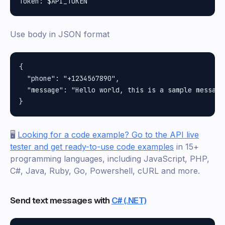
Use body in JSON format
{

  "phone": "+1234567890",

  "message": "Hello world, this is a sample message"
🖥️
Looking for a code example? Go to the API live
tester and get ready-to-use code examples
in 15+
programming languages, including JavaScript, PHP,
C#, Java, Ruby, Go, Powershell, cURL and more.
Send text messages with
C# (.NET)