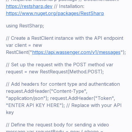
https://restsharp.dev
// Installation:
https://www.nuget.org/packages/RestSharp
using RestSharp;
// Create a RestClient instance with the API endpoint
var client = new
RestClient("
https://api.wassenger.com/v1/messages
");
// Set up the request with the POST method var
request = new RestRequest(Method.POST);
// Add headers for content type and authentication
request.AddHeader("Content-Type",
"application/json"); request.AddHeader("Token",
"ENTER API KEY HERE"); // Replace with your API
key
// Define the request body for sending a video
message var requestBody = new { phone =