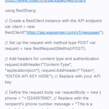
https://www.nuget.org/packages/RestSharp
using RestSharp;
// Create a RestClient instance with the API endpoint
var client = new
RestClient("
https://api.wassenger.com/v1/messages
");
// Set up the request with method type POST var
request = new RestRequest(Method.POST);
// Add headers for content type and authentication
request.AddHeader("Content-Type",
"application/json"); request.AddHeader("Token",
"ENTER API KEY HERE"); // Replace with your API
key
// Define the request body var requestBody = new {
phone = "+1234567890", // Replace with the
recipient's phone number message = "This is a