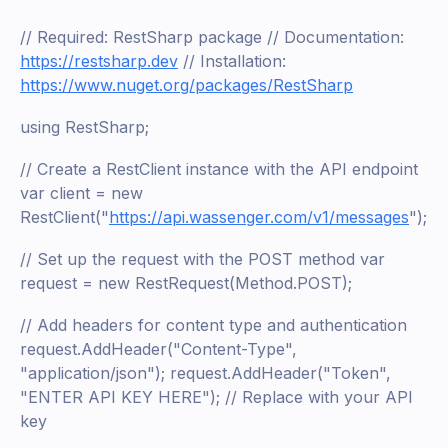
// Required: RestSharp package // Documentation:
https://restsharp.dev
// Installation:
https://www.nuget.org/packages/RestSharp
using RestSharp;
// Create a RestClient instance with the API endpoint
var client = new
RestClient("
https://api.wassenger.com/v1/messages
");
// Set up the request with the POST method var
request = new RestRequest(Method.POST);
// Add headers for content type and authentication
request.AddHeader("Content-Type",
"application/json"); request.AddHeader("Token",
"ENTER API KEY HERE"); // Replace with your API
key