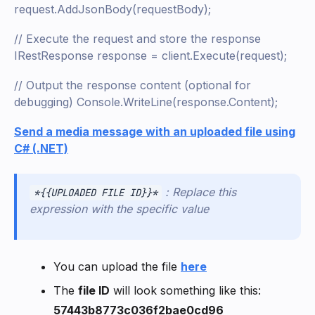
request.AddJsonBody(requestBody);
// Execute the request and store the response
IRestResponse response = client.Execute(request);
// Output the response content (optional for
debugging) Console.WriteLine(response.Content);
Send a media message with an uploaded file using
C# (.NET)
: Replace this
*{{UPLOADED FILE ID}}*
expression with the specific value
You can upload the file
here
The
file ID
will look something like this:
57443b8773c036f2bae0cd96