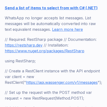
Send a list of items to select from with C# (.NET)
WhatsApp no longer accepts list messages. List
messages will be automatically converted into raw
text equivalent messages.
Learn more here
// Required: RestSharp package // Documentation:
https://restsharp.dev
// Installation:
https://www.nuget.org/packages/RestSharp
using RestSharp;
// Create a RestClient instance with the API endpoint
var client = new
RestClient("
https://api.wassenger.com/v1/messages
");
// Set up the request with the POST method var
request = new RestRequest(Method.POST);