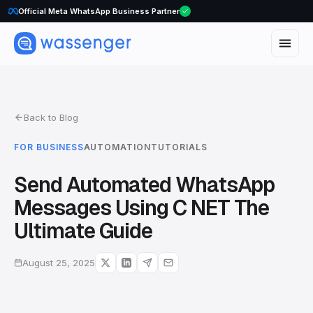
WhatsApp Voice Calls are here
Back to Blog
FOR BUSINESS
AUTOMATION
TUTORIALS
Send Automated WhatsApp
Messages Using C NET The
Ultimate Guide
August 25, 2025