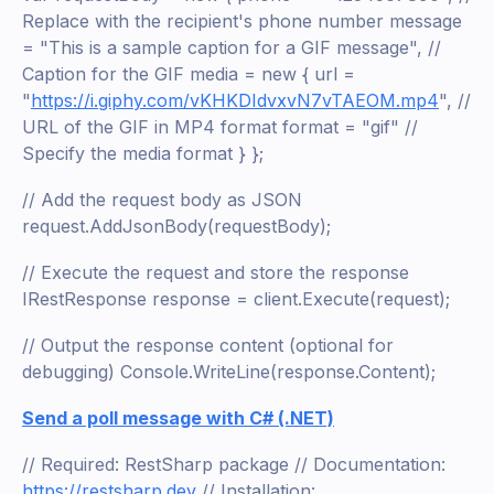
Replace with the recipient's phone number message
= "This is a sample caption for a GIF message", //
Caption for the GIF media = new { url =
"
https://i.giphy.com/vKHKDIdvxvN7vTAEOM.mp4
", //
URL of the GIF in MP4 format format = "gif" //
Specify the media format } };
// Add the request body as JSON
request.AddJsonBody(requestBody);
// Execute the request and store the response
IRestResponse response = client.Execute(request);
// Output the response content (optional for
debugging) Console.WriteLine(response.Content);
Send a poll message with C# (.NET)
// Required: RestSharp package // Documentation:
https://restsharp.dev
// Installation: