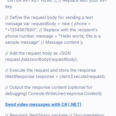
"ENTER API KEY HERE"); // Replace with your API
key
// Define the request body for sending a text
message var requestBody = new { phone =
"+1234567890", // Replace with the recipient's
phone number message = "Hello world, this is a
sample message" // Message content };
// Add the request body as JSON
request.AddJsonBody(requestBody);
// Execute the request and store the response
IRestResponse response = client.Execute(request);
// Output the response content (optional for
debugging) Console.WriteLine(response.Content);
Send video messages with C# (.NET)
// Required: RestSharp package // Documentation: