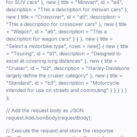
for SUV cars" }, new { title = "Minivan", id = "a4",
description = "This a description for minivan cars" },
new { title = "Crossover", id = "a5", description =
"This a description for crossover cars" }, new { title
= "Wagon", id = "a6", description = "This a
description for wagon cars" } } }, new { title =
"Select a motorbike type", rows = new[] { new { title
= "Touring", id = "b1", description = "Designed to
excel at covering long distances" }, new { title =
"Cruiser", id = "b2", description = "Harley-Davidsons
largely define the cruiser category" }, new { title =
"Standard", id = "b3", description = "Motorcycle
intended for use on streets and commuting" } } } } }
};
// Add the request body as JSON
request.AddJsonBody(requestBody);
// Execute the request and store the response