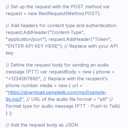
// Set up the request with the POST method var
request = new RestRequest(Method.POST);
// Add headers for content type and authentication
request.AddHeader("Content-Type",
"application/json"); request.AddHeader("Token",
"ENTER API KEY HERE"); // Replace with your API
key
// Define the request body for sending an audio
message (PTT) var requestBody = new { phone =
"+1234567890", // Replace with the recipient's
phone number media = new { url =
"
https://download.samplelib.com/mp3/sample-
9s.mp3
", // URL of the audio file format = "ptt" //
Format type for audio message (PTT - Push to Talk)
} };
// Add the request body as JSON