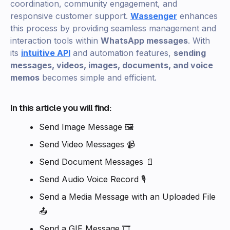
coordination, community engagement, and
responsive customer support.
Wassenger
enhances
this process by providing seamless management and
interaction tools within
WhatsApp messages
. With
its
intuitive API
and automation features,
sending
messages, videos, images, documents, and voice
memos
becomes simple and efficient.
In this article you will find:
Send Image Message 🖼️
Send Video Messages 📹
Send Document Messages 📄
Send Audio Voice Record 🎙️
Send a Media Message with an Uploaded File
📤
Send a GIF Message 🎞️