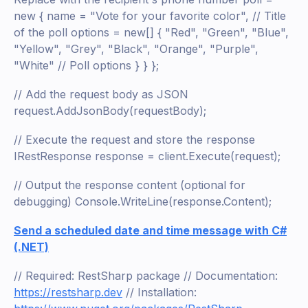
new { name = "Vote for your favorite color", // Title
of the poll options = new[] { "Red", "Green", "Blue",
"Yellow", "Grey", "Black", "Orange", "Purple",
"White" // Poll options } } };
// Add the request body as JSON
request.AddJsonBody(requestBody);
// Execute the request and store the response
IRestResponse response = client.Execute(request);
// Output the response content (optional for
debugging) Console.WriteLine(response.Content);
Send a scheduled date and time message with C#
(.NET)
// Required: RestSharp package // Documentation:
https://restsharp.dev
// Installation: