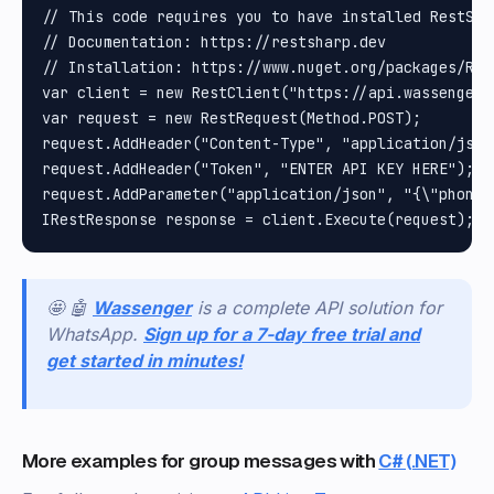
// This code requires you to have installed RestShar
// Documentation: https://restsharp.dev

// Installation: https://www.nuget.org/packages/Rest
var client = new RestClient("https://api.wassenger.
var request = new RestRequest(Method.POST);

request.AddHeader("Content-Type", "application/json"
request.AddHeader("Token", "ENTER API KEY HERE");

request.AddParameter("application/json", "{\"phone\
🤩 🤖
Wassenger
is a complete API solution for
WhatsApp.
Sign up for a 7-day free trial and
get started in minutes!
More examples for group messages with
C# (.NET)