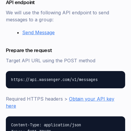
API endpoint
We will use the following API endpoint to send
messages to a group:
Send Message
Prepare the request
Target API URL using the POST method
Required HTTPS headers >
Obtain your API key
here
Content-Type: application/json
