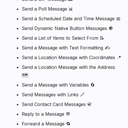
Send a Poll Message 📊
Send a Scheduled Date and Time Message 📅
Send Dynamic Native Button Messages 🔘
Send a List of Items to Select From 📝
Send a Message with Text Formatting ✍️
Send a Location Message with Coordinates 📍
Send a Location Message with the Address
🗺️
Send a Message with Variables 🔄
Send Messages with Links 🔗
Send Contact Card Messages 📇
Reply to a Message 💬
Forward a Message 🔁