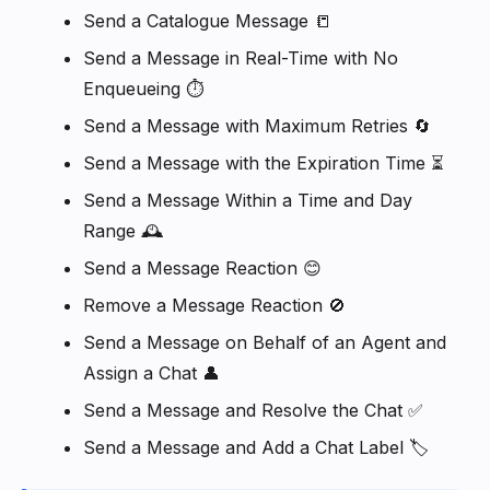
Send a Catalogue Message 📒
Send a Message in Real-Time with No
Enqueueing ⏱️
Send a Message with Maximum Retries 🔄
Send a Message with the Expiration Time ⏳
Send a Message Within a Time and Day
Range 🕰️
Send a Message Reaction 😊
Remove a Message Reaction 🚫
Send a Message on Behalf of an Agent and
Assign a Chat 👤
Send a Message and Resolve the Chat ✅
Send a Message and Add a Chat Label 🏷️