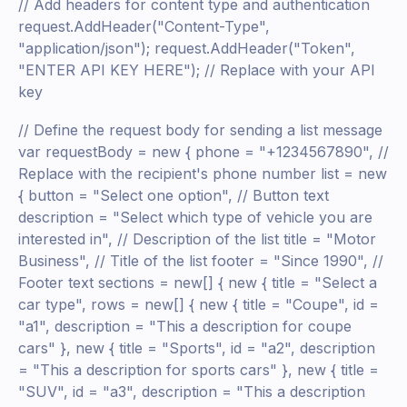
// Add headers for content type and authentication
request.AddHeader("Content-Type",
"application/json"); request.AddHeader("Token",
"ENTER API KEY HERE"); // Replace with your API
key
// Define the request body for sending a list message
var requestBody = new { phone = "+1234567890", //
Replace with the recipient's phone number list = new
{ button = "Select one option", // Button text
description = "Select which type of vehicle you are
interested in", // Description of the list title = "Motor
Business", // Title of the list footer = "Since 1990", //
Footer text sections = new[] { new { title = "Select a
car type", rows = new[] { new { title = "Coupe", id =
"a1", description = "This a description for coupe
cars" }, new { title = "Sports", id = "a2", description
= "This a description for sports cars" }, new { title =
"SUV", id = "a3", description = "This a description