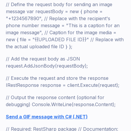
// Define the request body for sending an image
message var requestBody = new { phone =
"+1234567890", // Replace with the recipient's
phone number message = "This is a caption for an
image message", // Caption for the image media =
new { file = "{{UPLOADED FILE ID}}" // Replace with
the actual uploaded file ID } };
// Add the request body as JSON
request.AddJsonBody(requestBody);
// Execute the request and store the response
IRestResponse response = client.Execute(request);
// Output the response content (optional for
debugging) Console.WriteLine(response.Content);
Send a GIF message with C# (.NET)
// Required: RestSharp package // Documentation: