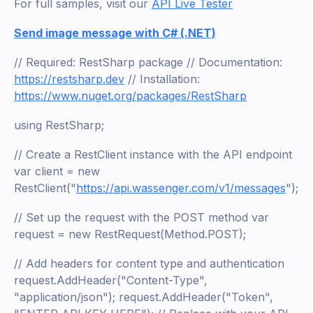
For full samples, visit our
API Live Tester
Send image message with C# (.NET)
// Required: RestSharp package // Documentation:
https://restsharp.dev
// Installation:
https://www.nuget.org/packages/RestSharp
using RestSharp;
// Create a RestClient instance with the API endpoint
var client = new
RestClient("
https://api.wassenger.com/v1/messages
");
// Set up the request with the POST method var
request = new RestRequest(Method.POST);
// Add headers for content type and authentication
request.AddHeader("Content-Type",
"application/json"); request.AddHeader("Token",