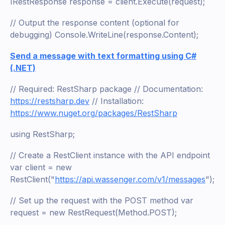
IRestResponse response = client.Execute(request);
// Output the response content (optional for
debugging) Console.WriteLine(response.Content);
Send a message with text formatting using C#
(.NET)
// Required: RestSharp package // Documentation:
https://restsharp.dev
// Installation:
https://www.nuget.org/packages/RestSharp
using RestSharp;
// Create a RestClient instance with the API endpoint
var client = new
RestClient("
https://api.wassenger.com/v1/messages
");
// Set up the request with the POST method var
request = new RestRequest(Method.POST);