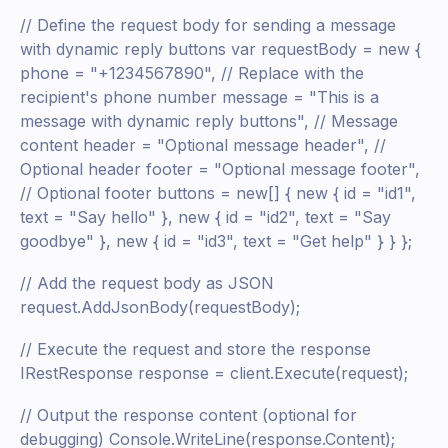
// Define the request body for sending a message
with dynamic reply buttons var requestBody = new {
phone = "+1234567890", // Replace with the
recipient's phone number message = "This is a
message with dynamic reply buttons", // Message
content header = "Optional message header", //
Optional header footer = "Optional message footer",
// Optional footer buttons = new[] { new { id = "id1",
text = "Say hello" }, new { id = "id2", text = "Say
goodbye" }, new { id = "id3", text = "Get help" } } };
// Add the request body as JSON
request.AddJsonBody(requestBody);
// Execute the request and store the response
IRestResponse response = client.Execute(request);
// Output the response content (optional for
debugging) Console.WriteLine(response.Content);