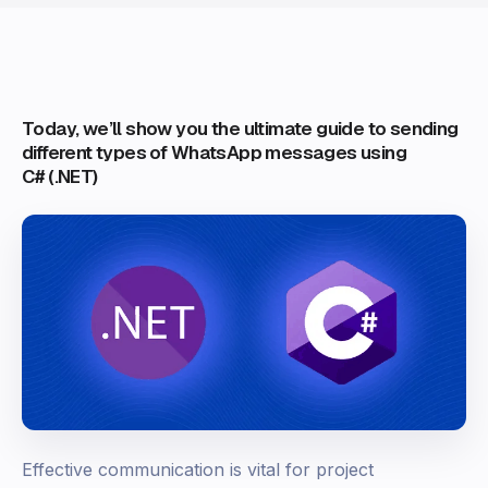
Today, we’ll show you the ultimate guide to sending
different types of WhatsApp messages using
C# (.NET)
Effective communication is vital for project