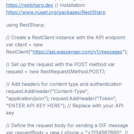
https://restsharp.dev
// Installation:
https://www.nuget.org/packages/RestSharp
using RestSharp;
// Create a RestClient instance with the API endpoint
var client = new
RestClient("
https://api.wassenger.com/v1/messages
");
// Set up the request with the POST method var
request = new RestRequest(Method.POST);
// Add headers for content type and authentication
request.AddHeader("Content-Type",
"application/json"); request.AddHeader("Token",
"ENTER API KEY HERE"); // Replace with your API
key
// Define the request body for sending a GIF message
var requestBody = new { phone = "+1234567890", //