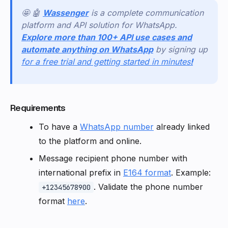
🤩 🤖
Wassenger
is a complete communication
platform and API solution for WhatsApp.
Explore more than 100+ API use cases and
automate anything on WhatsApp
by signing up
for a free trial and getting started in minutes
!
Requirements
To have a
WhatsApp number
already linked
to the platform and online.
Message recipient phone number with
international prefix in
E164 format
. Example:
. Validate the phone number
+12345678900
format
here
.