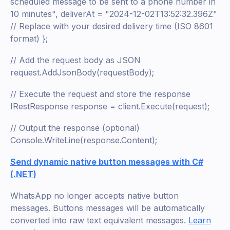
scheduled message to be sent to a phone number in
10 minutes", deliverAt = "2024-12-02T13:52:32.396Z"
// Replace with your desired delivery time (ISO 8601
format) };
// Add the request body as JSON
request.AddJsonBody(requestBody);
// Execute the request and store the response
IRestResponse response = client.Execute(request);
// Output the response (optional)
Console.WriteLine(response.Content);
Send dynamic native button messages with C#
(.NET)
WhatsApp no longer accepts native button
messages. Buttons messages will be automatically
converted into raw text equivalent messages.
Learn