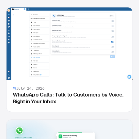
July 14, 2026
WhatsApp Calls: Talk to Customers by Voice,
Right in Your Inbox