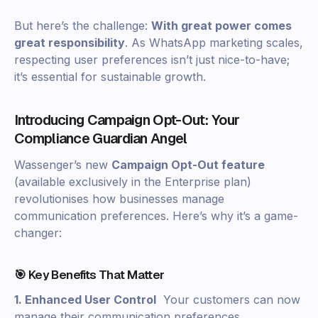
But here’s the challenge:
With great power comes
great responsibility
. As WhatsApp marketing scales,
respecting user preferences isn’t just nice-to-have;
it’s essential for sustainable growth.
Introducing Campaign Opt-Out: Your
Compliance Guardian Angel
Wassenger’s new
Campaign Opt-Out feature
(available exclusively in the Enterprise plan)
revolutionises how businesses manage
communication preferences. Here’s why it’s a game-
changer:
🎯 Key Benefits That Matter
1. Enhanced User Control
Your customers can now
manage their communication preferences