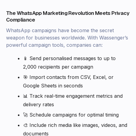
The WhatsApp Marketing Revolution Meets Privacy
Compliance
WhatsApp campaigns have become the secret
weapon for businesses worldwide. With Wassenger’s
powerful campaign tools, companies can:
📱 Send personalised messages to up to
2,000 recipients per campaign
🎯 Import contacts from CSV, Excel, or
Google Sheets in seconds
📊 Track real-time engagement metrics and
delivery rates
🚀 Schedule campaigns for optimal timing
🎨 Include rich media like images, videos, and
documents