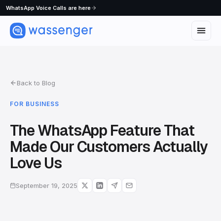
WhatsApp Voice Calls are here
Back to Blog
FOR BUSINESS
The WhatsApp Feature That
Made Our Customers Actually
Love Us
September 19, 2025