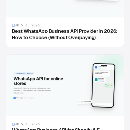
July 3, 2026
Best WhatsApp Business API Provider in 2026:
How to Choose (Without Overpaying)
July 3, 2026
WhatsApp Business API for Shopify & E-