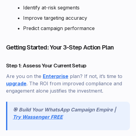
Identify at-risk segments
Improve targeting accuracy
Predict campaign performance
Getting Started: Your 3-Step Action Plan
Step 1: Assess Your Current Setup
Are you on the
Enterprise
plan? If not, it’s time to
upgrade
. The ROI from improved compliance and
engagement alone justifies the investment.
🎯 Build Your WhatsApp Campaign Empire |
Try Wassenger FREE