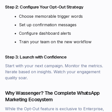
Step 2: Configure Your Opt-Out Strategy
Choose memorable trigger words
Set up confirmation messages
Configure dashboard alerts
Train your team on the new workflow
Step 3: Launch with Confidence
Start with your next campaign. Monitor the metrics.
Iterate based on insights. Watch your engagement
quality soar.
Why Wassenger? The Complete WhatsApp
Marketing Ecosystem
While the Opt-Out feature is exclusive to Enterprise,