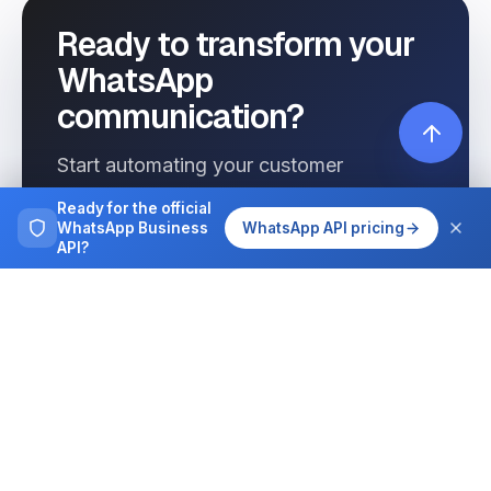
Ready to transform your
WhatsApp
communication?
Start automating your customer
interactions today with Wassenger.
Ready for the official
WhatsApp Business
WhatsApp API pricing
API?
Get started free
See pricing
Browse more
Tutorials, guides and case studies on
running WhatsApp at team scale.