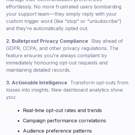
effortlessly. No more frustrated users bombarding
your support team — they simply reply with your
custom trigger word (like “stop” or “unsubscribe”)
and they’re automatically opted out.
2. Bulletproof Privacy Compliance
Stay ahead of
GDPR, CCPA, and other privacy regulations. The
feature ensures you’re always compliant by
immediately honouring opt-out requests and
maintaining detailed records.
3. Actionable Intelligence
Transform opt-outs from
losses into insights. New dashboard analytics show
you:
Real-time opt-out rates and trends
Campaign performance correlations
Audience preference patterns