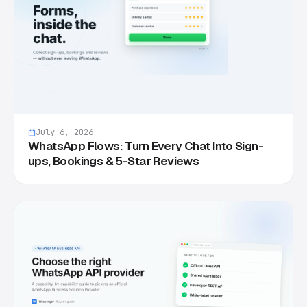
July 6, 2026
WhatsApp Flows: Turn Every Chat Into Sign-
ups, Bookings & 5-Star Reviews