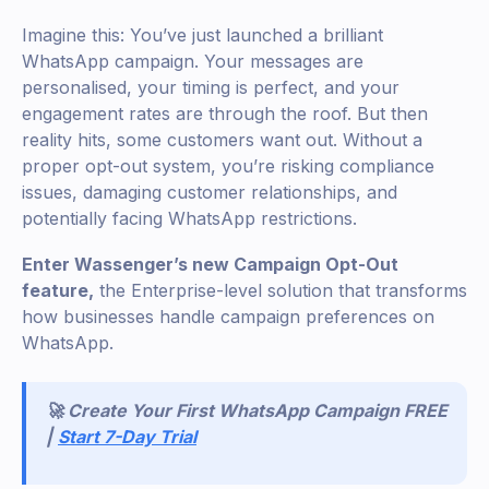
Imagine this: You’ve just launched a brilliant
WhatsApp campaign. Your messages are
personalised, your timing is perfect, and your
engagement rates are through the roof. But then
reality hits, some customers want out. Without a
proper opt-out system, you’re risking compliance
issues, damaging customer relationships, and
potentially facing WhatsApp restrictions.
Enter Wassenger’s new Campaign Opt-Out
feature,
the Enterprise-level solution that transforms
how businesses handle campaign preferences on
WhatsApp.
🚀 Create Your First WhatsApp Campaign FREE
|
Start 7-Day Trial