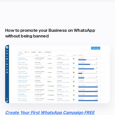
How to promote your Business on WhatsApp
without being banned
Create Your First WhatsApp Campaign FREE