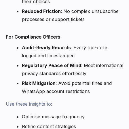
their choices
Reduced Friction
: No complex unsubscribe
processes or support tickets
For Compliance Officers
Audit-Ready Records
: Every opt-out is
logged and timestamped
Regulatory Peace of Mind
: Meet international
privacy standards effortlessly
Risk Mitigation
: Avoid potential fines and
WhatsApp account restrictions
Use these insights to:
Optimise message frequency
Refine content strategies