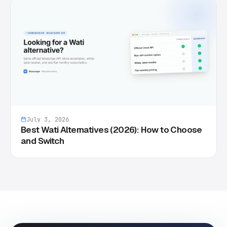
July 3, 2026
Best Wati Alternatives (2026): How to Choose
and Switch