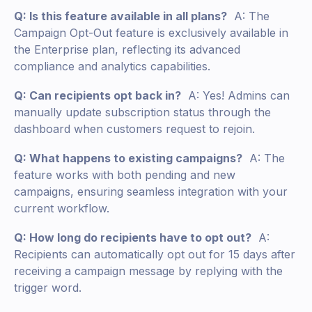
Q: Is this feature available in all plans?
A: The
Campaign Opt-Out feature is exclusively available in
the Enterprise plan, reflecting its advanced
compliance and analytics capabilities.
Q: Can recipients opt back in?
A: Yes! Admins can
manually update subscription status through the
dashboard when customers request to rejoin.
Q: What happens to existing campaigns?
A: The
feature works with both pending and new
campaigns, ensuring seamless integration with your
current workflow.
Q: How long do recipients have to opt out?
A:
Recipients can automatically opt out for 15 days after
receiving a campaign message by replying with the
trigger word.