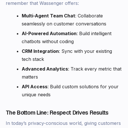
remember that Wassenger offers:
Multi-Agent Team Chat
: Collaborate
seamlessly on customer conversations
AI-Powered Automation
: Build intelligent
chatbots without coding
CRM Integration
: Sync with your existing
tech stack
Advanced Analytics
: Track every metric that
matters
API Access
: Build custom solutions for your
unique needs
The Bottom Line: Respect Drives Results
In today’s privacy-conscious world, giving customers