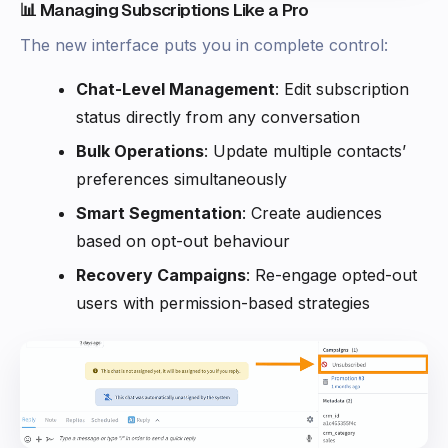
📊 Managing Subscriptions Like a Pro
The new interface puts you in complete control:
Chat-Level Management
: Edit subscription
status directly from any conversation
Bulk Operations
: Update multiple contacts’
preferences simultaneously
Smart Segmentation
: Create audiences
based on opt-out behaviour
Recovery Campaigns
: Re-engage opted-out
users with permission-based strategies