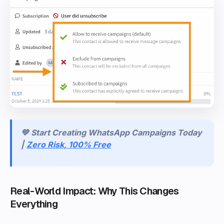
💚 Start Creating WhatsApp Campaigns Today
|
Zero Risk, 100% Free
Real-World Impact: Why This Changes
Everything