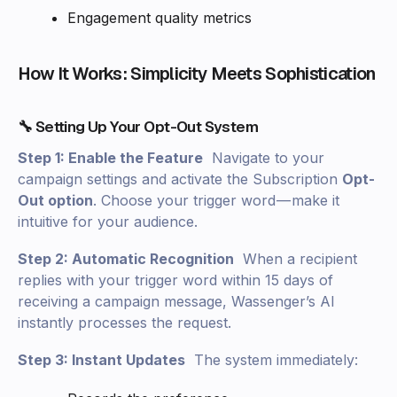
Engagement quality metrics
How It Works: Simplicity Meets Sophistication
🔧 Setting Up Your Opt-Out System
Step 1: Enable the Feature
Navigate to your
campaign settings and activate the Subscription
Opt-
Out option
. Choose your trigger word — make it
intuitive for your audience.
Step 2: Automatic Recognition
When a recipient
replies with your trigger word within 15 days of
receiving a campaign message, Wassenger’s AI
instantly processes the request.
Step 3: Instant Updates
The system immediately: