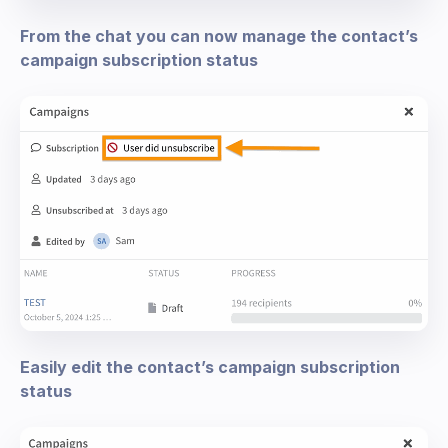
From the chat you can now manage the contact’s
campaign subscription status
Easily edit the contact’s campaign subscription
status