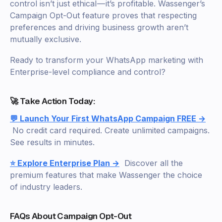
control isn’t just ethical — it’s profitable. Wassenger’s
Campaign Opt-Out feature proves that respecting
preferences and driving business growth aren’t
mutually exclusive.
Ready to transform your WhatsApp marketing with
Enterprise-level compliance and control?
🚀 Take Action Today:
💬 Launch Your First WhatsApp Campaign FREE →
No credit card required. Create unlimited campaigns.
See results in minutes.
⭐ Explore Enterprise Plan →
Discover all the
premium features that make Wassenger the choice
of industry leaders.
FAQs About Campaign Opt-Out