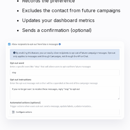
Records the preference
Excludes the contact from future campaigns
Updates your dashboard metrics
Sends a confirmation (optional)