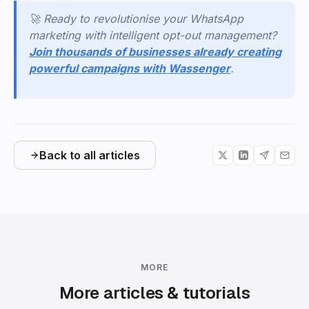
🚀
Ready to revolutionise your WhatsApp
marketing with intelligent opt-out management?
Join thousands of businesses already creating
powerful campaigns with Wassenger
.
Back to all articles
MORE
More articles & tutorials