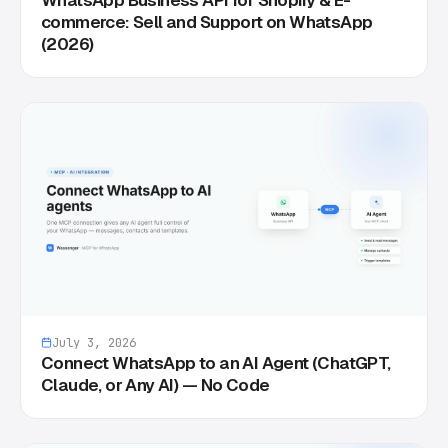
commerce: Sell and Support on WhatsApp
(2026)
July 3, 2026
Connect WhatsApp to an AI Agent (ChatGPT,
Claude, or Any AI) — No Code