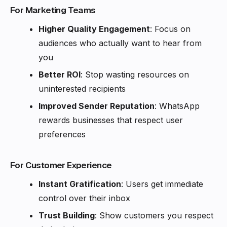
For Marketing Teams
Higher Quality Engagement
: Focus on
audiences who actually want to hear from
you
Better ROI
: Stop wasting resources on
uninterested recipients
Improved Sender Reputation
: WhatsApp
rewards businesses that respect user
preferences
For Customer Experience
Instant Gratification
: Users get immediate
control over their inbox
Trust Building
: Show customers you respect