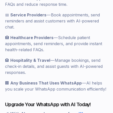
FAQs and reduce response time.
📅
Service Providers
— Book appointments, send
reminders and assist customers with AI-powered
chat.
🏥
Healthcare Providers
— Schedule patient
appointments, send reminders, and provide instant
health-related FAQs.
🏨
Hospitality & Travel
— Manage bookings, send
check-in details, and assist guests with AI-powered
responses.
🏢
Any Business That Uses WhatsApp
— AI helps
you scale your WhatsApp communication efficiently!
Upgrade Your WhatsApp with AI Today!