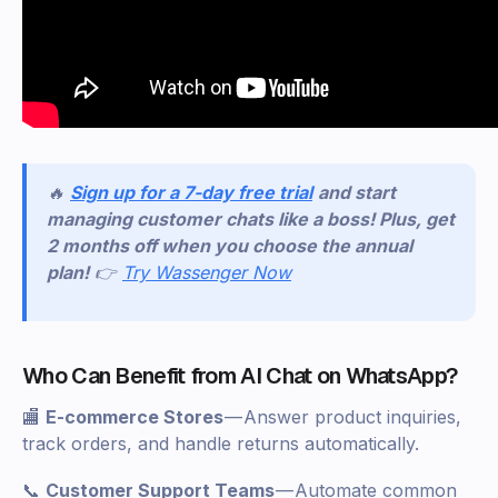
🔥
Sign up for a 7-day free trial
and start
managing customer chats like a boss! Plus, get
2 months off when you choose the annual
plan!
👉
Try Wassenger Now
Who Can Benefit from AI Chat on WhatsApp?
🏬
E-commerce Stores
— Answer product inquiries,
track orders, and handle returns automatically.
📞
Customer Support Teams
— Automate common