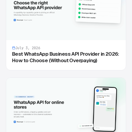
July 3, 2026
Best WhatsApp Business API Provider in 2026:
How to Choose (Without Overpaying)