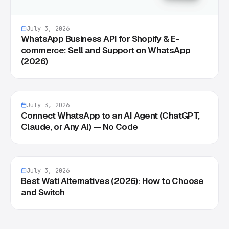
July 3, 2026
WhatsApp Business API for Shopify & E-
commerce: Sell and Support on WhatsApp
(2026)
July 3, 2026
Connect WhatsApp to an AI Agent (ChatGPT,
Claude, or Any AI) — No Code
July 3, 2026
Best Wati Alternatives (2026): How to Choose
and Switch