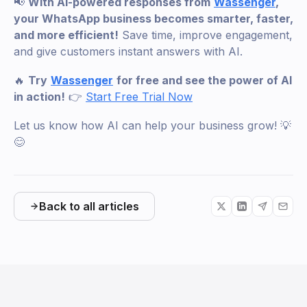
📢
With AI-powered responses from
Wassenger
,
your WhatsApp business becomes smarter, faster,
and more efficient!
Save time, improve engagement,
and give customers instant answers with AI.
🔥
Try
Wassenger
for free and see the power of AI
in action!
👉
Start Free Trial Now
Let us know how AI can help your business grow! 💡
😊
Back to all articles