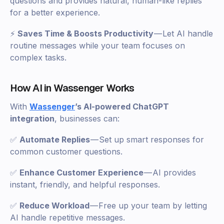
questions and provides natural, human-like replies
for a better experience.
⚡
Saves Time & Boosts Productivity
— Let AI handle
routine messages while your team focuses on
complex tasks.
How AI in Wassenger Works
With
Wassenger
’s AI-powered ChatGPT
integration
, businesses can:
✅
Automate Replies
— Set up smart responses for
common customer questions.
✅
Enhance Customer Experience
— AI provides
instant, friendly, and helpful responses.
✅
Reduce Workload
— Free up your team by letting
AI handle repetitive messages.