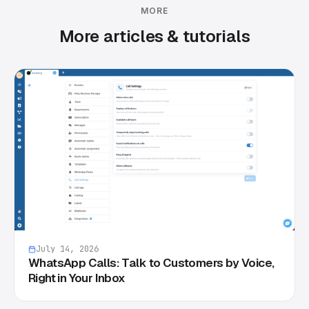
MORE
More articles & tutorials
July 14, 2026
WhatsApp Calls: Talk to Customers by Voice,
Right in Your Inbox