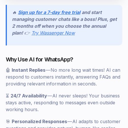
🔥
Sign up for a 7-day free trial
and start
managing customer chats like a boss! Plus, get
2 months off when you choose the annual
plan!
👉
Try Wassenger Now
Why Use AI for WhatsApp?
🤖
Instant Replies
— No more long wait times! AI can
respond to customers instantly, answering FAQs and
providing relevant information in seconds.
⏳
24/7 Availability
— AI never sleeps! Your business
stays active, responding to messages even outside
working hours.
🎯
Personalized Responses
— AI adapts to customer