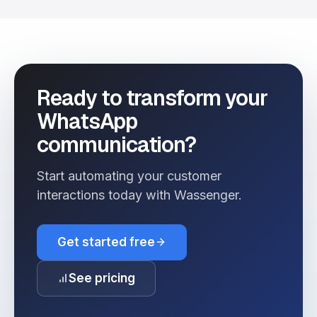
Ready to transform your
WhatsApp
communication?
Start automating your customer
interactions today with Wassenger.
Get started free
See pricing