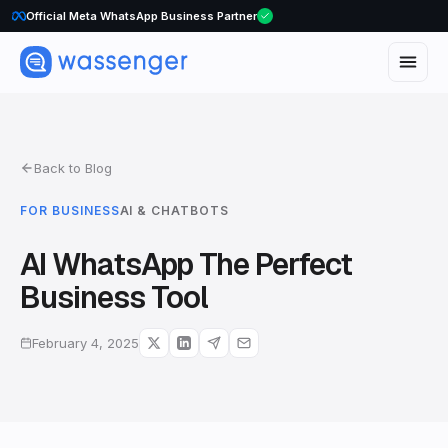
Official Meta WhatsApp Business Partner
Back to Blog
FOR BUSINESS
AI & CHATBOTS
AI WhatsApp The Perfect
Business Tool
February 4, 2025