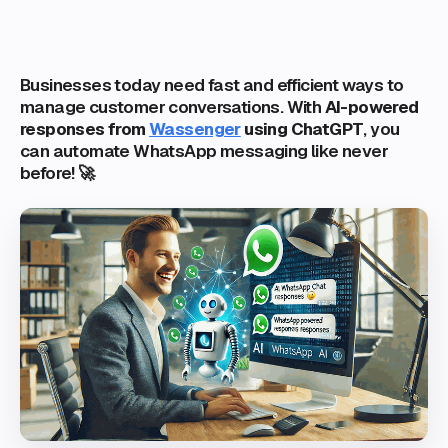
Businesses today need fast and efficient ways to
manage customer conversations. With
AI-powered
responses from
Wassenger
using ChatGPT
, you
can automate WhatsApp messaging like never
before! 🚀