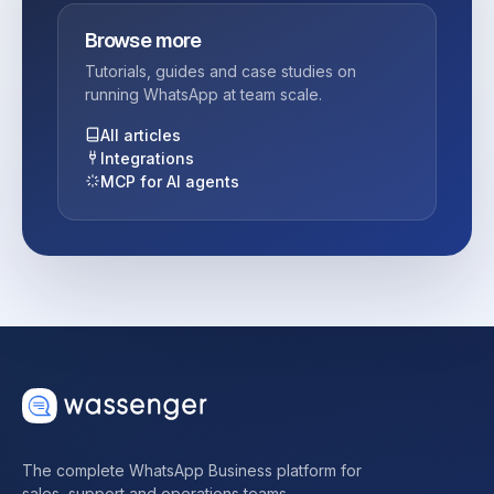
Browse more
Tutorials, guides and case studies on
running WhatsApp at team scale.
All articles
Integrations
MCP for AI agents
The complete WhatsApp Business platform for
sales, support and operations teams.