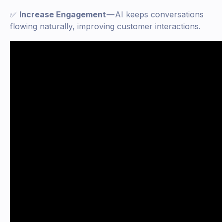
✅
Increase Engagement
— AI keeps conversations
flowing naturally, improving customer interactions.