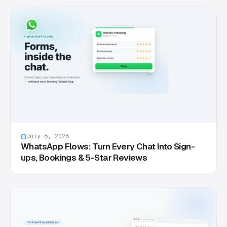
July 6, 2026
WhatsApp Flows: Turn Every Chat Into Sign-
ups, Bookings & 5-Star Reviews