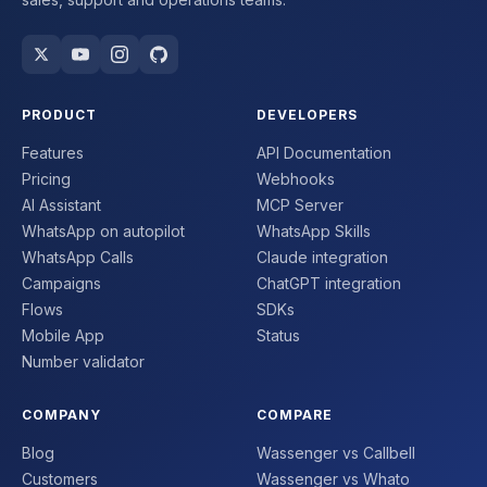
PRODUCT
DEVELOPERS
Features
API Documentation
Pricing
Webhooks
AI Assistant
MCP Server
WhatsApp on autopilot
WhatsApp Skills
WhatsApp Calls
Claude integration
Campaigns
ChatGPT integration
Flows
SDKs
Mobile App
Status
Number validator
COMPANY
COMPARE
Blog
Wassenger vs Callbell
Customers
Wassenger vs Whato