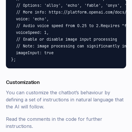
  // Options: 'alloy', 'echo', 'fable', 'onyx', 'nov
  // More info: https://platform.openai.com/docs/gu
  voice: 'echo',

  // Audio voice speed from 0.25 to 2.Requires "fea
  voiceSpeed: 1,

  // Enable or disable image input processing

  // Note: image processing can significnantly incr
  imageInput: true

Customization
You can customize the chatbot’s behaviour by
defining a set of instructions in natural language that
the AI will follow.
Read the comments in the code for further
instructions.