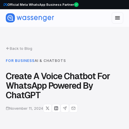
WhatsApp Voice Calls are here
Official Meta WhatsApp Business Partner
Back to Blog
FOR BUSINESS
AI & CHATBOTS
Create A Voice Chatbot For
WhatsApp Powered By
ChatGPT
November 11, 2024