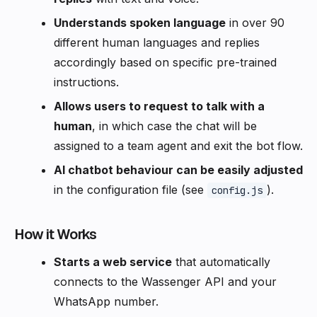
Understands spoken language
in over 90
different human languages and replies
accordingly based on specific pre-trained
instructions.
Allows users to request to talk with a
human
, in which case the chat will be
assigned to a team agent and exit the bot flow.
AI chatbot behaviour can be easily adjusted
in the configuration file (see
).
config.js
How it Works
Starts a web service
that automatically
connects to the Wassenger API and your
WhatsApp number.