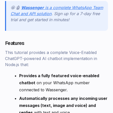
🤩 🤖
Wassenger
is a complete WhatsApp Team
Chat and API solution
. Sign up for a 7-day free
trial and get started in minutes!
Features
This tutorial provides a complete Voice-Enabled
ChatGPT-powered AI chatbot implementation in
Node.js that:
Provides a fully featured voice-enabled
chatbot
on your WhatsApp number
connected to Wassenger.
Automatically processes any incoming user
messages (text, image and voice) and
replies
with text and voice.