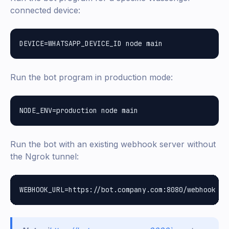
connected device:
Run the bot program in production mode:
Run the bot with an existing webhook server without
the Ngrok tunnel: