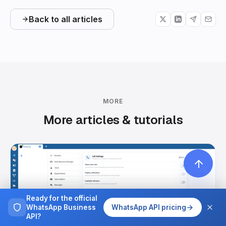
Back to all articles
MORE
More articles & tutorials
Ready for the official
WhatsApp Business
WhatsApp API pricing
API?