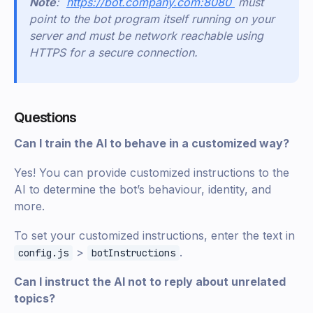
Note
: `
https://bot.company.com:8080`
must
point to the bot program itself running on your
server and must be network reachable using
HTTPS for a secure connection.
Questions
Can I train the AI to behave in a customized way?
Yes! You can provide customized instructions to the
AI to determine the bot’s behaviour, identity, and
more.
To set your customized instructions, enter the text in
>
.
config.js
botInstructions
Can I instruct the AI not to reply about unrelated
topics?