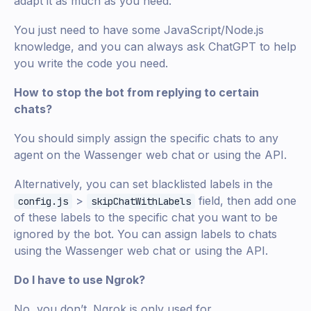
adapt it as much as you need.
You just need to have some JavaScript/Node.js
knowledge, and you can always ask ChatGPT to help
you write the code you need.
How to stop the bot from replying to certain
chats?
You should simply assign the specific chats to any
agent on the Wassenger web chat or using the API.
Alternatively, you can set blacklisted labels in the
>
field, then add one
config.js
skipChatWithLabels
of these labels to the specific chat you want to be
ignored by the bot. You can assign labels to chats
using the Wassenger web chat or using the API.
Do I have to use Ngrok?
No, you don’t. Ngrok is only used for