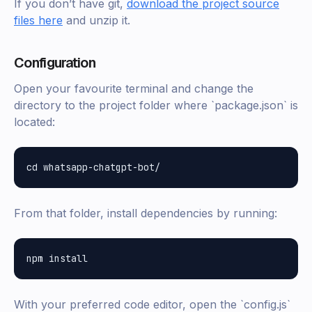
If you don’t have git,
download the project source
files here
and unzip it.
Configuration
Open your favourite terminal and change the
directory to the project folder where `package.json` is
located:
From that folder, install dependencies by running:
With your preferred code editor, open the `config.js`