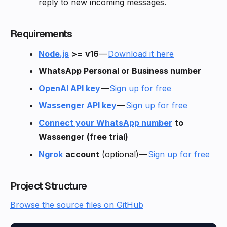
reply to new incoming messages.
Requirements
Node.js
>= v16
—
Download it here
WhatsApp Personal or Business number
OpenAI API key
—
Sign up for free
Wassenger API key
—
Sign up for free
Connect your WhatsApp number
to
Wassenger (free trial)
Ngrok
account
(optional) —
Sign up for free
Project Structure
Browse the source files on GitHub