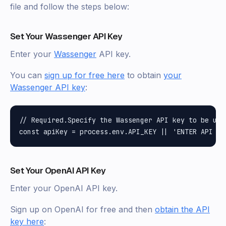
file and follow the steps below:
Set Your Wassenger API Key
Enter your
Wassenger
API key.
You can
sign up for free here
to obtain
your
Wassenger API key
:
// Required.Specify the Wassenger API key to be used
Set Your OpenAI API Key
Enter your OpenAI API key.
Sign up on OpenAI for free and then
obtain the API
key here
: