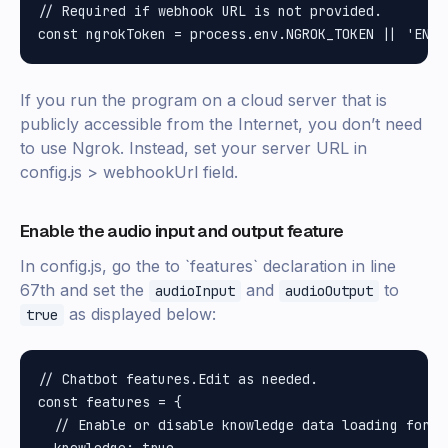
// Required if webhook URL is not provided.

If you run the program on a cloud server that is
publicly accessible from the Internet, you don’t need
to use Ngrok. Instead, set your server URL in
config.js > webhookUrl field.
Enable the audio input and output feature
In config.js, go the to `features` declaration in line
67th and set the
and
to
audioInput
audioOutput
as displayed below:
true
// Chatbot features.Edit as needed.

const features = {

  // Enable or disable knowledge data loading for A