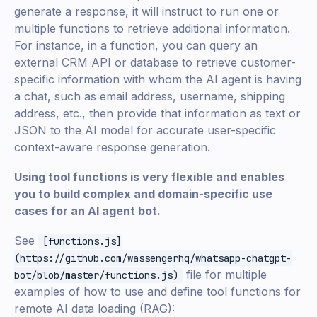
generate a response, it will instruct to run one or
multiple functions to retrieve additional information.
For instance, in a function, you can query an
external CRM API or database to retrieve customer-
specific information with whom the AI agent is having
a chat, such as email address, username, shipping
address, etc., then provide that information as text or
JSON to the AI model for accurate user-specific
context-aware response generation.
Using tool functions is very flexible and enables
you to build complex and domain-specific use
cases for an AI agent bot.
See
[functions.js]
(https://github.com/wassengerhq/whatsapp-chatgpt-
file for multiple
bot/blob/master/functions.js)
examples of how to use and define tool functions for
remote AI data loading (RAG):