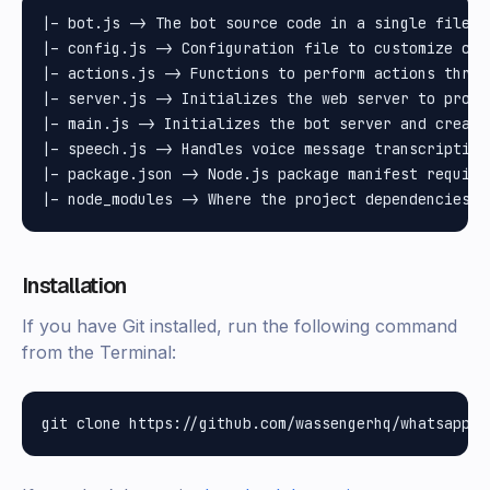
|– bot.js -> The bot source code in a single file

|– config.js -> Configuration file to customize cre
|– actions.js -> Functions to perform actions throu
|– server.js -> Initializes the web server to proces
|– main.js -> Initializes the bot server and create
|– speech.js -> Handles voice message transcription 
|– package.json -> Node.js package manifest require
Installation
If you have Git installed, run the following command
from the Terminal: