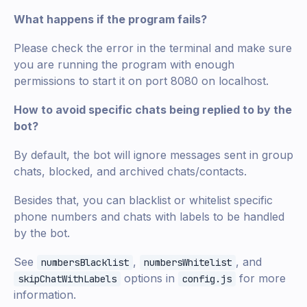
What happens if the program fails?
Please check the error in the terminal and make sure
you are running the program with enough
permissions to start it on port 8080 on localhost.
How to avoid specific chats being replied to by the
bot?
By default, the bot will ignore messages sent in group
chats, blocked, and archived chats/contacts.
Besides that, you can blacklist or whitelist specific
phone numbers and chats with labels to be handled
by the bot.
See
,
, and
numbersBlacklist
numbersWhitelist
options in
for more
skipChatWithLabels
config.js
information.