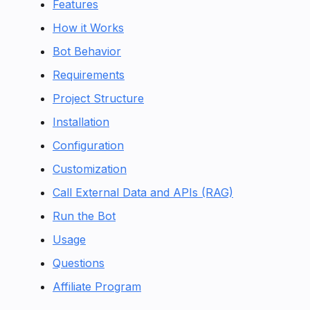
Features
How it Works
Bot Behavior
Requirements
Project Structure
Installation
Configuration
Customization
Call External Data and APIs (RAG)
Run the Bot
Usage
Questions
Affiliate Program