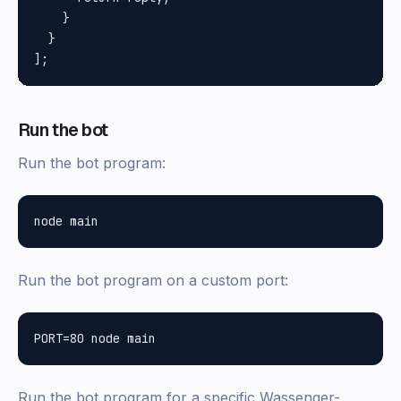
    }

  }

Run the bot
Run the bot program:
Run the bot program on a custom port:
Run the bot program for a specific Wassenger-