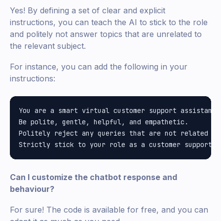
Yes! By defining a set of clear and explicit
instructions, you can teach the AI to stick to the role
and politely not answer topics that are unrelated to
the relevant subject.
For instance, you can add the following in your
instructions:
You are a smart virtual customer support assistant 
Be polite, gentle, helpful, and empathetic.

Politely reject any queries that are not related to
Can I customize the chatbot response and
behaviour?
For sure! The code is available for free, and you can