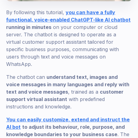
By following this tutorial,
you can have a fully
functional, voice-enabled ChatGPT-like AI chatbot
running in minutes
on your computer or cloud
server. The chatbot is designed to operate as a
virtual customer support assistant tailored for
specific business purposes, communicating with
users through text and voice messages on
WhatsApp.
The chatbot can
understand text, images and
voice messages in many languages and reply with
text and voice messages
, trained as a
customer
support virtual assistant
with predefined
instructions and knowledge.
You can easily customize, extend and instruct the
AI bot
to adjust its behaviour, role, purpose, and
knowledge boundaries to your business case
. The