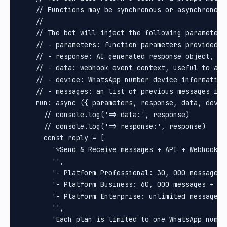
    // Functions may be synchronous or asynchronous.
    //

    // The bot will inject the following parameters:
    // - parameters: function parameters provided b
    // - response: AI generated response object, us
    // - data: webhook event context, useful to acc
    // - device: WhatsApp number device information
    // - messages: an list of previous messages in 
    run: async ({ parameters, response, data, devic
      // console.log('=> data:', response)

      // console.log('=> response:', response)

      const reply = [

        '*Send & Receive messages + API + Webhooks 
        '',

        '- Platform Professional: 30, 000 messages 
        '- Platform Business: 60, 000 messages + un
        '- Platform Enterprise: unlimited messages +
        '',

        'Each plan is limited to one WhatsApp numbe