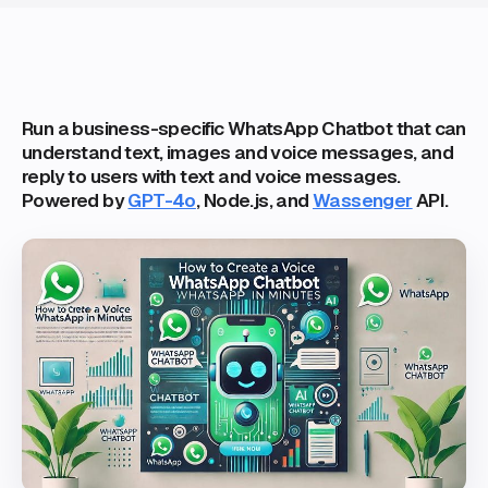
Run a business-specific WhatsApp Chatbot that can
understand text, images and voice messages, and
reply to users with text and voice messages.
Powered by
GPT-4o
, Node.js, and
Wassenger
API.