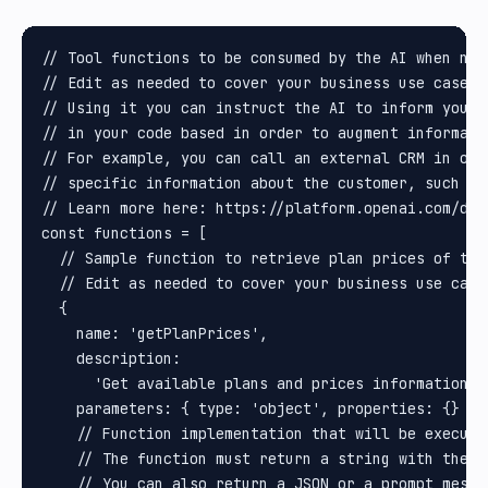
// Tool functions to be consumed by the AI when need
// Edit as needed to cover your business use cases.

// Using it you can instruct the AI to inform you t
// in your code based in order to augment informati
// For example, you can call an external CRM in ord
// specific information about the customer, such as
// Learn more here: https://platform.openai.com/doc
const functions = [

  // Sample function to retrieve plan prices of the 
  // Edit as needed to cover your business use cases
  {

    name: 'getPlanPrices',

    description:

      'Get available plans and prices information a
    parameters: { type: 'object', properties: {} },

    // Function implementation that will be execute
    // The function must return a string with the i
    // You can also return a JSON or a prompt messa