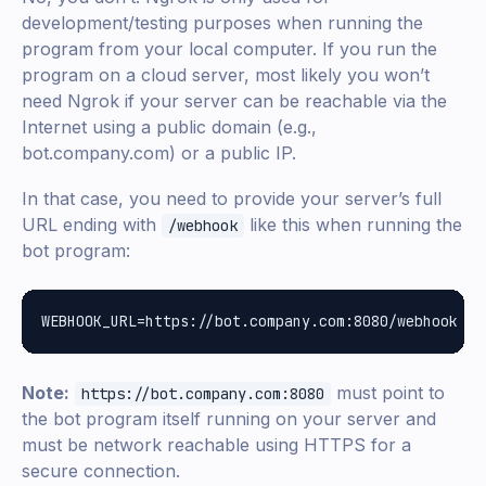
development/testing purposes when running the
program from your local computer. If you run the
program on a cloud server, most likely you won’t
need Ngrok if your server can be reachable via the
Internet using a public domain (e.g.,
bot.company.com) or a public IP.
In that case, you need to provide your server’s full
URL ending with
like this when running the
/webhook
bot program:
Note:
must point to
https://bot.company.com:8080
the bot program itself running on your server and
must be network reachable using HTTPS for a
secure connection.