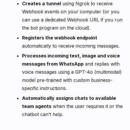
Creates a tunnel
using Ngrok to receive
Webhook events on your computer (or you
can use a dedicated Webhook URL if you run
the bot program on the cloud).
Registers the webhook endpoint
automatically to receive incoming messages.
Processes incoming text, image and voice
messages from WhatsApp
and replies with
voice messages using a GPT-4o (multimodal)
model pre-trained with custom business-
specific instructions.
Automatically assigns chats to available
team agents
when the user requires it or the
chatbot can’t help.