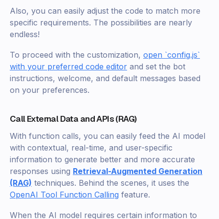
Also, you can easily adjust the code to match more
specific requirements. The possibilities are nearly
endless!
To proceed with the customization,
open `config.js`
with your preferred code editor
and set the bot
instructions, welcome, and default messages based
on your preferences.
Call External Data and APIs (RAG)
With function calls, you can easily feed the AI model
with contextual, real-time, and user-specific
information to generate better and more accurate
responses using
Retrieval-Augmented Generation
(RAG)
techniques. Behind the scenes, it uses the
OpenAI Tool Function Calling
feature.
When the AI model requires certain information to