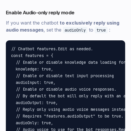
Enable Audio-only reply mode
If you want the chatbot
to exclusively reply using
audio messages
, set the
to
:
audioOnly
true
// Chatbot features.Edit as needed.

const features = {

  // Enable or disable knowledge data loading for A
  knowledge: true,

  // Enable or disable text input processing

  audioInput: true,

  // Enable or disable audio voice responses.

  // By default the bot will only reply with an aud
  audioOutput: true,

  // Reply only using audio voice messages instead o
  // Requires "features.audioOutput" to be true.

  audioOnly: true,

  // Audio voice to use for the bot responses.Requi