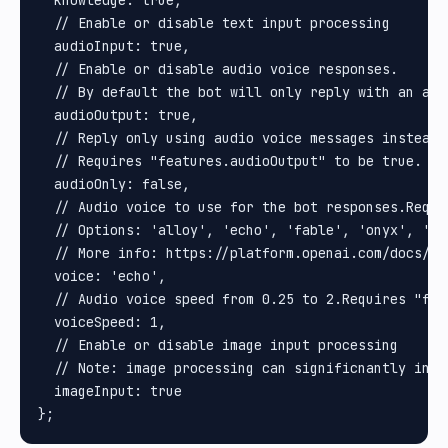
  knowledge: true,

  // Enable or disable text input processing

  audioInput: true,

  // Enable or disable audio voice responses.

  // By default the bot will only reply with an aud
  audioOutput: true,

  // Reply only using audio voice messages instead o
  // Requires "features.audioOutput" to be true.

  audioOnly: false,

  // Audio voice to use for the bot responses.Requi
  // Options: 'alloy', 'echo', 'fable', 'onyx', 'nov
  // More info: https://platform.openai.com/docs/gu
  voice: 'echo',

  // Audio voice speed from 0.25 to 2.Requires "fea
  voiceSpeed: 1,

  // Enable or disable image input processing

  // Note: image processing can significnantly incr
  imageInput: true
