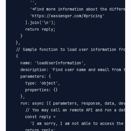
        '',

        '*Find more information about the different
        'https://wassenger.com/#pricing'

      ].join('\n');

      return reply;

    }

  },

  // Sample function to load user information from a
  {

    name: 'loadUserInformation',

    description: 'Find user name and email from the 
    parameters: {

      type: 'object',

      properties: {}

    },

    run: async ({ parameters, response, data, devic
      // You may call an remote API and run a databa
      const reply =

        'I am sorry, I am not able to access the CR
      return reply;
