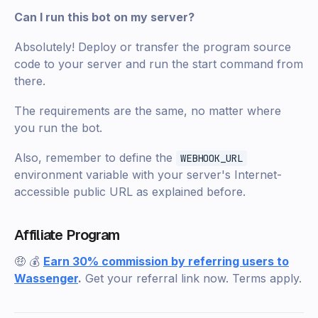
Can I run this bot on my server?
Absolutely! Deploy or transfer the program source
code to your server and run the start command from
there.
The requirements are the same, no matter where
you run the bot.
Also, remember to define the
WEBHOOK_URL
environment variable with your server's Internet-
accessible public URL as explained before.
Affiliate Program
🤑 💰
Earn 30% commission by referring users to
Wassenger
.
Get your referral link now. Terms apply.