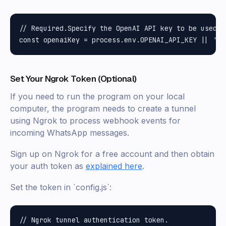
// Required.Specify the OpenAI API key to be used

Set Your Ngrok Token (Optional)
If you need to run the program on your local
computer, the program needs to create a tunnel
using Ngrok to process webhook events for
incoming WhatsApp messages.
Sign up on Ngrok for a free account and then obtain
your auth token as
explained here
.
Set the token in `config.js`:
// Ngrok tunnel authentication token.
