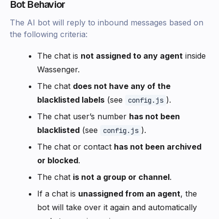
Bot Behavior
The AI bot will reply to inbound messages based on
the following criteria:
The chat is
not assigned to any agent
inside
Wassenger.
The chat
does not have any of the
blacklisted labels
(see
).
config.js
The chat user’s number
has not been
blacklisted
(see
).
config.js
The chat or contact
has not been archived
or blocked
.
The chat
is not a group or channel
.
If a chat is
unassigned from an agent
, the
bot will take over it again and automatically