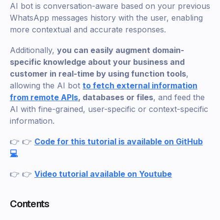
AI bot is conversation-aware based on your previous
WhatsApp messages history with the user, enabling
more contextual and accurate responses.
Additionally,
you can easily augment domain-
specific knowledge about your business and
customer in real-time by using function tools
,
allowing the AI bot
to fetch external information
from remote APIs
, databases or files
, and feed the
AI with fine-grained, user-specific or context-specific
information.
👉 👉
Code for this tutorial is available on GitHub
💻
👉 👉
Video tutorial available on Youtube
Contents