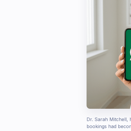
Dr. Sarah Mitchell,
bookings had become