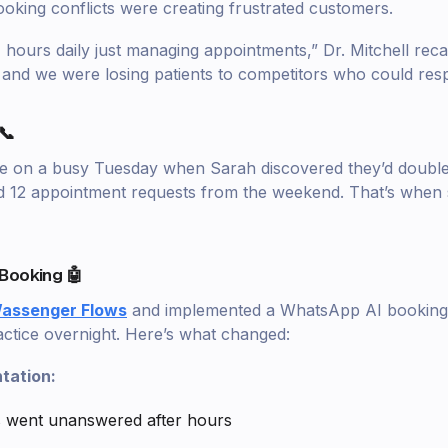
king conflicts were creating frustrated customers.
hours daily just managing appointments,” Dr. Mitchell recal
 and we were losing patients to competitors who could resp
📞
me on a busy Tuesday when Sarah discovered they’d doubl
d 12 appointment requests from the weekend. That’s when 
Booking 🤖
assenger Flows
and implemented a WhatsApp AI booking 
ctice overnight. Here’s what changed:
tation:
s went unanswered after hours