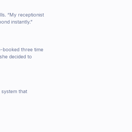
ls. “My receptionist
ond instantly.”
e-booked three time
she decided to
system that