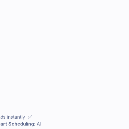
nds instantly ✅
art Scheduling
: AI