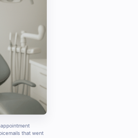
g appointment
oicemails that went