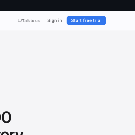
Sign in
Start free trial
Talk to us
00
tory