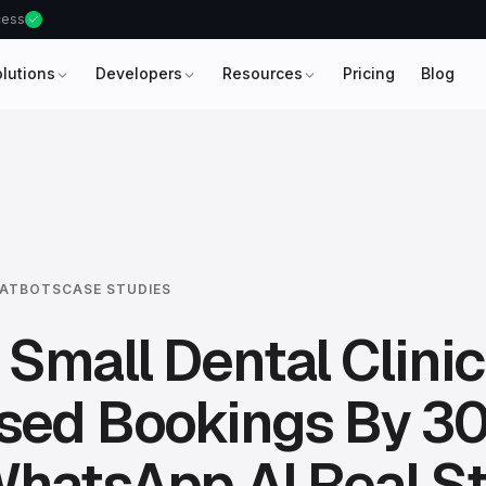
ccess
olutions
Developers
Resources
Pricing
Blog
HATBOTS
CASE STUDIES
Small Dental Clinic
ased Bookings By 3
hatsApp AI Real S