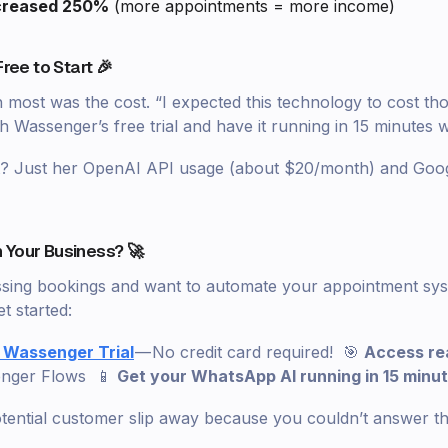
creased 250%
(more appointments = more income)
Free to Start 🎉
ost was the cost. “I expected this technology to cost th
ith Wassenger’s free trial and have it running in 15 minutes w
st? Just her OpenAI API usage (about $20/month) and Goo
 Your Business? 🚀
missing bookings and want to automate your appointment syst
t started:
 Wassenger Trial
— No credit card required! 🎯
Access r
enger Flows 📱
Get your WhatsApp AI running in 15 minu
otential customer slip away because you couldn’t answer t