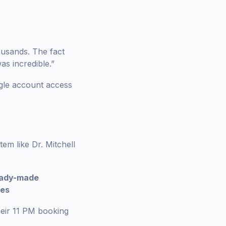
ousands. The fact
as incredible.”
gle account access
em like Dr. Mitchell
eady-made
tes
heir 11 PM booking