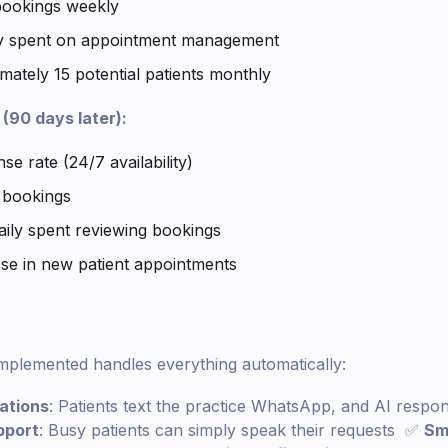
bookings weekly
ly spent on appointment management
mately 15 potential patients monthly
(90 days later):
e rate (24/7 availability)
 bookings
aily spent reviewing bookings
se in new patient appointments
mplemented handles everything automatically:
ations
: Patients text the practice WhatsApp, and AI respo
pport
: Busy patients can simply speak their requests ✅
Sm