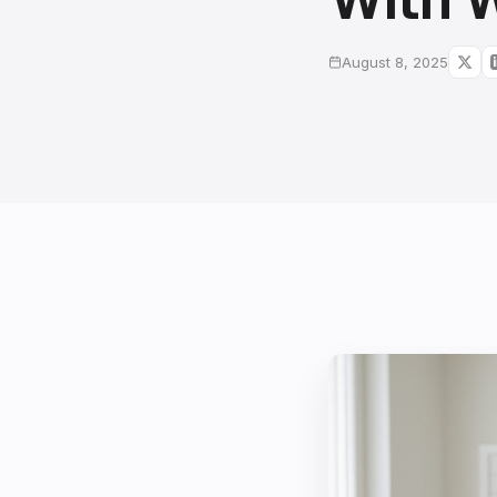
August 8, 2025