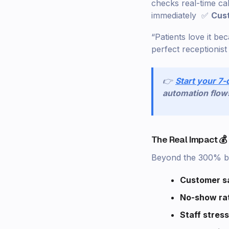
checks real-time ca
immediately ✅
Cus
“Patients love it be
perfect receptionis
👉
Start your 7-
automation flow
The Real Impact 💰
Beyond the 300% bo
Customer sa
No-show ra
Staff stress