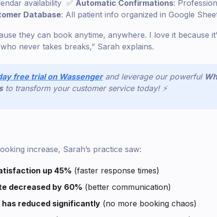
lendar availability ✅
Automatic Confirmations
: Profession
tomer Database
: All patient info organized in Google Shee
cause they can book anytime, anywhere. I love it because it’
t who never takes breaks,” Sarah explains.
day free trial on Wassenger
and leverage our powerful
Wh
s
to transform your customer service today! ⚡
oking increase, Sarah’s practice saw:
tisfaction up 45%
(faster response times)
te decreased by 60%
(better communication)
 has reduced significantly
(no more booking chaos)