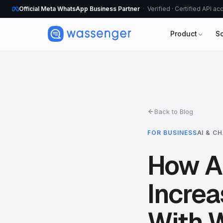
Official Meta WhatsApp Business Partner
Verified · Certified API a
Product
S
Back to Blog
FOR BUSINESS
AI & C
How A 
Incre
With W