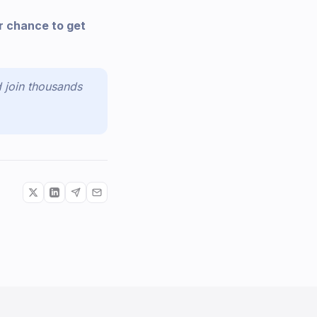
r chance to get
 join thousands