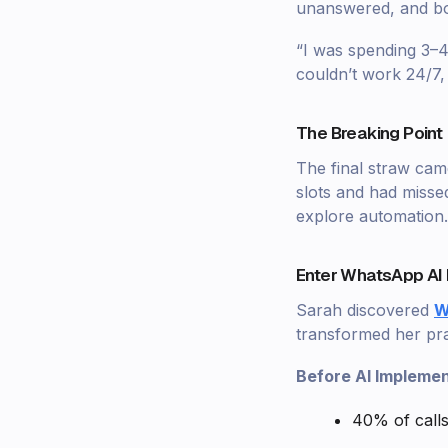
unanswered, and boo
“I was spending 3–4 
couldn’t work 24/7,
The Breaking Point 
The final straw ca
slots and had misse
explore automation.
Enter WhatsApp AI 
Sarah discovered
W
transformed her pra
Before AI Implemen
40% of call