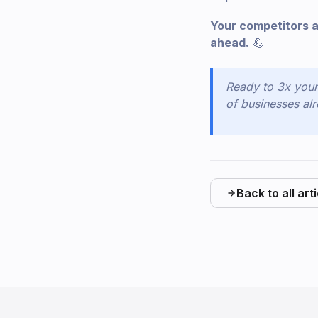
Your competitors a
ahead.
💪
Ready to 3x you
of businesses alr
Back to all art