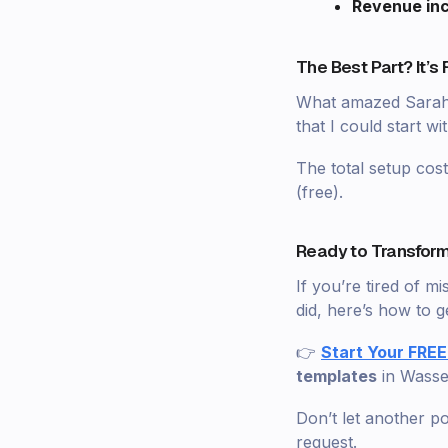
Revenue in
The Best Part? It’s 
What amazed Sarah m
that I could start w
The total setup co
(free).
Ready to Transform
If you’re tired of 
did, here’s how to ge
👉
Start Your FREE
templates
in Wass
Don’t let another p
request.