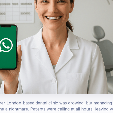
 her London-based dental clinic was growing, but managin
 a nightmare. Patients were calling at all hours, leaving v