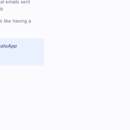
al emails sent
ts
s like having a
atsApp