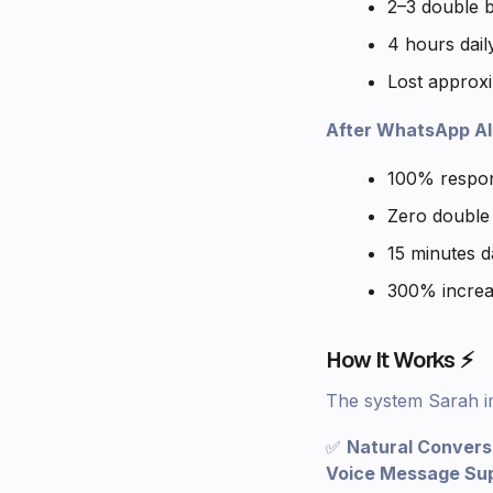
2–3 double 
4 hours dai
Lost approxi
After WhatsApp AI 
100% respons
Zero double
15 minutes d
300% increa
How It Works ⚡
The system Sarah i
✅
Natural Convers
Voice Message Su