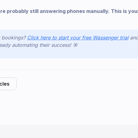
re probably still answering phones manually. This is you
r bookings?
Click here to start your free Wassenger trial
and
eady automating their success! 🎯
icles