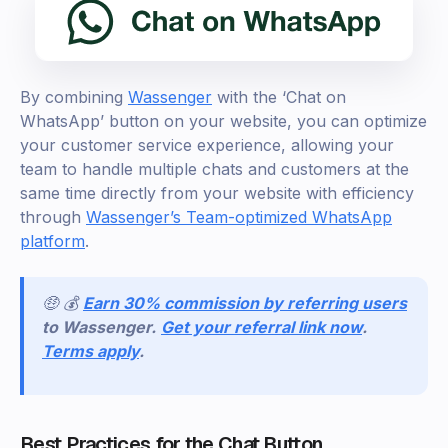
By combining
Wassenger
with the ‘Chat on
WhatsApp’ button on your website, you can optimize
your customer service experience, allowing your
team to handle multiple chats and customers at the
same time directly from your website with efficiency
through
Wassenger’s Team-optimized WhatsApp
platform
.
🤑 💰
Earn 30% commission by referring users
to Wassenger.
Get your referral link now
.
Terms apply
.
Best Practices for the Chat Button