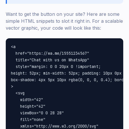
Want to get the button on your site? Here are some
simple HTML snippets to slot it right in. For a scalable
vector graphic, your code will look like this:
<a

  href="https://wa.me/15551234567"

  title="Chat with us on WhatsApp"

  style="margin: 0 0 20px 0 !important;

height: 52px; min-width: 52px; padding: 10px 0px 0p
box-shadow: 4px 5px 10px rgba(0, 0, 0, 0.4); border-
>

  <svg

    width="42"

    height="42"

    viewBox="0 0 28 28"

    fill="none"

    xmlns="http://www.w3.org/2000/svg"
