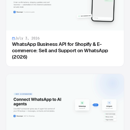
July 3, 2026
WhatsApp Business API for Shopify & E-
commerce: Sell and Support on WhatsApp
(2026)