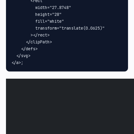
        <rect

          width="27.8748"

          height="28"

          fill="white"

          transform="translate(0.0625)"

        ></rect>

      </clipPath>

    </defs>

  </svg>
