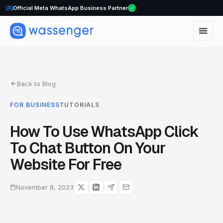
Official Meta WhatsApp Business Partner
Back to Blog
FOR BUSINESS
TUTORIALS
How To Use WhatsApp Click
To Chat Button On Your
Website For Free
November 8, 2023