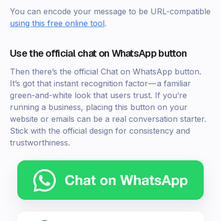
You can encode your message to be URL-compatible
using this free online tool
.
Use the official chat on WhatsApp button
Then there’s the official Chat on WhatsApp button.
It’s got that instant recognition factor — a familiar
green-and-white look that users trust. If you’re
running a business, placing this button on your
website or emails can be a real conversation starter.
Stick with the official design for consistency and
trustworthiness.