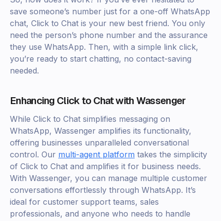
save someone’s number just for a one-off WhatsApp
chat, Click to Chat is your new best friend. You only
need the person’s phone number and the assurance
they use WhatsApp. Then, with a simple link click,
you’re ready to start chatting, no contact-saving
needed.
Enhancing Click to Chat with Wassenger
While Click to Chat simplifies messaging on
WhatsApp, Wassenger amplifies its functionality,
offering businesses unparalleled conversational
control. Our
multi-agent platform
takes the simplicity
of Click to Chat and amplifies it for business needs.
With Wassenger, you can manage multiple customer
conversations effortlessly through WhatsApp. It’s
ideal for customer support teams, sales
professionals, and anyone who needs to handle