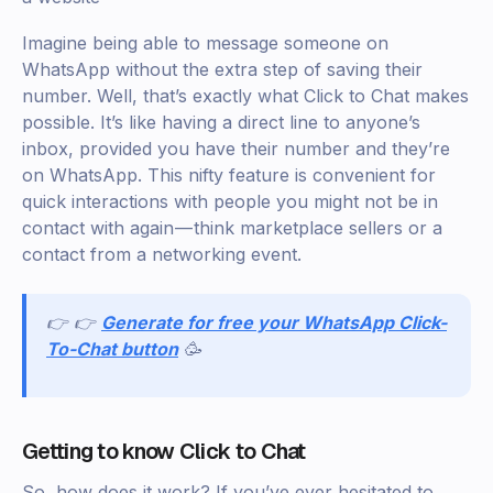
Imagine being able to message someone on
WhatsApp without the extra step of saving their
number. Well, that’s exactly what Click to Chat makes
possible. It’s like having a direct line to anyone’s
inbox, provided you have their number and they’re
on WhatsApp. This nifty feature is convenient for
quick interactions with people you might not be in
contact with again — think marketplace sellers or a
contact from a networking event.
👉 👉
Generate for free your WhatsApp Click-
To-Chat button
🥳
Getting to know Click to Chat
So, how does it work? If you’ve ever hesitated to