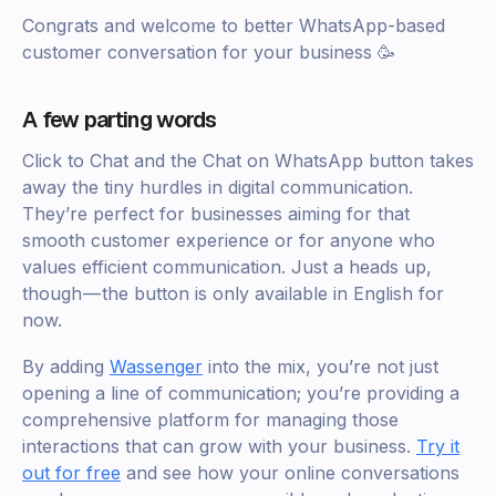
Congrats and welcome to better WhatsApp-based
customer conversation for your business 🥳
A few parting words
Click to Chat and the Chat on WhatsApp button takes
away the tiny hurdles in digital communication.
They’re perfect for businesses aiming for that
smooth customer experience or for anyone who
values efficient communication. Just a heads up,
though — the button is only available in English for
now.
By adding
Wassenger
into the mix, you’re not just
opening a line of communication; you’re providing a
comprehensive platform for managing those
interactions that can grow with your business.
Try it
out for free
and see how your online conversations