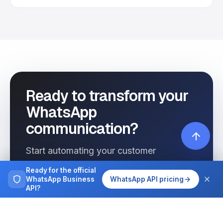
Ready to transform your
WhatsApp
communication?
Start automating your customer
interactions today with Wassenger.
Ready for the official
WhatsApp Business
WhatsApp API pricing
API?
Get started free
See pricing