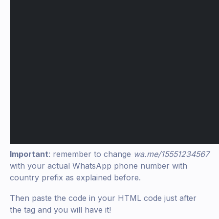
Important
: remember to change
wa.me/15551234567
with your actual WhatsApp phone number with
country prefix as explained before.
Then paste the code in your HTML code just after
the tag and you will have it!