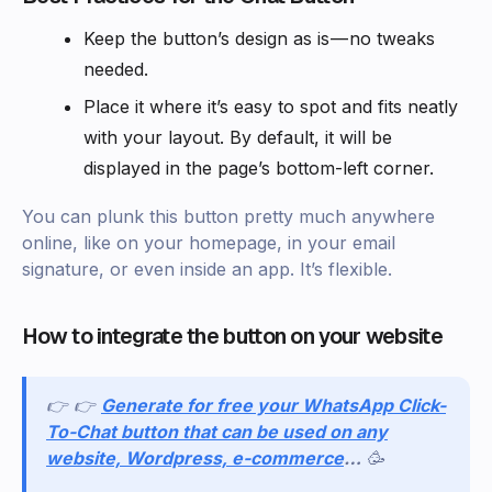
Keep the button’s design as is — no tweaks
needed.
Place it where it’s easy to spot and fits neatly
with your layout. By default, it will be
displayed in the page’s bottom-left corner.
You can plunk this button pretty much anywhere
online, like on your homepage, in your email
signature, or even inside an app. It’s flexible.
How to integrate the button on your website
👉 👉
Generate for free your WhatsApp Click-
To-Chat button that can be used on any
website, Wordpress, e-commerce
…
🥳