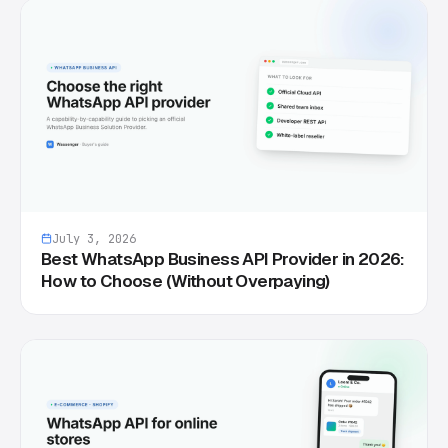
July 3, 2026
Best WhatsApp Business API Provider in 2026:
How to Choose (Without Overpaying)