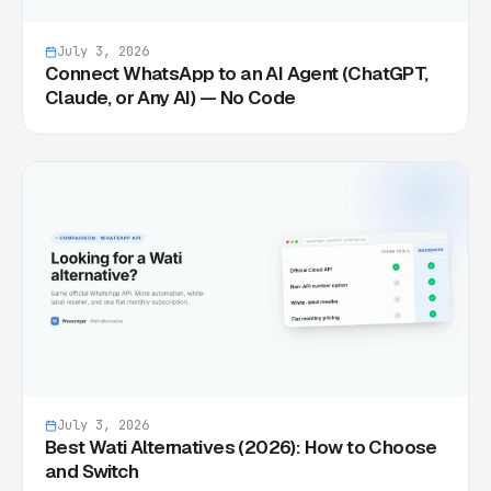
July 3, 2026
Connect WhatsApp to an AI Agent (ChatGPT,
Claude, or Any AI) — No Code
July 3, 2026
Best Wati Alternatives (2026): How to Choose
and Switch