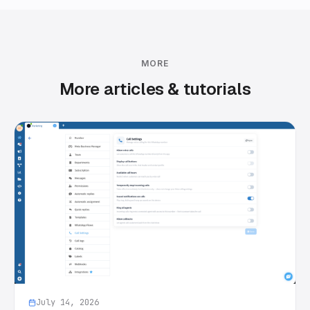
MORE
More articles & tutorials
July 14, 2026