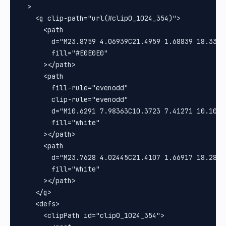
  >

    <g clip-path="url(#clip0_1024_354)">

      <path

        d="M23.8759 4.06939C21.4959 1.68839 18.3316
        fill="#E0E0E0"

      ></path>

      <path

        fill-rule="evenodd"

        clip-rule="evenodd"

        d="M10.6291 7.98363C10.3723 7.41271 10.1019
        fill="white"

      ></path>

      <path

        d="M23.7628 4.02445C21.4107 1.66917 18.2825
        fill="white"

      ></path>

    </g>

    <defs>

      <clipPath id="clip0_1024_354">
