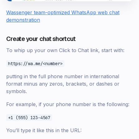
Wassenger team-optimized WhatsApp web chat
demonstration
Create your chat shortcut
To whip up your own Click to Chat link, start with:
https://wa.me/<number>
putting in the full phone number in international
format minus any zeros, brackets, or dashes or
symbols.
For example, if your phone number is the following:
+1 (555) 123-4567
You’ll type it like this in the URL: