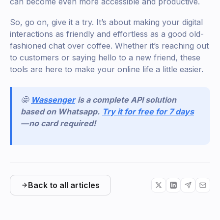
can become even more accessible and productive.
So, go on, give it a try. It’s about making your digital
interactions as friendly and effortless as a good old-
fashioned chat over coffee. Whether it’s reaching out
to customers or saying hello to a new friend, these
tools are here to make your online life a little easier.
🤩
Wassenger
is a complete API solution
based on Whatsapp.
Try it for free for 7 days
— no card required!
Back to all articles