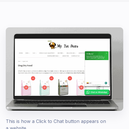
This is how a Click to Chat button appears on
a website