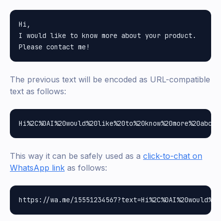
Hi,

I would like to know more about your product.

The previous text will be encoded as URL-compatible
text as follows:
This way it can be safely used as a
click-to-chat on
WhatsApp link
as follows: