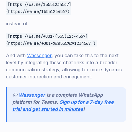
[https://wa.me/15551234567]
(https://wa.me/15551234567)
instead of
[https://wa.me/+001-(555)123-4567]
(https://wa.me/+001-%28555%291234567.)
And with
Wassenger
, you can take this to the next
level by integrating these chat links into a broader
communication strategy, allowing for more dynamic
customer interaction and engagement.
🤩
Wassenger
is a complete WhatsApp
platform for Teams.
Sign up for a 7-day free
trial and get started in minutes
!