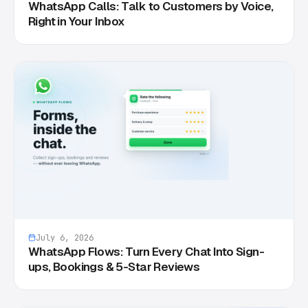
WhatsApp Calls: Talk to Customers by Voice,
Right in Your Inbox
July 6, 2026
WhatsApp Flows: Turn Every Chat Into Sign-
ups, Bookings & 5-Star Reviews