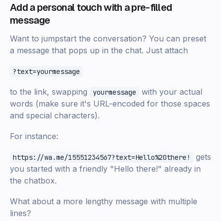
Add a personal touch with a pre-filled
message
Want to jumpstart the conversation? You can preset
a message that pops up in the chat. Just attach
?text=yourmessage
to the link, swapping
with your actual
yourmessage
words (make sure it's URL-encoded for those spaces
and special characters).
For instance:
gets
https://wa.me/15551234567?text=Hello%20there!
you started with a friendly "Hello there!" already in
the chatbox.
What about a more lengthy message with multiple
lines?