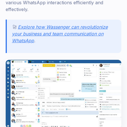
various WhatsApp interactions efficiently and
effectively.
🚀
Explore how Wassenger can revolutionize
your business and team communication on
WhatsApp
.