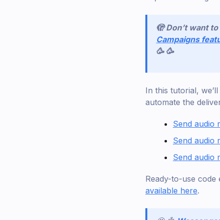
🫣 Don’t want t
Campaigns feat
🥳 🥳
In this tutorial, we
automate the delive
Send audio
Send audio 
Send audio 
Ready-to-use code 
available here
.