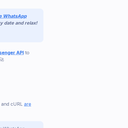
de WhatsApp
y date and relax!
enger API
to
🚀
o, and cURL
are