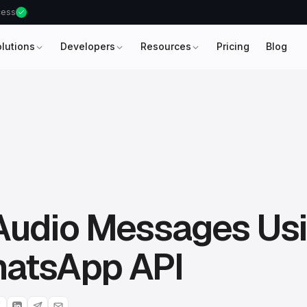
ccess
olutions
Developers
Resources
Pricing
Blog
Audio Messages Us
atsApp API