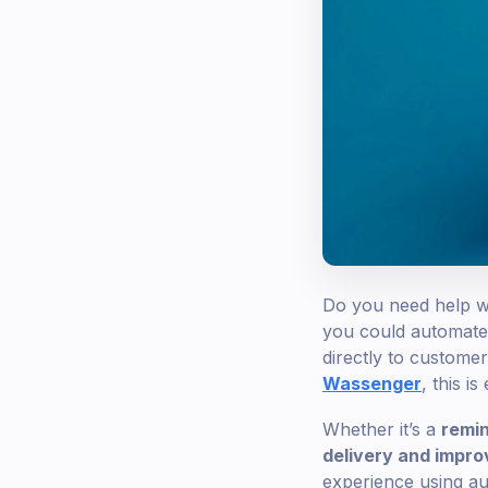
Do you need help wi
you could automate 
directly to customer
Wassenger
, this is
Whether it’s a
remin
delivery and impr
experience using aud