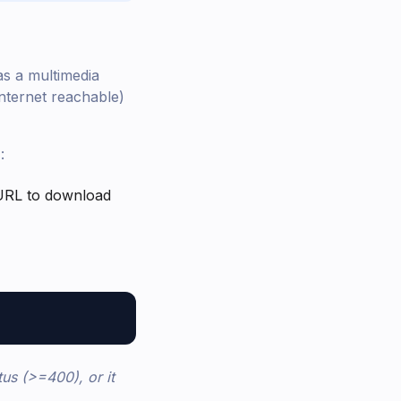
as a multimedia
Internet reachable)
:
e URL to download
tus (>=400), or it