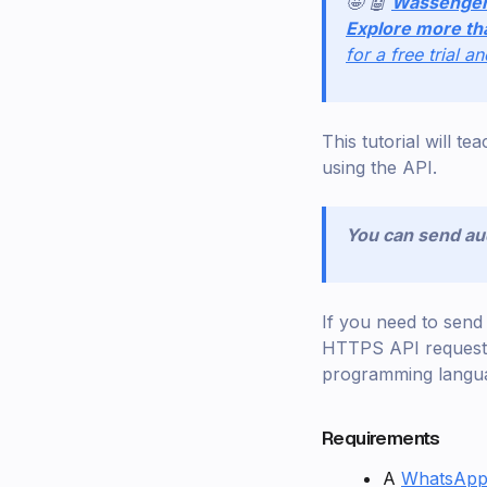
🤩 🤖
Wassenge
Explore more th
for a free trial a
This tutorial will 
using the API.
You can send aud
If you need to sen
HTTPS API requests.
programming langu
Requirements
A
WhatsApp