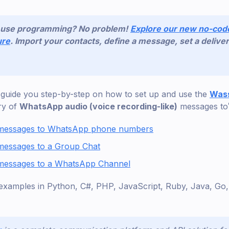
o use programming? No problem!
Explore our new no-co
ure
. Import your contacts, define a message, set a deliver
’ll guide you step-by-step on how to set up and use the
Wass
ry of
WhatsApp audio (voice recording-like)
messages to
 messages to WhatsApp phone numbers
messages to a Group Chat
messages to a WhatsApp Channel
examples in Python, C#, PHP, JavaScript, Ruby, Java, G