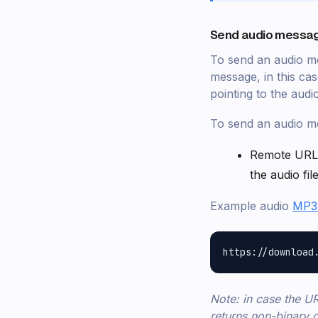
Send audio messag
To send an audio me
message, in this ca
pointing to the audio
To send an audio me
Remote URL
the audio file
Example audio
MP3 
Note: in case the UR
returns non-binary c