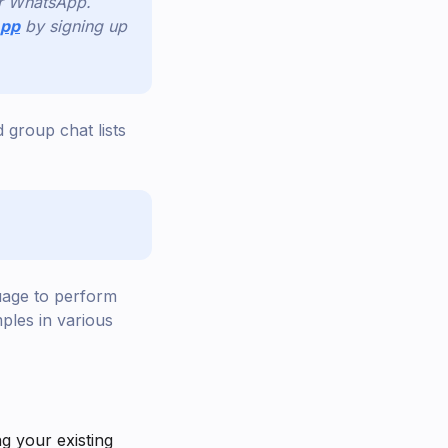
or WhatsApp.
App
by signing up
 group chat lists
uage to perform
ples in various
ng your existing