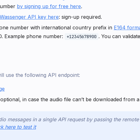
number
by signing up for free here
.
Wassenger API key here
: sign-up required.
one number with international country prefix in
E164 form
D. Example phone number:
. You can valida
+12345678900
will use the following API endpoint:
ge
optional, in case the audio file can’t be downloaded from
io messages in a single API request by passing the remot
ck here to test it