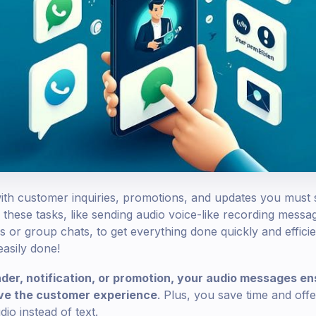
th customer inquiries, promotions, and updates you must 
these tasks, like sending audio voice-like recording mes
s or group chats, to get everything done quickly and efficie
 easily done!
der, notification, or promotion, your audio messages en
ove the customer experience
. Plus, you save time and offe
io instead of text.