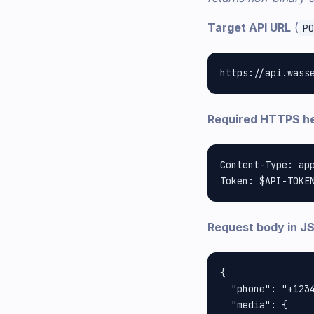
Target API URL
(
PO
Required HTTPS h
Content-Type: app
Request body in J
{

  "phone": "+1234
  "media": {
