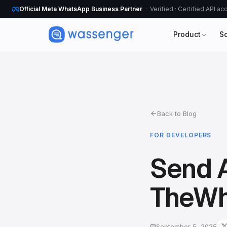
Official Meta WhatsApp Business Partner
Verified · Certified API a
Product
S
Back to Blog
FOR DEVELOPERS
Send 
TheWh
September 5, 2025