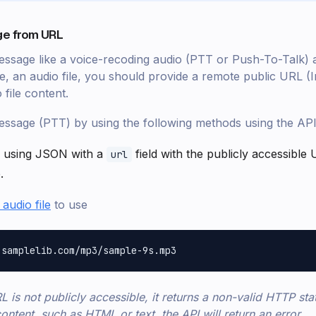
e from URL
ssage like a voice-recoding audio (PTT or Push-To-Talk) 
se, an audio file, you should provide a remote public URL (
 file content.
ssage (PTT) by using the following methods using the API
 using JSON with a
field with the publicly accessibl
url
.
audio file
to use
L is not publicly accessible, it returns a non-valid HTTP sta
ontent, such as HTML or text, the API will return an error.