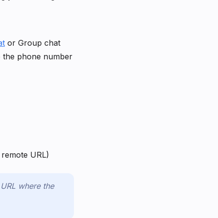
at
or Group chat
te the phone number
 a remote URL)
e URL where the