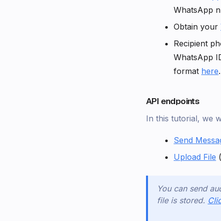
WhatsApp 
Obtain your
Recipient ph
WhatsApp I
format
here
.
API endpoints
In this tutorial, we 
Send Messa
Upload File
(
You can send aud
file is stored.
Cli