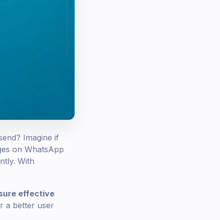
send? Imagine if
sages on WhatsApp
ntly. With
sure effective
r a better user