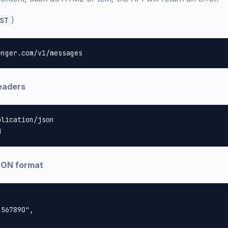
)
ST
eaders
lication/json

SON format
567890",
