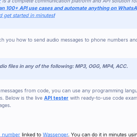
r
is a complete communication platform and API solution f
an 100+ API use cases and automate anything on Whats
nd get started in minutes
!
teach you how to send audio messages to phone numbers and
io files in any of the following: MP3, OGG, MP4, ACC.
d messages from code, you can use any programming lang
 Below is the live
API tester
with ready-to-use code exam
ages.
 number
linked to
Wassenger
. You can do it in minutes usi