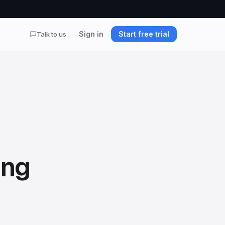
Sign in
Start free trial
Talk to us
ing