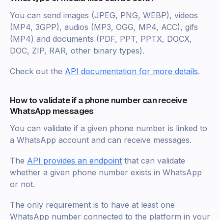
You can send images (JPEG, PNG, WEBP), videos
(MP4, 3GPP), audios (MP3, OGG, MP4, ACC), gifs
(MP4) and documents (PDF, PPT, PPTX, DOCX,
DOC, ZIP, RAR, other binary types).
Check out the
API documentation for more details
.
How to validate if a phone number can receive
WhatsApp messages
You can validate if a given phone number is linked to
a WhatsApp account and can receive messages.
The
API provides an endpoint
that can validate
whether a given phone number exists in WhatsApp
or not.
The only requirement is to have at least one
WhatsApp number connected to the platform in your