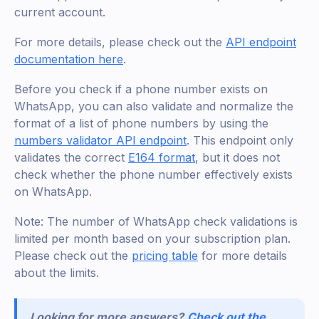
current account.
For more details, please check out the
API endpoint
documentation here
.
Before you check if a phone number exists on
WhatsApp, you can also validate and normalize the
format of a list of phone numbers by using the
numbers validator API endpoint
. This endpoint only
validates the correct
E164 format
, but it does not
check whether the phone number effectively exists
on WhatsApp.
Note: The number of WhatsApp check validations is
limited per month based on your subscription plan.
Please check out the
pricing table
for more details
about the limits.
Looking for more answers?
Check out the