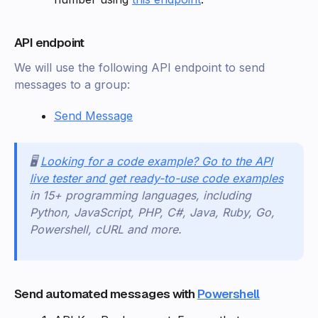
API endpoint
We will use the following API endpoint to send
messages to a group:
Send Message
🖥️
Looking for a code example? Go to the API
live tester and get ready-to-use code examples
in 15+ programming languages, including
Python, JavaScript, PHP, C#, Java, Ruby, Go,
Powershell, cURL and more.
Send automated messages with
Powershell