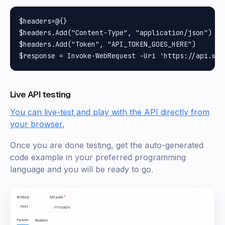
$headers=@{}

$headers.Add("Content-Type", "application/json")

$headers.Add("Token", "API_TOKEN_GOES_HERE")

Live API testing
You can live-test and play with the API directly from
your browser.
Once you are done testing, get the auto-generated
code example in your preferred programming
language and you will be ready to go.