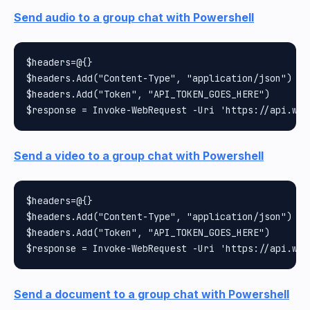
Send audio to a group chat with Powershell
$headers=@{}

$headers.Add("Content-Type", "application/json")

$headers.Add("Token", "API_TOKEN_GOES_HERE")

Send a video to a group chat with Powershell
$headers=@{}

$headers.Add("Content-Type", "application/json")

$headers.Add("Token", "API_TOKEN_GOES_HERE")

Send a document to a group chat with Powershell