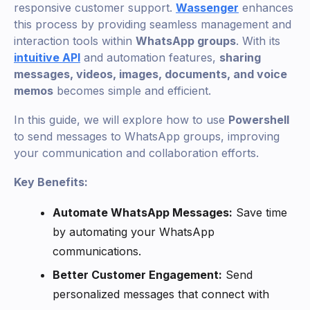
responsive customer support.
Wassenger
enhances
this process by providing seamless management and
interaction tools within
WhatsApp groups
. With its
intuitive API
and automation features,
sharing
messages, videos, images, documents, and voice
memos
becomes simple and efficient.
In this guide, we will explore how to use
Powershell
to send messages to WhatsApp groups, improving
your communication and collaboration efforts.
Key Benefits:
Automate WhatsApp Messages:
Save time
by automating your WhatsApp
communications.
Better Customer Engagement:
Send
personalized messages that connect with