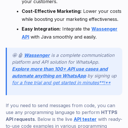
your customers.
Cost-Effective Marketing:
Lower your costs
while boosting your marketing effectiveness.
Easy Integration:
Integrate the
Wassenger
API
with Java smoothly and easily.
🤩 🤖
Wassenger
is a complete communication
platform and API solution for WhatsApp.
Explore more than 100+ API use cases and
automate anything on WhatsApp
by signing up
for a free trial and get started in minutes**!**
If you need to send messages from code, you can
use any programming language to perform
HTTPS
API requests
. Below is the live
API tester
with ready-
to-use code examples in various programming