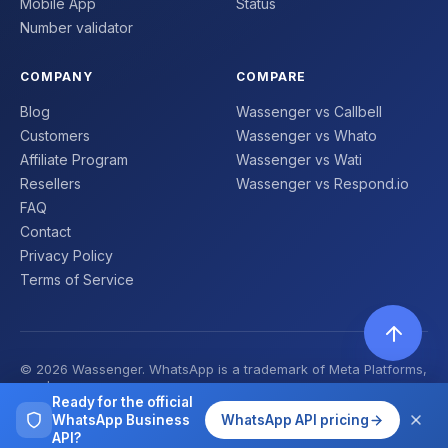
Mobile App
Status
Number validator
COMPANY
COMPARE
Blog
Wassenger vs Callbell
Customers
Wassenger vs Whato
Affiliate Program
Wassenger vs Wati
Resellers
Wassenger vs Respond.io
FAQ
Contact
Privacy Policy
Terms of Service
© 2026 Wassenger. WhatsApp is a trademark of Meta Platforms,
Inc. | Made with ❤️
Ready for the official
WhatsApp Business
WhatsApp API pricing
API?