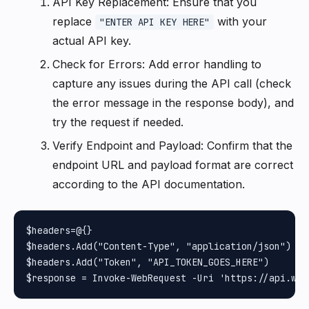
API Key Replacement: Ensure that you
replace
with your
"ENTER API KEY HERE"
actual API key.
Check for Errors: Add error handling to
capture any issues during the API call (check
the error message in the response body), and
try the request if needed.
Verify Endpoint and Payload: Confirm that the
endpoint URL and payload format are correct
according to the API documentation.
$headers=@{}

$headers.Add("Content-Type", "application/json")

$headers.Add("Token", "API_TOKEN_GOES_HERE")
