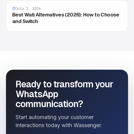
July 3, 2026
Best Wati Alternatives (2026): How to Choose
and Switch
Ready to transform your
WhatsApp
communication?
Start automating your customer
interactions today with Wassenger.