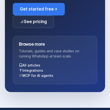
Get started free
See pricing
Browse more
Tutorials, guides and case studies on
running WhatsApp at team scale.
All articles
Integrations
MCP for AI agents