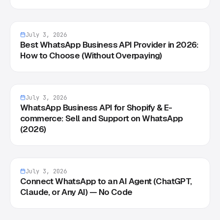
July 3, 2026
Best WhatsApp Business API Provider in 2026:
How to Choose (Without Overpaying)
July 3, 2026
WhatsApp Business API for Shopify & E-
commerce: Sell and Support on WhatsApp
(2026)
July 3, 2026
Connect WhatsApp to an AI Agent (ChatGPT,
Claude, or Any AI) — No Code