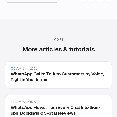
MORE
More articles & tutorials
July 14, 2026
WhatsApp Calls: Talk to Customers by Voice,
Right in Your Inbox
July 6, 2026
WhatsApp Flows: Turn Every Chat Into Sign-
ups, Bookings & 5-Star Reviews