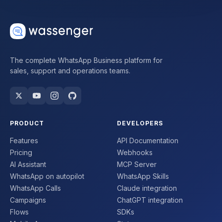
The complete WhatsApp Business platform for
sales, support and operations teams.
PRODUCT
DEVELOPERS
Features
API Documentation
Pricing
Webhooks
AI Assistant
MCP Server
WhatsApp on autopilot
WhatsApp Skills
WhatsApp Calls
Claude integration
Campaigns
ChatGPT integration
Flows
SDKs