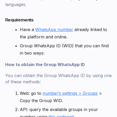
languages.
Requirements
Have a
WhatsApp number
already linked to
the platform and online.
Group WhatsApp ID (WID) that you can find
in two ways:
How to obtain the Group WhatsApp ID
You can obtain the Group WhatsApp ID by using one
of these methods:
Web: go to
number’s settings > Groups
>
Copy the Group WID.
API: query the available groups in your
number using
this endpoint
.