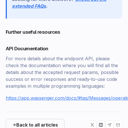
extended FAQs
.
Further useful resources
API Documentation
For more details about the endpoint API, please
check the documentation where you will find all the
details about the accepted request params, possible
success or error responses and ready-to-use code
examples in multiple programming languages:
https://app.wassenger.com/docs/#tag/Messages/operat
Back to all articles