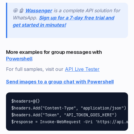
🤩 🤖
Wassenger
is a complete API solution for
WhatsApp.
Sign up for a 7-day free trial and
get started in minutes!
More examples for group messages with
Powershell
For full samples, visit our
API Live Tester
Send images to a group chat with Powershell
$headers=@{}

$headers.Add("Content-Type", "application/json")

$headers.Add("Token", "API_TOKEN_GOES_HERE")
