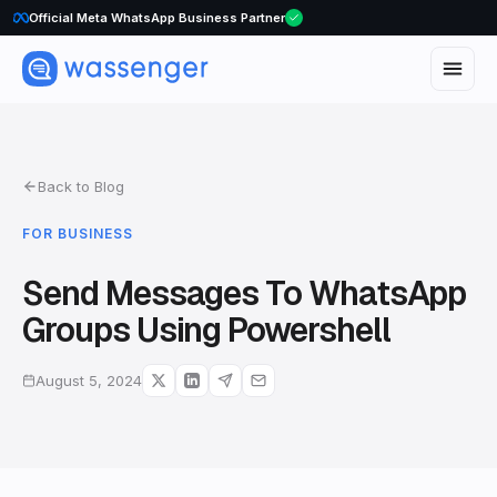
Official Meta WhatsApp Business Partner
Back to Blog
FOR BUSINESS
Send Messages To WhatsApp
Groups Using Powershell
August 5, 2024