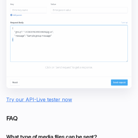
Try our API-Live tester now
FAQ
What type of media files can be sent?