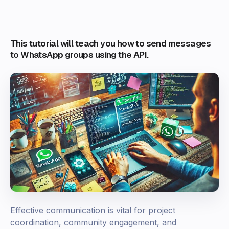
This tutorial will teach you how to send messages
to WhatsApp groups using the API.
Effective communication is vital for project
coordination, community engagement, and