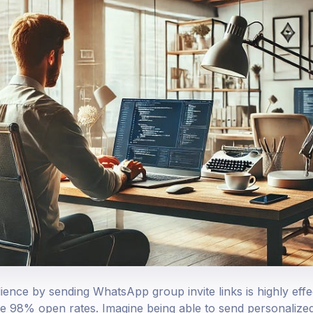
ence by sending WhatsApp group invite links is highly effec
ve 98% open rates. Imagine being able to send personaliz