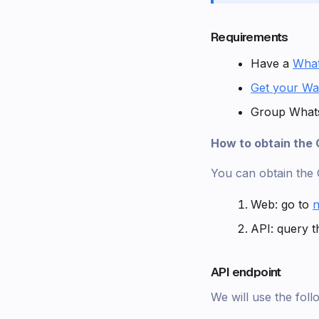
Requirements
Have a
Wha
Get your Wa
Group Whats
How to obtain the
You can obtain the
Web: go to
n
API: query t
API endpoint
We will use the fol