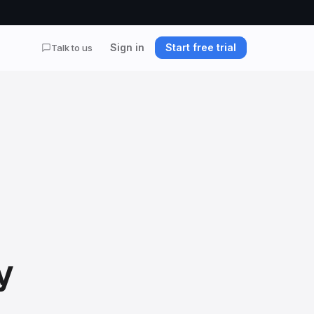
Sign in
Start free trial
Talk to us
y