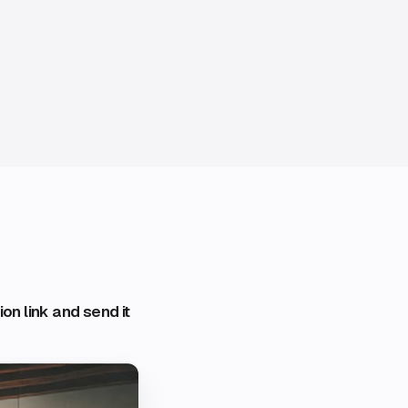
on link and send it