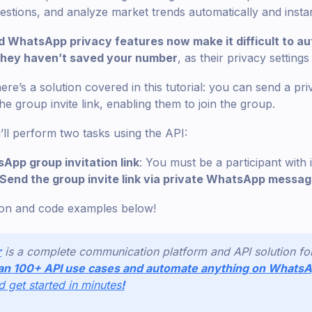
ions, and analyze market trends automatically and instan
 WhatsApp privacy features now make it difficult to au
 they haven’t saved your number
, as their privacy settings
re’s a solution covered in this tutorial: you can send a pr
the group invite link, enabling them to join the group.
’ll perform two tasks using the API:
App group invitation link
: You must be a participant with 
Send the group invite link via private WhatsApp messa
ion and code examples below!
r
is a complete communication platform and API solution f
an 100+ API use cases and automate anything on Whats
nd get started in minutes
!