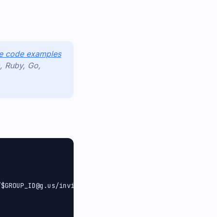
use code examples
, Ruby, Go,
$GROUP_ID@g.us/invite",
