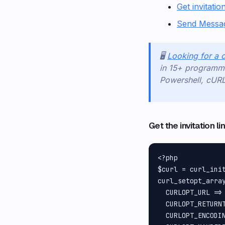
Get invitation
Send Messa
🖥️
Looking for a 
in 15+ programmi
Powershell, cUR
Get the invitation l
<?php

$curl = curl_init
curl_setopt_array
  CURLOPT_URL =>
  CURLOPT_RETURNT
  CURLOPT_ENCODIN