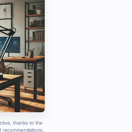
tive, thanks to the
ed recommendations,