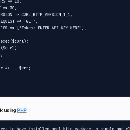
RS => 10,

 => 30,

RSION => CURL_HTTP_VERSION_1_1,

EQUEST => 'GET',

DER => ['Token: ENTER API KEY HERE'],

exec($curl);

($curl);

;

r #:' . $err;



ink using
PHP
ires to have installed pecl_http package, a simple and el