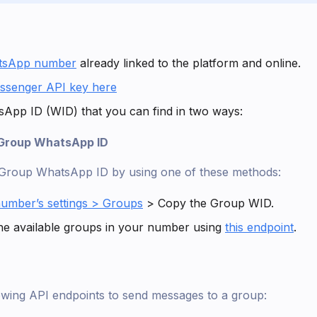
tsApp number
already linked to the platform and online.
ssenger API key here
App ID (WID) that you can find in two ways:
 Group WhatsApp ID
 Group WhatsApp ID by using one of these methods:
umber’s settings > Groups
> Copy the Group WID.
he available groups in your number using
this endpoint
.
lowing API endpoints to send messages to a group: