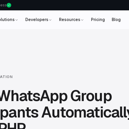
ccess
olutions
Developers
Resources
Pricing
Blog
ATION
e WhatsApp Group
ipants Automaticall
 PHP