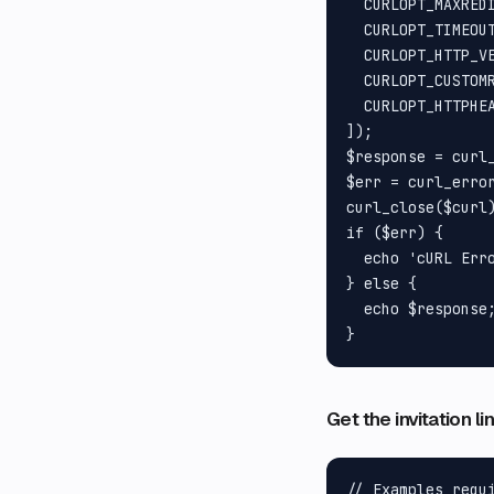
  CURLOPT_MAXREDI
  CURLOPT_TIMEOUT
  CURLOPT_HTTP_VE
  CURLOPT_CUSTOMR
  CURLOPT_HTTPHEA
]);

$response = curl_
$err = curl_error
curl_close($curl)
if ($err) {

  echo 'cURL Erro
} else {

  echo $response;
Get the invitation l
// Examples requ