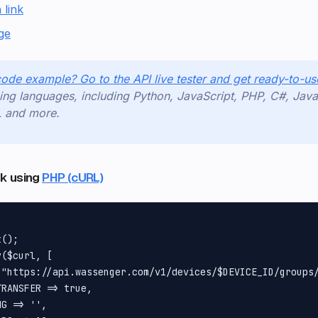
 link
ge
code example? Go to the API live tester and get ready-to-
ng languages, including Python, JavaScript, PHP, C#, Java
L and more.
ink using
PHP (cURL)
();

($curl, [

 "https://api.wassenger.com/v1/devices/$DEVICE_ID/groups/
RANSFER => true,

G => '',
