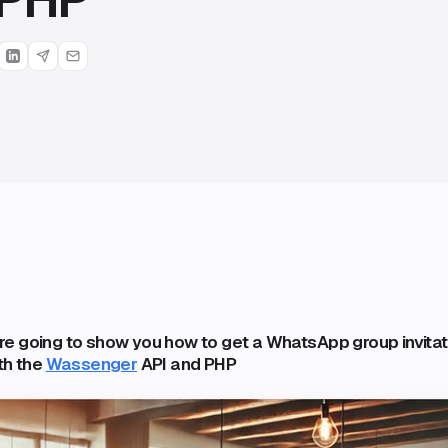
 are going to show you how to get a WhatsApp group invitati
th the
Wassenger
API and PHP