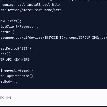
running: pecl install pecl_http

on: https://mdref.m6w6.name/http

p\Client();

tp\Client\Request();

estUrl(

assenger.com/v1/devices/$DEVICE_ID/groups/$GROUP_ID@g.us/
estMethod('GET');

ers([

ER API KEY HERE',

$request)->send();

nt->getResponse();

ng like: