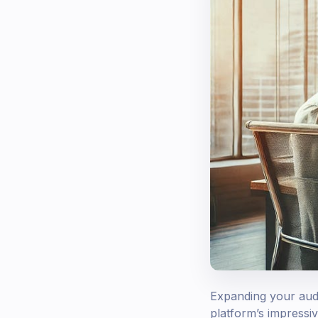
Expanding your audi
platform’s impressi