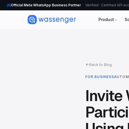
Official Meta WhatsApp Business Partner
Verified · Certified API a
Product
S
Back to Blog
FOR BUSINESS
AUTOM
Invit
Partic
Using