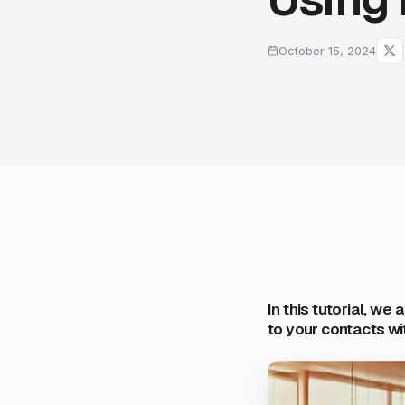
October 15, 2024
In this tutorial, we
to your contacts wi