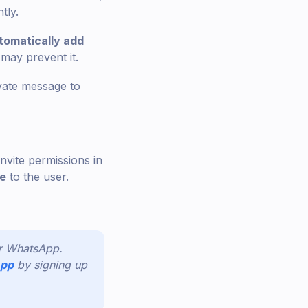
tly.
tomatically add
 may prevent it.
ivate message to
invite permissions in
ge
to the user.
or WhatsApp.
App
by signing up