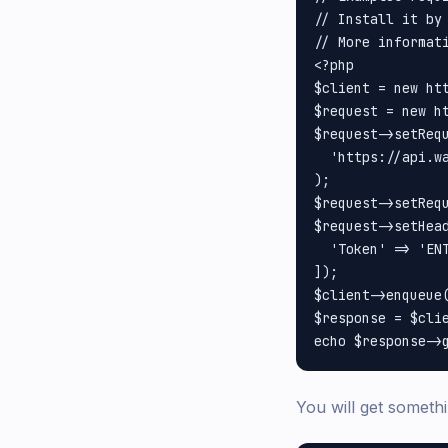
// Install it by 
// More informati
<?php

$client = new htt
$request = new ht
$request->setRequ
  'https://api.w
);

$request->setRequ
$request->setHead
  'Token' => 'ENT
]);

$client->enqueue(
$response = $clie
You will get somethi