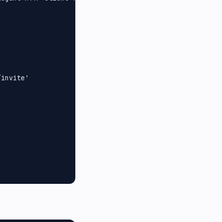
invite'
