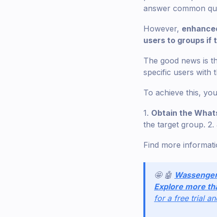
answer common quest
However,
enhanced
users to groups if
The good news is the
specific users with 
To achieve this, you
1.
Obtain the Whats
the target group. 2.
Find more informat
🤩 🤖
Wassenge
Explore more th
for a free trial a