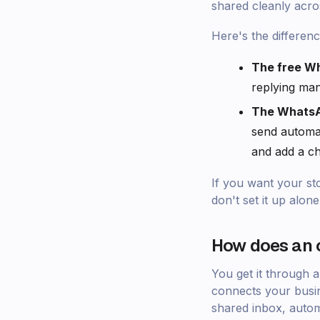
shared cleanly acro
Here's the differenc
The free W
replying man
The WhatsA
send automa
and add a ch
If you want your st
don't set it up alone
How does an o
You get it through 
connects your busin
shared inbox, autom