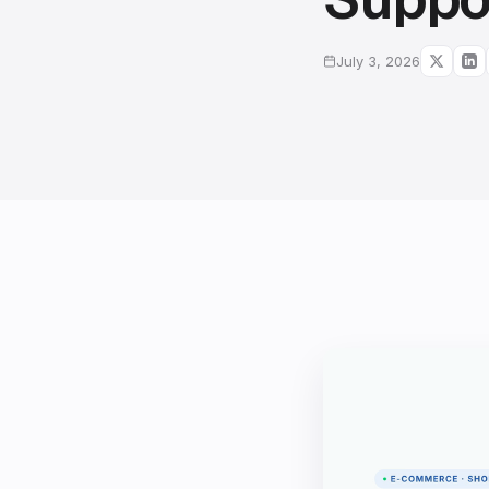
July 3, 2026