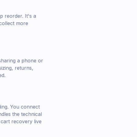
 reorder. It's a
collect more
sharing a phone or
izing, returns,
ed.
oding. You connect
dles the technical
cart recovery live