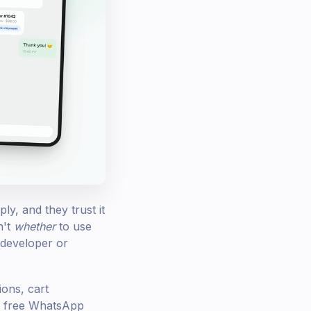
y, and they trust it
n't
whether
to use
 developer or
ons, cart
he free WhatsApp