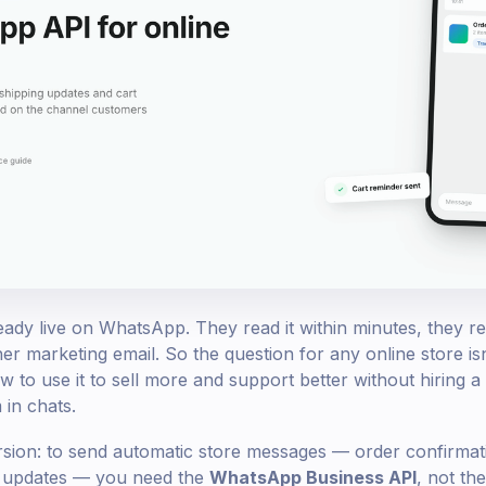
dy live on WhatsApp. They read it within minutes, they repl
er marketing email. So the question for any online store is
 to use it to sell more and support better without hiring a
in chats.
rsion: to send automatic store messages — order confirmati
g updates — you need the
WhatsApp Business API
, not t