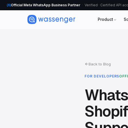
Official Meta WhatsApp Business Partner
Verified · Certified API a
Product
S
Back to Blog
FOR DEVELOPERS
OFF
Whats
Shopif
Suppo