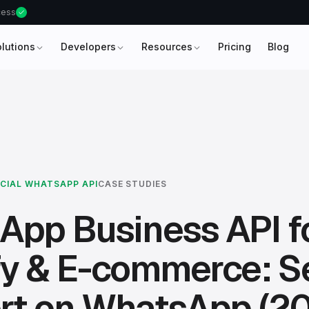
ccess
olutions
Developers
Resources
Pricing
Blog
ICIAL WHATSAPP API
CASE STUDIES
App Business API f
y & E-commerce: Se
rt on WhatsApp (2