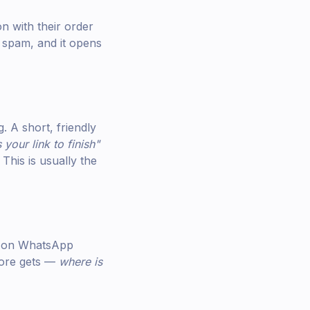
 with their order
 spam, and it opens
. A short, friendly
your link to finish"
This is usually the
ds on WhatsApp
tore gets —
where is