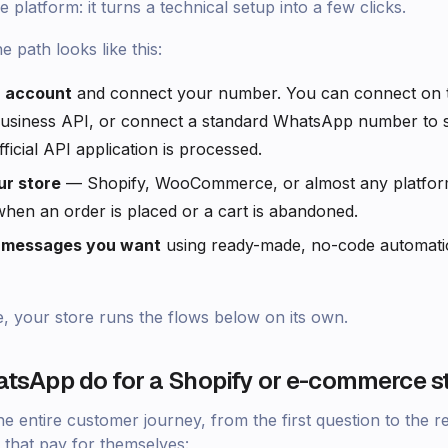
e platform: it turns a technical setup into a few clicks.
he path looks like this:
r account
and connect your number. You can connect on th
siness API, or connect a standard WhatsApp number to sta
ficial API application is processed.
r store
— Shopify, WooCommerce, or almost any platform 
en an order is placed or a cart is abandoned.
e messages you want
using ready-made, no-code automati
e, your store runs the flows below on its own.
tsApp do for a Shopify or e-commerce s
entire customer journey, from the first question to the rev
 that pay for themselves: