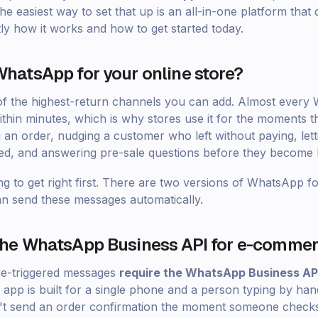
e easiest way to set that up is an all-in-one platform that d
tly how it works and how to get started today.
hatsApp for your online store?
 of the highest-return channels you can add. Almost ever
ithin minutes, which is why stores use it for the moments th
 an order, nudging a customer who left without paying, le
ed, and answering pre-sale questions before they become l
ng to get right first. There are two versions of WhatsApp f
n send these messages automatically.
the WhatsApp Business API for e-comme
re-triggered messages
require the WhatsApp Business AP
pp is built for a single phone and a person typing by han
an't send an order confirmation the moment someone checks 