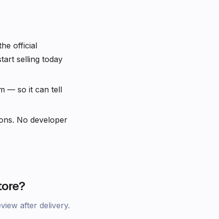
e official
rt selling today
— so it can tell
ons. No developer
tore?
iew after delivery.