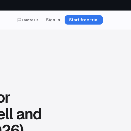
Sign in
Start free trial
Talk to us
or
ll and
026)