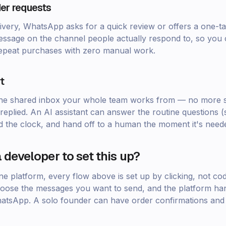
er requests
ivery, WhatsApp asks for a quick review or offers a one-tap
ssage on the channel people actually respond to, so you 
epeat purchases with zero manual work.
t
o one shared inbox your whole team works from — no more 
replied. An AI assistant can answer the routine questions (s
d the clock, and hand off to a human the moment it's need
 developer to set this up?
one platform, every flow above is set up by clicking, not c
oose the messages you want to send, and the platform han
WhatsApp. A solo founder can have order confirmations and 