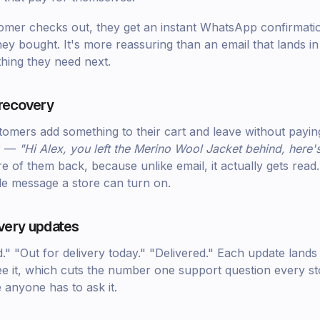
er checks out, they get an instant WhatsApp confirmation
y bought. It's more reassuring than an email that lands in
ything they need next.
recovery
tomers add something to their cart and leave without paying
r —
"Hi Alex, you left the Merino Wool Jacket behind, here's 
e of them back, because unlike email, it actually gets read. 
ble message a store can turn on.
ivery updates
." "Out for delivery today." "Delivered." Each update lan
e it, which cuts the number one support question every s
anyone has to ask it.