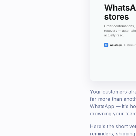
Your customers alrea
far more than anoth
WhatsApp — it's how
drowning your team 
Here's the short ve
reminders, shippin