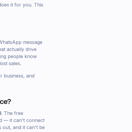
oes it for you. This
y WhatsApp message
at actually drive
tting people know
ost sales.
or business, and
rce?
I
. The free
d — it can't connect
out, and it can't be