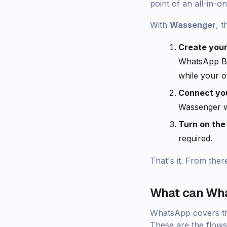
point of an all-in-on
With
Wassenger
, t
Create you
WhatsApp Bu
while your of
Connect you
Wassenger wh
Turn on th
required.
That's it. From ther
What can Wha
WhatsApp covers the 
These are the flows