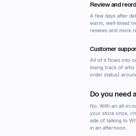
Review and reord
A few days after del
warm, well-timed me
reviews and more r
Customer suppor
All of it flows int
losing track of who 
order status) aroun
Do you need a
No. With an all-in-
your store once, ch
side of talking to 
in an afternoon.