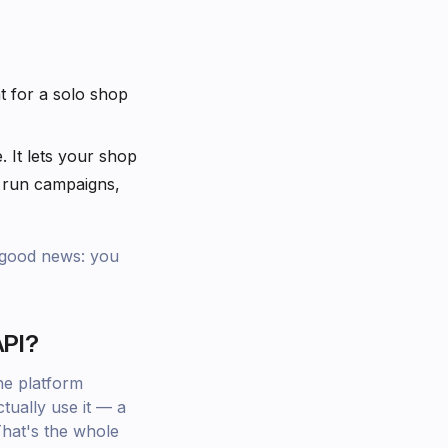
t for a solo shop
. It lets your shop
 run campaigns,
e good news: you
API?
he platform
ually use it — a
That's the whole