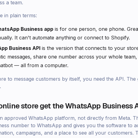
ss a team.
e in plain terms:
hatsApp Business app
is for one person, one phone. Grea
ually. It can't automate anything or connect to Shopify.
pp Business API
is the version that connects to your store
tic messages, share one number across your whole team,
atbot — all from a computer.
ore to message customers by itself, you need the API. Th
.
nline store get the WhatsApp Business 
an approved WhatsApp platform, not directly from Meta. T
ess number to WhatsApp and gives you the software to act
ation, campaigns, and a place to see all your customers. 