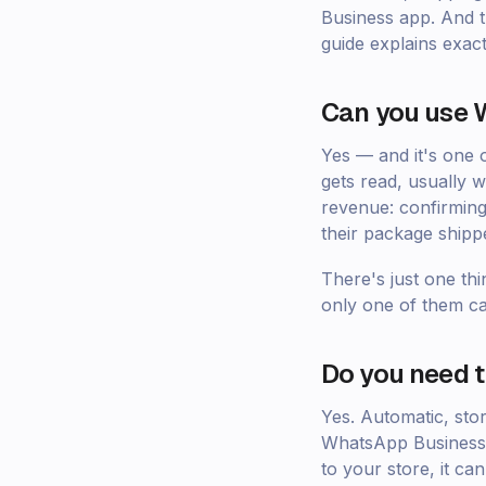
Business app. And th
guide explains exac
Can you use W
Yes — and it's one
gets read, usually w
revenue: confirming
their package shipp
There's just one thi
only one of them ca
Do you need 
Yes. Automatic, sto
WhatsApp Business a
to your store, it c