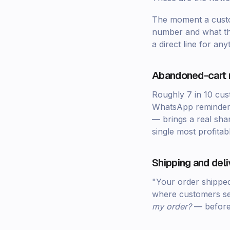
The moment a custom
number and what the
a direct line for an
Abandoned-cart 
Roughly 7 in 10 cus
WhatsApp reminde
— brings a real shar
single most profita
Shipping and del
"Your order shipped
where customers se
my order?
— before 