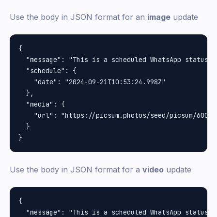
Use the body in JSON format for an
image
update
{

  "message": "This is a scheduled WhatsApp status u
  "schedule": {

    "date": "2024-09-21T10:53:24.998Z"

  },

  "media": {

    "url": "https://picsum.photos/seed/picsum/600/40
  }

Use the body in JSON format for a
video
update
{

  "message": "This is a scheduled WhatsApp status u