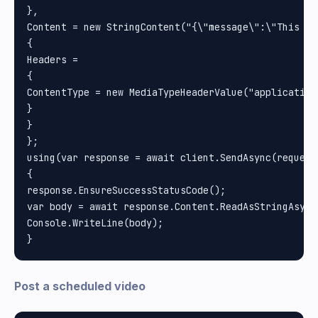
}, 

Content = new StringContent("{\"message\":\"This is
{

Headers =

{

ContentType = new MediaTypeHeaderValue("application/
}

}

};

using(var response = await client.SendAsync(request)
{

response.EnsureSuccessStatusCode();

var body = await response.Content.ReadAsStringAsync(
Console.WriteLine(body);

Post a scheduled video