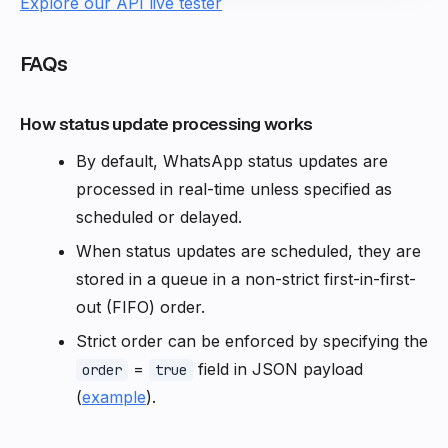
Explore our API live tester
FAQs
How status update processing works
By default, WhatsApp status updates are
processed in real-time unless specified as
scheduled or delayed.
When status updates are scheduled, they are
stored in a queue in a non-strict first-in-first-
out (FIFO) order.
Strict order can be enforced by specifying the
=
field in JSON payload
order
true
(
example
).