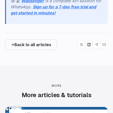
🤩 🤖
Wassenger
is a complete API solution for
WhatsApp.
Sign up for a 7-day free trial and
get started in minutes!
Back to all articles
MORE
More articles & tutorials