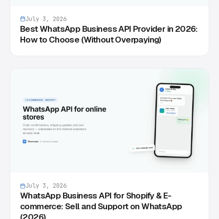
July 3, 2026
Best WhatsApp Business API Provider in 2026:
How to Choose (Without Overpaying)
July 3, 2026
WhatsApp Business API for Shopify & E-
commerce: Sell and Support on WhatsApp
(2026)