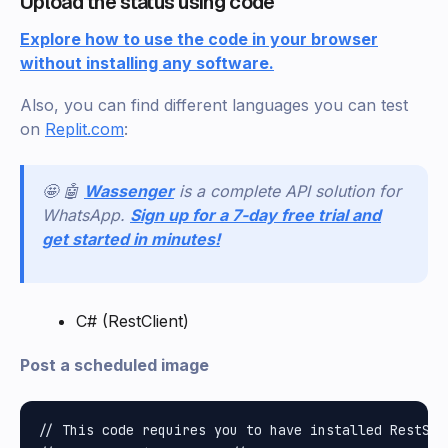
Upload the status using code
Explore how to use the code in your browser
without installing any software.
Also, you can find different languages you can test
on
Replit.com
:
🤩 🤖
Wassenger
is a complete API solution for
WhatsApp.
Sign up for a 7-day free trial and
get started in minutes!
C# (RestClient)
Post a scheduled image
// This code requires you to have installed RestShar