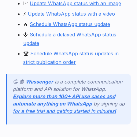
📈
Update WhatsApp status with an image
⚡
Update WhatsApp status with a video
🔥
Schedule WhatsApp status update
🌟
Schedule a delayed WhatsApp status
update
🏆
Schedule WhatsApp status updates in
strict publication order
🤩 🤖
Wassenger
is a complete communication
platform and API solution for WhatsApp.
Explore more than 100+ API use cases and
automate anything on WhatsApp
by signing up
for a free trial and getting started in minutes
!