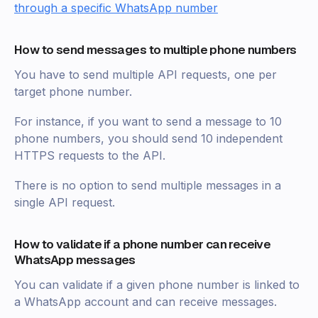
through a specific WhatsApp number
How to send messages to multiple phone numbers
You have to send multiple API requests, one per
target phone number.
For instance, if you want to send a message to 10
phone numbers, you should send 10 independent
HTTPS requests to the API.
There is no option to send multiple messages in a
single API request.
How to validate if a phone number can receive
WhatsApp messages
You can validate if a given phone number is linked to
a WhatsApp account and can receive messages.