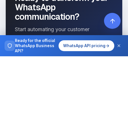
WhatsApp
communication?
Start automating your customer
interactions today with Wassenger.
Ready for the official
WhatsApp Business
WhatsApp API pricing
API?
Get started free
See pricing
Browse more
Tutorials, guides and case studies on
running WhatsApp at team scale.
All articles
Integrations