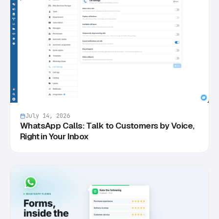
July 14, 2026
WhatsApp Calls: Talk to Customers by Voice,
Right in Your Inbox