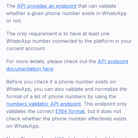
The
API provides an endpoint
that can validate
whether a given phone number exists in WhatsApp
or not.
The only requirement is to have at least one
WhatsApp number connected to the platform in your
current account.
For more details, please check out the
API endpoint
documentation here
.
Before you check if a phone number exists on
WhatsApp, you can also validate and normalize the
format of a list of phone numbers by using the
numbers validator API endpoint
. This endpoint only
validates the correct
E164 format
, but it does not
check whether the phone number effectively exists
on WhatsApp.