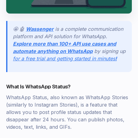
🤩 🤖
Wassenger
is a complete communication
platform and API solution for WhatsApp.
Explore more than 100+ API use cases and
automate anything on WhatsApp
by signing up
for a free trial and getting started in minutes
!
What Is WhatsApp Status?
WhatsApp Status, also known as WhatsApp Stories
(similarly to Instagram Stories), is a feature that
allows you to post profile status updates that
disappear after 24 hours. You can publish photos,
videos, text, links, and GIFs.