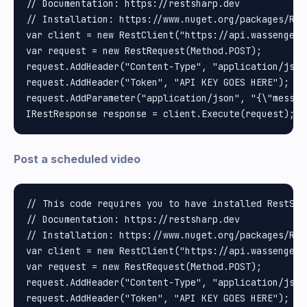
// Documentation: https://restsharp.dev

// Installation: https://www.nuget.org/packages/Rest
var client = new RestClient("https://api.wassenger.
var request = new RestRequest(Method.POST);

request.AddHeader("Content-Type", "application/json"
request.AddHeader("Token", "API KEY GOES HERE");

request.AddParameter("application/json", "{\"messag
Post a scheduled video
// This code requires you to have installed RestShar
// Documentation: https://restsharp.dev

// Installation: https://www.nuget.org/packages/Rest
var client = new RestClient("https://api.wassenger.
var request = new RestRequest(Method.POST);

request.AddHeader("Content-Type", "application/json"
request.AddHeader("Token", "API KEY GOES HERE");
