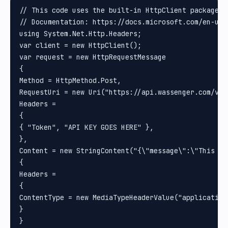
// This code uses the built-in HttpClient package i
// Documentation: https://docs.microsoft.com/en-us/
using System.Net.Http.Headers;

var client = new HttpClient();

var request = new HttpRequestMessage

{

Method = HttpMethod.Post, 

RequestUri = new Uri("https://api.wassenger.com/v1/
Headers =

{

{ "Token", "API KEY GOES HERE" }, 

}, 

Content = new StringContent("{\"message\":\"This is
{

Headers =

{

ContentType = new MediaTypeHeaderValue("application/
}

}
