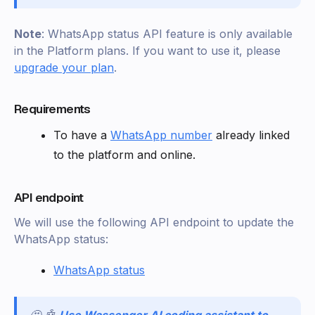
Note
: WhatsApp status API feature is only available
in the Platform plans. If you want to use it, please
upgrade your plan
.
Requirements
To have a
WhatsApp number
already linked
to the platform and online.
API endpoint
We will use the following API endpoint to update the
WhatsApp status:
WhatsApp status
🤩 🤖
Use Wassenger AI coding assistant to