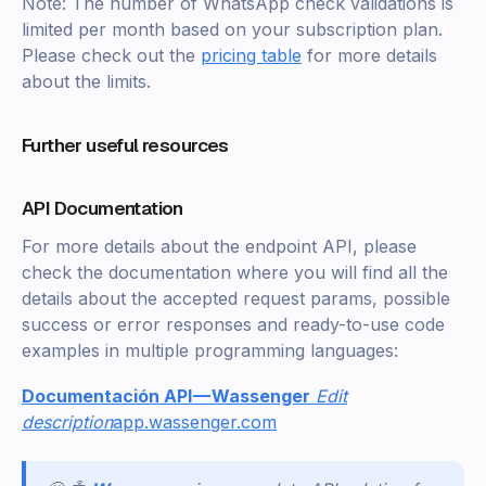
Note: The number of WhatsApp check validations is
limited per month based on your subscription plan.
Please check out the
pricing table
for more details
about the limits.
Further useful resources
API Documentation
For more details about the endpoint API, please
check the documentation where you will find all the
details about the accepted request params, possible
success or error responses and ready-to-use code
examples in multiple programming languages:
Documentación API — Wassenger
Edit
description
app.wassenger.com