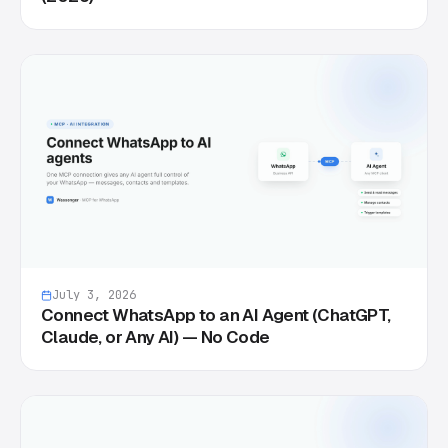
July 3, 2026
Connect WhatsApp to an AI Agent (ChatGPT,
Claude, or Any AI) — No Code