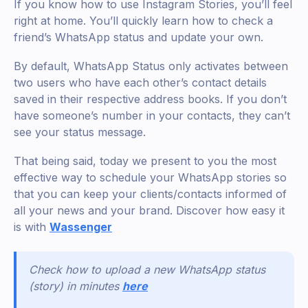
If you know how to use Instagram Stories, you’ll feel
right at home. You’ll quickly learn how to check a
friend’s WhatsApp status and update your own.
By default, WhatsApp Status only activates between
two users who have each other’s contact details
saved in their respective address books. If you don’t
have someone’s number in your contacts, they can’t
see your status message.
That being said, today we present to you the most
effective way to schedule your WhatsApp stories so
that you can keep your clients/contacts informed of
all your news and your brand. Discover how easy it
is with
Wassenger
Check how to upload a new WhatsApp status
(story) in minutes
here