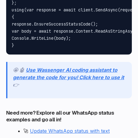
};

using(var response = await client.SendAsync(request)
{

response.EnsureSuccessStatusCode();

var body = await response.Content.ReadAsStringAsync(
Console.WriteLine(body);

🤩 🤖
Use Wassenger AI coding assistant to
generate the code for you! Click here to use it
👉
Need more? Explore all our WhatsApp status
examples and go all in!
🚀
Update WhatsApp status with text