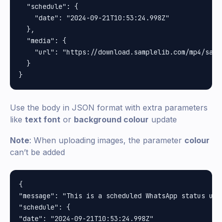
  "schedule": {

    "date": "2024-09-21T10:53:24.998Z"

  },

  "media": {

    "url": "https://download.samplelib.com/mp4/sampl
  }

Use the body in JSON format with extra parameters
like
text font
or
background colour
update
Note
: When uploading images, the parameter
colour
can’t be added
{

"message": "This is a scheduled WhatsApp status upd
"schedule": {

"date": "2024-09-21T10:53:24.998Z"
