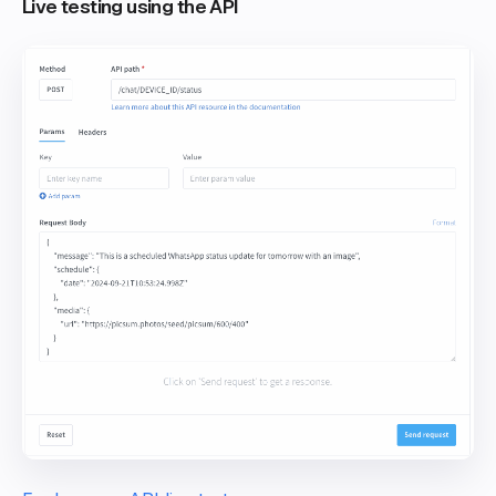
Live testing using the API