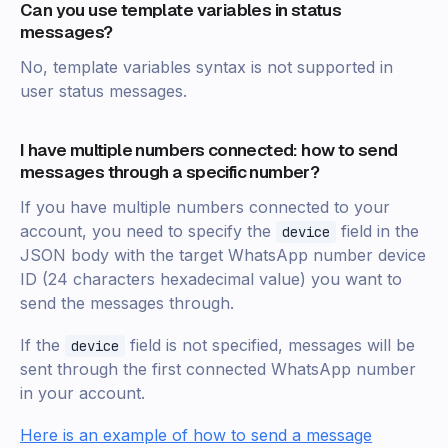
Can you use template variables in status
messages?
No, template variables syntax is not supported in
user status messages.
I have multiple numbers connected: how to send
messages through a specific number?
If you have multiple numbers connected to your
account, you need to specify the
field in the
device
JSON body with the target WhatsApp number device
ID (24 characters hexadecimal value) you want to
send the messages through.
If the
field is not specified, messages will be
device
sent through the first connected WhatsApp number
in your account.
Here is an example of how to send a message