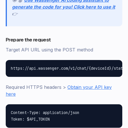
generate the code for you! Click here to use it
👉
Prepare the request
Target API URL using the POST method
Required HTTPS headers >
Obtain your API key
here
Content-Type: application/json
