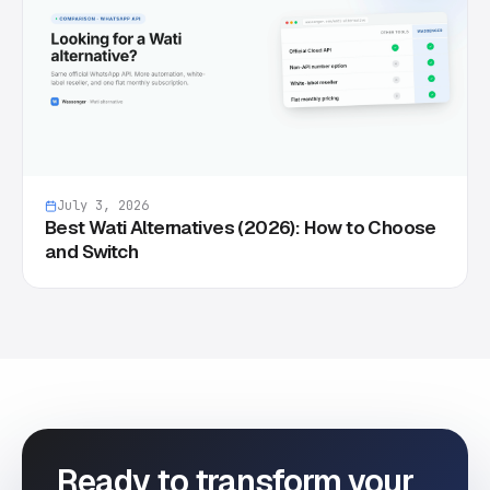
July 3, 2026
Best Wati Alternatives (2026): How to Choose
and Switch
Ready to transform your