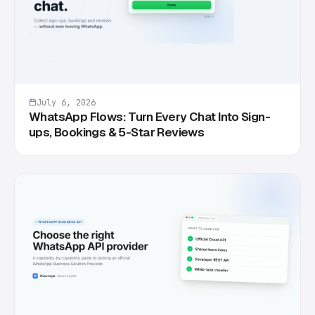
July 6, 2026
WhatsApp Flows: Turn Every Chat Into Sign-
ups, Bookings & 5-Star Reviews