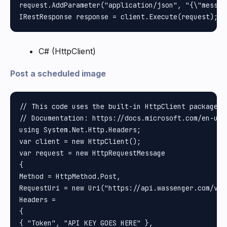
request.AddParameter("application/json", "{\"messag
C# (HttpClient)
Post a scheduled image
// This code uses the built-in HttpClient package i
// Documentation: https://docs.microsoft.com/en-us/
using System.Net.Http.Headers;

var client = new HttpClient();

var request = new HttpRequestMessage

{

Method = HttpMethod.Post, 

RequestUri = new Uri("https://api.wassenger.com/v1/
Headers =

{

{ "Token", "API KEY GOES HERE" }, 
