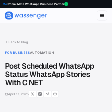
Official Meta WhatsApp Business Partner
Back to Blog
FOR BUSINESS
AUTOMATION
Post Scheduled WhatsApp
Status WhatsApp Stories
With C NET
April 17, 2025