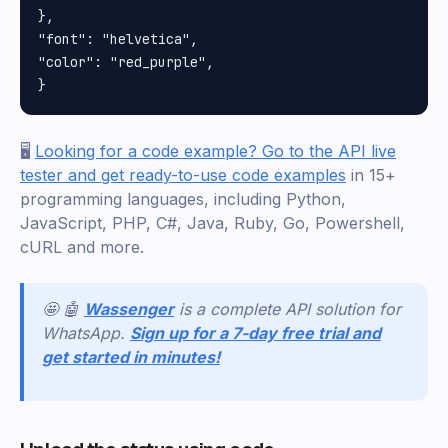
}, 

"font": "helvetica", 

"color": "red_purple", 

🖥️
Looking for a code example? Go to the API live
tester and get ready-to-use code examples
in 15+
programming languages, including Python,
JavaScript, PHP, C#, Java, Ruby, Go, Powershell,
cURL and more.
🤩 🤖
Wassenger
is a complete API solution for
WhatsApp.
Sign up for a 7-day free trial and
get started in minutes!