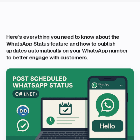
Here’s everything you need to know about the
WhatsApp Status feature and how to publish
updates automatically on your WhatsApp number
to better engage with customers.