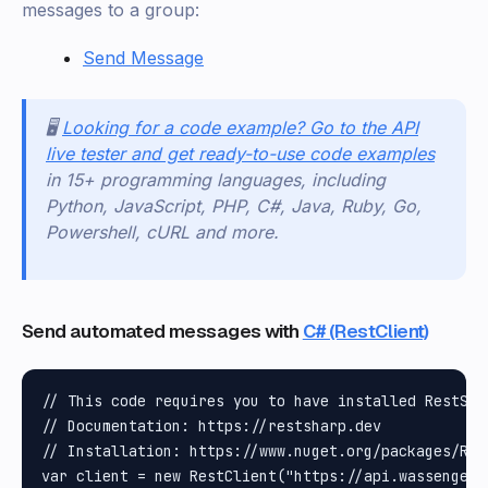
messages to a group:
Send Message
🖥️
Looking for a code example? Go to the API
live tester and get ready-to-use code examples
in 15+ programming languages, including
Python, JavaScript, PHP, C#, Java, Ruby, Go,
Powershell, cURL and more.
Send automated messages with
C# (RestClient)
// This code requires you to have installed RestShar
// Documentation: https://restsharp.dev

// Installation: https://www.nuget.org/packages/Rest
var client = new RestClient("https://api.wassenger.