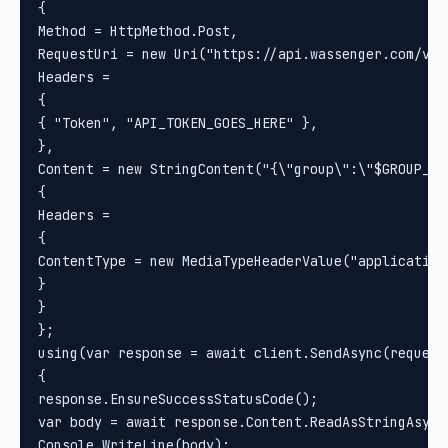
{

Method = HttpMethod.Post, 

RequestUri = new Uri("https://api.wassenger.com/v1/m
Headers =

{

{ "Token", "API_TOKEN_GOES_HERE" }, 

}, 

Content = new StringContent("{\"group\":\"$GROUP_ID
{

Headers =

{

ContentType = new MediaTypeHeaderValue("application/
}

}

};

using(var response = await client.SendAsync(request)
{

response.EnsureSuccessStatusCode();

var body = await response.Content.ReadAsStringAsync(
Console.WriteLine(body);
