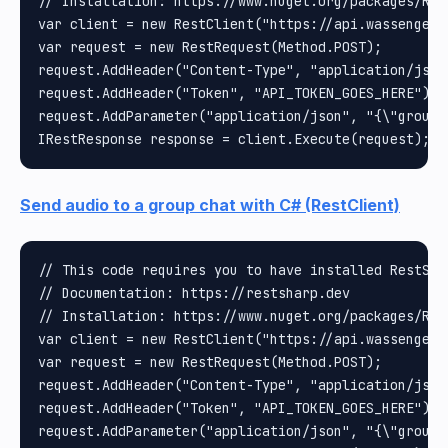
// Installation: https://www.nuget.org/packages/Rest
var client = new RestClient("https://api.wassenger.
var request = new RestRequest(Method.POST);

request.AddHeader("Content-Type", "application/json"
request.AddHeader("Token", "API_TOKEN_GOES_HERE");

request.AddParameter("application/json", "{\"group\
Send audio to a group chat with C# (RestClient)
// This code requires you to have installed RestShar
// Documentation: https://restsharp.dev

// Installation: https://www.nuget.org/packages/Rest
var client = new RestClient("https://api.wassenger.
var request = new RestRequest(Method.POST);

request.AddHeader("Content-Type", "application/json"
request.AddHeader("Token", "API_TOKEN_GOES_HERE");

request.AddParameter("application/json", "{\"group\