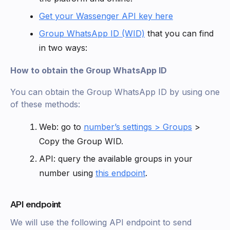
Get your Wassenger API key here
Group WhatsApp ID (WID)
that you can find
in two ways:
How to obtain the Group WhatsApp ID
You can obtain the Group WhatsApp ID by using one
of these methods:
Web: go to
number’s settings > Groups
>
Copy the Group WID.
API: query the available groups in your
number using
this endpoint
.
API endpoint
We will use the following API endpoint to send