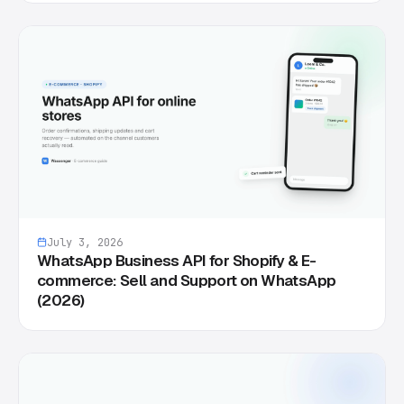
July 3, 2026
WhatsApp Business API for Shopify & E-
commerce: Sell and Support on WhatsApp
(2026)