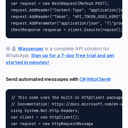
var request = new RestRequest(Method.POST);

request.AddHeader("Content-Type", "application/json"
request.AddHeader("Token", "API_TOKEN_GOES_HERE");

request.AddParameter("application/json", "{\"group\
🤩 🤖
Wassenger
is a complete API solution for
WhatsApp.
Sign up for a 7-day free trial and get
started in minutes!
Send automated messages with
C# (httpClient)
// This code uses the built-in HttpClient package i
// Documentation: https://docs.microsoft.com/en-us/
using System.Net.Http.Headers;

var client = new HttpClient();

var request = new HttpRequestMessage
