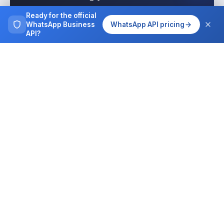
interactions today with Wassenger.
Ready for the official
WhatsApp Business
WhatsApp API pricing
API?
Get started free
See pricing
Browse more
Tutorials, guides and case studies on
running WhatsApp at team scale.
All articles
Integrations
MCP for AI agents