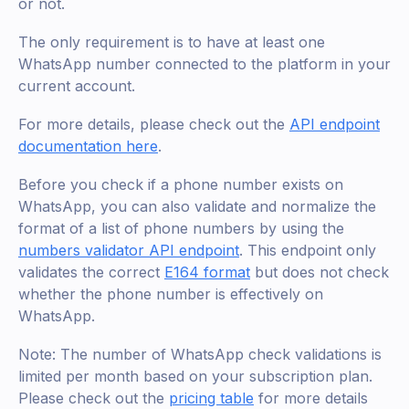
or not.
The only requirement is to have at least one
WhatsApp number connected to the platform in your
current account.
For more details, please check out the
API endpoint
documentation here
.
Before you check if a phone number exists on
WhatsApp, you can also validate and normalize the
format of a list of phone numbers by using the
numbers validator API endpoint
. This endpoint only
validates the correct
E164 format
but does not check
whether the phone number is effectively on
WhatsApp.
Note: The number of WhatsApp check validations is
limited per month based on your subscription plan.
Please check out the
pricing table
for more details