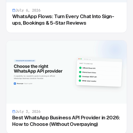
July 6, 2026
WhatsApp Flows: Turn Every Chat Into Sign-
ups, Bookings & 5-Star Reviews
July 3, 2026
Best WhatsApp Business API Provider in 2026:
How to Choose (Without Overpaying)