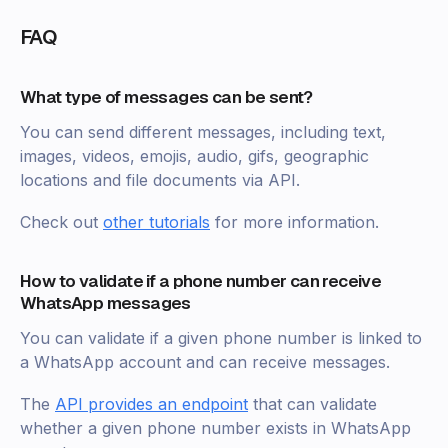
FAQ
What type of messages can be sent?
You can send different messages, including text,
images, videos, emojis, audio, gifs, geographic
locations and file documents via API.
Check out
other tutorials
for more information.
How to validate if a phone number can receive
WhatsApp messages
You can validate if a given phone number is linked to
a WhatsApp account and can receive messages.
The
API provides an endpoint
that can validate
whether a given phone number exists in WhatsApp