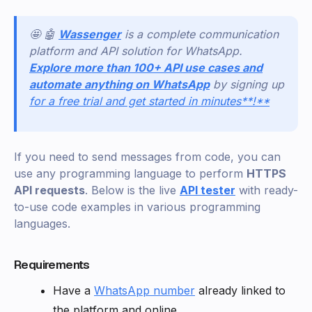
🤩 🤖
Wassenger
is a complete communication
platform and API solution for WhatsApp.
Explore more than 100+ API use cases and
automate anything on WhatsApp
by signing up
for a free trial and get started in minutes**!**
If you need to send messages from code, you can
use any programming language to perform
HTTPS
API requests
. Below is the live
API tester
with ready-
to-use code examples in various programming
languages.
Requirements
Have a
WhatsApp number
already linked to
the platform and online.