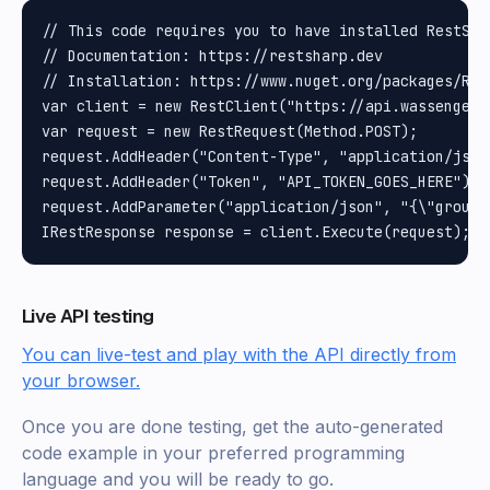
// This code requires you to have installed RestShar
// Documentation: https://restsharp.dev

// Installation: https://www.nuget.org/packages/Rest
var client = new RestClient("https://api.wassenger.
var request = new RestRequest(Method.POST);

request.AddHeader("Content-Type", "application/json"
request.AddHeader("Token", "API_TOKEN_GOES_HERE");

request.AddParameter("application/json", "{\"group\
Live API testing
You can live-test and play with the API directly from
your browser.
Once you are done testing, get the auto-generated
code example in your preferred programming
language and you will be ready to go.