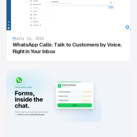
July 14, 2026
WhatsApp Calls: Talk to Customers by Voice,
Right in Your Inbox