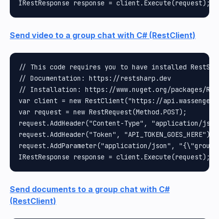
Send video to a group chat with C# (RestClient)
// This code requires you to have installed RestShar
// Documentation: https://restsharp.dev

// Installation: https://www.nuget.org/packages/Rest
var client = new RestClient("https://api.wassenger.
var request = new RestRequest(Method.POST);

request.AddHeader("Content-Type", "application/json"
request.AddHeader("Token", "API_TOKEN_GOES_HERE");

request.AddParameter("application/json", "{\"group\
Send documents to a group chat with C#
(RestClient)