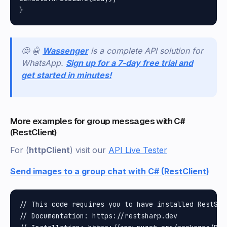
🤩 🤖
Wassenger
is a complete API solution for
WhatsApp.
Sign up for a 7-day free trial and
get started in minutes!
More examples for group messages with C#
(RestClient)
For (
httpClient
) visit our
API Live Tester
Send images to a group chat with C# (RestClient)
// This code requires you to have installed RestShar
// Documentation: https://restsharp.dev
