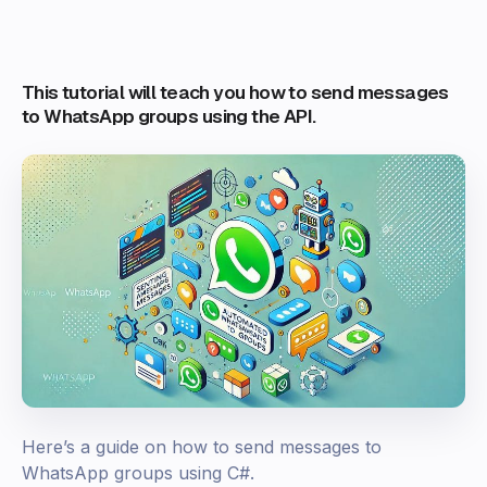
This tutorial will teach you how to send messages
to WhatsApp groups using the API.
Here’s a guide on how to send messages to
WhatsApp groups using C#.