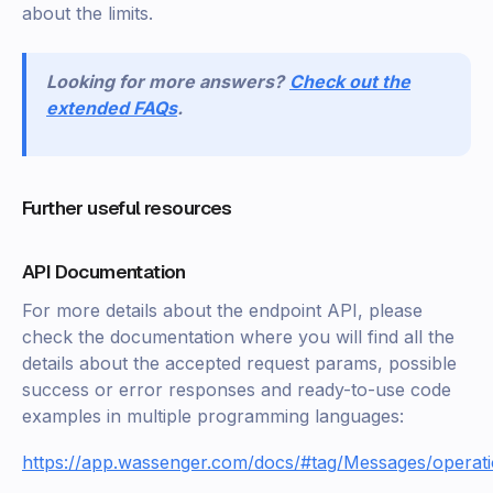
about the limits.
Looking for more answers?
Check out the
extended FAQs
.
Further useful resources
API Documentation
For more details about the endpoint API, please
check the documentation where you will find all the
details about the accepted request params, possible
success or error responses and ready-to-use code
examples in multiple programming languages:
https://app.wassenger.com/docs/#tag/Messages/operat