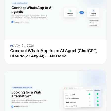
July 3, 2026
Connect WhatsApp to an AI Agent (ChatGPT,
Claude, or Any AI) — No Code