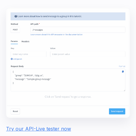
Try our API-Live tester now