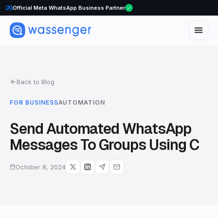
Official Meta WhatsApp Business Partner
Back to Blog
FOR BUSINESS
AUTOMATION
Send Automated WhatsApp
Messages To Groups Using C
October 8, 2024