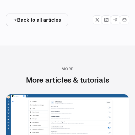
Back to all articles
MORE
More articles & tutorials