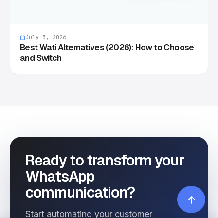
July 3, 2026
Best Wati Alternatives (2026): How to Choose
and Switch
Ready to transform your
WhatsApp
communication?
Start automating your customer