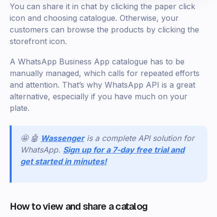
‍You can share it in chat by clicking the paper click
icon and choosing catalogue. Otherwise, your
customers can browse the products by clicking the
storefront icon.
A WhatsApp Business App catalogue has to be
manually managed, which calls for repeated efforts
and attention. That’s why WhatsApp API is a great
alternative, especially if you have much on your
plate.
🤩 🤖
Wassenger
is a complete API solution for
WhatsApp.
Sign up for a 7-day free trial and
get started in minutes!
How to view and share a catalog