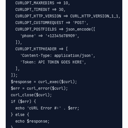
  CURLOPT_MAXREDIRS => 10,

  CURLOPT_TIMEOUT => 30,

  CURLOPT_HTTP_VERSION => CURL_HTTP_VERSION_1_1,

  CURLOPT_CUSTOMREQUEST => 'POST',

  CURLOPT_POSTFIELDS => json_encode([

    'phone' => '+12345678909',

  ]),

  CURLOPT_HTTPHEADER => [

    'Content-Type: application/json',

    'Token: API TOKEN GOES HERE',

  ],

]);

$response = curl_exec($curl);

$err = curl_error($curl);

curl_close($curl);

if ($err) {

  echo 'cURL Error #:' . $err;

} else {

  echo $response;
