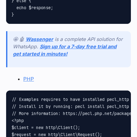
} else {

  echo $response;

🤩 🤖
Wassenger
is a complete API solution for
WhatsApp.
Sign up for a 7-day free trial and
get started in minutes!
PHP
// Examples requires to have installed pecl_http pa
// Install it by running: pecl install pecl_http

// More information: https://pecl.php.net/package/pe
<?php

$client = new http\Client();

$request = new http\Client\Request();
