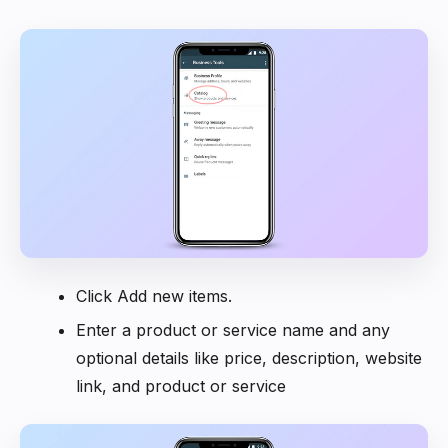
Click Add new items.
Enter a product or service name and any
optional details like price, description, website
link, and product or service