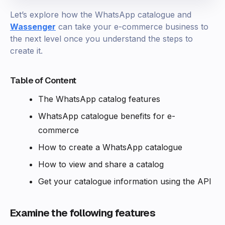
Let’s explore how the WhatsApp catalogue and
Wassenger
can take your e-commerce business to
the next level once you understand the steps to
create it.
Table of Content
The WhatsApp catalog features
WhatsApp catalogue benefits for e-
commerce
How to create a WhatsApp catalogue
How to view and share a catalog
Get your catalogue information using the API
Examine the following features