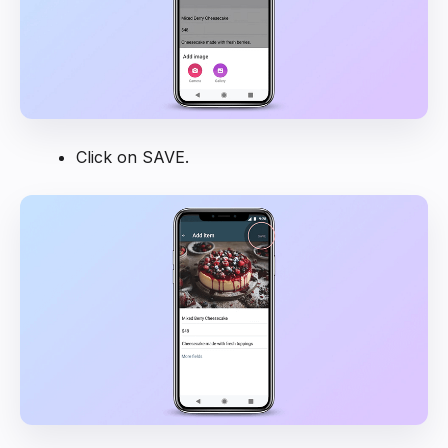
Click on SAVE.