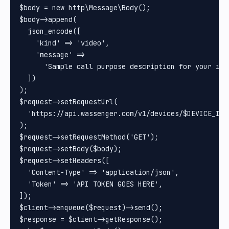
$body = new http\Message\Body();

$body->append(

  json_encode([

    'kind' => 'video',

    'message' =>

      'Sample call purpose description for your int
  ])

);

$request->setRequestUrl(

  'https://api.wassenger.com/v1/devices/$DEVICE_ID/c
);

$request->setRequestMethod('GET');

$request->setBody($body);

$request->setHeaders([

  'Content-Type' => 'application/json',

  'Token' => 'API TOKEN GOES HERE',

]);

$client->enqueue($request)->send();

$response = $client->getResponse();
