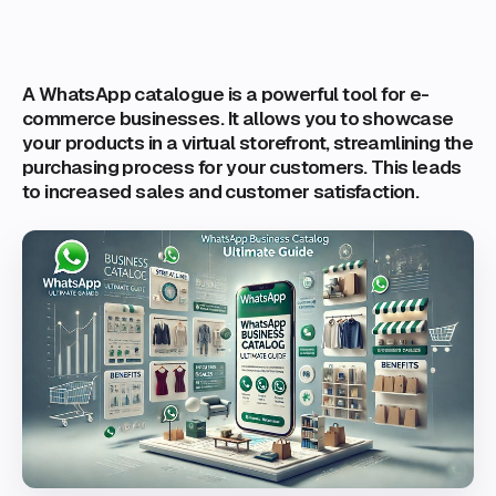
A WhatsApp catalogue is a powerful tool for e-
commerce businesses. It allows you to showcase
your products in a virtual storefront, streamlining the
purchasing process for your customers. This leads
to increased sales and customer satisfaction.