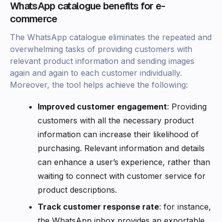
WhatsApp catalogue benefits for e-
commerce
The WhatsApp catalogue eliminates the repeated and
overwhelming tasks of providing customers with
relevant product information and sending images
again and again to each customer individually.
Moreover, the tool helps achieve the following:
Improved customer engagement
: Providing
customers with all the necessary product
information can increase their likelihood of
purchasing. Relevant information and details
can enhance a user’s experience, rather than
waiting to connect with customer service for
product descriptions.
Track customer response rate
: for instance,
the WhatsApp inbox provides an exportable