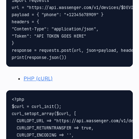
import requests

url = "https://api.wassenger.com/v1/devices/$DEVICE_
payload = { "phone": "+12345678909" }

headers = {

"Content-Type": "application/json",

"Token": "API TOKEN GOES HERE"

}

response = requests.post(url, json=payload, headers
PHP (cURL)
<?php

$curl = curl_init();

curl_setopt_array($curl, [

  CURLOPT_URL => "https://api.wassenger.com/v1/devi
  CURLOPT_RETURNTRANSFER => true,

  CURLOPT_ENCODING => '',
