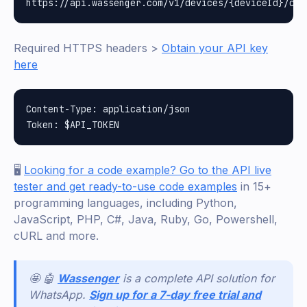
Required HTTPS headers >
Obtain your API key
here
Content-Type: application/json

🖥️
Looking for a code example? Go to the API live
tester and get ready-to-use code examples
in 15+
programming languages, including Python,
JavaScript, PHP, C#, Java, Ruby, Go, Powershell,
cURL and more.
🤩 🤖
Wassenger
is a complete API solution for
WhatsApp.
Sign up for a 7-day free trial and