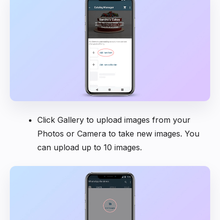
Click Gallery to upload images from your
Photos or Camera to take new images. You
can upload up to 10 images.