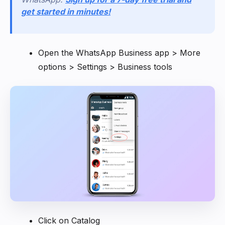
get started in minutes!
Open the WhatsApp Business app > More
options > Settings > Business tools
Click on Catalog