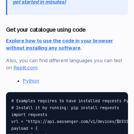
get started in minutes!
Get your catalogue using code
Explore how to use the code in your browser
without installing any software
.
Also, you can find different languages you can test
on
Replit.com
:
Python
# Examples requires to have installed requests Pytho
# Install it by running: pip install requests

import requests

url = "https://api.wassenger.com/v1/devices/$DEVICE_
payload = {
