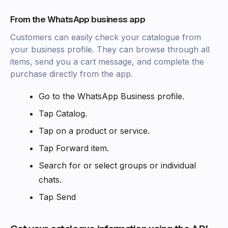
From the WhatsApp business app‍
Customers can easily check your catalogue from
your business profile. They can browse through all
items, send you a cart message, and complete the
purchase directly from the app.
Go to the WhatsApp Business profile.
Tap Catalog.
Tap on a product or service.
Tap Forward item.
Search for or select groups or individual
chats.
Tap Send