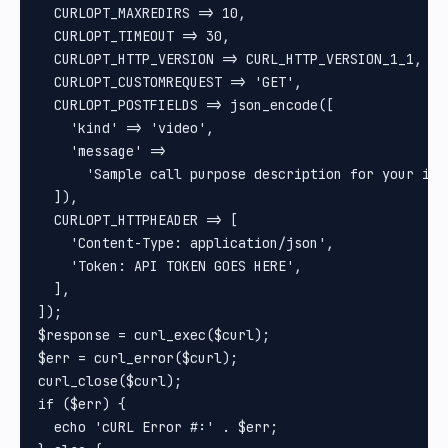
  CURLOPT_MAXREDIRS => 10,

  CURLOPT_TIMEOUT => 30,

  CURLOPT_HTTP_VERSION => CURL_HTTP_VERSION_1_1,

  CURLOPT_CUSTOMREQUEST => 'GET',

  CURLOPT_POSTFIELDS => json_encode([

    'kind' => 'video',

    'message' =>

      'Sample call purpose description for your int
  ]),

  CURLOPT_HTTPHEADER => [

    'Content-Type: application/json',

    'Token: API TOKEN GOES HERE',

  ],

]);

$response = curl_exec($curl);

$err = curl_error($curl);

curl_close($curl);

if ($err) {

  echo 'cURL Error #:' . $err;
