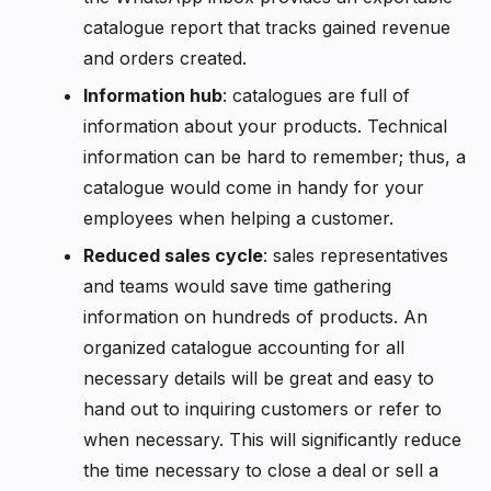
catalogue report that tracks gained revenue
and orders created.
Information hub
: catalogues are full of
information about your products. Technical
information can be hard to remember; thus, a
catalogue would come in handy for your
employees when helping a customer.
Reduced sales cycle
: sales representatives
and teams would save time gathering
information on hundreds of products. An
organized catalogue accounting for all
necessary details will be great and easy to
hand out to inquiring customers or refer to
when necessary. This will significantly reduce
the time necessary to close a deal or sell a