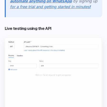
automate anything on WhatsApp
by signing up
for a free trial and getting started in minutes
!
Live testing using the API