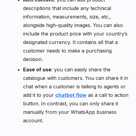
descriptions that include any technical
information, measurements, size, etc.,
alongside high-quality images. You can also
include the product price with your country’s
designated currency. It contains all that a
customer needs to make a purchasing
decision.
Ease of use
: you can easily share the
catalogue with customers. You can share it in
chat when a customer is talking to agents or
add it to your
chatbot flow
as a call to action
button. In contrast, you can only share it
manually from your WhatsApp business
account.