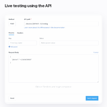
Live testing using the API