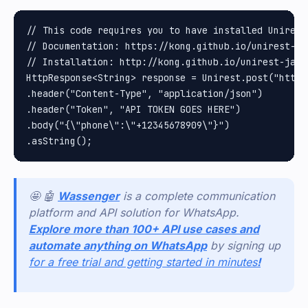
// This code requires you to have installed Unirest 
// Documentation: https://kong.github.io/unirest-jav
// Installation: http://kong.github.io/unirest-java/
HttpResponse<String> response = Unirest.post("https
.header("Content-Type", "application/json")

.header("Token", "API TOKEN GOES HERE")

.body("{\"phone\":\"+12345678909\"}")

🤩 🤖
Wassenger
is a complete communication
platform and API solution for WhatsApp.
Explore more than 100+ API use cases and
automate anything on WhatsApp
by signing up
for a free trial and getting started in minutes
!