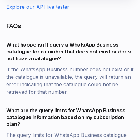
Explore our API live tester
FAQs
What happens if I query a WhatsApp Business
catalogue for a number that does not exist or does
not have a catalogue?
If the WhatsApp Business number does not exist or if
the catalogue is unavailable, the query will return an
error indicating that the catalogue could not be
retrieved for that number.
What are the query limits for WhatsApp Business
catalogue information based on my subscription
plan?
The query limits for WhatsApp Business catalogue