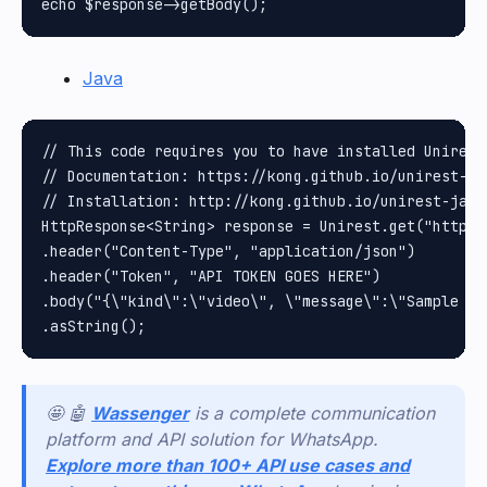
Java
// This code requires you to have installed Unirest 
// Documentation: https://kong.github.io/unirest-jav
// Installation: http://kong.github.io/unirest-java/
HttpResponse<String> response = Unirest.get("https:
.header("Content-Type", "application/json")

.header("Token", "API TOKEN GOES HERE")

.body("{\"kind\":\"video\", \"message\":\"Sample ca
🤩 🤖
Wassenger
is a complete communication
platform and API solution for WhatsApp.
Explore more than 100+ API use cases and