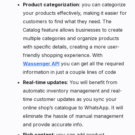
Product categorization
: you can categorize
your products effectively, making it easier for
customers to find what they need. The
Catalog feature allows businesses to create
multiple categories and organize products
with specific details, creating a more user-
friendly shopping experience. With
Wassenger API
you can get all the required
information in just a couple lines of code
Real-time updates
: You will benefit from
automatic inventory management and real-
time customer updates as you sync your
online shop’s catalogue to WhatsApp. It will
eliminate the hassle of manual management
and provide accurate info.
Rich content
: you can add product