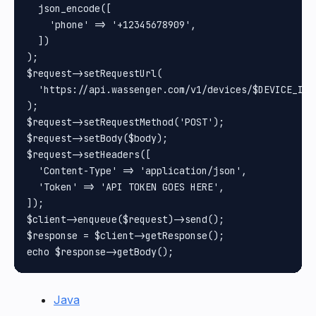
  json_encode([

    'phone' => '+12345678909',

  ])

);

$request->setRequestUrl(

  'https://api.wassenger.com/v1/devices/$DEVICE_ID/c
);

$request->setRequestMethod('POST');

$request->setBody($body);

$request->setHeaders([

  'Content-Type' => 'application/json',

  'Token' => 'API TOKEN GOES HERE',

]);

$client->enqueue($request)->send();

$response = $client->getResponse();

Java