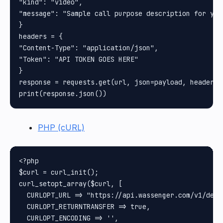
"kind": "video",

"message": "Sample call purpose description for you
}

headers = {

"Content-Type": "application/json",

"Token": "API TOKEN GOES HERE"

}

response = requests.get(url, json=payload, headers=
PHP (cURL)
<?php

$curl = curl_init();

curl_setopt_array($curl, [

  CURLOPT_URL => "https://api.wassenger.com/v1/devi
  CURLOPT_RETURNTRANSFER => true,

  CURLOPT_ENCODING => '',
