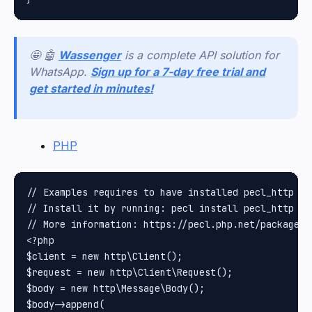
🤩 🤖
Wassenger
is a complete API solution for
WhatsApp.
Sign up for a 7-day free trial and
get started in minutes!
PHP
// Examples requires to have installed pecl_http pa
// Install it by running: pecl install pecl_http

// More information: https://pecl.php.net/package/pe
<?php

$client = new http\Client();

$request = new http\Client\Request();

$body = new http\Message\Body();

$body->append(
