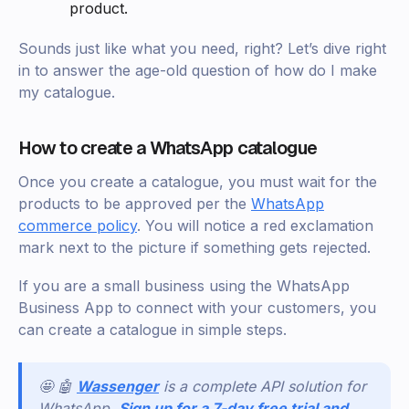
product.
Sounds just like what you need, right? Let’s dive right
in to answer the age-old question of how do I make
my catalogue.
How to create a WhatsApp catalogue
Once you create a catalogue, you must wait for the
products to be approved per the
WhatsApp
commerce policy
. You will notice a red exclamation
mark next to the picture if something gets rejected.
If you are a small business using the WhatsApp
Business App to connect with your customers, you
can create a catalogue in simple steps.
🤩 🤖
Wassenger
is a complete API solution for
WhatsApp.
Sign up for a 7-day free trial and