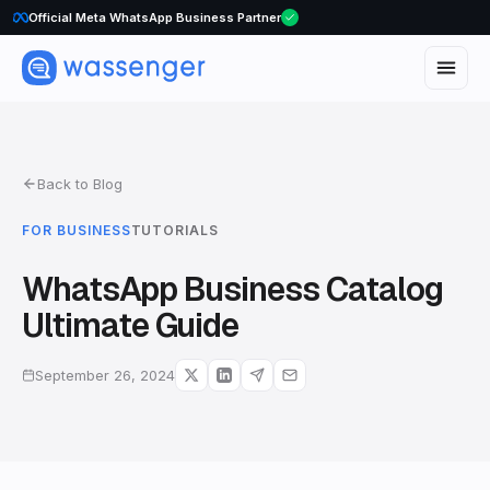
WhatsApp Voice Calls are here
Official Meta WhatsApp Business Partner
Back to Blog
FOR BUSINESS
TUTORIALS
WhatsApp Business Catalog
Ultimate Guide
September 26, 2024