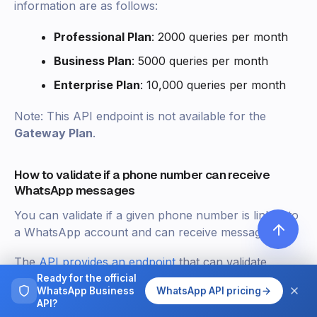
information are as follows:
Professional Plan
: 2000 queries per month
Business Plan
: 5000 queries per month
Enterprise Plan
: 10,000 queries per month
Note: This API endpoint is not available for the
Gateway Plan
.
How to validate if a phone number can receive
WhatsApp messages
You can validate if a given phone number is linked to
a WhatsApp account and can receive messages.
The
API provides an endpoint
that can validate
whether a given phone number exists in WhatsApp
Ready for the official
WhatsApp Business
WhatsApp API pricing
or not.
API?