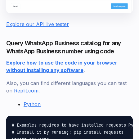
Explore our API live tester
Query WhatsApp Business catalog for any
WhatsApp Business number using code
Explore how to use the code in your browser
without installing any software
.
Also, you can find different languages you can test
on
Replit.com
:
Python
# Examples requires to have installed requests Pytho
# Install it by running: pip install requests
