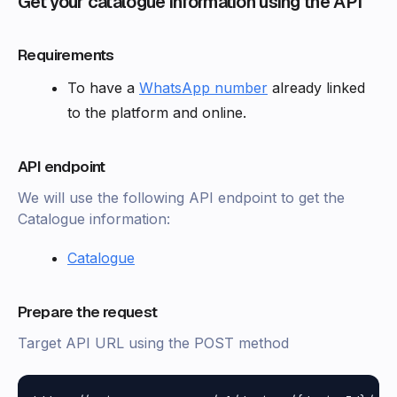
Get your catalogue information using the API
Requirements
To have a
WhatsApp number
already linked
to the platform and online.
API endpoint
We will use the following API endpoint to get the
Catalogue information:
Catalogue
Prepare the request
Target API URL using the POST method