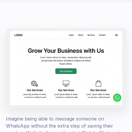
Imagine being able to message someone on
WhatsApp without the extra step of saving their