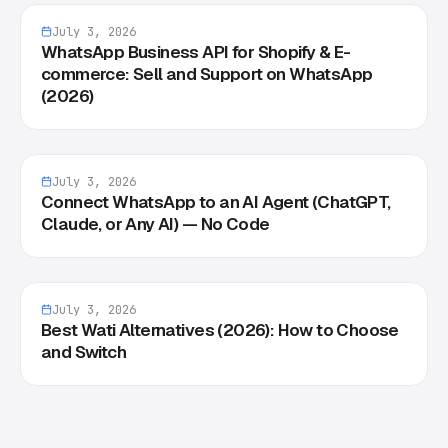
July 3, 2026
WhatsApp Business API for Shopify & E-
commerce: Sell and Support on WhatsApp
(2026)
July 3, 2026
Connect WhatsApp to an AI Agent (ChatGPT,
Claude, or Any AI) — No Code
July 3, 2026
Best Wati Alternatives (2026): How to Choose
and Switch