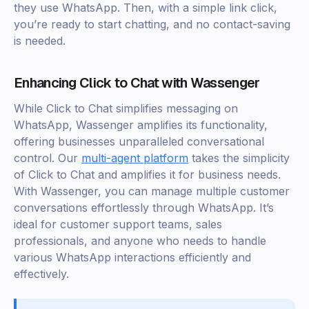
they use WhatsApp. Then, with a simple link click,
you’re ready to start chatting, and no contact-saving
is needed.
Enhancing Click to Chat with Wassenger
While Click to Chat simplifies messaging on
WhatsApp, Wassenger amplifies its functionality,
offering businesses unparalleled conversational
control. Our
multi-agent platform
takes the simplicity
of Click to Chat and amplifies it for business needs.
With Wassenger, you can manage multiple customer
conversations effortlessly through WhatsApp. It’s
ideal for customer support teams, sales
professionals, and anyone who needs to handle
various WhatsApp interactions efficiently and
effectively.