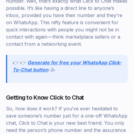
number. Well, that’s exactly what Click to Chat makes
possible. It’s like having a direct line to anyone’s
inbox, provided you have their number and they’re
on WhatsApp. This nifty feature is convenient for
quick interactions with people you might not be in
contact with again — think marketplace sellers or a
contact from a networking event.
👉 👉
Generate for free your WhatsApp Click-
To-Chat button
🥳
Getting to Know Click to Chat
So, how does it work? If you’ve ever hesitated to
save someone’s number just for a one-off WhatsApp
chat, Click to Chat is your new best friend. You only
need the person’s phone number and the assurance