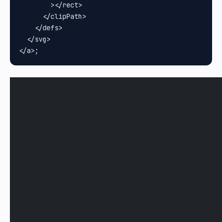
        ></rect>

      </clipPath>

    </defs>

  </svg>
