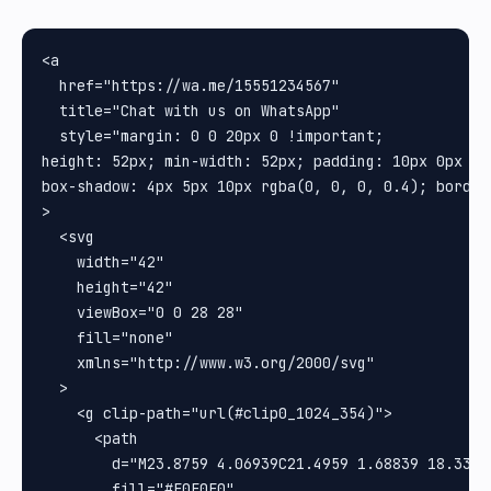
<a

  href="https://wa.me/15551234567"

  title="Chat with us on WhatsApp"

  style="margin: 0 0 20px 0 !important;

height: 52px; min-width: 52px; padding: 10px 0px 0p
box-shadow: 4px 5px 10px rgba(0, 0, 0, 0.4); border-
>

  <svg

    width="42"

    height="42"

    viewBox="0 0 28 28"

    fill="none"

    xmlns="http://www.w3.org/2000/svg"

  >

    <g clip-path="url(#clip0_1024_354)">

      <path

        d="M23.8759 4.06939C21.4959 1.68839 18.3316
        fill="#E0E0E0"
