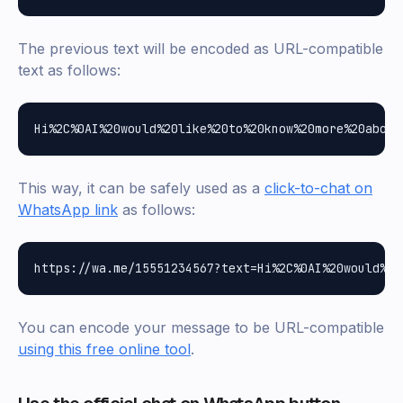
The previous text will be encoded as URL-compatible
text as follows:
This way, it can be safely used as a
click-to-chat on
WhatsApp link
as follows:
You can encode your message to be URL-compatible
using this free online tool
.