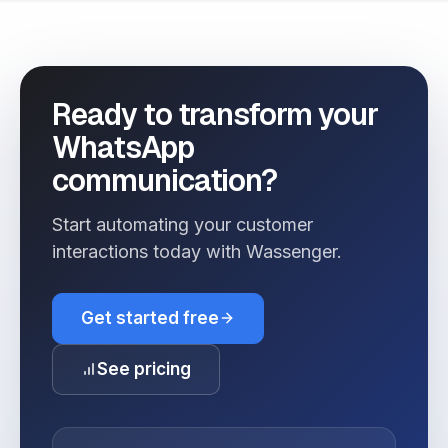
Ready to transform your
WhatsApp
communication?
Start automating your customer
interactions today with Wassenger.
Get started free
See pricing