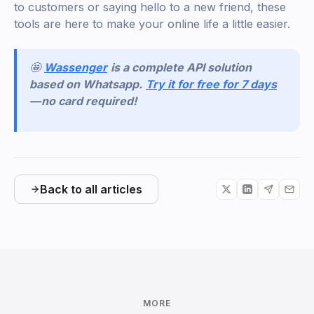
to customers or saying hello to a new friend, these
tools are here to make your online life a little easier.
🤩
Wassenger
is a complete API solution
based on Whatsapp.
Try it for free for 7 days
— no card required!
Back to all articles
MORE