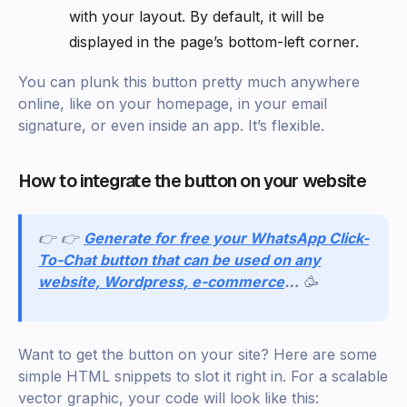
with your layout. By default, it will be
displayed in the page’s bottom-left corner.
You can plunk this button pretty much anywhere
online, like on your homepage, in your email
signature, or even inside an app. It’s flexible.
How to integrate the button on your website
👉 👉
Generate for free your WhatsApp Click-
To-Chat button that can be used on any
website, Wordpress, e-commerce
…
🥳
Want to get the button on your site? Here are some
simple HTML snippets to slot it right in. For a scalable
vector graphic, your code will look like this: