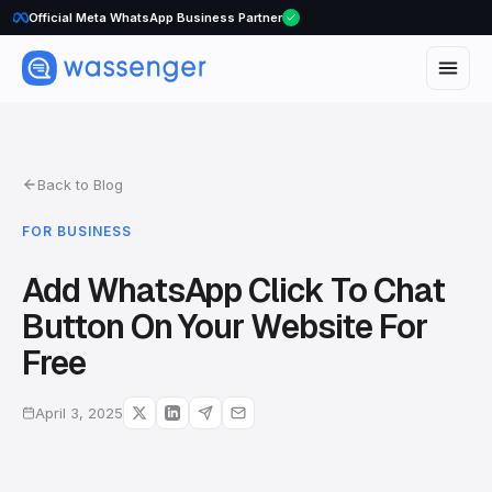
WhatsApp Voice Calls are here
Official Meta WhatsApp Business Partner
Back to Blog
FOR BUSINESS
Add WhatsApp Click To Chat
Button On Your Website For
Free
April 3, 2025