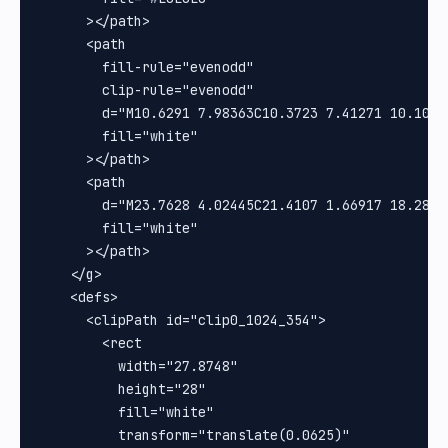
      ></path>

      <path

        fill-rule="evenodd"

        clip-rule="evenodd"

        d="M10.6291 7.98363C10.3723 7.41271 10.1019
        fill="white"

      ></path>

      <path

        d="M23.7628 4.02445C21.4107 1.66917 18.2825
        fill="white"

      ></path>

    </g>

    <defs>

      <clipPath id="clip0_1024_354">

        <rect

          width="27.8748"

          height="28"

          fill="white"

          transform="translate(0.0625)"
