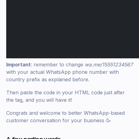
Important
: remember to change
wa.me/15551234567
with your actual WhatsApp phone number with
country prefix as explained before.
Then paste the code in your HTML code just after
the tag, and you will have it!
Congrats and welcome to better WhatsApp-based
customer conversation for your business 🥳