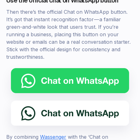
Use the official chat on WhatsApp button
Then there’s the official Chat on WhatsApp button.
It’s got that instant recognition factor — a familiar
green-and-white look that users trust. If you’re
running a business, placing this button on your
website or emails can be a real conversation starter.
Stick with the official design for consistency and
trustworthiness.
By combining
Wassenger
with the ‘Chat on