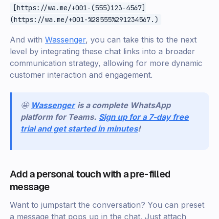
[https://wa.me/+001-(555)123-4567]
(https://wa.me/+001-%28555%291234567.)
And with
Wassenger
, you can take this to the next
level by integrating these chat links into a broader
communication strategy, allowing for more dynamic
customer interaction and engagement.
🤩
Wassenger
is a complete WhatsApp
platform for Teams.
Sign up for a 7-day free
trial and get started in minutes
!
Add a personal touch with a pre-filled
message
Want to jumpstart the conversation? You can preset
a message that pops up in the chat. Just attach