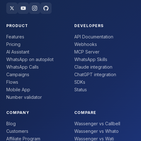
PRODUCT
DEVELOPERS
Features
API Documentation
Pricing
Webhooks
AI Assistant
MCP Server
WhatsApp on autopilot
WhatsApp Skills
WhatsApp Calls
Claude integration
Campaigns
ChatGPT integration
Flows
SDKs
Mobile App
Status
Number validator
COMPANY
COMPARE
Blog
Wassenger vs Callbell
Customers
Wassenger vs Whato
Affiliate Program
Wassenger vs Wati