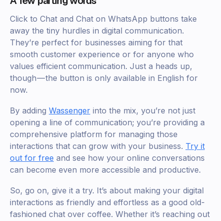
A few parting words
Click to Chat and Chat on WhatsApp buttons take
away the tiny hurdles in digital communication.
They’re perfect for businesses aiming for that
smooth customer experience or for anyone who
values efficient communication. Just a heads up,
though — the button is only available in English for
now.
By adding
Wassenger
into the mix, you’re not just
opening a line of communication; you’re providing a
comprehensive platform for managing those
interactions that can grow with your business.
Try it
out for free
and see how your online conversations
can become even more accessible and productive.
So, go on, give it a try. It’s about making your digital
interactions as friendly and effortless as a good old-
fashioned chat over coffee. Whether it’s reaching out