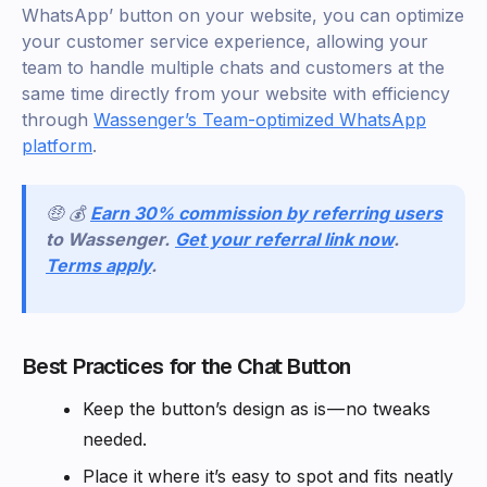
WhatsApp’ button on your website, you can optimize
your customer service experience, allowing your
team to handle multiple chats and customers at the
same time directly from your website with efficiency
through
Wassenger’s Team-optimized WhatsApp
platform
.
🤑 💰
Earn 30% commission by referring users
to Wassenger.
Get your referral link now
.
Terms apply
.
Best Practices for the Chat Button
Keep the button’s design as is — no tweaks
needed.
Place it where it’s easy to spot and fits neatly