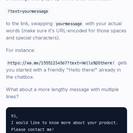
?text=yourmessage
to the link, swapping
with your actual
yourmessage
words (make sure it's URL-encoded for those spaces
and special characters).
For instance:
gets
https://wa.me/15551234567?text=Hello%20there!
you started with a friendly "Hello there!" already in
the chatbox.
What about a more lengthy message with multiple
lines?
Hi,

I would like to know more about your product.
