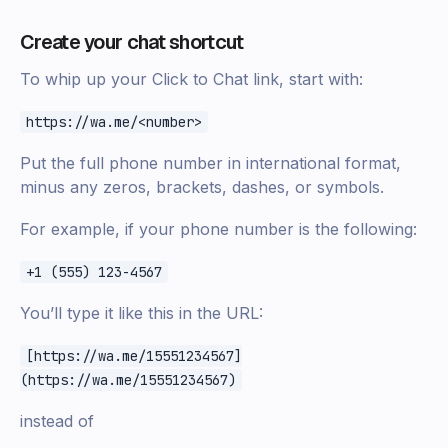
Create your chat shortcut
To whip up your Click to Chat link, start with:
https://wa.me/<number>
Put the full phone number in international format,
minus any zeros, brackets, dashes, or symbols.
For example, if your phone number is the following:
+1 (555) 123-4567
You’ll type it like this in the URL:
[https://wa.me/15551234567]
(https://wa.me/15551234567)
instead of