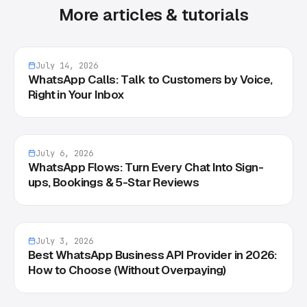
More articles & tutorials
July 14, 2026
WhatsApp Calls: Talk to Customers by Voice,
Right in Your Inbox
July 6, 2026
WhatsApp Flows: Turn Every Chat Into Sign-
ups, Bookings & 5-Star Reviews
July 3, 2026
Best WhatsApp Business API Provider in 2026:
How to Choose (Without Overpaying)