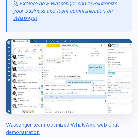
🚀
Explore how Wassenger can revolutionize
your business and team communication on
WhatsApp
.
Wassenger team-optimized WhatsApp web chat
demonstration