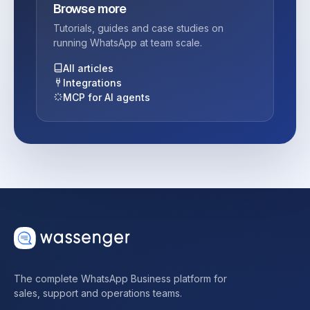
Browse more
Tutorials, guides and case studies on
running WhatsApp at team scale.
All articles
Integrations
MCP for AI agents
The complete WhatsApp Business platform for
sales, support and operations teams.