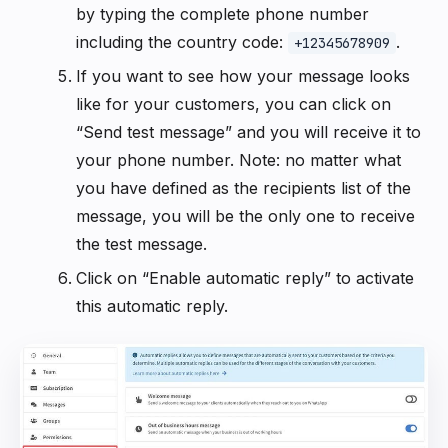
by typing the complete phone number
including the country code:
.
+12345678909
If you want to see how your message looks
like for your customers, you can click on
“Send test message” and you will receive it to
your phone number. Note: no matter what
you have defined as the recipients list of the
message, you will be the only one to receive
the test message.
Click on “Enable automatic reply” to activate
this automatic reply.