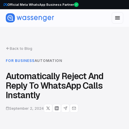
Official Meta WhatsApp Business Partner
Back to Blog
FOR BUSINESS
AUTOMATION
Automatically Reject And
Reply To WhatsApp Calls
Instantly
September 2, 2024