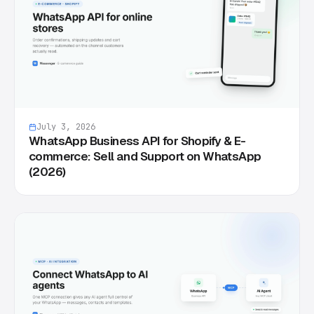
July 3, 2026
WhatsApp Business API for Shopify & E-
commerce: Sell and Support on WhatsApp
(2026)