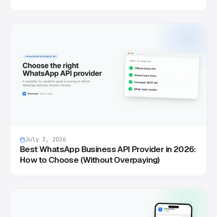
July 3, 2026
Best WhatsApp Business API Provider in 2026:
How to Choose (Without Overpaying)