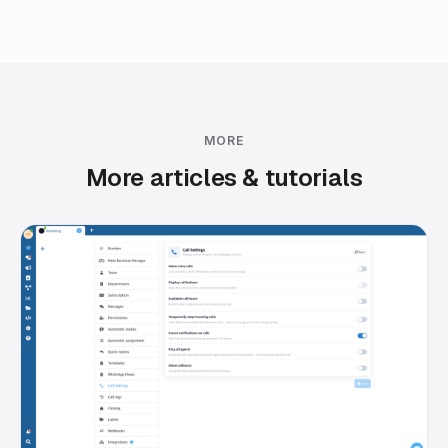
MORE
More articles & tutorials