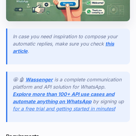
In case you need inspiration to compose your
automatic replies, make sure you check
this
article
.
🤩 🤖
Wassenger
is a complete communication
platform and API solution for WhatsApp.
Explore more than 100+ API use cases and
automate anything on WhatsApp
by signing up
for a free trial and getting started in minutes
!