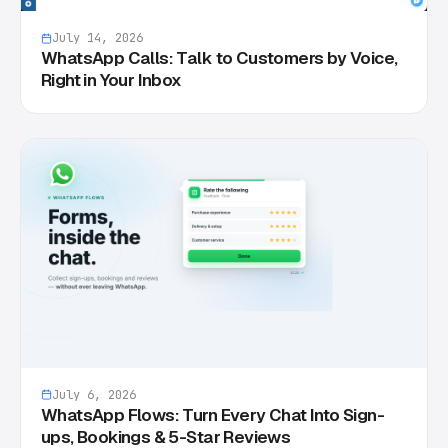
July 14, 2026
WhatsApp Calls: Talk to Customers by Voice,
Right in Your Inbox
July 6, 2026
WhatsApp Flows: Turn Every Chat Into Sign-
ups, Bookings & 5-Star Reviews