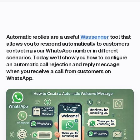
Automatic replies are a useful
Wassenger
tool that
allows you to respond automatically to customers
contacting your WhatsApp number in different
scenarios. Today we’ll show you how to configure
an automatic call rejection and reply message
when you receive a call from customers on
WhatsApp.