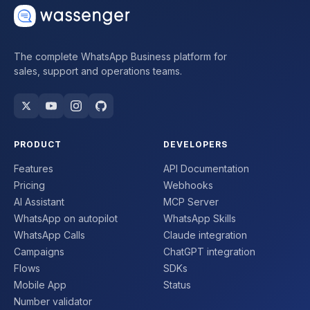
The complete WhatsApp Business platform for
sales, support and operations teams.
PRODUCT
DEVELOPERS
Features
API Documentation
Pricing
Webhooks
AI Assistant
MCP Server
WhatsApp on autopilot
WhatsApp Skills
WhatsApp Calls
Claude integration
Campaigns
ChatGPT integration
Flows
SDKs
Mobile App
Status
Number validator