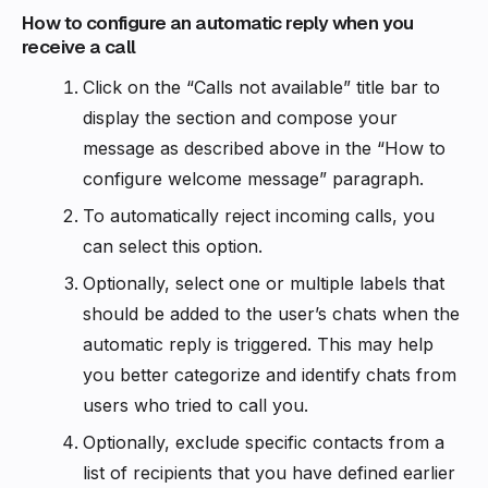
How to configure an automatic reply when you
receive a call
Click on the “Calls not available” title bar to
display the section and compose your
message as described above in the “How to
configure welcome message” paragraph.
To automatically reject incoming calls, you
can select this option.
Optionally, select one or multiple labels that
should be added to the user’s chats when the
automatic reply is triggered. This may help
you better categorize and identify chats from
users who tried to call you.
Optionally, exclude specific contacts from a
list of recipients that you have defined earlier