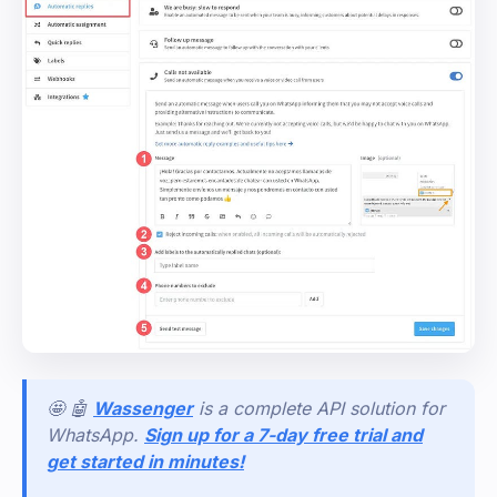
🤩 🤖
Wassenger
is a complete API solution for
WhatsApp.
Sign up for a 7-day free trial and
get started in minutes!