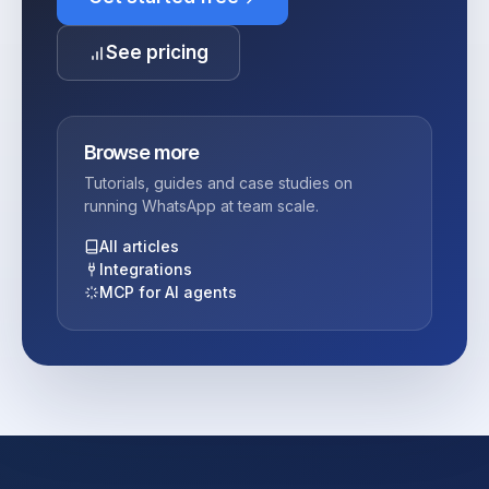
See pricing
Browse more
Tutorials, guides and case studies on
running WhatsApp at team scale.
All articles
Integrations
MCP for AI agents