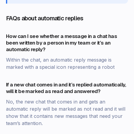
FAQs about automatic replies
How can I see whether a message in a chat has
been written by a person in my team or it’s an
automatic reply?
Within the chat, an automatic reply message is
marked with a special icon representing a robot
If a new chat comes in and it’s replied automatically,
will it be marked as read and answered?
No, the new chat that comes in and gets an
automatic reply will be marked as not read and it will
show that it contains new messages that need your
team’s attention.