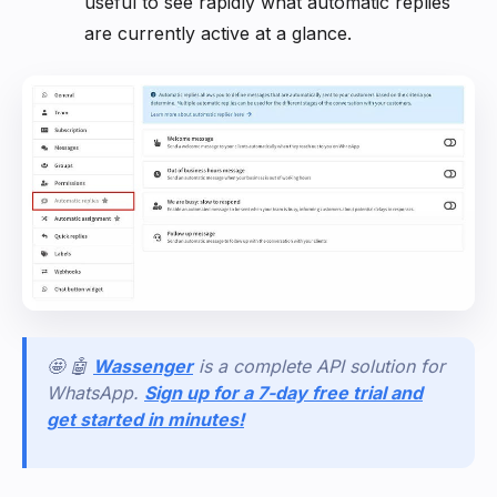
useful to see rapidly what automatic replies
are currently active at a glance.
🤩 🤖
Wassenger
is a complete API solution for
WhatsApp.
Sign up for a 7-day free trial and
get started in minutes!