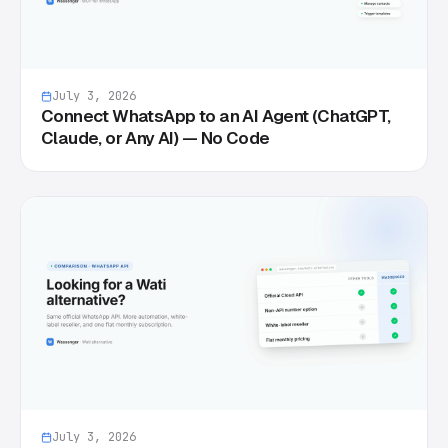
July 3, 2026
Connect WhatsApp to an AI Agent (ChatGPT,
Claude, or Any AI) — No Code
July 3, 2026