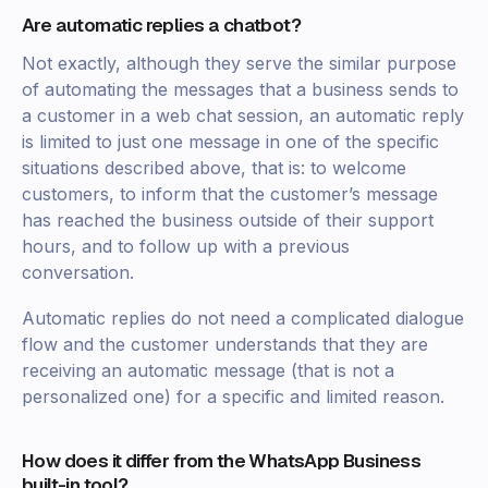
Are automatic replies a chatbot?
Not exactly, although they serve the similar purpose
of automating the messages that a business sends to
a customer in a web chat session, an automatic reply
is limited to just one message in one of the specific
situations described above, that is: to welcome
customers, to inform that the customer’s message
has reached the business outside of their support
hours, and to follow up with a previous
conversation.
Automatic replies do not need a complicated dialogue
flow and the customer understands that they are
receiving an automatic message (that is not a
personalized one) for a specific and limited reason.
How does it differ from the WhatsApp Business
built-in tool?