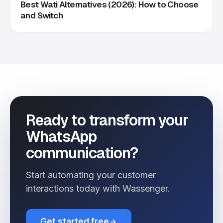
Best Wati Alternatives (2026): How to Choose
and Switch
Ready to transform your
WhatsApp
communication?
Start automating your customer
interactions today with Wassenger.
Get started free