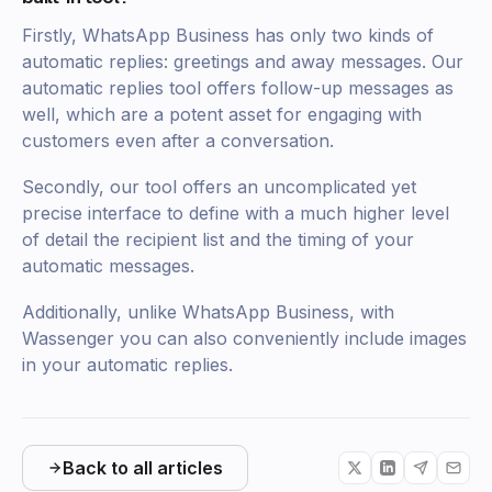
Firstly, WhatsApp Business has only two kinds of
automatic replies: greetings and away messages. Our
automatic replies tool offers follow-up messages as
well, which are a potent asset for engaging with
customers even after a conversation.
Secondly, our tool offers an uncomplicated yet
precise interface to define with a much higher level
of detail the recipient list and the timing of your
automatic messages.
Additionally, unlike WhatsApp Business, with
Wassenger you can also conveniently include images
in your automatic replies.
Back to all articles