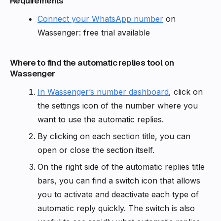
Requirements
Connect your WhatsApp number
on
Wassenger: free trial available
Where to find the automatic replies tool on
Wassenger
In Wassenger’s number dashboard
, click on
the settings icon of the number where you
want to use the automatic replies.
By clicking on each section title, you can
open or close the section itself.
On the right side of the automatic replies title
bars, you can find a switch icon that allows
you to activate and deactivate each type of
automatic reply quickly. The switch is also