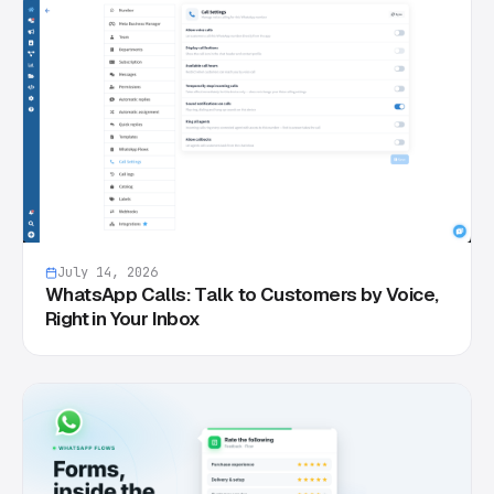
July 14, 2026
WhatsApp Calls: Talk to Customers by Voice,
Right in Your Inbox