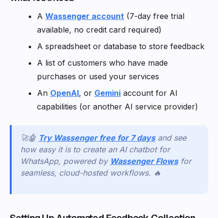
A
Wassenger account
(7-day free trial
available, no credit card required)
A spreadsheet or database to store feedback
A list of customers who have made
purchases or used your services
An
OpenAI
, or
Gemini
account for AI
capabilities (or another AI service provider)
🚀🤖
Try Wassenger free for 7 days
and see
how easy it is to create an AI chatbot for
WhatsApp, powered by
Wassenger Flows
for
seamless, cloud-hosted workflows. 🔥
Setting Up Automated Feedback Collection