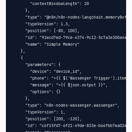
        "contextWindowLength": 20

      },

      "type": "@n8n/n8n-nodes-langchain.memoryBuffer
      "typeVersion": 1.3,

      "position": [-80, 100],

      "id": "92ecd7ed-79ce-4374-9c12-5c7a3e300a44",

      "name": "Simple Memory"

    },

    {

      "parameters": {

        "device": "device_id",

        "phone": "={{ $('Wassenger Trigger').item.j
        "message": "={{ $json.output }}",

        "options": {}

      },

      "type": "n8n-nodes-wassenger.wassenger",

      "typeVersion": 1,

      "position": [200, -120],

      "id": "c6f15fd7-6f21-49de-833e-b66fbb7ea024",
