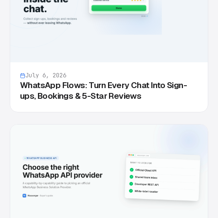
July 6, 2026
WhatsApp Flows: Turn Every Chat Into Sign-
ups, Bookings & 5-Star Reviews