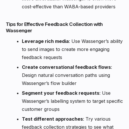
cost-effective than WABA-based providers
Tips for Effective Feedback Collection with
Wassenger
Leverage rich media
: Use Wassenger’s ability
to send images to create more engaging
feedback requests
Create conversational feedback flows
:
Design natural conversation paths using
Wassenger’s flow builder
Segment your feedback requests
: Use
Wassenger’s labelling system to target specific
customer groups
Test different approaches
: Try various
feedback collection strategies to see what