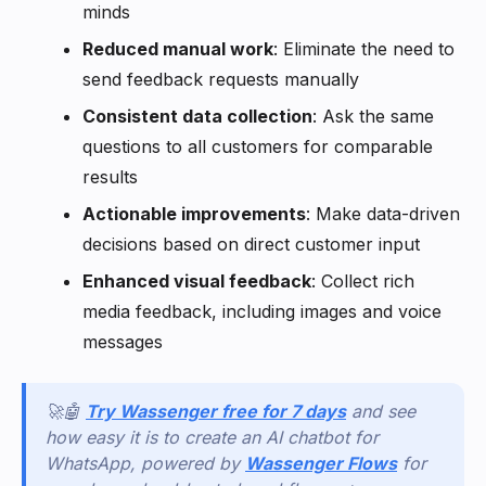
minds
Reduced manual work
: Eliminate the need to
send feedback requests manually
Consistent data collection
: Ask the same
questions to all customers for comparable
results
Actionable improvements
: Make data-driven
decisions based on direct customer input
Enhanced visual feedback
: Collect rich
media feedback, including images and voice
messages
🚀🤖
Try Wassenger free for 7 days
and see
how easy it is to create an AI chatbot for
WhatsApp, powered by
Wassenger Flows
for