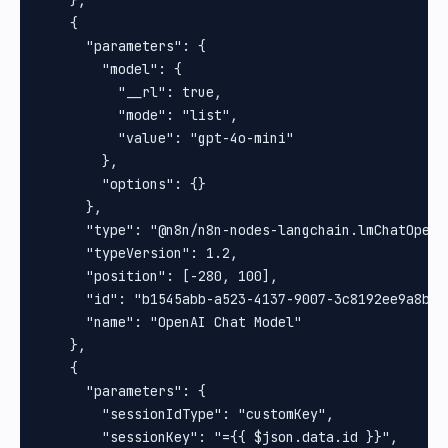
    },

    {

      "parameters": {

        "model": {

          "__rl": true,

          "mode": "list",

          "value": "gpt-4o-mini"

        },

        "options": {}

      },

      "type": "@n8n/n8n-nodes-langchain.lmChatOpenAi
      "typeVersion": 1.2,

      "position": [-280, 100],

      "id": "b1545abb-a523-4137-9007-3c8192ee9a8b",

      "name": "OpenAI Chat Model"

    },

    {

      "parameters": {

        "sessionIdType": "customKey",

        "sessionKey": "={{ $json.data.id }}",
