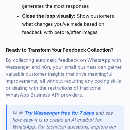
generates the most responses
Close the loop visually
: Show customers
what changes you’ve made based on
feedback with before/after images
Ready to Transform Your Feedback Collection?
By collecting automatic feedback on WhatsApp with
Wassenger and n8n, your small business can gather
valuable customer insights that drive meaningful
improvements, all without requiring any coding skills
or dealing with the restrictions of traditional
WhatsApp Business API providers.
🚀 🤖
Try Wassenger free for 7 days
and see
how easy it is to create an AI chatbot for
WhatsApp. For technical questions, explore our