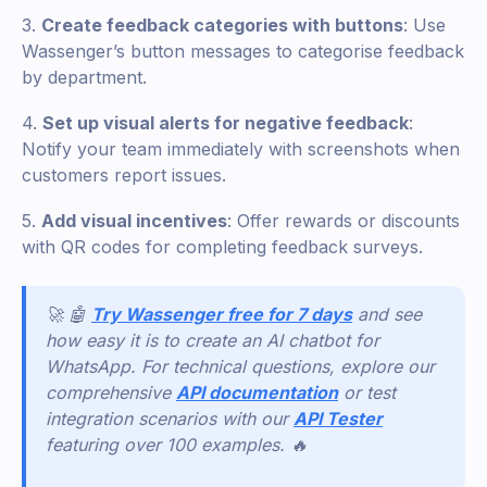
3.
Create feedback categories with buttons
: Use
Wassenger’s button messages to categorise feedback
by department.
4.
Set up visual alerts for negative feedback
:
Notify your team immediately with screenshots when
customers report issues.
5.
Add visual incentives
: Offer rewards or discounts
with QR codes for completing feedback surveys.
🚀 🤖
Try Wassenger free for 7 days
and see
how easy it is to create an AI chatbot for
WhatsApp. For technical questions, explore our
comprehensive
API documentation
or test
integration scenarios with our
API Tester
featuring over 100 examples. 🔥