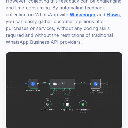
However, collecting this feedback can be challenging
and time-consuming. By automating feedback
collection on WhatsApp with
Wassenger
and
Flows
,
you can easily gather customer opinions after
purchases or services, without any coding skills
required and without the restrictions of traditional
WhatsApp Business API providers.