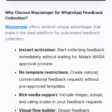
Why Choose Wassenger for WhatsApp Feedback
Collection?
Wassenger
offers several unique advantages that
make it the ideal platform for automated feedback
collection:
Instant activation
: Start collecting feedback
immediately without waiting for Meta’s WABA
approval process
No template restrictions
: Create natural,
conversational feedback requests without
pre-approved templates
Rich media support
: Include images, emojis,
and rating scales in your feedback requests
Visual flow builder
: Design feedback