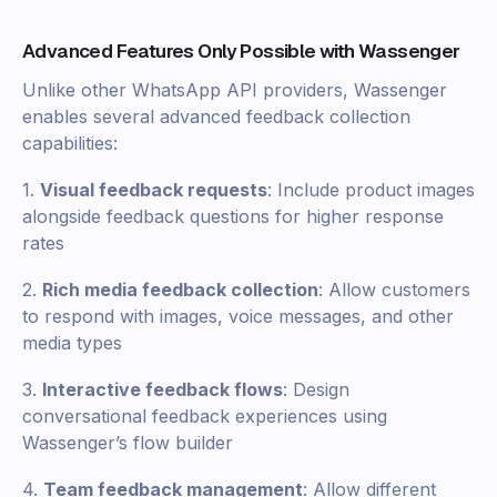
Advanced Features Only Possible with Wassenger
Unlike other WhatsApp API providers, Wassenger
enables several advanced feedback collection
capabilities:
1.
Visual feedback requests
: Include product images
alongside feedback questions for higher response
rates
2.
Rich media feedback collection
: Allow customers
to respond with images, voice messages, and other
media types
3.
Interactive feedback flows
: Design
conversational feedback experiences using
Wassenger’s flow builder
4.
Team feedback management
: Allow different