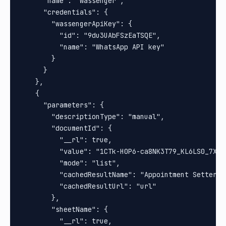
      "name": "Wassenger",

      "credentials": {

        "wassengerApiKey": {

          "id": "9du3UAbFSzEaTSQE",

          "name": "WhatsApp API key"

        }

      }

    },

    {

      "parameters": {

        "descriptionType": "manual",

        "documentId": {

          "__rl": true,

          "value": "1CTk-H0P6-ca8NK3T79_KL6LS0_7Xq8b
          "mode": "list",

          "cachedResultName": "Appointment Setter",

          "cachedResultUrl": "url"

        },

        "sheetName": {

          "__rl": true,
