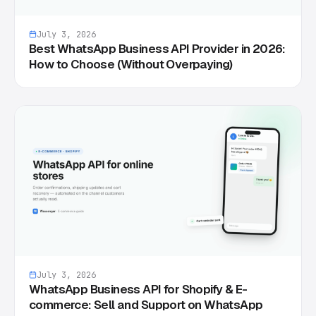
July 3, 2026
Best WhatsApp Business API Provider in 2026:
How to Choose (Without Overpaying)
July 3, 2026
WhatsApp Business API for Shopify & E-
commerce: Sell and Support on WhatsApp