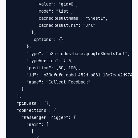
          "value": "gid=0",

          "mode": "list",

          "cachedResultName": "Sheet1",

          "cachedResultUrl": "url"

        },

        "options": {}

      },

      "type": "n8n-nodes-base.googleSheetsTool",

      "typeVersion": 4.5,

      "position": [80, 100],

      "id": "630dfcfe-cabd-452d-a831-18e7ea42d974",

      "name": "Collect Feedback"

    }

  ],

  "pinData": {},

  "connections": {

    "Wassenger Trigger": {

      "main": [

        [
