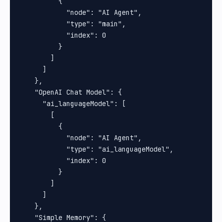
          {

            "node": "AI Agent",

            "type": "main",

            "index": 0

          }

        ]

      ]

    },

    "OpenAI Chat Model": {

      "ai_languageModel": [

        [

          {

            "node": "AI Agent",

            "type": "ai_languageModel",

            "index": 0

          }

        ]

      ]

    },

    "Simple Memory": {
