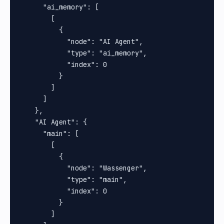
      "ai_memory": [

        [

          {

            "node": "AI Agent",

            "type": "ai_memory",

            "index": 0

          }

        ]

      ]

    },

    "AI Agent": {

      "main": [

        [

          {

            "node": "Wassenger",

            "type": "main",

            "index": 0

          }

        ]
