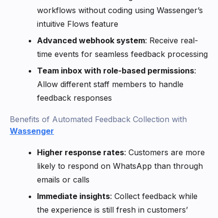
workflows without coding using Wassenger’s
intuitive Flows feature
Advanced webhook system
: Receive real-
time events for seamless feedback processing
Team inbox with role-based permissions
:
Allow different staff members to handle
feedback responses
Benefits of Automated Feedback Collection with
Wassenger
Higher response rates
: Customers are more
likely to respond on WhatsApp than through
emails or calls
Immediate insights
: Collect feedback while
the experience is still fresh in customers’