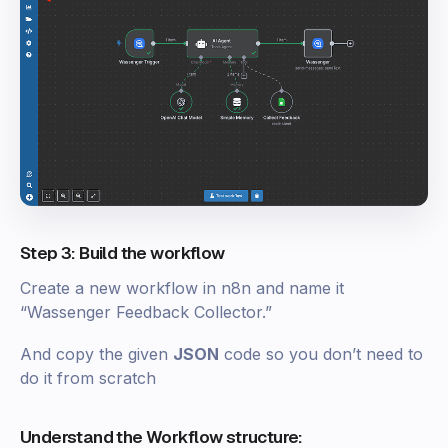
Step 3: Build the workflow
Create a new workflow in n8n and name it
“Wassenger Feedback Collector.”
And copy the given
JSON
code so you don’t need to
do it from scratch
Understand the Workflow structure: