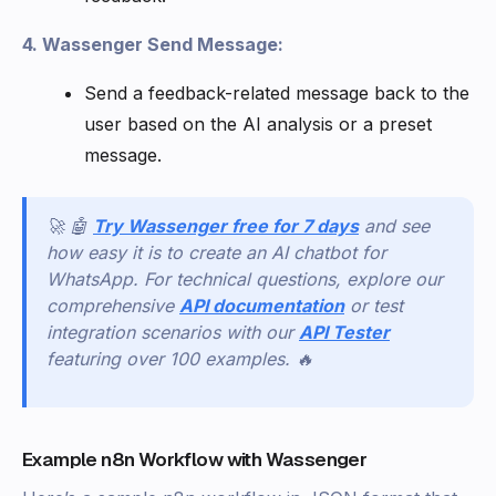
4. Wassenger Send Message:
Send a feedback-related message back to the
user based on the AI analysis or a preset
message.
🚀 🤖
Try Wassenger free for 7 days
and see
how easy it is to create an AI chatbot for
WhatsApp. For technical questions, explore our
comprehensive
API documentation
or test
integration scenarios with our
API Tester
featuring over 100 examples. 🔥
Example n8n Workflow with Wassenger