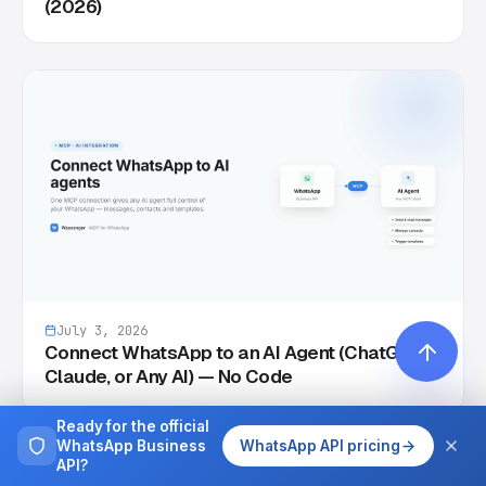
(2026)
July 3, 2026
Connect WhatsApp to an AI Agent (ChatGPT,
Claude, or Any AI) — No Code
Ready for the official
WhatsApp Business
WhatsApp API pricing
API?