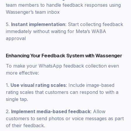
team members to handle feedback responses using
Wassenger’s team inbox
5.
Instant implementation
: Start collecting feedback
immediately without waiting for Meta’s WABA
approval
Enhancing Your Feedback System with Wassenger
To make your WhatsApp feedback collection even
more effective:
1.
Use visual rating scales
: Include image-based
rating scales that customers can respond to with a
single tap.
2.
Implement media-based feedback
: Allow
customers to send photos or voice messages as part
of their feedback.