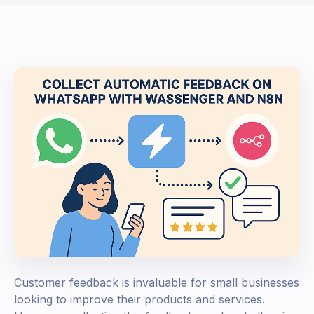
Customer feedback is invaluable for small businesses
looking to improve their products and services.