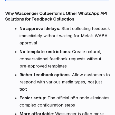
Why Wassenger Outperforms Other WhatsApp API
Solutions for Feedback Collection
No approval delays
: Start collecting feedback
immediately without waiting for Meta’s WABA
approval
No template restrictions
: Create natural,
conversational feedback requests without
pre-approved templates
Richer feedback options
: Allow customers to
respond with various media types, not just
text
Easier setup
: The official n8n node eliminates
complex configuration steps
More affordable
: Wassenger is often more