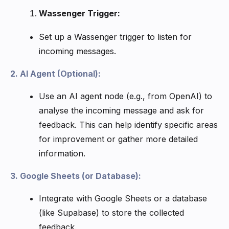
Wassenger Trigger:
Set up a Wassenger trigger to listen for
incoming messages.
2. AI Agent (Optional):
Use an AI agent node (e.g., from OpenAI) to
analyse the incoming message and ask for
feedback. This can help identify specific areas
for improvement or gather more detailed
information.
3. Google Sheets (or Database):
Integrate with Google Sheets or a database
(like Supabase) to store the collected
feedback.