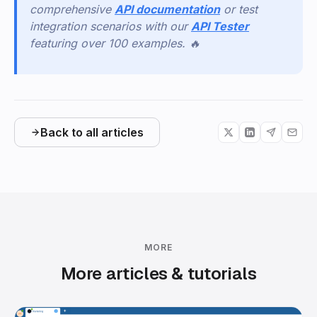
comprehensive
API documentation
or test
integration scenarios with our
API Tester
featuring over 100 examples. 🔥
Back to all articles
MORE
More articles & tutorials