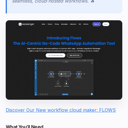
seamless, cloud-hosted workflows.
🔥
Discover Our New workflow cloud maker: FLOWS
What You’ll Need