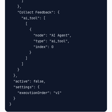
      ]

    },

    "Collect Feedback": {

      "ai_tool": [

        [

          {

            "node": "AI Agent",

            "type": "ai_tool",

            "index": 0

          }

        ]

      ]

    }

  },

  "active": false,

  "settings": {

    "executionOrder": "v1"

  }
