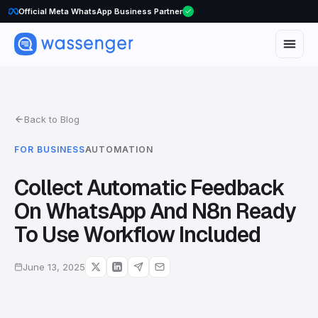
WhatsApp Voice Calls are here
Official Meta WhatsApp Business Partner
Back to Blog
FOR BUSINESS
AUTOMATION
Collect Automatic Feedback
On WhatsApp And N8n Ready
To Use Workflow Included
June 13, 2025