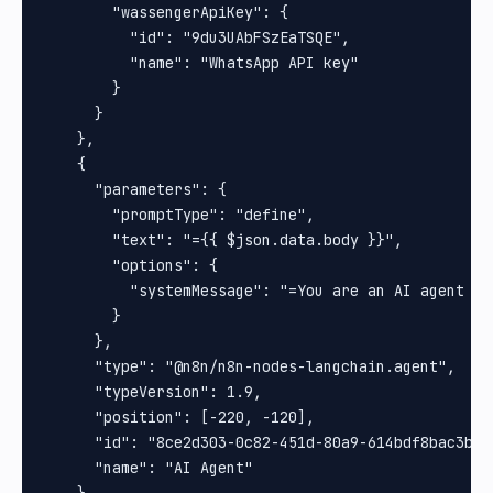
        "wassengerApiKey": {

          "id": "9du3UAbFSzEaTSQE",

          "name": "WhatsApp API key"

        }

      }

    },

    {

      "parameters": {

        "promptType": "define",

        "text": "={{ $json.data.body }}",

        "options": {

          "systemMessage": "=You are an AI agent de
        }

      },

      "type": "@n8n/n8n-nodes-langchain.agent",

      "typeVersion": 1.9,

      "position": [-220, -120],

      "id": "8ce2d303-0c82-451d-80a9-614bdf8bac3b",

      "name": "AI Agent"
