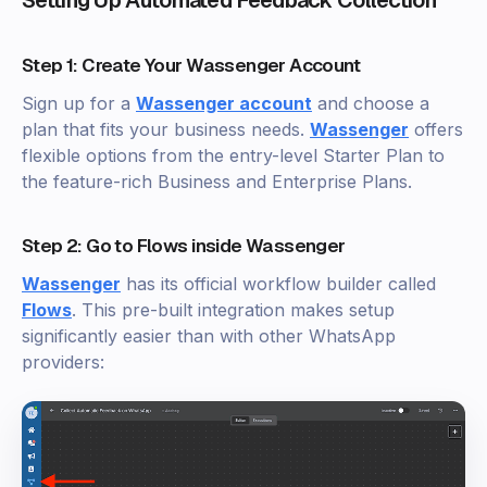
Step 1: Create Your Wassenger Account
Sign up for a
Wassenger account
and choose a
plan that fits your business needs.
Wassenger
offers
flexible options from the entry-level Starter Plan to
the feature-rich Business and Enterprise Plans.
Step 2: Go to Flows inside Wassenger
Wassenger
has its official workflow builder called
Flows
. This pre-built integration makes setup
significantly easier than with other WhatsApp
providers: