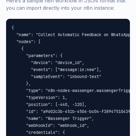
Here’s a sample n8n workflow in JSON format that
you can import directly into your n8n instance:
{

  "name": "Collect Automatic Feedback on WhatsApp",

  "nodes": [

    {

      "parameters": {

        "device": "device_id",

        "events": ["message:in:new"],

        "sampleEvent": "inbound-text"

      },

      "type": "n8n-nodes-wassenger.wassengerTrigger"
      "typeVersion": 1,

      "position": [-440, -120],

      "id": "a9602c3b-451b-4504-bc04-f38947510439",

      "name": "Wassenger Trigger",

      "webhookId": "webhook_id",

      "credentials": {
