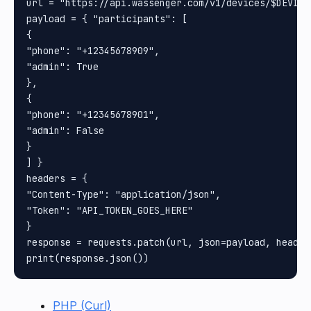
url = "https://api.wassenger.com/v1/devices/$DEVICE
payload = { "participants": [

{

"phone": "+12345678909",

"admin": True

},

{

"phone": "+12345678901",

"admin": False

}

] }

headers = {

"Content-Type": "application/json",

"Token": "API_TOKEN_GOES_HERE"

}

response = requests.patch(url, json=payload, headers
PHP (Curl)