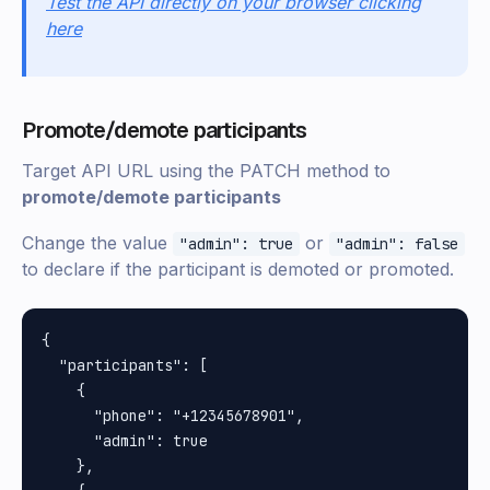
Test the API directly on your browser clicking
here
Promote/demote participants
Target API URL using the PATCH method to
promote/demote participants
Change the value
or
"admin": true
"admin": false
to declare if the participant is demoted or promoted.
{

  "participants": [

    {

      "phone": "+12345678901",

      "admin": true

    },
