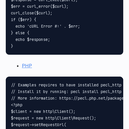
$err = curl_error($curl);

curl_close($curl);

if ($err) {

  echo 'cURL Error #:' . $err;

} else {

  echo $response;

PHP
// Examples requires to have installed pecl_http pa
// Install it by running: pecl install pecl_http

// More information: https://pecl.php.net/package/pe
<?php

$client = new http\Client();

$request = new http\Client\Request();

$request->setRequestUrl(
