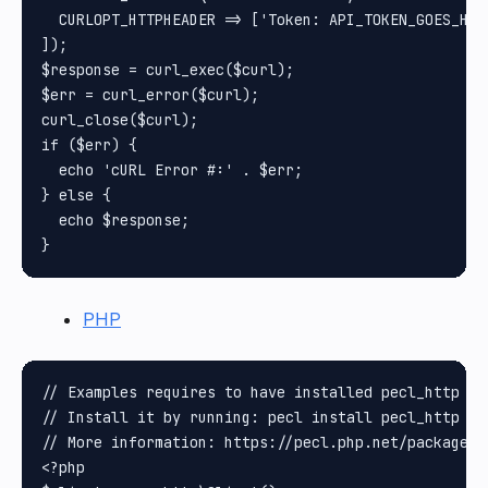
  CURLOPT_HTTPHEADER => ['Token: API_TOKEN_GOES_HERE
]);

$response = curl_exec($curl);

$err = curl_error($curl);

curl_close($curl);

if ($err) {

  echo 'cURL Error #:' . $err;

} else {

  echo $response;

PHP
// Examples requires to have installed pecl_http pa
// Install it by running: pecl install pecl_http

// More information: https://pecl.php.net/package/pe
<?php
