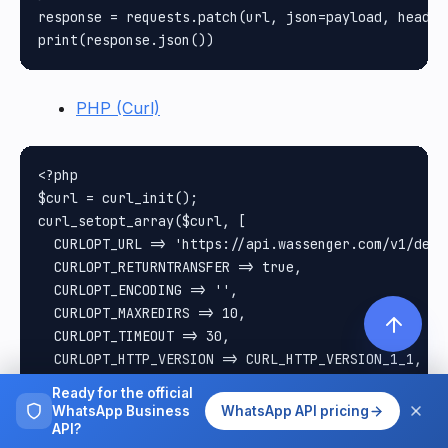
response = requests.patch(url, json=payload, headers
PHP (Curl)
<?php

$curl = curl_init();

curl_setopt_array($curl, [

  CURLOPT_URL => 'https://api.wassenger.com/v1/devi
  CURLOPT_RETURNTRANSFER => true,

  CURLOPT_ENCODING => '',

  CURLOPT_MAXREDIRS => 10,

  CURLOPT_TIMEOUT => 30,

  CURLOPT_HTTP_VERSION => CURL_HTTP_VERSION_1_1,

  CURLOPT_CUSTOMREQUEST => 'PATCH',

Ready for the official
  CURLOPT_POSTFIELDS => json_encode([

WhatsApp Business
WhatsApp API pricing
    'name' => 'New group name',

API?