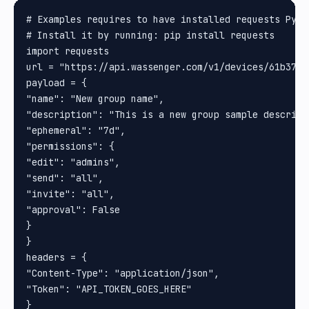
# Examples requires to have installed requests Pytho
# Install it by running: pip install requests

import requests

url = "https://api.wassenger.com/v1/devices/61b37a0
payload = {

"name": "New group name",

"description": "This is a new group sample descripti
"ephemeral": "7d",

"permissions": {

"edit": "admins",

"send": "all",

"invite": "all",

"approval": False

}

}

headers = {

"Content-Type": "application/json",

"Token": "API_TOKEN_GOES_HERE"

}
