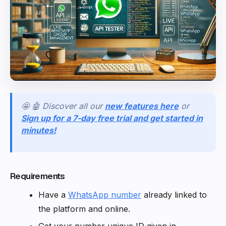
🤩 🤖 Discover all our
new features here
or
Sign up for a 7-day free trial and get started in
minutes!
Requirements
Have a
WhatsApp number
already linked to
the platform and online.