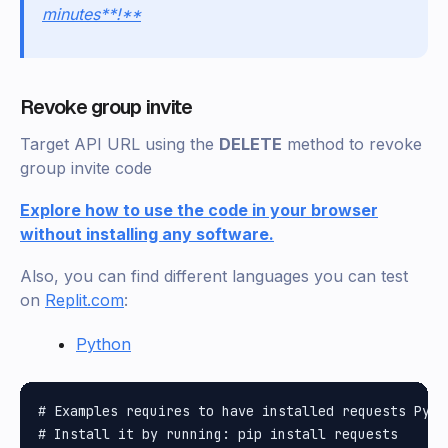
minutes**!**
Revoke group invite
Target API URL using the
DELETE
method to revoke
group invite code
Explore how to use the code in your browser
without installing any software.
Also, you can find different languages you can test
on
Replit.com
:
Python
# Examples requires to have installed requests Pytho
# Install it by running: pip install requests
