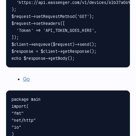
  'https://api.wassenger.com/v1/devices/61b37a069cb
);

$request->setRequestMethod('GET');

$request->setHeaders([

  'Token' => 'API_TOKEN_GOES_HERE',

]);

$client->enqueue($request)->send();

$response = $client->getResponse();

Go
package main

import(

"fmt"

"net/http"

"io"

)
