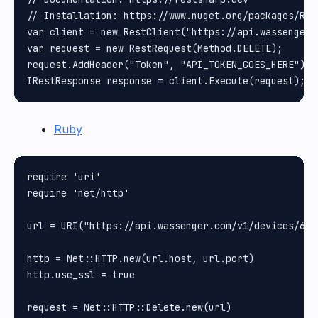
// Installation: https://www.nuget.org/packages/Rest
var client = new RestClient("https://api.wassenger.
var request = new RestRequest(Method.DELETE);

request.AddHeader("Token", "API_TOKEN_GOES_HERE");

Ruby
require 'uri'

require 'net/http'

url = URI("https://api.wassenger.com/v1/devices/61b
http = Net::HTTP.new(url.host, url.port)

http.use_ssl = true

request = Net::HTTP::Delete.new(url)
