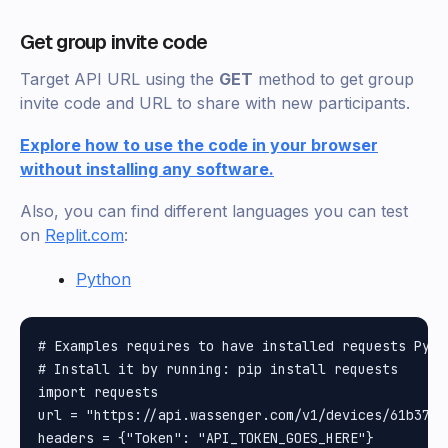
Get group invite code
Target API URL using the
GET
method to get group
invite code and URL to share with new participants.
Explore how to use the code in your browser
without installing any software.
Also, you can find different languages you can test
on
Replit.com
:
Python
# Examples requires to have installed requests Pytho
# Install it by running: pip install requests

import requests

url = "https://api.wassenger.com/v1/devices/61b37a0
headers = {"Token": "API_TOKEN_GOES_HERE"}
