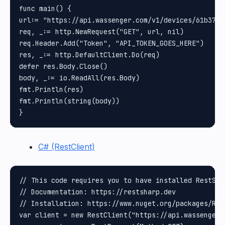
func main() {

url:= "https://api.wassenger.com/v1/devices/61b37a0
req, _:= http.NewRequest("GET", url, nil)

req.Header.Add("Token", "API_TOKEN_GOES_HERE")

res, _:= http.DefaultClient.Do(req)

defer res.Body.Close()

body, _:= io.ReadAll(res.Body)

fmt.Println(res)

fmt.Println(string(body))

C# (RestClient)
// This code requires you to have installed RestShar
// Documentation: https://restsharp.dev

// Installation: https://www.nuget.org/packages/Rest
var client = new RestClient("https://api.wassenger.