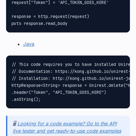
request["Token"] = 'API_TOKEN_GOES_HERE'

response = http.request(request)

Java
// This code requires you to have installed Unirest 
// Documentation: https://kong.github.io/unirest-jav
// Installation: http://kong.github.io/unirest-java/
HttpResponse<String> response = Unirest.delete("htt
.header("Token", "API_TOKEN_GOES_HERE")

🖥️
Looking for a code example? Go to the API
live tester and get ready-to-use code examples