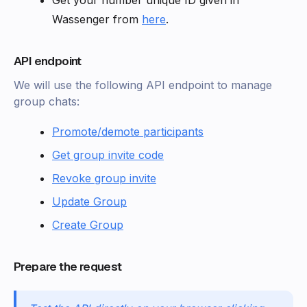
Get your number unique ID given in
Wassenger from
here
.
API endpoint
We will use the following API endpoint to manage
group chats:
Promote/demote participants
Get group invite code
Revoke group invite
Update Group
Create Group
Prepare the request