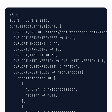
<?php

$curl = curl_init();

curl_setopt_array($curl, [

  CURLOPT_URL => "https://api.wassenger.com/v1/devi
  CURLOPT_RETURNTRANSFER => true,

  CURLOPT_ENCODING => '',

  CURLOPT_MAXREDIRS => 10,

  CURLOPT_TIMEOUT => 30,

  CURLOPT_HTTP_VERSION => CURL_HTTP_VERSION_1_1,

  CURLOPT_CUSTOMREQUEST => 'PATCH',

  CURLOPT_POSTFIELDS => json_encode([

    'participants' => [

      [

        'phone' => '+12345678902',

        'admin' => null,

      ],

      [
