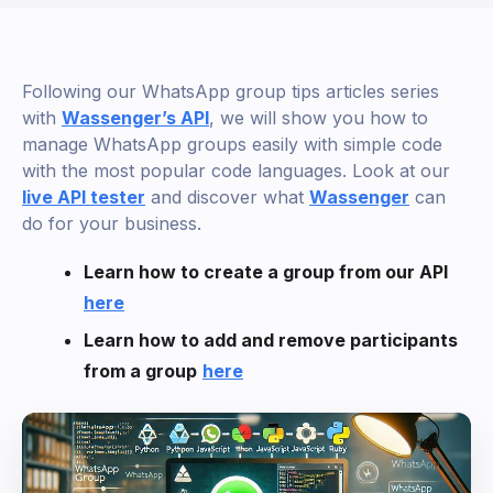
Following our WhatsApp group tips articles series
with
Wassenger’s API
, we will show you how to
manage WhatsApp groups easily with simple code
with the most popular code languages. Look at our
live API tester
and discover what
Wassenger
can
do for your business.
Learn how to create a group from our API
here
Learn how to add and remove participants
from a group
here