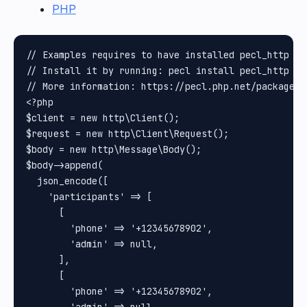
PHP
// Examples requires to have installed pecl_http pa
// Install it by running: pecl install pecl_http

// More information: https://pecl.php.net/package/pe
<?php

$client = new http\Client();

$request = new http\Client\Request();

$body = new http\Message\Body();

$body->append(

  json_encode([

    'participants' => [

      [

        'phone' => '+12345678902',

        'admin' => null,

      ],

      [

        'phone' => '+12345678902',
