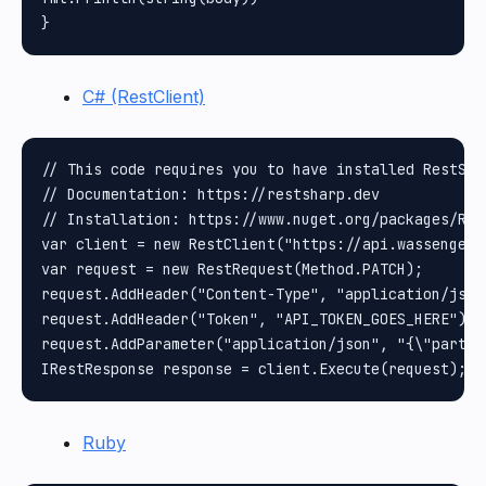
C# (RestClient)
// This code requires you to have installed RestShar
// Documentation: https://restsharp.dev

// Installation: https://www.nuget.org/packages/Rest
var client = new RestClient("https://api.wassenger.
var request = new RestRequest(Method.PATCH);

request.AddHeader("Content-Type", "application/json"
request.AddHeader("Token", "API_TOKEN_GOES_HERE");

request.AddParameter("application/json", "{\"partic
Ruby