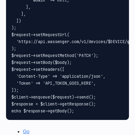
        'admin' => null,

      ],

    ],

  ])

);

$request->setRequestUrl(

  'https://api.wassenger.com/v1/devices/$DEVICE/gro
);

$request->setRequestMethod('PATCH');

$request->setBody($body);

$request->setHeaders([

  'Content-Type' => 'application/json',

  'Token' => 'API_TOKEN_GOES_HERE',

]);

$client->enqueue($request)->send();

$response = $client->getResponse();

Go