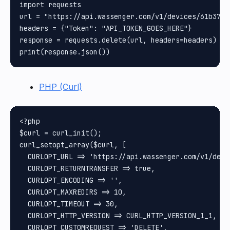
import requests

url = "https://api.wassenger.com/v1/devices/61b37a0
headers = {"Token": "API_TOKEN_GOES_HERE"}

response = requests.delete(url, headers=headers)

PHP (Curl)
<?php

$curl = curl_init();

curl_setopt_array($curl, [

  CURLOPT_URL => 'https://api.wassenger.com/v1/devi
  CURLOPT_RETURNTRANSFER => true,

  CURLOPT_ENCODING => '',

  CURLOPT_MAXREDIRS => 10,

  CURLOPT_TIMEOUT => 30,

  CURLOPT_HTTP_VERSION => CURL_HTTP_VERSION_1_1,

  CURLOPT_CUSTOMREQUEST => 'DELETE',
