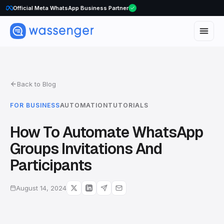
WhatsApp Voice Calls are here
Official Meta WhatsApp Business Partner
Back to Blog
FOR BUSINESS
AUTOMATION
TUTORIALS
How To Automate WhatsApp
Groups Invitations And
Participants
August 14, 2024