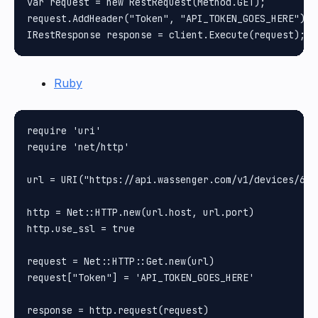
var request = new RestRequest(Method.GET);

request.AddHeader("Token", "API_TOKEN_GOES_HERE");

Ruby
require 'uri'

require 'net/http'

url = URI("https://api.wassenger.com/v1/devices/61b
http = Net::HTTP.new(url.host, url.port)

http.use_ssl = true

request = Net::HTTP::Get.new(url)

request["Token"] = 'API_TOKEN_GOES_HERE'

response = http.request(request)
