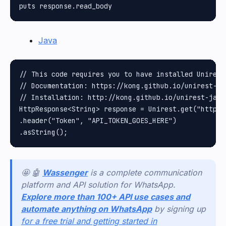
Java
// This code requires you to have installed Unirest 
// Documentation: https://kong.github.io/unirest-jav
// Installation: http://kong.github.io/unirest-java/
HttpResponse<String> response = Unirest.get("https:
.header("Token", "API_TOKEN_GOES_HERE")

🤩 🤖
Wassenger
is a complete communication
platform and API solution for WhatsApp.
Explore more than 100+ API use cases and
automate anything on WhatsApp
by signing up
for a free trial and getting started in