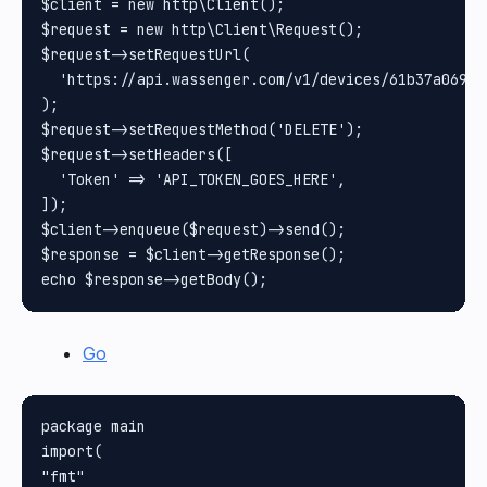
$client = new http\Client();

$request = new http\Client\Request();

$request->setRequestUrl(

  'https://api.wassenger.com/v1/devices/61b37a069cb
);

$request->setRequestMethod('DELETE');

$request->setHeaders([

  'Token' => 'API_TOKEN_GOES_HERE',

]);

$client->enqueue($request)->send();

$response = $client->getResponse();

Go
package main

import(

"fmt"
