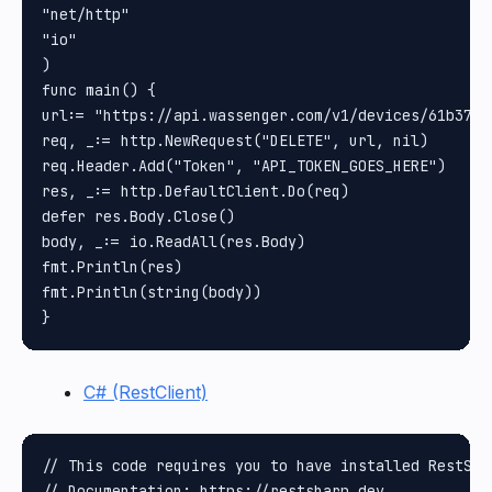
"net/http"

"io"

)

func main() {

url:= "https://api.wassenger.com/v1/devices/61b37a0
req, _:= http.NewRequest("DELETE", url, nil)

req.Header.Add("Token", "API_TOKEN_GOES_HERE")

res, _:= http.DefaultClient.Do(req)

defer res.Body.Close()

body, _:= io.ReadAll(res.Body)

fmt.Println(res)

fmt.Println(string(body))

C# (RestClient)
// This code requires you to have installed RestShar
// Documentation: https://restsharp.dev
