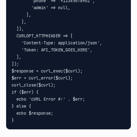
        'phone' => '+12345678901',

        'admin' => null,

      ],

    ],

  ]),

  CURLOPT_HTTPHEADER => [

    'Content-Type: application/json',

    'Token: API_TOKEN_GOES_HERE',

  ],

]);

$response = curl_exec($curl);

$err = curl_error($curl);

curl_close($curl);

if ($err) {

  echo 'cURL Error #:' . $err;

} else {

  echo $response;
