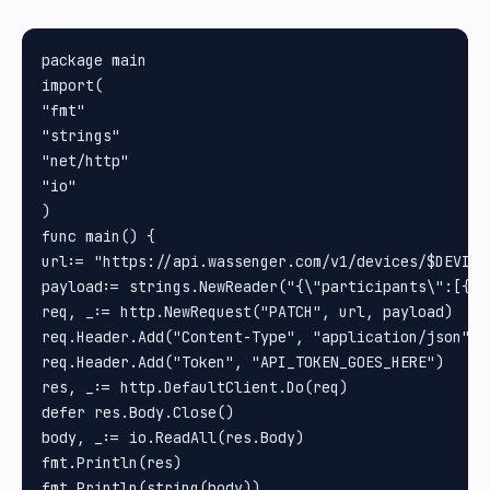
package main

import(

"fmt"

"strings"

"net/http"

"io"

)

func main() {

url:= "https://api.wassenger.com/v1/devices/$DEVICE
payload:= strings.NewReader("{\"participants\":[{\"
req, _:= http.NewRequest("PATCH", url, payload)

req.Header.Add("Content-Type", "application/json")

req.Header.Add("Token", "API_TOKEN_GOES_HERE")

res, _:= http.DefaultClient.Do(req)

defer res.Body.Close()

body, _:= io.ReadAll(res.Body)

fmt.Println(res)

fmt.Println(string(body))
