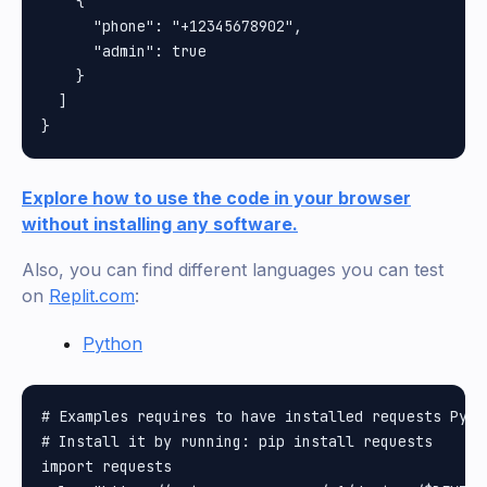
    {

      "phone": "+12345678902",

      "admin": true

    }

  ]

Explore how to use the code in your browser
without installing any software.
Also, you can find different languages you can test
on
Replit.com
:
Python
# Examples requires to have installed requests Pytho
# Install it by running: pip install requests

import requests
