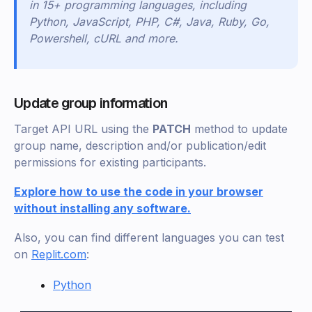
in 15+ programming languages, including
Python, JavaScript, PHP, C#, Java, Ruby, Go,
Powershell, cURL and more.
Update group information
Target API URL using the
PATCH
method to update
group name, description and/or publication/edit
permissions for existing participants.
Explore how to use the code in your browser
without installing any software.
Also, you can find different languages you can test
on
Replit.com
:
Python