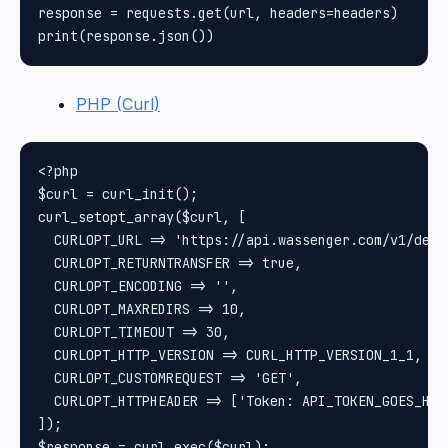
response = requests.get(url, headers=headers)

PHP (Curl)
<?php

$curl = curl_init();

curl_setopt_array($curl, [

  CURLOPT_URL => 'https://api.wassenger.com/v1/devi
  CURLOPT_RETURNTRANSFER => true,

  CURLOPT_ENCODING => '',

  CURLOPT_MAXREDIRS => 10,

  CURLOPT_TIMEOUT => 30,

  CURLOPT_HTTP_VERSION => CURL_HTTP_VERSION_1_1,

  CURLOPT_CUSTOMREQUEST => 'GET',

  CURLOPT_HTTPHEADER => ['Token: API_TOKEN_GOES_HERE
]);

$response = curl_exec($curl);
