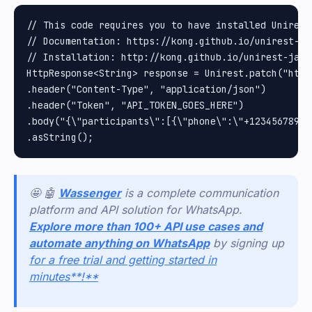
// This code requires you to have installed Unirest 
// Documentation: https://kong.github.io/unirest-jav
// Installation: http://kong.github.io/unirest-java/
HttpResponse<String> response = Unirest.patch("http
.header("Content-Type", "application/json")

.header("Token", "API_TOKEN_GOES_HERE")

.body("{\"participants\":[{\"phone\":\"+12345678902
🤩 🤖
Wassenger
is a complete communication
platform and API solution for WhatsApp.
Explore more than 100+ API use cases and
automate anything on WhatsApp
by signing up
for a free trial and getting started in
minutes**!**