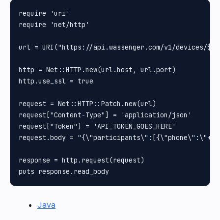
require 'uri'

require 'net/http'

url = URI("https://api.wassenger.com/v1/devices/$DE
http = Net::HTTP.new(url.host, url.port)

http.use_ssl = true

request = Net::HTTP::Patch.new(url)

request["Content-Type"] = 'application/json'

request["Token"] = 'API_TOKEN_GOES_HERE'

request.body = "{\"participants\":[{\"phone\":\"+12
response = http.request(request)

Java