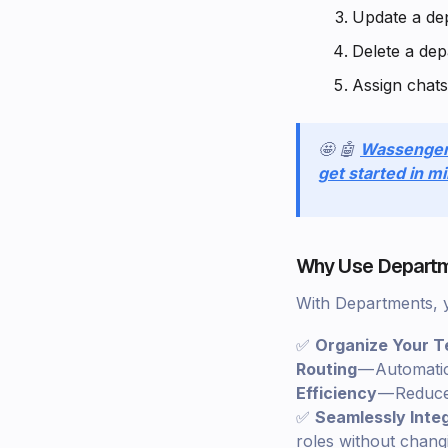
Update a de
Delete a de
Assign chats
🤩 🤖
Wassenge
get started in m
Why Use Departm
With Departments, 
✅
Organize Your 
Routing
— Automatic
Efficiency
— Reduce 
✅
Seamlessly Inte
roles without changi