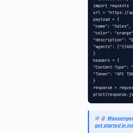
import requests

url = "https://a
payload = {

"name": "Sales", 
"color": "orange"
"description": "D
"agents": ["{{AGE
}

headers = {

"Content-Type": "
"Token": "API TOK
}

response = reques
🤩 🤖
Wassenge
get started in m