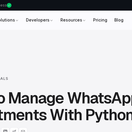
ccess
olutions
Developers
Resources
Pricing
Blog
IALS
o Manage WhatsAp
tments With Pytho