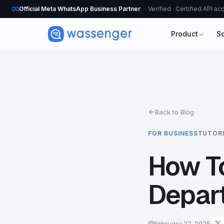
Official Meta WhatsApp Business Partner
Verified · Certified API a
Product
S
Back to Blog
FOR BUSINESS
TUTOR
How T
Depar
February 27, 2025