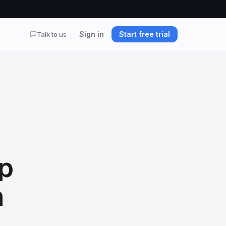
Sign in
Start free trial
Talk to us
p
n