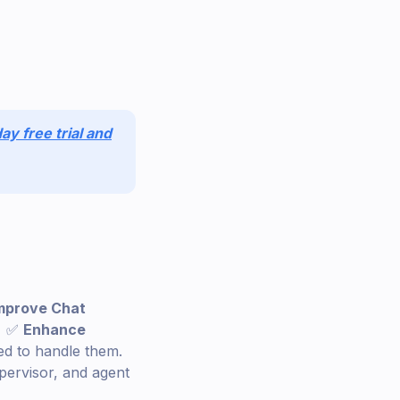
ay free trial and
mprove Chat
r. ✅
Enhance
ted to handle them.
pervisor, and agent