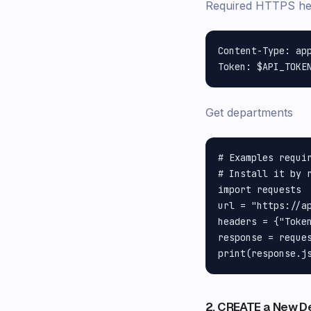
Required HTTPS h
Content-Type: app
Get departments
# Examples requir
# Install it by r
import requests

url = "https://a
headers = {"Token
response = reques
2. CREATE a New D