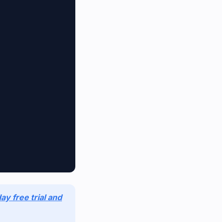
ay free trial and