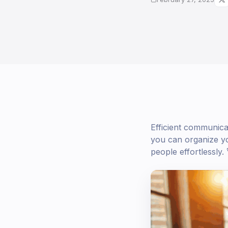
Efficient communica
you can organize yo
people effortlessly. 