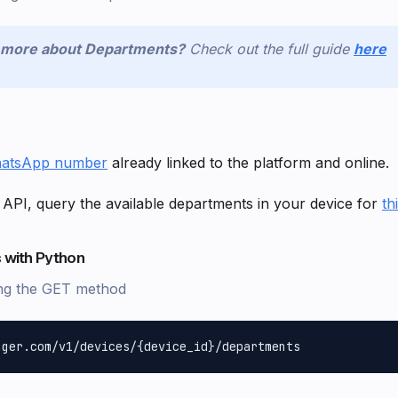
n more about Departments?
Check out the full guide
here
atsApp number
already linked to the platform and online.
 API, query the available departments in your device for
th
 with Python
ng the GET method