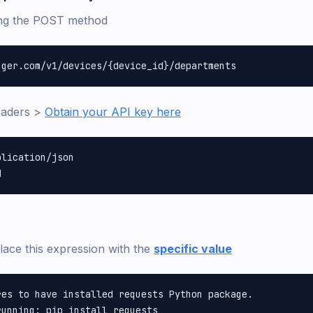
ing the POST method
eaders >
Obtain your API key here
lication/json

lace this expression with the
specific value
es to have installed requests Python package.

unning: pip install requests
