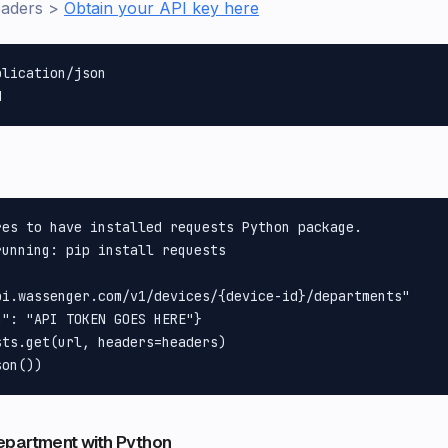
eaders >
Obtain your API key here
lication/json

es to have installed requests Python package.

unning: pip install requests

pi.wassenger.com/v1/devices/{device-id}/departments"

": "API TOKEN GOES HERE"}

ts.get(url, headers=headers)

epartment with Python