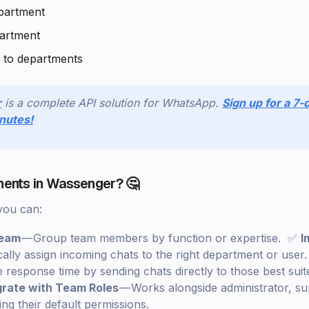
partment
partment
 to departments
r
is a complete API solution for WhatsApp.
Sign up for a 7-d
inutes!
ents in Wassenger? 🤔
you can:
Team
— Group team members by function or expertise. ✅
I
ally assign incoming chats to the right department or use
response time by sending chats directly to those best sui
grate with Team Roles
— Works alongside administrator, su
ng their default permissions.