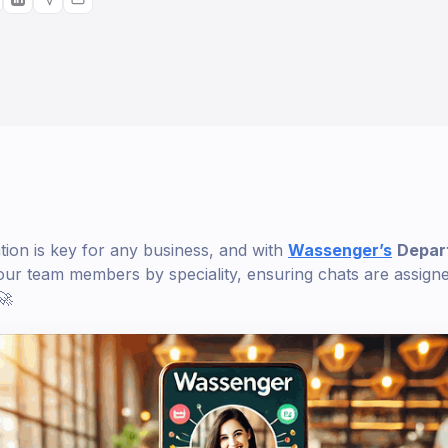
tion is key for any business, and with
Wassenger’s
Depar
ur team members by speciality, ensuring chats are assigned
🚀