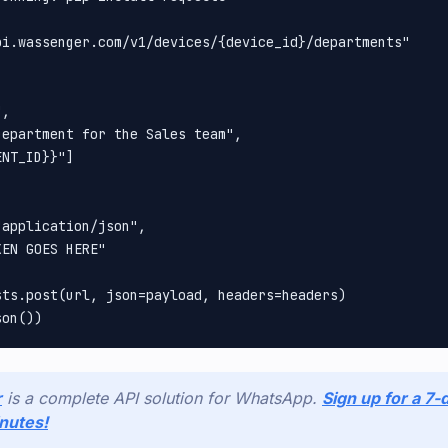
pi.wassenger.com/v1/devices/{device_id}/departments"



, 

epartment for the Sales team", 

NT_ID}}"]

application/json", 

EN GOES HERE"

ts.post(url, json=payload, headers=headers)

r
is a complete API solution for WhatsApp.
Sign up for a 7-d
inutes!