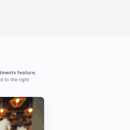
tments feature
,
 to the right