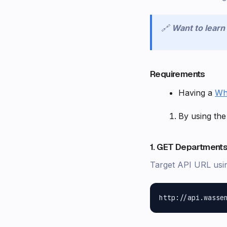
🔗
Want to lear
Requirements
Having a
Wh
By using the
1. GET Departments
Target API URL usi