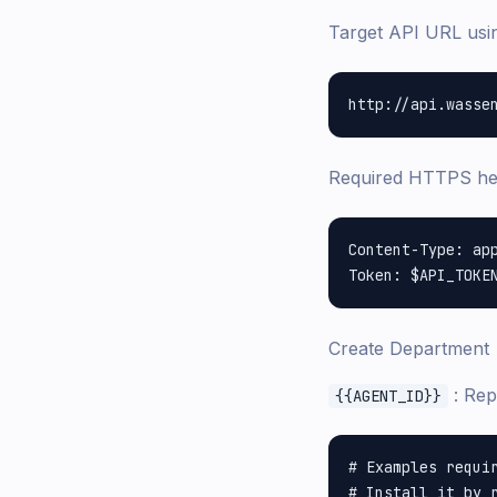
Target API URL us
Required HTTPS h
Content-Type: app
Create Department
: Rep
{{AGENT_ID}}
# Examples requir
# Install it by r