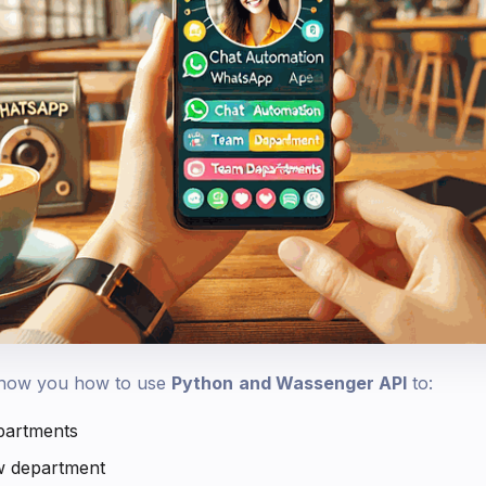
l show you how to use
Python
and Wassenger API
to:
partments
w department