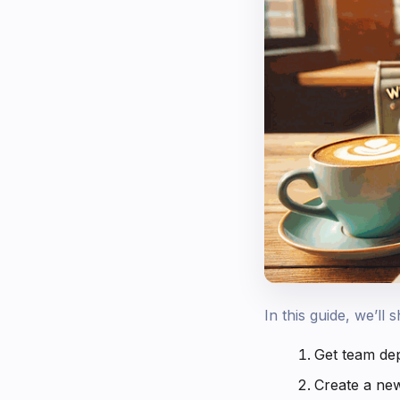
In this guide, we’l
Get team de
Create a ne