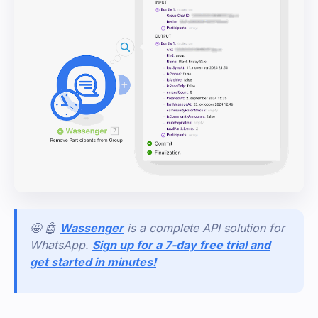
🤩 🤖
Wassenger
is a complete API solution for
WhatsApp.
Sign up for a 7-day free trial and
get started in minutes!