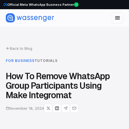
Official Meta WhatsApp Business Partner
Back to Blog
FOR BUSINESS
TUTORIALS
How To Remove WhatsApp
Group Participants Using
Make Integromat
November 18, 2024