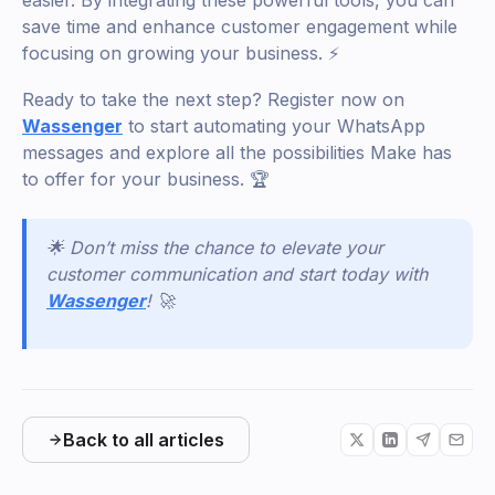
save time and enhance customer engagement while
focusing on growing your business. ⚡
Ready to take the next step? Register now on
Wassenger
to start automating your WhatsApp
messages and explore all the possibilities Make has
to offer for your business. 🏆
🌟 Don’t miss the chance to elevate your
customer communication and start today with
Wassenger
! 🚀
Back to all articles