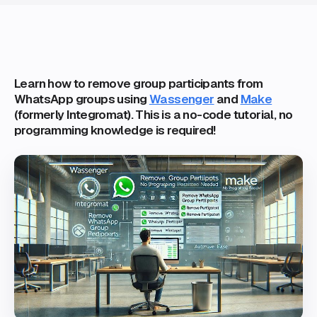
Learn how to remove group participants from
WhatsApp groups using
Wassenger
and
Make
(formerly Integromat). This is a no-code tutorial, no
programming knowledge is required!