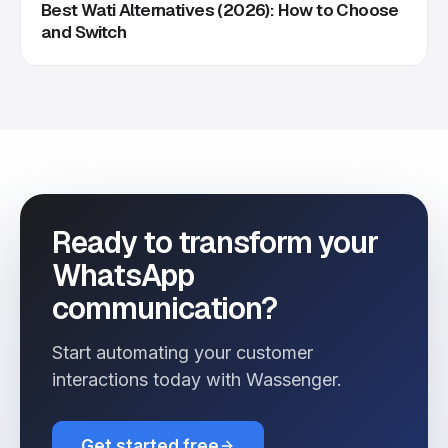
Best Wati Alternatives (2026): How to Choose
and Switch
Ready to transform your
WhatsApp
communication?
Start automating your customer
interactions today with Wassenger.
Get started free