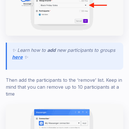
✨ Learn how to
add
new participants to groups
here
✨
Then add the participants to the ‘remove’ list. Keep in
mind that you can remove up to 10 participants at a
time