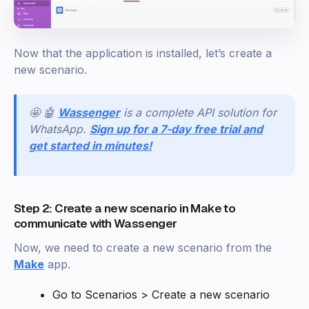
Now that the application is installed, let’s create a
new scenario.
🤩 🤖
Wassenger
is a complete API solution for
WhatsApp.
Sign up for a 7-day free trial and
get started in minutes!
Step 2: Create a new scenario in Make to
communicate with Wassenger
Now, we need to create a new scenario from the
Make
app.
Go to Scenarios > Create a new scenario