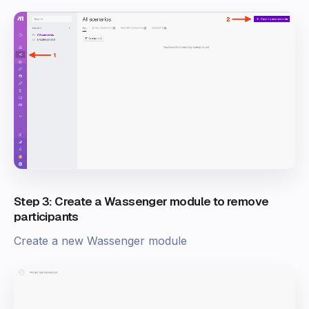
Step 3: Create a Wassenger module to remove
participants
Create a new Wassenger module