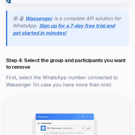
🤩 🤖
Wassenger
is a complete API solution for
WhatsApp.
Sign up for a 7-day free trial and
get started in minutes!
Step 4: Select the group and participants you want
to remove
First, select the WhatsApp number connected to
Wassenger (In case you have more than one)