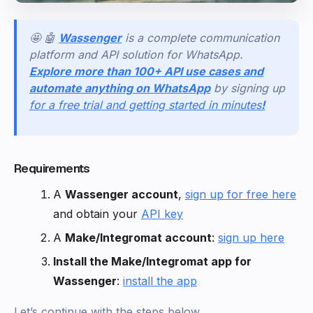
🤩 🤖
Wassenger
is a complete communication
platform and API solution for WhatsApp.
Explore more than 100+ API use cases and
automate anything on WhatsApp
by signing up
for a free trial and getting started in minutes
!
Requirements
A
Wassenger account
,
sign up for free here
and obtain your
API key
A
Make/Integromat account
:
sign up here
Install the Make/Integromat app for
Wassenger
:
install the app
Let’s continue with the steps below.