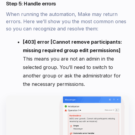
Step 5: Handle errors
When running the automation, Make may return
errors. Here we’ll show you the most common ones
so you can recognize and resolve them:
[403] error [Cannot remove participants:
missing required group edit permissions]
This means you are not an admin in the
selected group. You’ll need to switch to
another group or ask the administrator for
the necessary permissions.