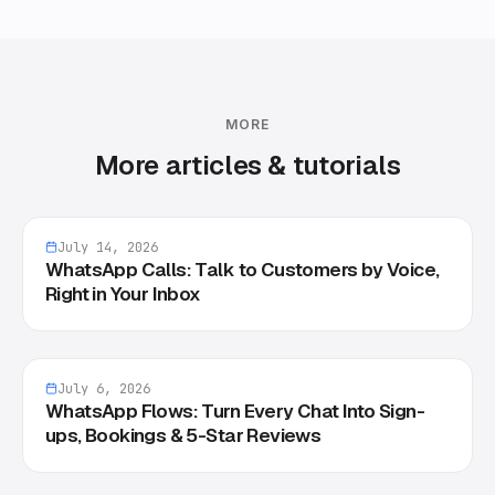
MORE
More articles & tutorials
July 14, 2026
WhatsApp Calls: Talk to Customers by Voice,
Right in Your Inbox
July 6, 2026
WhatsApp Flows: Turn Every Chat Into Sign-
ups, Bookings & 5-Star Reviews