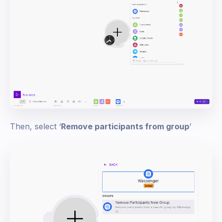
Then, select ‘
Remove participants from group
’