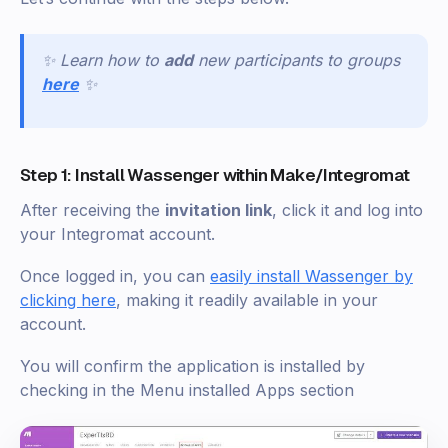
✨ Learn how to
add
new participants to groups
here
✨
Step 1: Install Wassenger within Make/Integromat
After receiving the
invitation link
, click it and log into
your Integromat account.
Once logged in, you can
easily install Wassenger by
clicking here
, making it readily available in your
account.
You will confirm the application is installed by
checking in the Menu installed Apps section