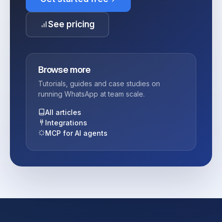
See pricing
Browse more
Tutorials, guides and case studies on
running WhatsApp at team scale.
All articles
Integrations
MCP for AI agents