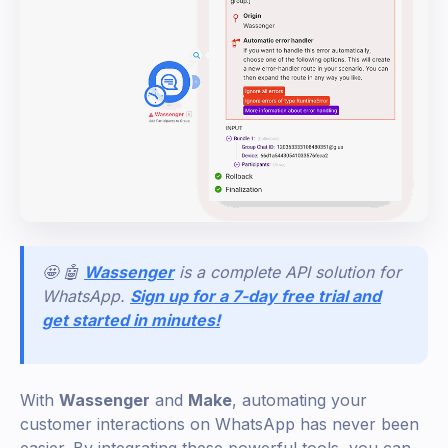
🤩 🤖
Wassenger
is a complete API solution for
WhatsApp.
Sign up for a 7-day free trial and
get started in minutes!
With
Wassenger
and
Make
, automating your
customer interactions on WhatsApp has never been
easier. By integrating these powerful tools, you can