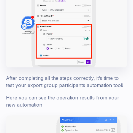
After completing all the steps correctly, it’s time to
test your export group participants automation tool!
Here you can see the operation results from your
new automation