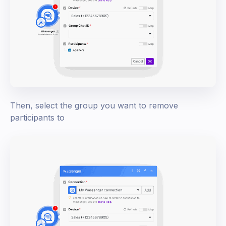
Then, select the group you want to remove
participants to