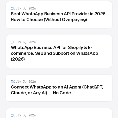
July 3, 2026
Best WhatsApp Business API Provider in 2026:
How to Choose (Without Overpaying)
July 3, 2026
WhatsApp Business API for Shopify & E-
commerce: Sell and Support on WhatsApp
(2026)
July 3, 2026
Connect WhatsApp to an AI Agent (ChatGPT,
Claude, or Any AI) — No Code
July 3, 2026