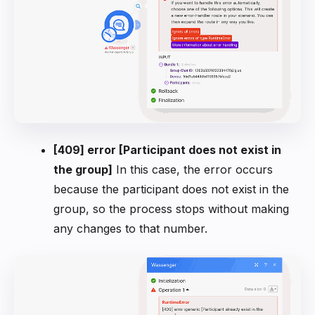
[409] error [Participant does not exist in
the group]
In this case, the error occurs
because the participant does not exist in the
group, so the process stops without making
any changes to that number.