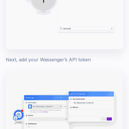
Next, add your Wassenger’s API token