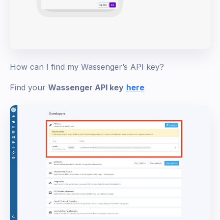
How can I find my Wassenger’s API key?
Find your
Wassenger API key
here