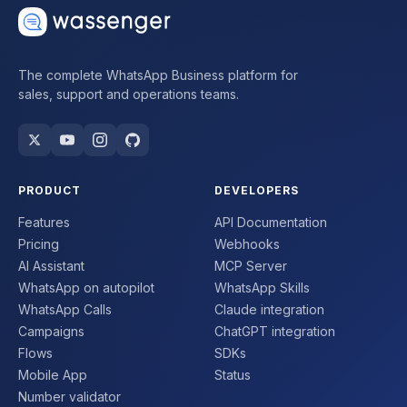
The complete WhatsApp Business platform for
sales, support and operations teams.
PRODUCT
DEVELOPERS
Features
API Documentation
Pricing
Webhooks
AI Assistant
MCP Server
WhatsApp on autopilot
WhatsApp Skills
WhatsApp Calls
Claude integration
Campaigns
ChatGPT integration
Flows
SDKs
Mobile App
Status
Number validator