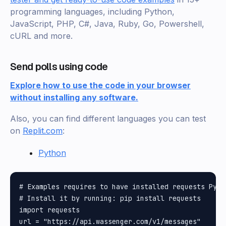
programming languages, including Python,
JavaScript, PHP, C#, Java, Ruby, Go, Powershell,
cURL and more.
Send polls using code
Explore how to use the code in your browser
without installing any software.
Also, you can find different languages you can test
on
Replit.com
:
Python
# Examples requires to have installed requests Pytho
# Install it by running: pip install requests

import requests

url = "https://api.wassenger.com/v1/messages"
