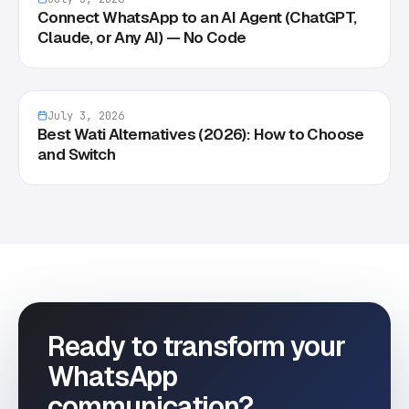
Connect WhatsApp to an AI Agent (ChatGPT,
Claude, or Any AI) — No Code
July 3, 2026
Best Wati Alternatives (2026): How to Choose
and Switch
Ready to transform your
WhatsApp
communication?