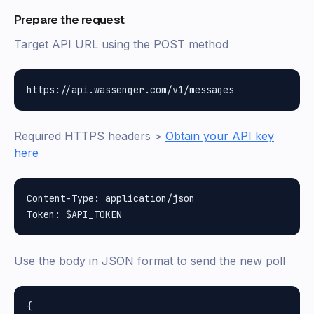
Prepare the request
Target API URL using the POST method
Required HTTPS headers >
Obtain your API key
here
Content-Type: application/json

Use the body in JSON format to send the new poll
{
