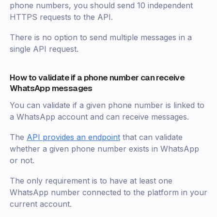
phone numbers, you should send 10 independent
HTTPS requests to the API.
There is no option to send multiple messages in a
single API request.
How to validate if a phone number can receive
WhatsApp messages
You can validate if a given phone number is linked to
a WhatsApp account and can receive messages.
The
API provides an endpoint
that can validate
whether a given phone number exists in WhatsApp
or not.
The only requirement is to have at least one
WhatsApp number connected to the platform in your
current account.