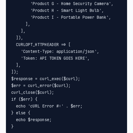
        'Product G - Home Security Camera',

        'Product H - Smart Light Bulb',

        'Product I - Portable Power Bank',

      ],

    ],

  ]),

  CURLOPT_HTTPHEADER => [

    'Content-Type: application/json',

    'Token: API TOKEN GOES HERE',

  ],

]);

$response = curl_exec($curl);

$err = curl_error($curl);

curl_close($curl);

if ($err) {

  echo 'cURL Error #:' . $err;

} else {

  echo $response;
