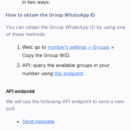
in two ways:
How to obtain the Group WhatsApp ID
You can obtain the Group WhatsApp ID by using one
of these methods:
Web: go to
number’s settings > Groups
>
Copy the Group WID.
API: query the available groups in your
number using
this endpoint
.
API endpoint
We will use the following API endpoint to send a new
poll:
Send message