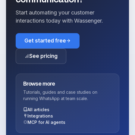
Start automating your customer
interactions today with Wassenger.
Get started free
See pricing
Browse more
Tutorials, guides and case studies on
running WhatsApp at team scale.
All articles
Integrations
MCP for AI agents