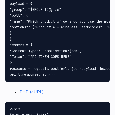
payload = {

"group": "$GROUP_ID@g.us", 

"poll": {

"name": "Which product of ours do you use the most?"
"options": ["Product A - Wireless Headphones", "Pro
}

}

headers = {

"Content-Type": "application/json", 

"Token": "API TOKEN GOES HERE"

}

response = requests.post(url, json=payload, headers
PHP (cURL)
<?php
