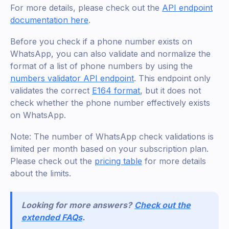
For more details, please check out the
API endpoint
documentation here
.
Before you check if a phone number exists on
WhatsApp, you can also validate and normalize the
format of a list of phone numbers by using the
numbers validator API endpoint
. This endpoint only
validates the correct
E164 format
, but it does not
check whether the phone number effectively exists
on WhatsApp.
Note: The number of WhatsApp check validations is
limited per month based on your subscription plan.
Please check out the
pricing table
for more details
about the limits.
Looking for more answers?
Check out the
extended FAQs
.