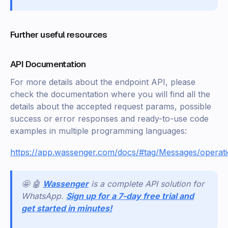
Further useful resources
API Documentation
For more details about the endpoint API, please
check the documentation where you will find all the
details about the accepted request params, possible
success or error responses and ready-to-use code
examples in multiple programming languages:
https://app.wassenger.com/docs/#tag/Messages/operat
🤩 🤖
Wassenger
is a complete API solution for
WhatsApp.
Sign up for a 7-day free trial and
get started in minutes!