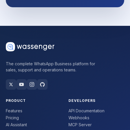
The complete WhatsApp Business platform for
sales, support and operations teams.
PRODUCT
DEVELOPERS
Features
API Documentation
Pricing
Webhooks
AI Assistant
MCP Server