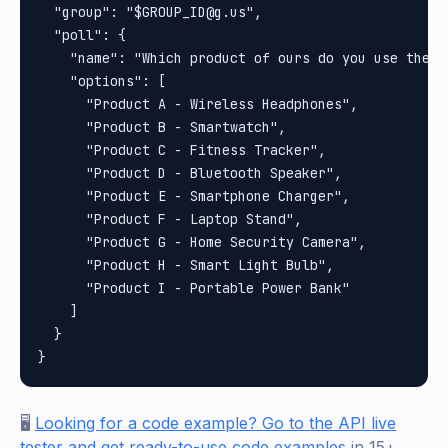
  "group": "$GROUP_ID@g.us",

  "poll": {

    "name": "Which product of ours do you use the mo
    "options": [

      "Product A - Wireless Headphones",

      "Product B - Smartwatch",

      "Product C - Fitness Tracker",

      "Product D - Bluetooth Speaker",

      "Product E - Smartphone Charger",

      "Product F - Laptop Stand",

      "Product G - Home Security Camera",

      "Product H - Smart Light Bulb",

      "Product I - Portable Power Bank"

    ]

  }

🖥️
Looking for a code example? Go to the API live
tester and get ready-to-use code examples
in 15+