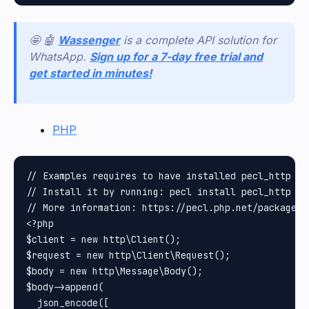
🤩 🤖
Wassenger
is a complete API solution for
WhatsApp.
Sign up for a 7-day free trial and
get started in minutes!
PHP
// Examples requires to have installed pecl_http pa
// Install it by running: pecl install pecl_http

// More information: https://pecl.php.net/package/pe
<?php

$client = new http\Client();

$request = new http\Client\Request();

$body = new http\Message\Body();

$body->append(

  json_encode([
