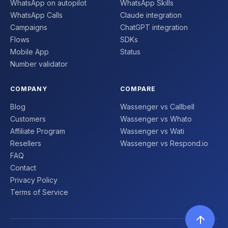
WhatsApp on autopilot
WhatsApp Skills
WhatsApp Calls
Claude integration
Campaigns
ChatGPT integration
Flows
SDKs
Mobile App
Status
Number validator
COMPANY
COMPARE
Blog
Wassenger vs Callbell
Customers
Wassenger vs Whato
Affiliate Program
Wassenger vs Wati
Resellers
Wassenger vs Respond.io
FAQ
Contact
Privacy Policy
Terms of Service