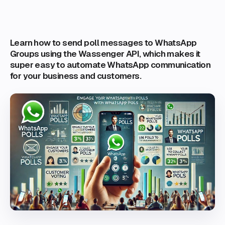
Learn how to send poll messages to WhatsApp
Groups using the Wassenger API, which makes it
super easy to automate WhatsApp communication
for your business and customers.