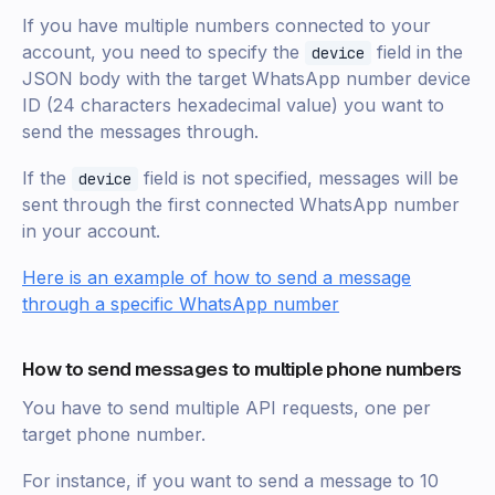
If you have multiple numbers connected to your
account, you need to specify the
field in the
device
JSON body with the target WhatsApp number device
ID (24 characters hexadecimal value) you want to
send the messages through.
If the
field is not specified, messages will be
device
sent through the first connected WhatsApp number
in your account.
Here is an example of how to send a message
through a specific WhatsApp number
How to send messages to multiple phone numbers
You have to send multiple API requests, one per
target phone number.
For instance, if you want to send a message to 10