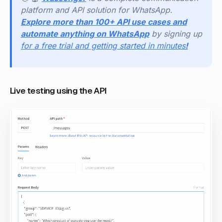
platform and API solution for WhatsApp.
Explore more than 100+ API use cases and
automate anything on WhatsApp
by signing up
for a free trial and getting started in minutes
!
Live testing using the API