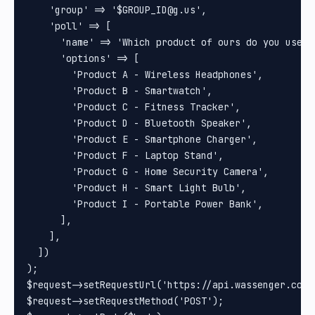
    'group' => '$GROUP_ID@g.us',

    'poll' => [

      'name' => 'Which product of ours do you use th
      'options' => [

        'Product A - Wireless Headphones',

        'Product B - Smartwatch',

        'Product C - Fitness Tracker',

        'Product D - Bluetooth Speaker',

        'Product E - Smartphone Charger',

        'Product F - Laptop Stand',

        'Product G - Home Security Camera',

        'Product H - Smart Light Bulb',

        'Product I - Portable Power Bank',

      ],

    ],

  ])

);

$request->setRequestUrl('https://api.wassenger.com/v
$request->setRequestMethod('POST');
