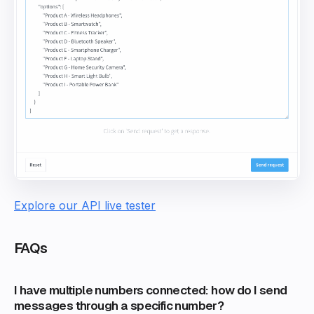
Explore our API live tester
FAQs
I have multiple numbers connected: how do I send
messages through a specific number?