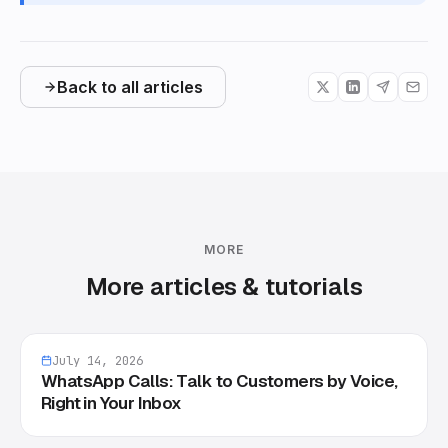
Back to all articles
MORE
More articles & tutorials
July 14, 2026
WhatsApp Calls: Talk to Customers by Voice,
Right in Your Inbox