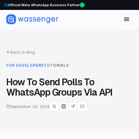
Official Meta WhatsApp Business Partner
WhatsApp Voice Calls are here
Back to Blog
FOR DEVELOPERS
TUTORIALS
How To Send Polls To
WhatsApp Groups Via API
September 29, 2024