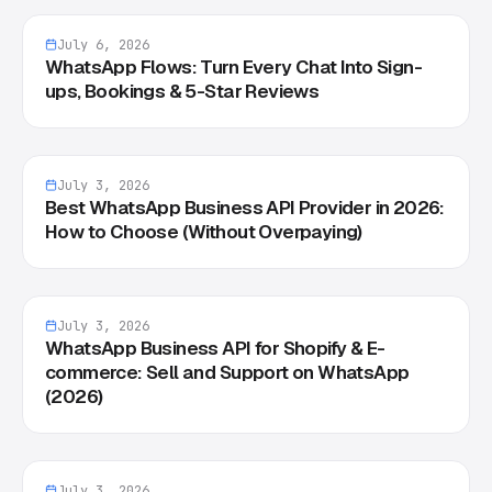
July 6, 2026
WhatsApp Flows: Turn Every Chat Into Sign-
ups, Bookings & 5-Star Reviews
July 3, 2026
Best WhatsApp Business API Provider in 2026:
How to Choose (Without Overpaying)
July 3, 2026
WhatsApp Business API for Shopify & E-
commerce: Sell and Support on WhatsApp
(2026)
July 3, 2026