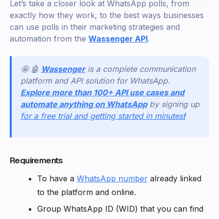
Let’s take a closer look at WhatsApp polls, from
exactly how they work, to the best ways businesses
can use polls in their marketing strategies and
automation from the
Wassenger API
.
🤩 🤖
Wassenger
is a complete communication
platform and API solution for WhatsApp.
Explore more than 100+ API use cases and
automate anything on WhatsApp
by signing up
for a free trial and getting started in minutes
!
Requirements
To have a
WhatsApp number
already linked
to the platform and online.
Group WhatsApp ID (WID) that you can find