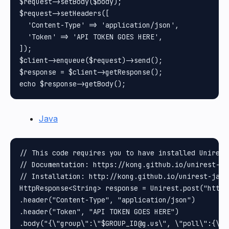
$request->setBody($body);

$request->setHeaders([

  'Content-Type' => 'application/json',

  'Token' => 'API TOKEN GOES HERE',

]);

$client->enqueue($request)->send();

$response = $client->getResponse();

Java
// This code requires you to have installed Unirest 
// Documentation: https://kong.github.io/unirest-jav
// Installation: http://kong.github.io/unirest-java/
HttpResponse<String> response = Unirest.post("https
.header("Content-Type", "application/json")

.header("Token", "API TOKEN GOES HERE")

.body("{\"group\":\"$GROUP_ID@g.us\", \"poll\":{\"n