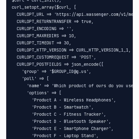
$curl = curl_init();

curl_setopt_array($curl, [

  CURLOPT_URL => 'https://api.wassenger.com/v1/messa
  CURLOPT_RETURNTRANSFER => true,

  CURLOPT_ENCODING => '',

  CURLOPT_MAXREDIRS => 10,

  CURLOPT_TIMEOUT => 30,

  CURLOPT_HTTP_VERSION => CURL_HTTP_VERSION_1_1,

  CURLOPT_CUSTOMREQUEST => 'POST',

  CURLOPT_POSTFIELDS => json_encode([

    'group' => '$GROUP_ID@g.us',

    'poll' => [

      'name' => 'Which product of ours do you use th
      'options' => [

        'Product A - Wireless Headphones',

        'Product B - Smartwatch',

        'Product C - Fitness Tracker',

        'Product D - Bluetooth Speaker',

        'Product E - Smartphone Charger',

        'Product F - Laptop Stand',
