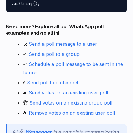
Need more? Explore all our WhatsApp poll
examples and go all in!
🚀
Send a poll message to a user
📈
Send a poll to a group
📈
Schedule a poll message to be sent in the
future
⚡
Send poll to a channel
🔥
Send votes on an existing user poll
🏆
Send votes on an existing group poll
🌟
Remove votes on an existing user poll
🤩 🤖
Wassenger
is a complete communication