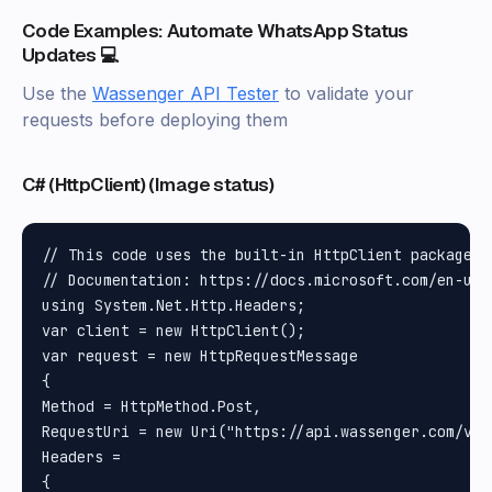
Code Examples: Automate WhatsApp Status
Updates 💻
Use the
Wassenger API Tester
to validate your
requests before deploying them
C# (HttpClient) (Image status)
// This code uses the built-in HttpClient package i
// Documentation: https://docs.microsoft.com/en-us/
using System.Net.Http.Headers;

var client = new HttpClient();

var request = new HttpRequestMessage

{

Method = HttpMethod.Post, 

RequestUri = new Uri("https://api.wassenger.com/v1/
Headers =

{
