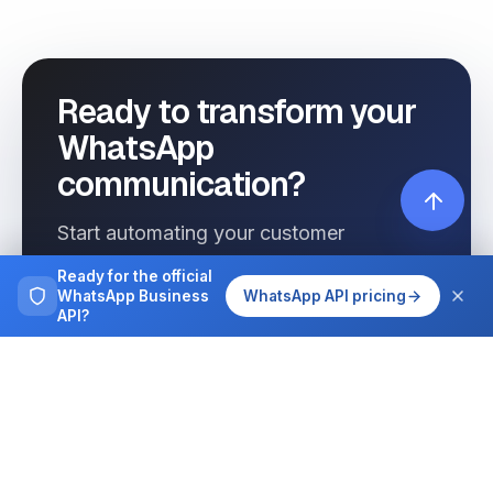
Ready to transform your
WhatsApp
communication?
Start automating your customer
interactions today with Wassenger.
Ready for the official
WhatsApp Business
WhatsApp API pricing
API?
Get started free
See pricing
Browse more