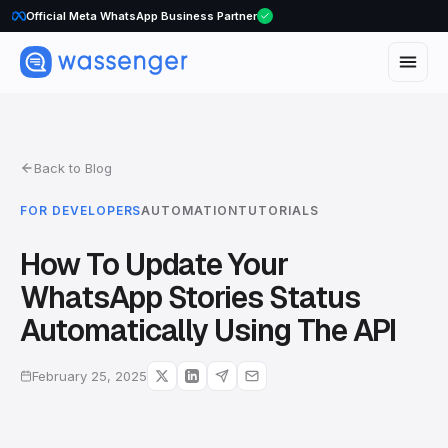
Official Meta WhatsApp Business Partner
Back to Blog
FOR DEVELOPERS
AUTOMATION
TUTORIALS
How To Update Your
WhatsApp Stories Status
Automatically Using The API
February 25, 2025