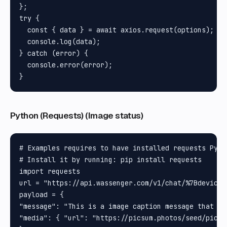
};

try {

  const { data } = await axios.request(options);

  console.log(data);

} catch (error) {

  console.error(error);

Python (Requests) (Image status)
# Examples requires to have installed requests Pytho
# Install it by running: pip install requests

import requests

url = "https://api.wassenger.com/v1/chat/%7Bdevice_i
payload = {

"message": "This is a image caption message that ca
"media": { "url": "https://picsum.photos/seed/picsum