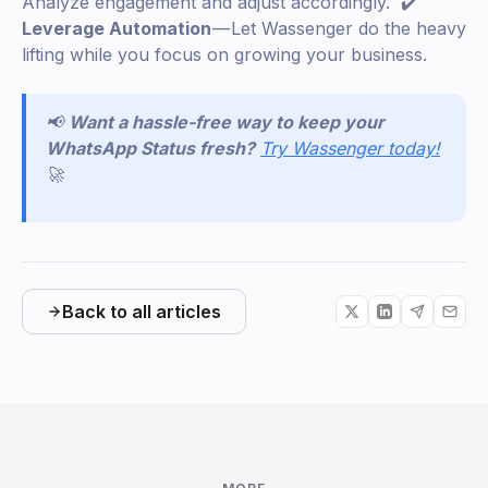
Analyze engagement and adjust accordingly. ✔️
Leverage Automation
— Let Wassenger do the heavy
lifting while you focus on growing your business.
📢
Want a hassle-free way to keep your
WhatsApp Status fresh?
Try Wassenger today!
🚀
Back to all articles