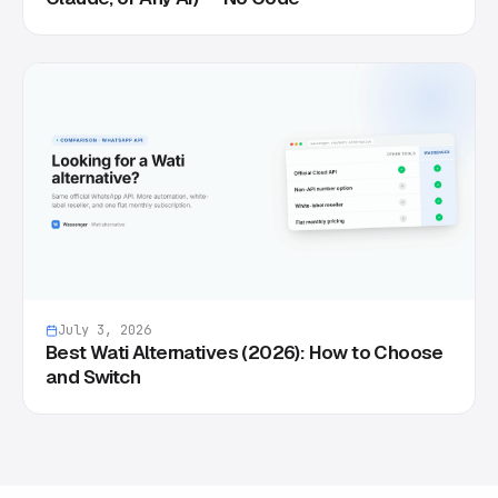
July 3, 2026
Best Wati Alternatives (2026): How to Choose
and Switch