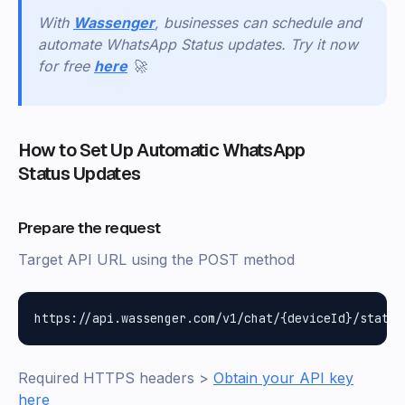
With
Wassenger
, businesses can schedule and
automate WhatsApp Status updates. Try it now
for free
here
🚀
How to Set Up Automatic WhatsApp
Status Updates
Prepare the request
Target API URL using the POST method
Required HTTPS headers >
Obtain your API key
here