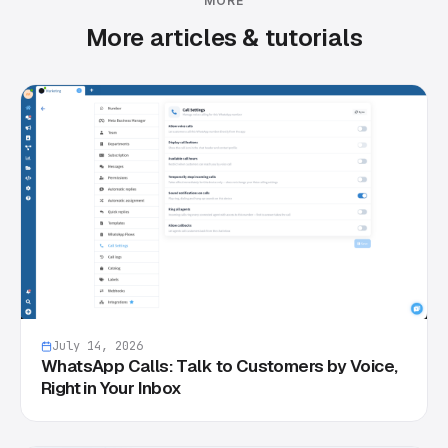
MORE
More articles & tutorials
July 14, 2026
WhatsApp Calls: Talk to Customers by Voice,
Right in Your Inbox