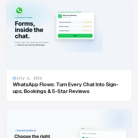
July 6, 2026
WhatsApp Flows: Turn Every Chat Into Sign-
ups, Bookings & 5-Star Reviews