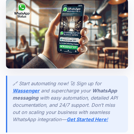
🔗 Start automating now! 🚀 Sign up for
Wassenger
and supercharge your
WhatsApp
messaging
with easy automation, detailed API
documentation, and 24/7 support. Don’t miss
out on scaling your business with seamless
WhatsApp integration —
Get Started Here
!