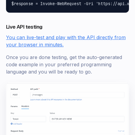
Live API testing
You can live-test and play with the API directly from
your browser in minutes.
Once you are done testing, get the auto-generated
code example in your preferred programming
language and you will be ready to go.