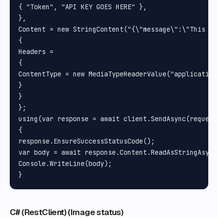
{ "Token", "API KEY GOES HERE" }, 

}, 

Content = new StringContent("{\"message\":\"This is
{

Headers =

{

ContentType = new MediaTypeHeaderValue("application/
}

}

};

using(var response = await client.SendAsync(request)
{

response.EnsureSuccessStatusCode();

var body = await response.Content.ReadAsStringAsync(
Console.WriteLine(body);

C# (RestClient) (Image status)