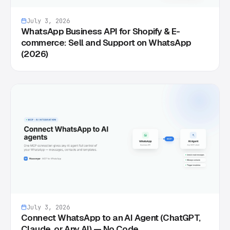
July 3, 2026
WhatsApp Business API for Shopify & E-
commerce: Sell and Support on WhatsApp
(2026)
July 3, 2026
Connect WhatsApp to an AI Agent (ChatGPT,
Claude, or Any AI) — No Code