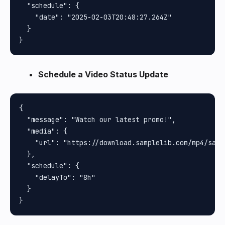
  "schedule": {

    "date": "2025-02-03T20:48:27.264Z"

  }

Schedule a Video Status Update
{

  "message": "Watch our latest promo!",

  "media": {

    "url": "https://download.samplelib.com/mp4/sampl
  },

  "schedule": {

    "delayTo": "8h"

  }
