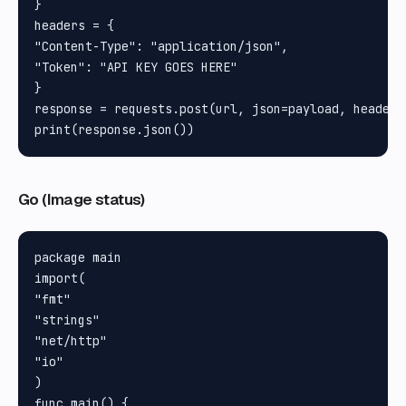
}

headers = {

"Content-Type": "application/json", 

"Token": "API KEY GOES HERE"

}

response = requests.post(url, json=payload, headers=
Go (Image status)
package main

import(

"fmt"

"strings"

"net/http"

"io"

)

func main() {
