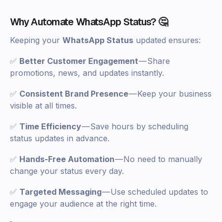
Why Automate WhatsApp Status? 🤔
Keeping your
WhatsApp Status
updated ensures:
✅
Better Customer Engagement
— Share
promotions, news, and updates instantly.
✅
Consistent Brand Presence
— Keep your business
visible at all times.
✅
Time Efficiency
— Save hours by scheduling
status updates in advance.
✅
Hands-Free Automation
— No need to manually
change your status every day.
✅
Targeted Messaging
— Use scheduled updates to
engage your audience at the right time.