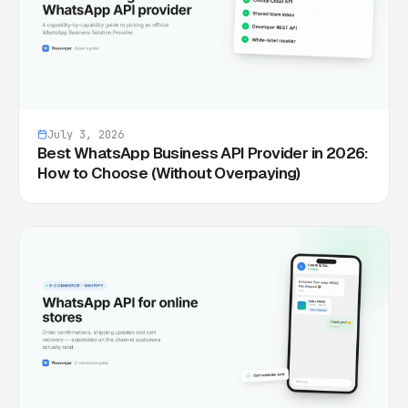
July 3, 2026
Best WhatsApp Business API Provider in 2026:
How to Choose (Without Overpaying)