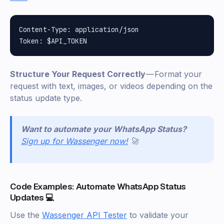
Content-Type: application/json

Structure Your Request Correctly
— Format your
request with text, images, or videos depending on the
status update type.
Want to automate your WhatsApp Status?
Sign up for Wassenger now!
🚀
Code Examples: Automate WhatsApp Status
Updates 💻
Use the
Wassenger API Tester
to validate your