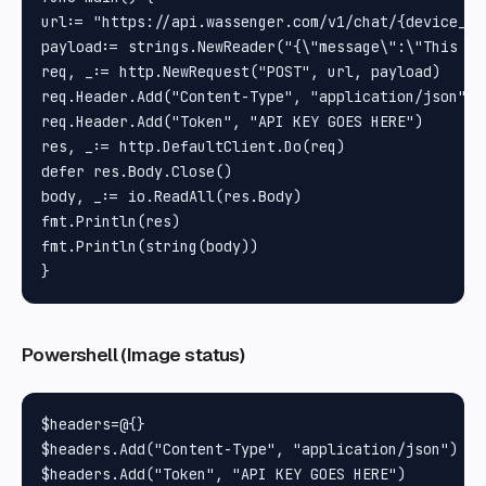
url:= "https://api.wassenger.com/v1/chat/{device_id}
payload:= strings.NewReader("{\"message\":\"This is
req, _:= http.NewRequest("POST", url, payload)

req.Header.Add("Content-Type", "application/json")

req.Header.Add("Token", "API KEY GOES HERE")

res, _:= http.DefaultClient.Do(req)

defer res.Body.Close()

body, _:= io.ReadAll(res.Body)

fmt.Println(res)

fmt.Println(string(body))

Powershell (Image status)
$headers=@{}

$headers.Add("Content-Type", "application/json")

$headers.Add("Token", "API KEY GOES HERE")
