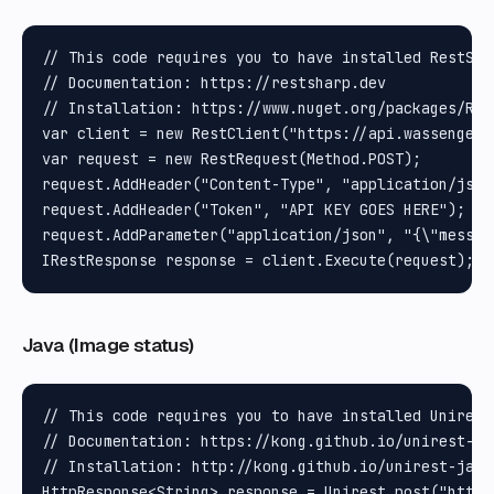
// This code requires you to have installed RestShar
// Documentation: https://restsharp.dev

// Installation: https://www.nuget.org/packages/Rest
var client = new RestClient("https://api.wassenger.
var request = new RestRequest(Method.POST);

request.AddHeader("Content-Type", "application/json"
request.AddHeader("Token", "API KEY GOES HERE");

request.AddParameter("application/json", "{\"messag
Java (Image status)
// This code requires you to have installed Unirest 
// Documentation: https://kong.github.io/unirest-jav
// Installation: http://kong.github.io/unirest-java/
HttpResponse<String> response = Unirest.post("https