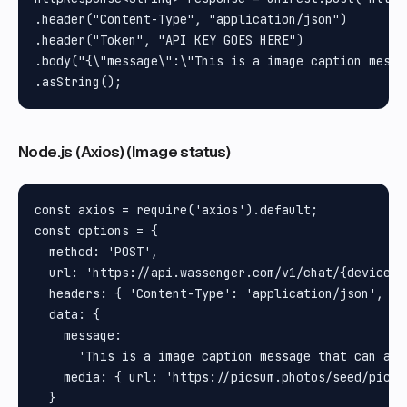
.header("Content-Type", "application/json")

.header("Token", "API KEY GOES HERE")

.body("{\"message\":\"This is a image caption messa
Node.js (Axios) (Image status)
const axios = require('axios').default;

const options = {

  method: 'POST',

  url: 'https://api.wassenger.com/v1/chat/{device_id
  headers: { 'Content-Type': 'application/json', To
  data: {

    message:

      'This is a image caption message that can als
    media: { url: 'https://picsum.photos/seed/picsum
  }
