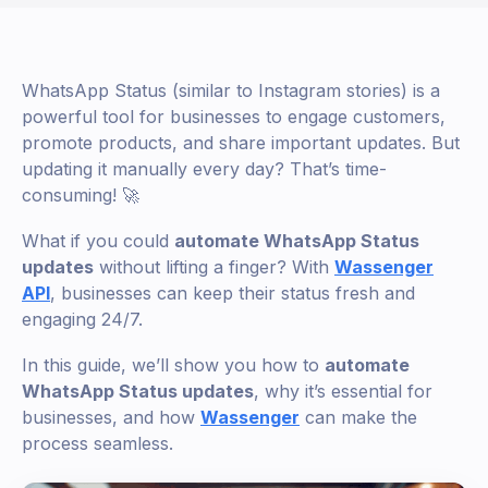
WhatsApp Status (similar to Instagram stories) is a
powerful tool for businesses to engage customers,
promote products, and share important updates. But
updating it manually every day? That’s time-
consuming! 🚀
What if you could
automate WhatsApp Status
updates
without lifting a finger? With
Wassenger
API
, businesses can keep their status fresh and
engaging 24/7.
In this guide, we’ll show you how to
automate
WhatsApp Status updates
, why it’s essential for
businesses, and how
Wassenger
can make the
process seamless.