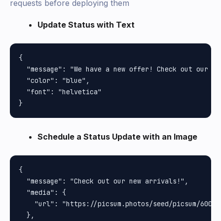
requests before deploying them
Update Status with Text
{

  "message": "We have a new offer! Check out our la
  "color": "blue",

  "font": "helvetica"

Schedule a Status Update with an Image
{

  "message": "Check out our new arrivals!",

  "media": {

    "url": "https://picsum.photos/seed/picsum/600/40
  },
