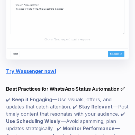
Try Wassenger now!
Best Practices for WhatsApp Status Automation ✅
✔️
Keep it Engaging
— Use visuals, offers, and
updates that catch attention. ✔️
Stay Relevant
— Post
timely content that resonates with your audience. ✔️
Use Scheduling Wisely
— Avoid spamming; plan
updates strategically. ✔️
Monitor Performance
—