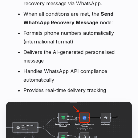
recovery message via WhatsApp.
When all conditions are met, the
Send
WhatsApp Recovery Message
node:
Formats phone numbers automatically
(international format)
Delivers the AI-generated personalised
message
Handles WhatsApp API compliance
automatically
Provides real-time delivery tracking