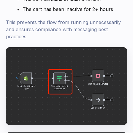
The cart has been inactive for 2+ hours
This prevents the flow from running unnecessarily
and ensures compliance with messaging best
practices.