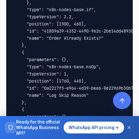
Ready for the official
WhatsApp Business
WhatsApp API pricing
API?