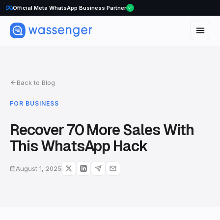
Official Meta WhatsApp Business Partner
WhatsApp Voice Calls are here
Back to Blog
FOR BUSINESS
Recover 70 More Sales With
This WhatsApp Hack
August 1, 2025