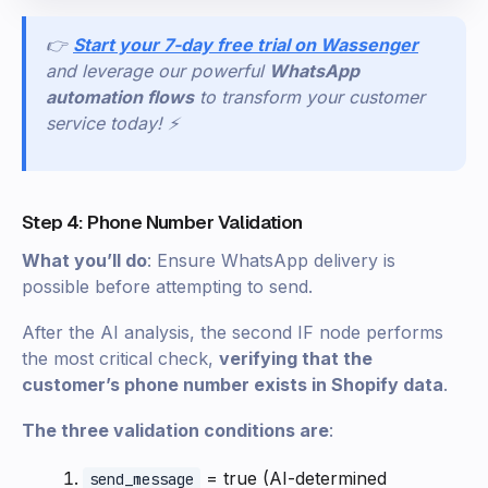
👉
Start your 7-day free trial on Wassenger
and leverage our powerful
WhatsApp
automation flows
to transform your customer
service today! ⚡
Step 4: Phone Number Validation
What you’ll do
: Ensure WhatsApp delivery is
possible before attempting to send.
After the AI analysis, the second IF node performs
the most critical check,
verifying that the
customer’s phone number exists in Shopify data
.
The three validation conditions are
:
= true (AI-determined
send_message