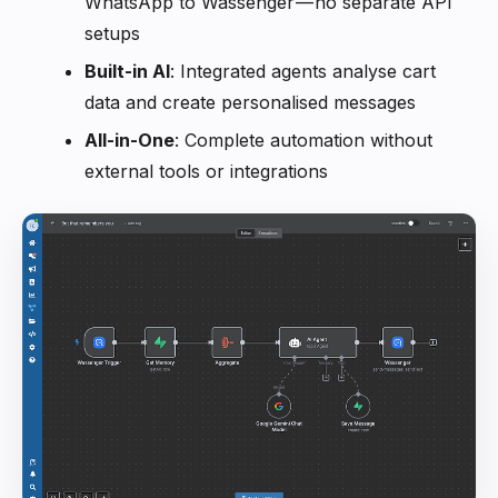
WhatsApp to Wassenger — no separate API
setups
Built-in AI
: Integrated agents analyse cart
data and create personalised messages
All-in-One
: Complete automation without
external tools or integrations