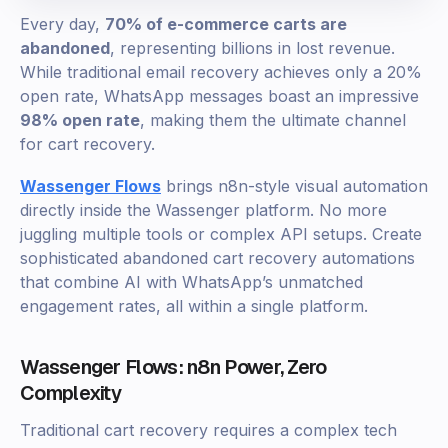
Every day,
70% of e-commerce carts are
abandoned
, representing billions in lost revenue.
While traditional email recovery achieves only a 20%
open rate, WhatsApp messages boast an impressive
98% open rate
, making them the ultimate channel
for cart recovery.
Wassenger Flows
brings n8n-style visual automation
directly inside the Wassenger platform. No more
juggling multiple tools or complex API setups. Create
sophisticated abandoned cart recovery automations
that combine AI with WhatsApp’s unmatched
engagement rates, all within a single platform.
Wassenger Flows: n8n Power, Zero
Complexity
Traditional cart recovery requires a complex tech