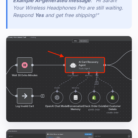
Example AI-generated message
: “Hi Sarah!
Your Wireless Headphones Pro are still waiting.
Respond
Yes
and get free shipping!”