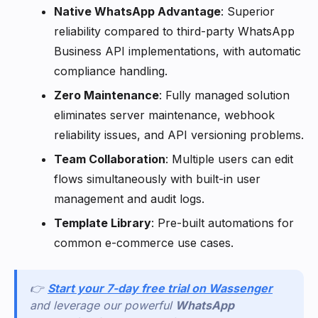
Native WhatsApp Advantage
: Superior
reliability compared to third-party WhatsApp
Business API implementations, with automatic
compliance handling.
Zero Maintenance
: Fully managed solution
eliminates server maintenance, webhook
reliability issues, and API versioning problems.
Team Collaboration
: Multiple users can edit
flows simultaneously with built-in user
management and audit logs.
Template Library
: Pre-built automations for
common e-commerce use cases.
👉
Start your 7-day free trial on Wassenger
and leverage our powerful
WhatsApp