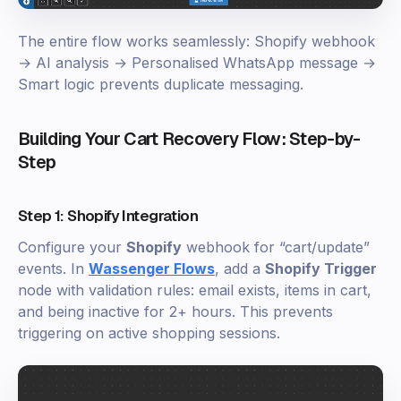
The entire flow works seamlessly: Shopify webhook
→ AI analysis → Personalised WhatsApp message →
Smart logic prevents duplicate messaging.
Building Your Cart Recovery Flow: Step-by-
Step
Step 1: Shopify Integration
Configure your
Shopify
webhook for “cart/update”
events. In
Wassenger Flows
, add a
Shopify Trigger
node with validation rules: email exists, items in cart,
and being inactive for 2+ hours. This prevents
triggering on active shopping sessions.