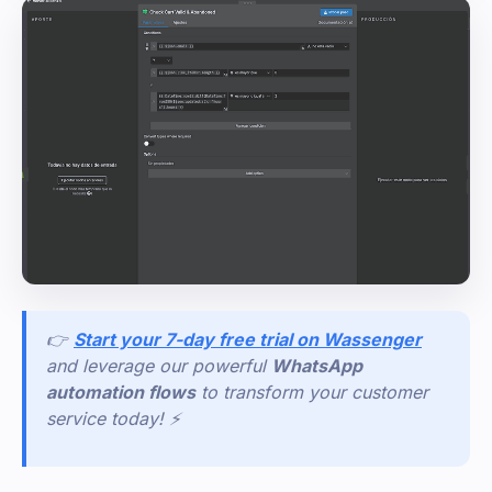
👉
Start your 7-day free trial on Wassenger
and leverage our powerful
WhatsApp
automation flows
to transform your customer
service today! ⚡