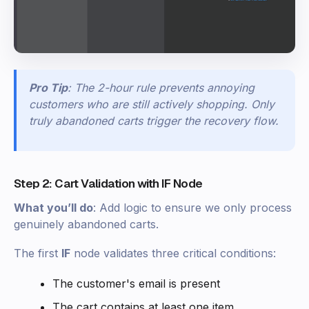
Pro Tip
: The 2-hour rule prevents annoying
customers who are still actively shopping. Only
truly abandoned carts trigger the recovery flow.
Step 2: Cart Validation with IF Node
What you’ll do
: Add logic to ensure we only process
genuinely abandoned carts.
The first
IF
node validates three critical conditions:
The customer's email is present
The cart contains at least one item