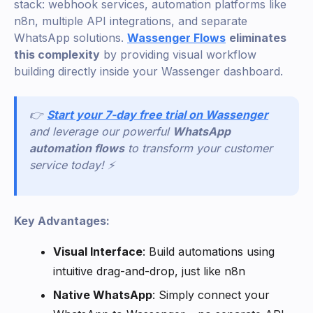
stack: webhook services, automation platforms like
n8n, multiple API integrations, and separate
WhatsApp solutions.
Wassenger Flows
eliminates
this complexity
by providing visual workflow
building directly inside your Wassenger dashboard.
👉
Start your 7-day free trial on Wassenger
and leverage our powerful
WhatsApp
automation flows
to transform your customer
service today! ⚡
Key Advantages:
Visual Interface
: Build automations using
intuitive drag-and-drop, just like n8n
Native WhatsApp
: Simply connect your