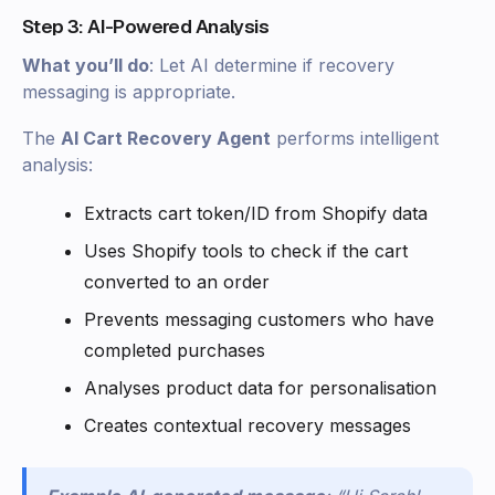
Step 3: AI-Powered Analysis
What you’ll do
: Let AI determine if recovery
messaging is appropriate.
The
AI Cart Recovery Agent
performs intelligent
analysis:
Extracts cart token/ID from Shopify data
Uses Shopify tools to check if the cart
converted to an order
Prevents messaging customers who have
completed purchases
Analyses product data for personalisation
Creates contextual recovery messages