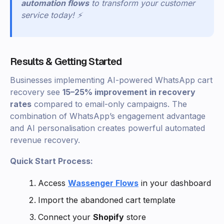
automation flows
to transform your customer
service today! ⚡
Results & Getting Started
Businesses implementing AI-powered WhatsApp cart
recovery see
15–25% improvement in recovery
rates
compared to email-only campaigns. The
combination of WhatsApp’s engagement advantage
and AI personalisation creates powerful automated
revenue recovery.
Quick Start Process:
Access
Wassenger Flows
in your dashboard
Import the abandoned cart template
Connect your
Shopify
store