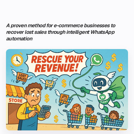
A proven method for e-commerce businesses to
recover lost sales through intelligent WhatsApp
automation