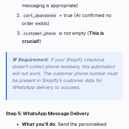
messaging is appropriate)
= true (AI confirmed no
cart_abandoned
order exists)
is not empty (
This is
customer_phone
crucial!
)
🚨 Requirement
: If your Shopify checkout
doesn’t collect phone numbers, this automation
will not work. The customer phone number must
be present in Shopify’s customer data for
WhatsApp delivery to succeed.
Step 5: WhatsApp Message Delivery
What you’ll do
: Send the personalised