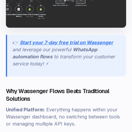
👉
Start your 7-day free trial on Wassenger
and leverage our powerful
WhatsApp
automation flows
to transform your customer
service today! ⚡
Why Wassenger Flows Beats Traditional
Solutions
Unified Platform
: Everything happens within your
Wassenger dashboard, no switching between tools
or managing multiple API keys.