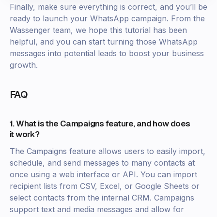
Finally, make sure everything is correct, and you’ll be
ready to launch your WhatsApp campaign. From the
Wassenger team, we hope this tutorial has been
helpful, and you can start turning those WhatsApp
messages into potential leads to boost your business
growth.
FAQ
1. What is the Campaigns feature, and how does
it work?
The Campaigns feature allows users to easily import,
schedule, and send messages to many contacts at
once using a web interface or API. You can import
recipient lists from CSV, Excel, or Google Sheets or
select contacts from the internal CRM. Campaigns
support text and media messages and allow for