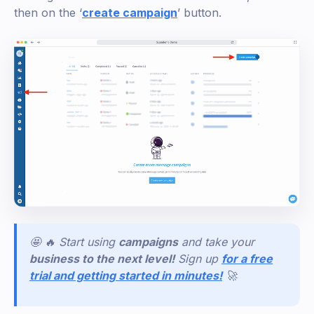
then on the ‘
create campaign
’ button.
🤩 🔥 Start using
campaigns
and take your
business to the next level!
Sign
up
for a free
trial and getting started in minutes!
🚀