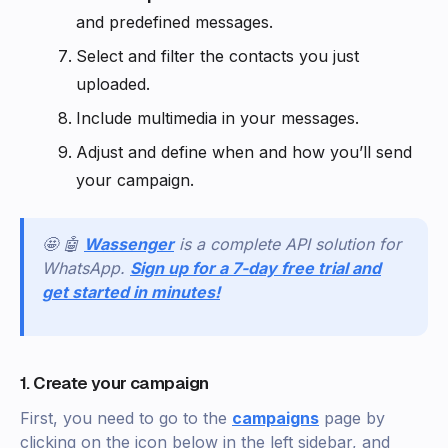
and predefined messages.
Select and filter the contacts you just
uploaded.
Include multimedia in your messages.
Adjust and define when and how you’ll send
your campaign.
🤩 🤖
Wassenger
is a complete API solution for
WhatsApp.
Sign up for a 7-day free trial and
get started in minutes!
1. Create your campaign
First, you need to go to the
campaigns
page by
clicking on the icon below in the left sidebar, and