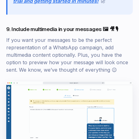
trial and getting started in minutes!
🚀
9. Include multimedia in your messages 🖼️ 🎥 🎙️
If you want your messages to be the perfect
representation of a WhatsApp campaign, add
multimedia content optionally. Plus, you have the
option to preview how your message will look once
sent. We know, we’ve thought of everything 😉