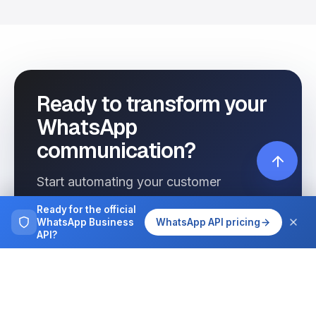
Ready to transform your
WhatsApp
communication?
Start automating your customer
interactions today with Wassenger.
Ready for the official
WhatsApp Business
WhatsApp API pricing
API?
Get started free
See pricing