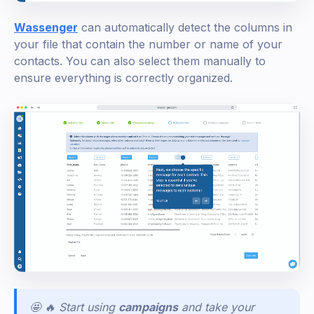
Wassenger
can automatically detect the columns in
your file that contain the number or name of your
contacts. You can also select them manually to
ensure everything is correctly organized.
🤩 🔥 Start using
campaigns
and take your