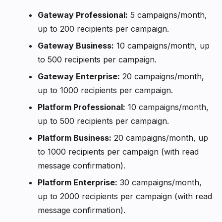
Gateway Professional:
5 campaigns/month,
up to 200 recipients per campaign.
Gateway Business:
10 campaigns/month, up
to 500 recipients per campaign.
Gateway Enterprise:
20 campaigns/month,
up to 1000 recipients per campaign.
Platform Professional:
10 campaigns/month,
up to 500 recipients per campaign.
Platform Business:
20 campaigns/month, up
to 1000 recipients per campaign (with read
message confirmation).
Platform Enterprise:
30 campaigns/month,
up to 2000 recipients per campaign (with read
message confirmation).