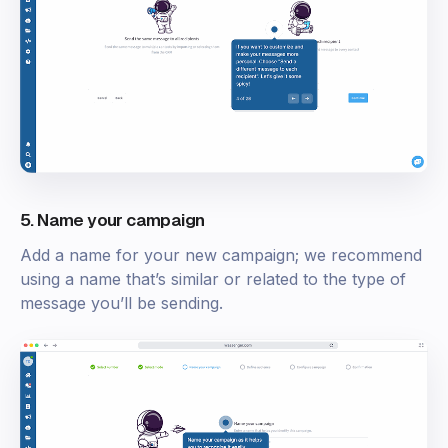
5. Name your campaign
Add a name for your new campaign; we recommend
using a name that’s similar or related to the type of
message you’ll be sending.