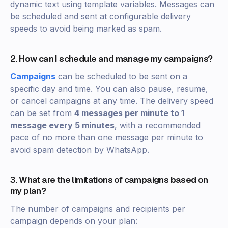
dynamic text using template variables. Messages can
be scheduled and sent at configurable delivery
speeds to avoid being marked as spam.
2. How can I schedule and manage my campaigns?
Campaigns
can be scheduled to be sent on a
specific day and time. You can also pause, resume,
or cancel campaigns at any time. The delivery speed
can be set from
4 messages per minute to 1
message every 5 minutes
, with a recommended
pace of no more than one message per minute to
avoid spam detection by WhatsApp.
3. What are the limitations of campaigns based on
my plan?
The number of campaigns and recipients per
campaign depends on your plan: