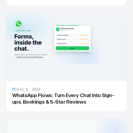
July 6, 2026
WhatsApp Flows: Turn Every Chat Into Sign-
ups, Bookings & 5-Star Reviews