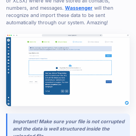
or XLSX) where we have stored all contacts,
numbers, and messages.
Wassenger
will then
recognize and import these data to be sent
automatically through our system. Amazing!
Important! Make sure your file is not corrupted
and the data is well structured inside the