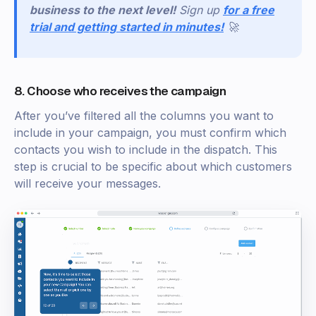
business to the next level!
Sign
up
for a free
trial and getting started in minutes!
🚀
8. Choose who receives the campaign
After you’ve filtered all the columns you want to
include in your campaign, you must confirm which
contacts you wish to include in the dispatch. This
step is crucial to be specific about which customers
will receive your messages.