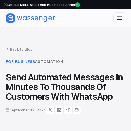
WhatsApp Voice Calls are here
Back to Blog
FOR BUSINESS
AUTOMATION
Send Automated Messages In
Minutes To Thousands Of
Customers With WhatsApp
September 13, 2024