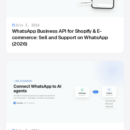
July 3, 2026
WhatsApp Business API for Shopify & E-
commerce: Sell and Support on WhatsApp
(2026)