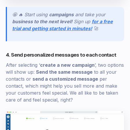
🤩 🔥 Start using
campaigns
and take your
business to the next level!
Sign
up
for a free
trial and getting started in minutes!
🚀
4. Send personalized messages to each contact
After selecting ‘
create a new campaign
’, two options
will show up:
Send the same message
to all your
contacts or
send a customized message
per
contact, which might help you sell more and make
your customers feel special. We all like to be taken
care of and feel special, right?