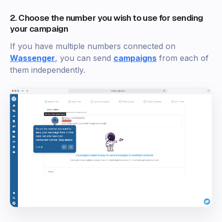
2. Choose the number you wish to use for sending
your campaign
If you have multiple numbers connected on
Wassenger
, you can send
campaigns
from each of
them independently.