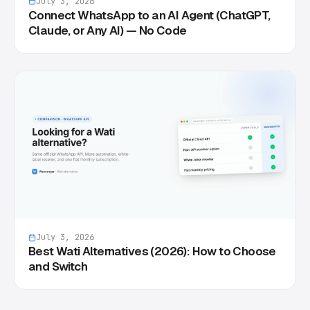
July 3, 2026
Connect WhatsApp to an AI Agent (ChatGPT,
Claude, or Any AI) — No Code
July 3, 2026
Best Wati Alternatives (2026): How to Choose
and Switch