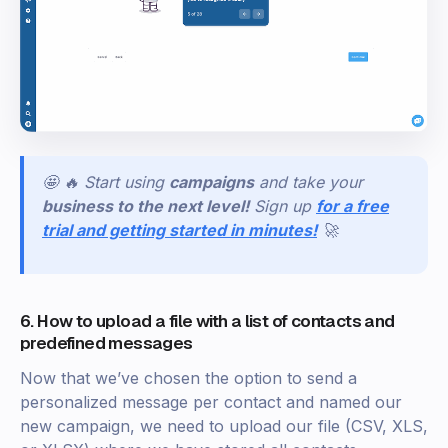
🤩 🔥 Start using
campaigns
and take your
business to the next level!
Sign
up
for a free
trial and getting started in minutes!
🚀
6. How to upload a file with a list of contacts and
predefined messages
Now that we’ve chosen the option to send a
personalized message per contact and named our
new campaign, we need to upload our file (CSV, XLS,