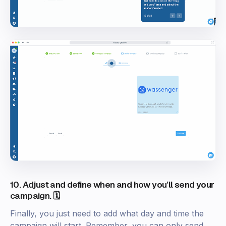
10. Adjust and define when and how you’ll send your
campaign. 🗓️
Finally, you just need to add what day and time the
campaign will start. Remember, you can only send