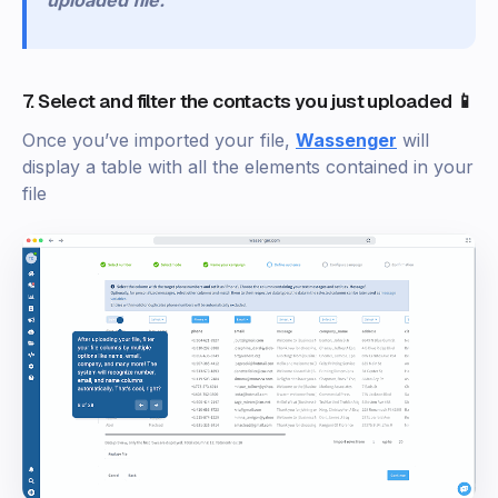
uploaded file.
7. Select and filter the contacts you just uploaded 📱
Once you’ve imported your file,
Wassenger
will
display a table with all the elements contained in your
file