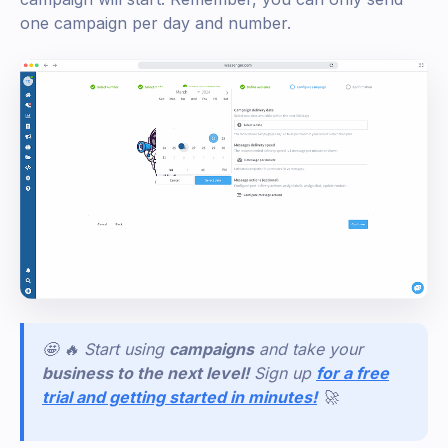
one campaign per day and number.
🤩 🔥 Start using
campaigns
and take your
business to the next level!
Sign
up
for a free
trial and getting started in minutes!
🚀