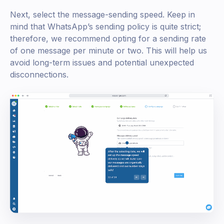
Next, select the message-sending speed. Keep in
mind that WhatsApp’s sending policy is quite strict;
therefore, we recommend opting for a sending rate
of one message per minute or two. This will help us
avoid long-term issues and potential unexpected
disconnections.