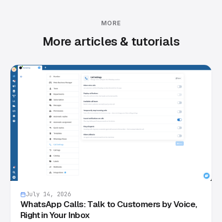
MORE
More articles & tutorials
July 14, 2026
WhatsApp Calls: Talk to Customers by Voice,
Right in Your Inbox