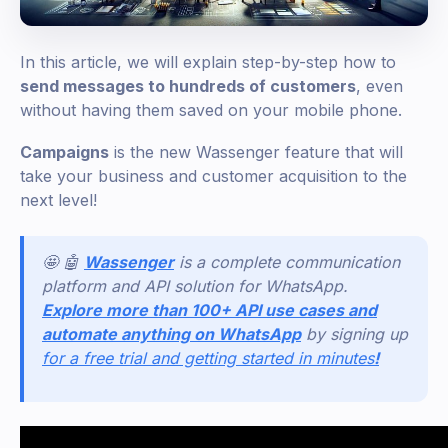
In this article, we will explain step-by-step how to
send messages to hundreds of customers
, even
without having them saved on your mobile phone.
Campaigns
is the new Wassenger feature that will
take your business and customer acquisition to the
next level!
🤩 🤖
Wassenger
is a complete communication
platform and API solution for WhatsApp.
Explore more than 100+ API use cases and
automate anything on WhatsApp
by signing up
for a free trial and getting started in minutes
!