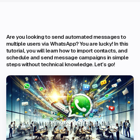
Are you looking to send automated messages to
multiple users via WhatsApp? You are lucky! In this
tutorial, you will learn how to import contacts, and
schedule and send message campaigns in simple
steps without technical knowledge. Let’s go!