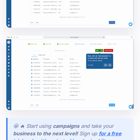
🤩 🔥 Start using
campaigns
and take your
business to the next level!
Sign
up
for a free