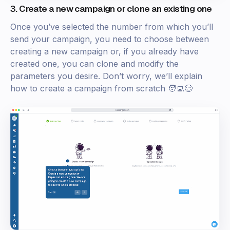
3. Create a new campaign or clone an existing one
Once you’ve selected the number from which you’ll
send your campaign, you need to choose between
creating a new campaign or, if you already have
created one, you can clone and modify the
parameters you desire. Don’t worry, we’ll explain
how to create a campaign from scratch 🧑‍💻😊