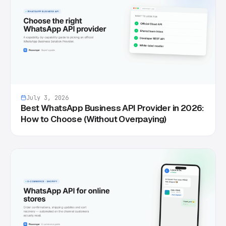
July 3, 2026
Best WhatsApp Business API Provider in 2026:
How to Choose (Without Overpaying)