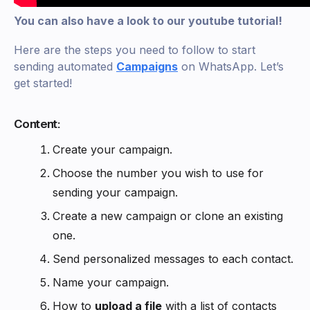
You can also have a look to our youtube tutorial!
Here are the steps you need to follow to start
sending automated
C
ampaigns
on WhatsApp. Let’s
get started!
Content:
Create your campaign.
Choose the number you wish to use for
sending your campaign.
Create a new campaign or clone an existing
one.
Send personalized messages to each contact.
Name your campaign.
How to
upload a file
with a list of contacts