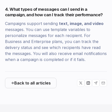
4. What types of messages can I send in a
campaign, and how can I track their performance?
Campaigns support sending
text, image, and video
messages. You can use template variables to
personalize messages for each recipient. For
Business and Enterprise plans, you can track the
delivery status and see which recipients have read
the messages. You will also receive email notifications
when a campaign is completed or if it fails.
Back to all articles