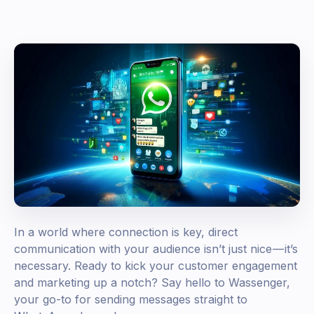
In a world where connection is key, direct
communication with your audience isn’t just nice — it’s
necessary. Ready to kick your customer engagement
and marketing up a notch? Say hello to Wassenger,
your go-to for sending messages straight to