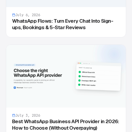
July 6, 2026
WhatsApp Flows: Turn Every Chat Into Sign-
ups, Bookings & 5-Star Reviews
July 3, 2026
Best WhatsApp Business API Provider in 2026:
How to Choose (Without Overpaying)