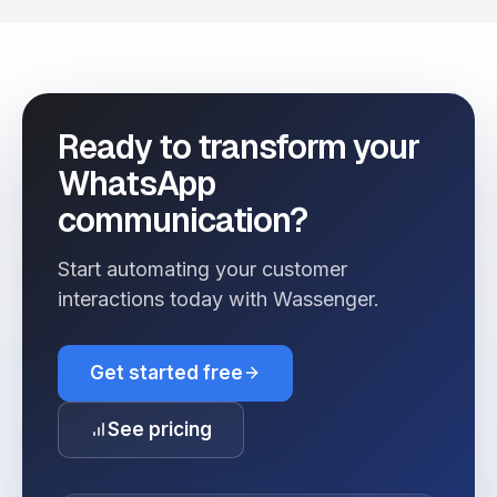
Ready to transform your
WhatsApp
communication?
Start automating your customer
interactions today with Wassenger.
Get started free
See pricing