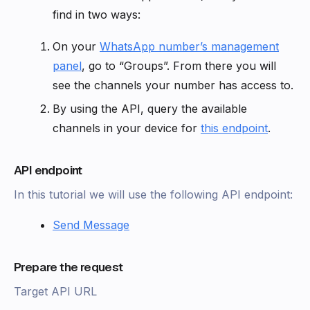
find in two ways:
On your
WhatsApp number’s management
panel
, go to “Groups”. From there you will
see the channels your number has access to.
By using the API, query the available
channels in your device for
this endpoint
.
API endpoint
In this tutorial we will use the following API endpoint:
Send Message
Prepare the request
Target API URL