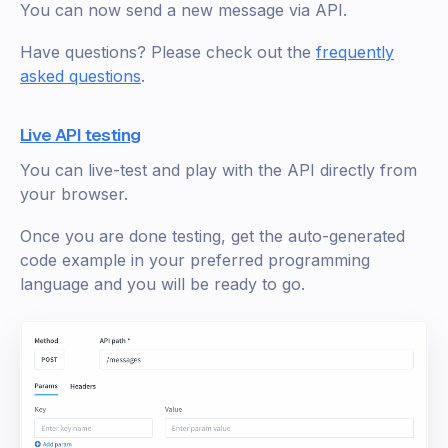
You can now send a new message via API.
Have questions? Please check out the
frequently
asked questions
.
Live API testing
You can live-test and play with the API directly from
your browser.
Once you are done testing, get the auto-generated
code example in your preferred programming
language and you will be ready to go.