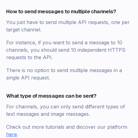
How to send messages to multiple channels?
You just have to send multiple API requests, one per
target channel.
For instance, if you want to send a message to 10
channels, you should send 10 independent HTTPS
requests to the API.
There is no option to send multiple messages in a
single API request.
What type of messages can be sent?
For channels, you can only send different types of
text messages and image messages.
Check out more tutorials and discover our platform
here
.