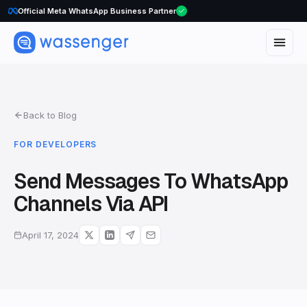
Official Meta WhatsApp Business Partner
Back to Blog
FOR DEVELOPERS
Send Messages To WhatsApp
Channels Via API
April 17, 2024