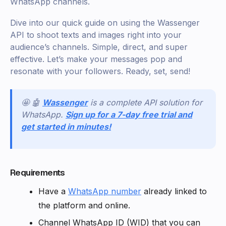
WhatsApp channels.
Dive into our quick guide on using the Wassenger
API to shoot texts and images right into your
audience’s channels. Simple, direct, and super
effective. Let’s make your messages pop and
resonate with your followers. Ready, set, send!
🤩 🤖
Wassenger
is a complete API solution for
WhatsApp.
Sign up for a 7-day free trial and
get started in minutes!
Requirements
Have a
WhatsApp number
already linked to
the platform and online.
Channel WhatsApp ID (WID) that you can