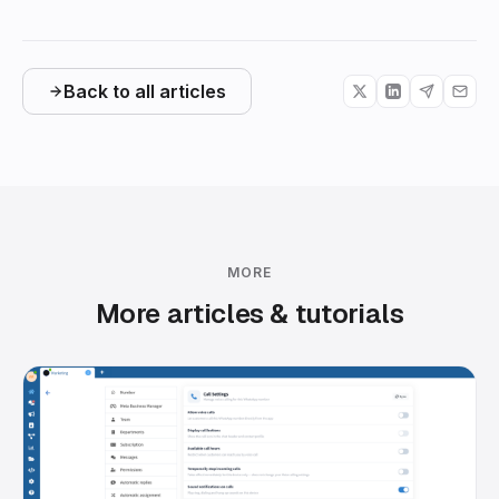
Back to all articles
MORE
More articles & tutorials