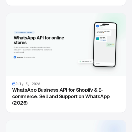
July 3, 2026
WhatsApp Business API for Shopify & E-
commerce: Sell and Support on WhatsApp
(2026)