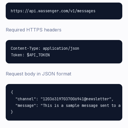
Required HTTPS headers
Content-Type: application/json

Request body in JSON format
{

  "channel": "120363197037006941@newsletter",

  "message": "This is a sample message sent to a cha