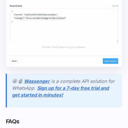
🤩 🤖
Wassenger
is a complete API solution for
WhatsApp.
Sign up for a 7-day free trial and
get started in minutes!
FAQs