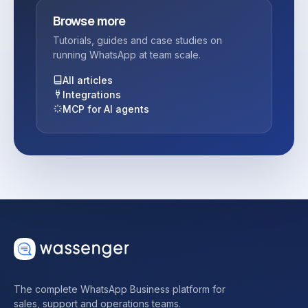
Browse more
Tutorials, guides and case studies on
running WhatsApp at team scale.
All articles
Integrations
MCP for AI agents
The complete WhatsApp Business platform for
sales, support and operations teams.