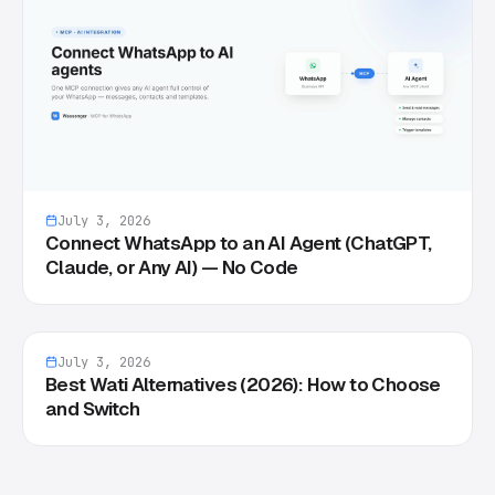
July 3, 2026
Connect WhatsApp to an AI Agent (ChatGPT,
Claude, or Any AI) — No Code
July 3, 2026
Best Wati Alternatives (2026): How to Choose
and Switch