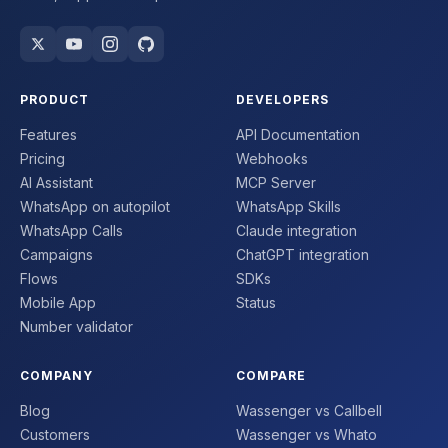
PRODUCT
DEVELOPERS
Features
API Documentation
Pricing
Webhooks
AI Assistant
MCP Server
WhatsApp on autopilot
WhatsApp Skills
WhatsApp Calls
Claude integration
Campaigns
ChatGPT integration
Flows
SDKs
Mobile App
Status
Number validator
COMPANY
COMPARE
Blog
Wassenger vs Callbell
Customers
Wassenger vs Whato