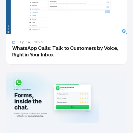
July 14, 2026
WhatsApp Calls: Talk to Customers by Voice,
Right in Your Inbox