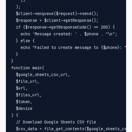
  );

  $client->enqueue($request)->send();

  $response = $client->getResponse();

  if ($response->getResponseCode() == 200) {

    echo 'Message created: ' . $phone . "\n";

  } else {

    echo "Failed to create message to {$phone}: " .
  }

}

function main(

  $google_sheets_csv_url,

  $file_url,

  $url,

  $files_url,

  $token,

  $device

) {

  // Download Google Sheets CSV file

  $csv_data = file_get_contents($google_sheets_csv_u