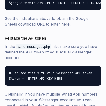
See the indications above to obtain the Google
Sheets download URL to enter here.
Replace the API token
In the
file, make sure you have
send_messages.php
defined the API token of your actual Wassenger
account:
# Replace this with your Wassenger API token

Optionally, if you have multiple WhatsApp numbers
connected in your Wassenger account, you can
specify which WhatsApp number you want to use