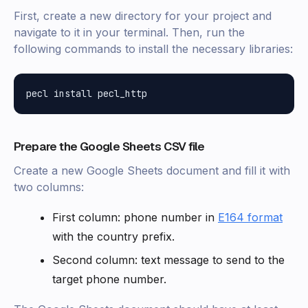
First, create a new directory for your project and
navigate to it in your terminal. Then, run the
following commands to install the necessary libraries:
Prepare the Google Sheets CSV file
Create a new Google Sheets document and fill it with
two columns:
First column: phone number in
E164 format
with the country prefix.
Second column: text message to send to the
target phone number.