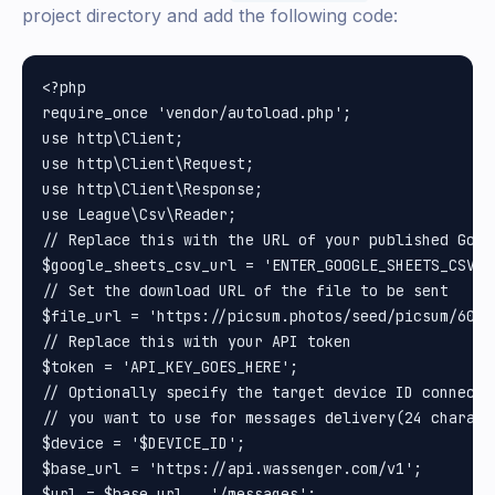
project directory and add the following code:
<?php

require_once 'vendor/autoload.php';

use http\Client;

use http\Client\Request;

use http\Client\Response;

use League\Csv\Reader;

// Replace this with the URL of your published Goog
$google_sheets_csv_url = 'ENTER_GOOGLE_SHEETS_CSV_UR
// Set the download URL of the file to be sent

$file_url = 'https://picsum.photos/seed/picsum/600/5
// Replace this with your API token

$token = 'API_KEY_GOES_HERE';

// Optionally specify the target device ID connected
// you want to use for messages delivery(24 charact
$device = '$DEVICE_ID';

$base_url = 'https://api.wassenger.com/v1';

$url = $base_url . '/messages';
