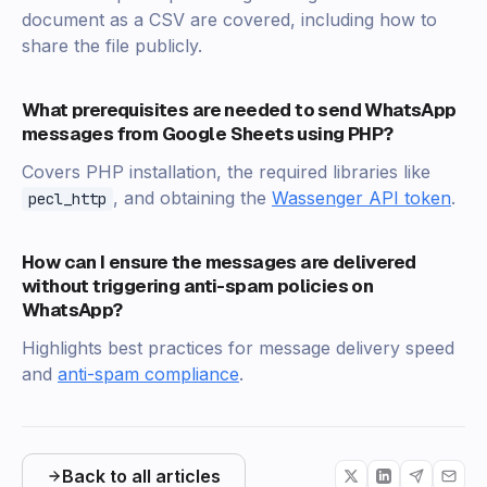
document as a CSV are covered, including how to
share the file publicly.
What prerequisites are needed to send WhatsApp
messages from Google Sheets using PHP?
Covers PHP installation, the required libraries like
, and obtaining the
Wassenger API token
.
pecl_http
How can I ensure the messages are delivered
without triggering anti-spam policies on
WhatsApp?
Highlights best practices for message delivery speed
and
anti-spam compliance
.
Back to all articles