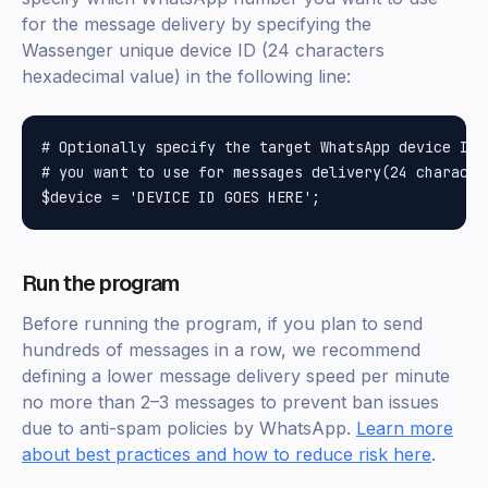
for the message delivery by specifying the
Wassenger unique device ID (24 characters
hexadecimal value) in the following line:
# Optionally specify the target WhatsApp device ID 
# you want to use for messages delivery(24 characte
Run the program
Before running the program, if you plan to send
hundreds of messages in a row, we recommend
defining a lower message delivery speed per minute
no more than 2–3 messages to prevent ban issues
due to anti-spam policies by WhatsApp.
Learn more
about best practices and how to reduce risk here
.