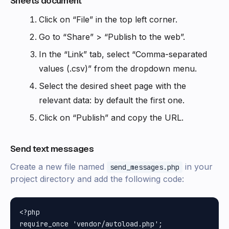
Sheets document
Click on “File” in the top left corner.
Go to “Share” > “Publish to the web”.
In the “Link” tab, select “Comma-separated
values (.csv)” from the dropdown menu.
Select the desired sheet page with the
relevant data: by default the first one.
Click on “Publish” and copy the URL.
Send text messages
Create a new file named
in your
send_messages.php
project directory and add the following code:
<?php

require_once 'vendor/autoload.php';
