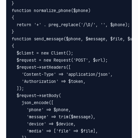
}

function normalize_phone($phone)

{

  return '+' . preg_replace('/\D/', '', $phone);

}

function send_message($phone, $message, $file, $url
{

  $client = new Client();

  $request = new Request('POST', $url);

  $request->setHeaders([

    'Content-Type' => 'application/json',

    'Authorization' => $token,

  ]);

  $request->setBody(

    json_encode([

      'phone' => $phone,

      'message' => trim($message),

      'device' => $device,

      'media' => ['file' => $file],

    ])
