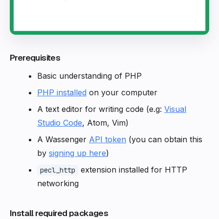
Prerequisites
Basic understanding of PHP
PHP installed
on your computer
A text editor for writing code (e.g:
Visual
Studio Code
, Atom, Vim)
A Wassenger
API token
(you can obtain this
by
signing up here
)
extension installed for HTTP
pecl_http
networking
Install required packages