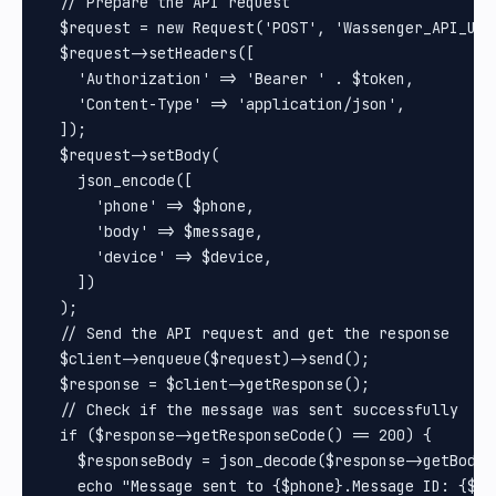
  // Prepare the API request

  $request = new Request('POST', 'Wassenger_API_URL'
  $request->setHeaders([

    'Authorization' => 'Bearer ' . $token,

    'Content-Type' => 'application/json',

  ]);

  $request->setBody(

    json_encode([

      'phone' => $phone,

      'body' => $message,

      'device' => $device,

    ])

  );

  // Send the API request and get the response

  $client->enqueue($request)->send();

  $response = $client->getResponse();

  // Check if the message was sent successfully

  if ($response->getResponseCode() == 200) {

    $responseBody = json_decode($response->getBody()
    echo "Message sent to {$phone}.Message ID: {$re