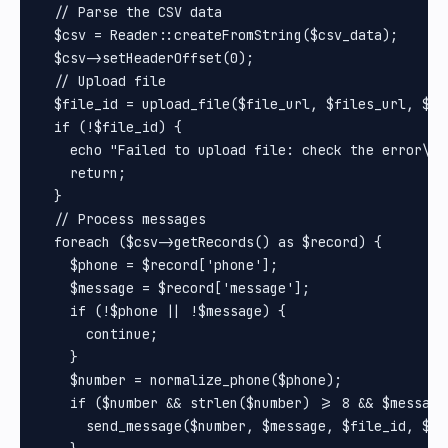
  // Parse the CSV data

  $csv = Reader::createFromString($csv_data);

  $csv->setHeaderOffset(0);

  // Upload file

  $file_id = upload_file($file_url, $files_url, $tok
  if (!$file_id) {

    echo "Failed to upload file: check the error\n";
    return;

  }

  // Process messages

  foreach ($csv->getRecords() as $record) {

    $phone = $record['phone'];

    $message = $record['message'];

    if (!$phone || !$message) {

      continue;

    }

    $number = normalize_phone($phone);

    if ($number && strlen($number) >= 8 && $message)
      send_message($number, $message, $file_id, $ur