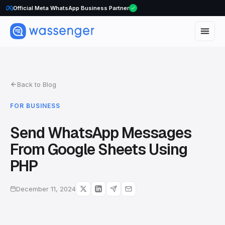
Official Meta WhatsApp Business Partner
WhatsApp Voice Calls are here
Back to Blog
FOR BUSINESS
Send WhatsApp Messages
From Google Sheets Using
PHP
December 11, 2024