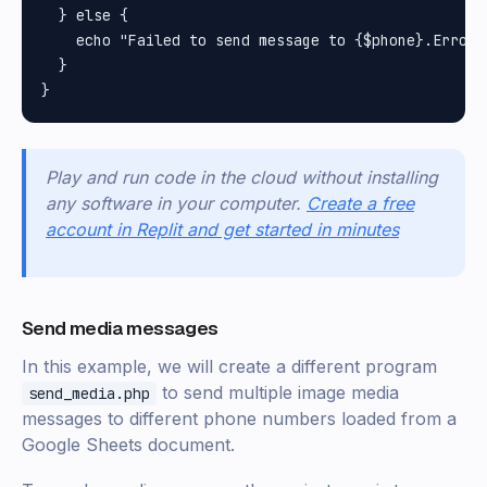
  } else {

    echo "Failed to send message to {$phone}.Error:
  }

Play and run code in the cloud without installing
any software in your computer.
Create a free
account in Replit and get started in minutes
Send media messages
In this example, we will create a different program
to send multiple image media
send_media.php
messages to different phone numbers loaded from a
Google Sheets document.