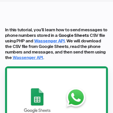
In this tutorial, you’ll learn how to send messages to
phone numbers stored in a
Google Sheets
CSV file
using PHP and
Wassenger API
. We will download
the CSV file from Google Sheets, read the phone
numbers and messages, and then send them using
the
Wassenger API
.