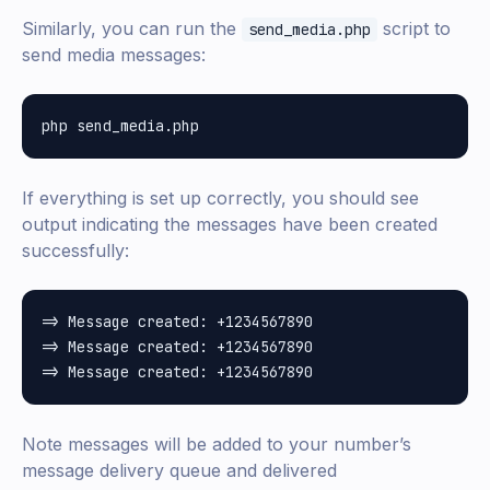
Similarly, you can run the
script to
send_media.php
send media messages:
If everything is set up correctly, you should see
output indicating the messages have been created
successfully:
=> Message created: +1234567890

=> Message created: +1234567890

Note messages will be added to your number’s
message delivery queue and delivered