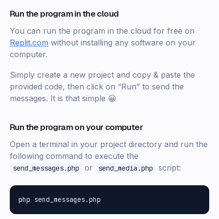
Run the program in the cloud
You can run the program in the cloud for free on
Replit.com
without installing any software on your
computer.
Simply create a new project and copy & paste the
provided code, then click on “Run” to send the
messages. It is that simple 😀
Run the program on your computer
Open a terminal in your project directory and run the
following command to execute the
or
script:
send_messages.php
send_media.php