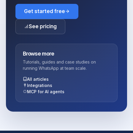
Get started free
See pricing
Browse more
Tutorials, guides and case studies on
running WhatsApp at team scale.
All articles
Integrations
MCP for AI agents