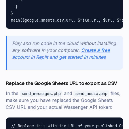
    }

  }

}

Play and run code in the cloud without installing
any software in your computer.
Create a free
account in Replit and get started in minutes
Replace the Google Sheets URL to export as CSV
In the
and
files,
send_messages.php
send_media.php
make sure you have replaced the Google Sheets
CSV URL and your actual Wassenger API token:
// Replace this with the URL of your published Goog