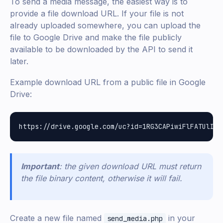
To send a media message, the easiest way is to
provide a file download URL. If your file is not
already uploaded somewhere, you can upload the
file to Google Drive and make the file publicly
available to be downloaded by the API to send it
later.
Example download URL from a public file in Google
Drive:
Important
: the given download URL must return
the file binary content, otherwise it will fail.
Create a new file named
in your
send_media.php