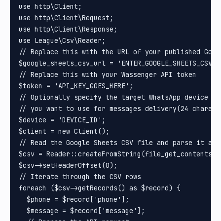
use http\Client;

use http\Client\Request;

use http\Client\Response;

use League\Csv\Reader;

// Replace this with the URL of your published Goog
$google_sheets_csv_url = 'ENTER_GOOGLE_SHEETS_CSV_UR
// Replace this with your Wassenger API token

$token = 'API_KEY_GOES_HERE';

// Optionally specify the target WhatsApp device ID
// you want to use for messages delivery(24 charact
$device = 'DEVICE_ID';

$client = new Client();

// Read the Google Sheets CSV file and parse it as a
$csv = Reader::createFromString(file_get_contents($
$csv->setHeaderOffset(0);

// Iterate through the CSV rows

foreach ($csv->getRecords() as $record) {

  $phone = $record['phone'];

  $message = $record['message'];
