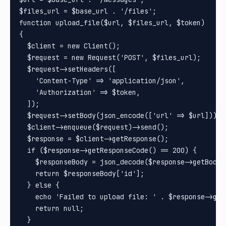
$files_url = $base_url . '/files';

function upload_file($url, $files_url, $token)

{

  $client = new Client();

  $request = new Request('POST', $files_url);

  $request->setHeaders([

    'Content-Type' => 'application/json',

    'Authorization' => $token,

  ]);

  $request->setBody(json_encode(['url' => $url]));

  $client->enqueue($request)->send();

  $response = $client->getResponse();

  if ($response->getResponseCode() == 200) {

    $responseBody = json_decode($response->getBody()
    return $responseBody['id'];

  } else {

    echo 'Failed to upload file: ' . $response->getB
    return null;

  }
