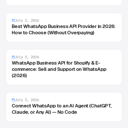
July 3, 2026
Best WhatsApp Business API Provider in 2026:
How to Choose (Without Overpaying)
July 3, 2026
WhatsApp Business API for Shopify & E-
commerce: Sell and Support on WhatsApp
(2026)
July 3, 2026
Connect WhatsApp to an AI Agent (ChatGPT,
Claude, or Any AI) — No Code