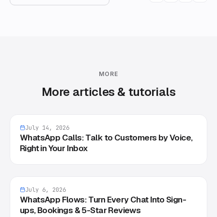
MORE
More articles & tutorials
July 14, 2026
WhatsApp Calls: Talk to Customers by Voice,
Right in Your Inbox
July 6, 2026
WhatsApp Flows: Turn Every Chat Into Sign-
ups, Bookings & 5-Star Reviews