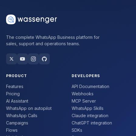
The complete WhatsApp Business platform for
sales, support and operations teams.
PRODUCT
DEVELOPERS
Features
API Documentation
Pricing
Webhooks
AI Assistant
MCP Server
WhatsApp on autopilot
WhatsApp Skills
WhatsApp Calls
Claude integration
Campaigns
ChatGPT integration
Flows
SDKs