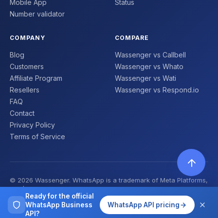
Mobile App
Status
Number validator
COMPANY
COMPARE
Blog
Wassenger vs Callbell
Customers
Wassenger vs Whato
Affiliate Program
Wassenger vs Wati
Resellers
Wassenger vs Respond.io
FAQ
Contact
Privacy Policy
Terms of Service
© 2026 Wassenger. WhatsApp is a trademark of Meta Platforms,
Inc. | Made with ❤️
Ready for the official
WhatsApp Business
WhatsApp API pricing
API?