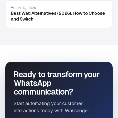
July 3, 2026
Best Wati Alternatives (2026): How to Choose
and Switch
Ready to transform your
WhatsApp
communication?
Start automating your customer
interactions today with Wassenger.