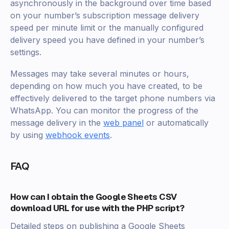
asynchronously in the background over time based
on your number’s subscription message delivery
speed per minute limit or the manually configured
delivery speed you have defined in your number’s
settings.
Messages may take several minutes or hours,
depending on how much you have created, to be
effectively delivered to the target phone numbers via
WhatsApp. You can monitor the progress of the
message delivery in the
web panel
or automatically
by using
webhook events
.
FAQ
How can I obtain the Google Sheets CSV
download URL for use with the PHP script?
Detailed steps on publishing a Google Sheets