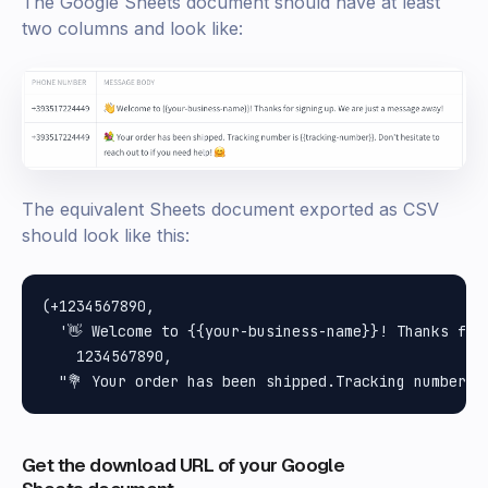
The Google Sheets document should have at least
two columns and look like:
The equivalent Sheets document exported as CSV
should look like this:
(+1234567890,

  '👋 Welcome to {{your-business-name}}! Thanks for
    1234567890,

Get the download URL of your Google