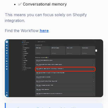
✅ Conversational memory
This means you can focus solely on Shopify
integration.
Find the Workflow
here