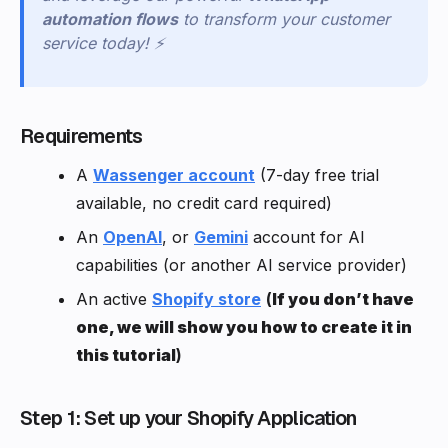
automation flows
to transform your customer
service today! ⚡
Requirements
A
Wassenger account
(7-day free trial
available, no credit card required)
An
OpenAI
, or
Gemini
account for AI
capabilities (or another AI service provider)
An active
Shopify store
(
If you don’t have
one, we will show you how to create it in
this tutorial
)
Step 1: Set up your Shopify Application