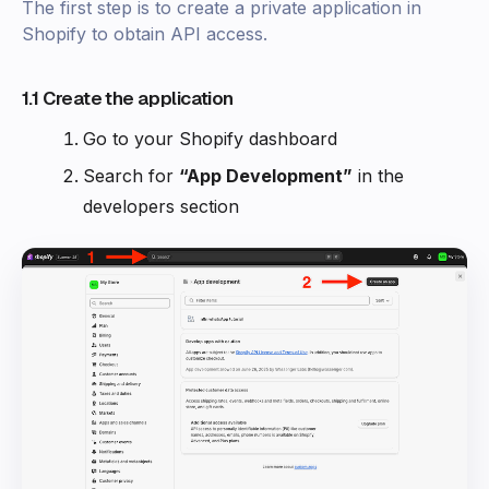
The first step is to create a private application in
Shopify to obtain API access.
1.1 Create the application
Go to your Shopify dashboard
Search for
“App Development”
in the
developers section