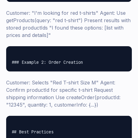
Customer: "I'm looking for red t-shirts" Agent: Use
getProducts(query: "red t-shirt") Present results with
stored productIds "I found these options: [list with
prices and details]"
Customer: Selects "Red T-shirt Size M" Agent:
Confirm productId for specific t-shirt Request
shipping information Use createOrder(productId:
"12345", quantity: 1, customerInfo: {...})
## Best Practices
