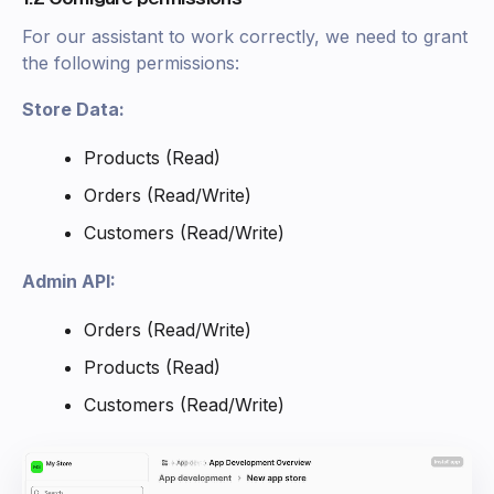
For our assistant to work correctly, we need to grant
the following permissions:
Store Data:
Products (Read)
Orders (Read/Write)
Customers (Read/Write)
Admin API:
Orders (Read/Write)
Products (Read)
Customers (Read/Write)