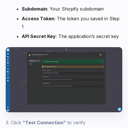
Subdomain
: Your Shopify subdomain
Access Token
: The token you saved in Step
1
API Secret Key
: The application’s secret key
3. Click
“Test Connection”
to verify