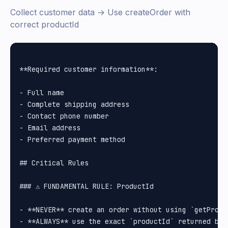
Collect customer data → Use createOrder with
correct productId
**Required customer information**:

- Full name

- Complete shipping address

- Contact phone number

- Email address

- Preferred payment method

## Critical Rules

### ⚠️ FUNDAMENTAL RULE: ProductId

- **NEVER** create an order without using `getProduc
- **ALWAYS** use the exact `productId` returned by `