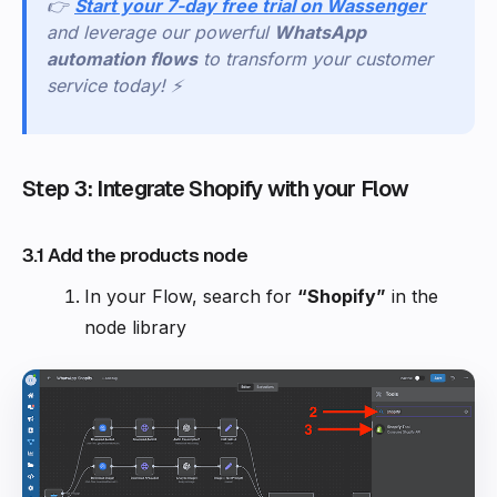
👉
Start your 7-day free trial on Wassenger
and leverage our powerful
WhatsApp
automation flows
to transform your customer
service today! ⚡
Step 3: Integrate Shopify with your Flow
3.1 Add the products node
In your Flow, search for
“Shopify”
in the
node library