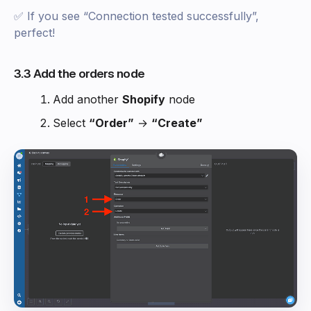
✅ If you see “Connection tested successfully”,
perfect!
3.3 Add the orders node
Add another
Shopify
node
Select
“Order”
→
“Create”