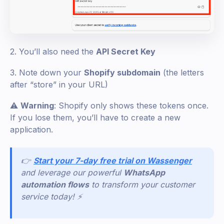
2. You’ll also need the
API Secret Key
3. Note down your
Shopify subdomain
(the letters
after “store” in your URL)
⚠️
Warning
: Shopify only shows these tokens once.
If you lose them, you’ll have to create a new
application.
👉
Start your 7-day free trial on Wassenger
and leverage our powerful
WhatsApp
automation flows
to transform your customer
service today! ⚡