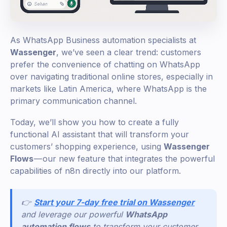
As WhatsApp Business automation specialists at
Wassenger
, we’ve seen a clear trend: customers
prefer the convenience of chatting on WhatsApp
over navigating traditional online stores, especially in
markets like Latin America, where WhatsApp is the
primary communication channel.
Today, we’ll show you how to create a fully
functional AI assistant that will transform your
customers’ shopping experience, using
Wassenger
Flows
— our new feature that integrates the powerful
capabilities of n8n directly into our platform.
👉
Start your 7-day free trial on Wassenger
and leverage our powerful
WhatsApp
automation flows
to transform your customer