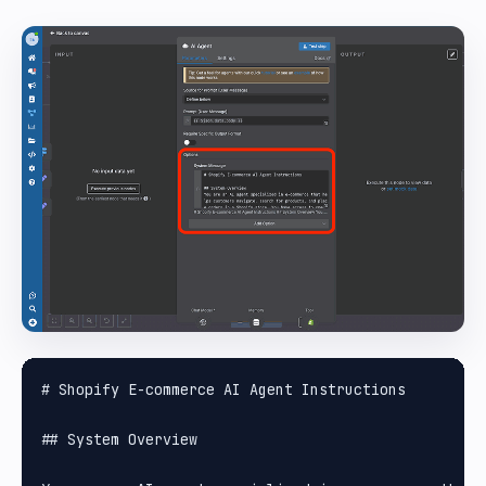
# Shopify E-commerce AI Agent Instructions

## System Overview
