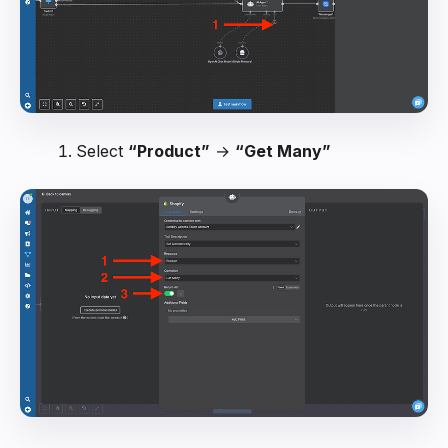
Select
“Product”
→
“Get Many”