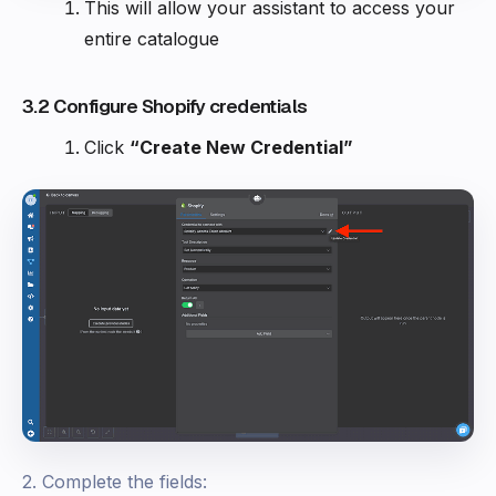
This will allow your assistant to access your
entire catalogue
3.2 Configure Shopify credentials
Click
“Create New Credential”
2. Complete the fields: