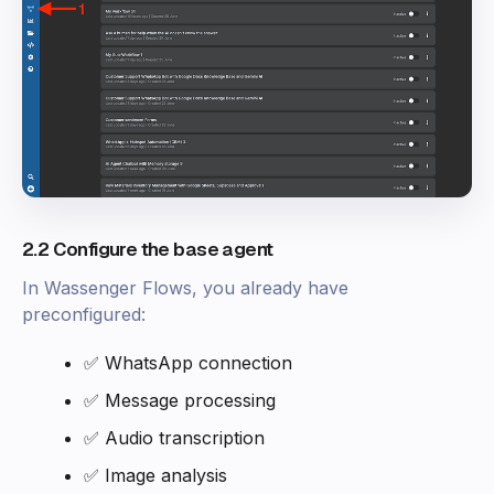
2.2 Configure the base agent
In Wassenger Flows, you already have
preconfigured:
✅ WhatsApp connection
✅ Message processing
✅ Audio transcription
✅ Image analysis