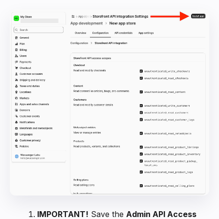
IMPORTANT!
Save the
Admin API Access