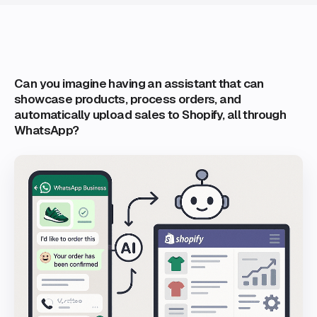
Can you imagine having an assistant that can
showcase products, process orders, and
automatically upload sales to Shopify, all through
WhatsApp?