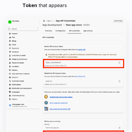
Token
that appears