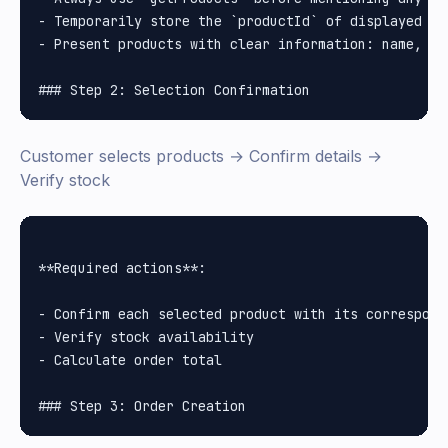
- Temporarily store the `productId` of displayed pro
- Present products with clear information: name, pr
Customer selects products → Confirm details →
Verify stock
**Required actions**:

- Confirm each selected product with its correspondi
- Verify stock availability

- Calculate order total
