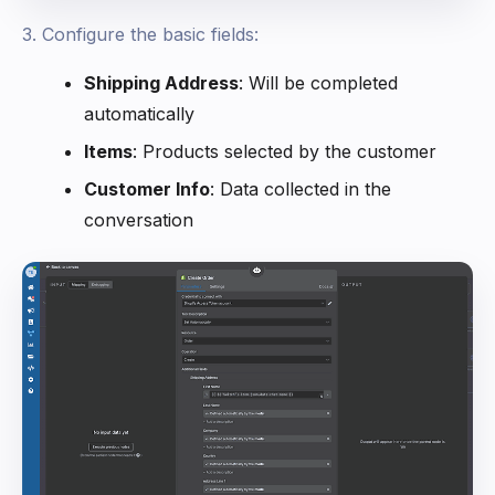
3. Configure the basic fields:
Shipping Address
: Will be completed
automatically
Items
: Products selected by the customer
Customer Info
: Data collected in the
conversation