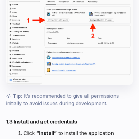
💡
Tip
: It’s recommended to give all permissions
initially to avoid issues during development.
1.3 Install and get credentials
Click
“Install”
to install the application