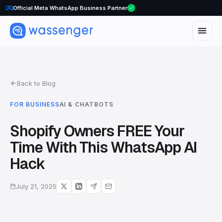
WhatsApp Voice Calls are here
Official Meta WhatsApp Business Partner
Back to Blog
FOR BUSINESS
AI & CHATBOTS
Shopify Owners FREE Your
Time With This WhatsApp AI
Hack
July 21, 2025