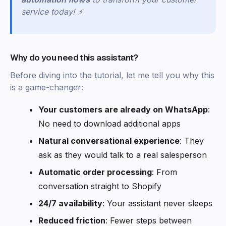
service today! ⚡
Why do you need this assistant?
Before diving into the tutorial, let me tell you why this
is a game-changer:
Your customers are already on WhatsApp
:
No need to download additional apps
Natural conversational experience
: They
ask as they would talk to a real salesperson
Automatic order processing
: From
conversation straight to Shopify
24/7 availability
: Your assistant never sleeps
Reduced friction
: Fewer steps between