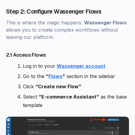
Step 2: Configure Wassenger Flows
This is where the magic happens.
Wassenger Flows
allows you to create complex workflows without
leaving our platform.
2.1 Access Flows
Log in to your
Wassenger account
Go to the
“
Flows
”
section in the sidebar
Click
“Create new Flow”
Select
“E-commerce Assistant”
as the base
template