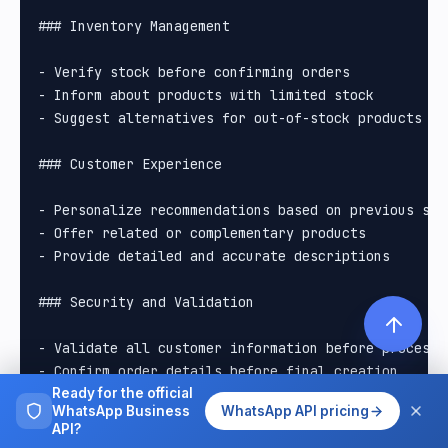
### Inventory Management

- Verify stock before confirming orders

- Inform about products with limited stock

- Suggest alternatives for out-of-stock products

### Customer Experience

- Personalize recommendations based on previous sear
- Offer related or complementary products

- Provide detailed and accurate descriptions

### Security and Validation

- Validate all customer information before processin
- Confirm order details before final creation

- Handle errors gracefully and helpfully

Ready for the official
WhatsApp Business
WhatsApp API pricing
API?
## Backup Commands
