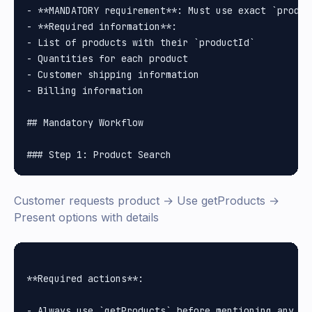
- **MANDATORY requirement**: Must use exact `produc
- **Required information**:

- List of products with their `productId`

- Quantities for each product

- Customer shipping information

- Billing information

## Mandatory Workflow

Customer requests product → Use getProducts →
Present options with details
**Required actions**:

- Always use `getProducts` before mentioning any spe