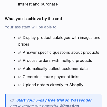
interest and purchase
What you’ll achieve by the end
Your assistant will be able to:
✅ Display product catalogue with images and
prices
✅ Answer specific questions about products
✅ Process orders with multiple products
✅ Automatically collect customer data
✅ Generate secure payment links
✅ Upload orders directly to Shopify
👉
Start your 7-day free trial on Wassenger
and leverage our powerful
WhatsApp