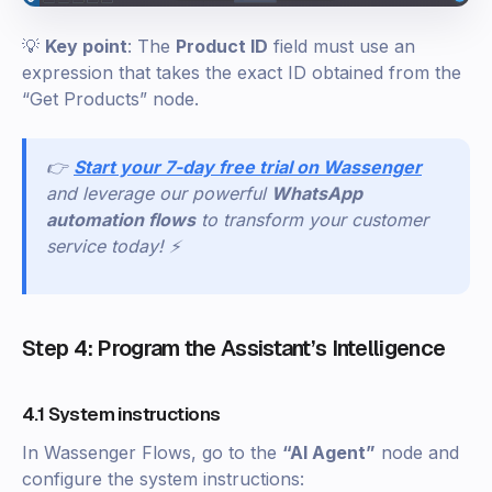
💡
Key point
: The
Product ID
field must use an
expression that takes the exact ID obtained from the
“Get Products” node.
👉
Start your 7-day free trial on Wassenger
and leverage our powerful
WhatsApp
automation flows
to transform your customer
service today! ⚡
Step 4: Program the Assistant’s Intelligence
4.1 System instructions
In Wassenger Flows, go to the
“AI Agent”
node and
configure the system instructions: