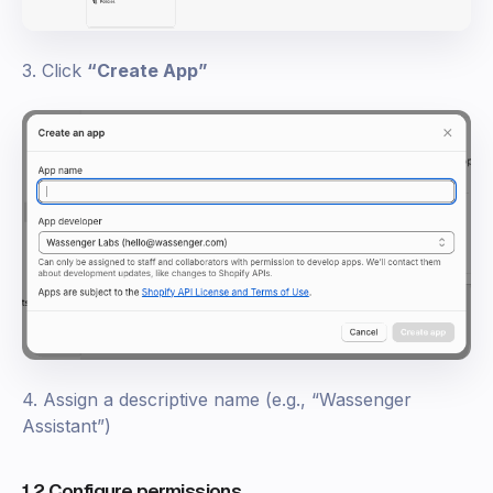
3. Click
“Create App”
4. Assign a descriptive name (e.g., “Wassenger
Assistant”)
1.2 Configure permissions