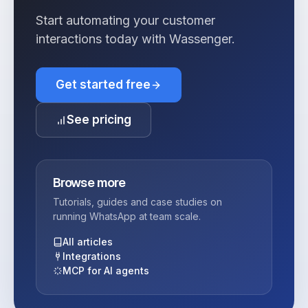
Start automating your customer
interactions today with Wassenger.
Get started free
See pricing
Browse more
Tutorials, guides and case studies on
running WhatsApp at team scale.
All articles
Integrations
MCP for AI agents