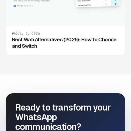
July 3, 2026
Best Wati Alternatives (2026): How to Choose
and Switch
Ready to transform your
WhatsApp
communication?