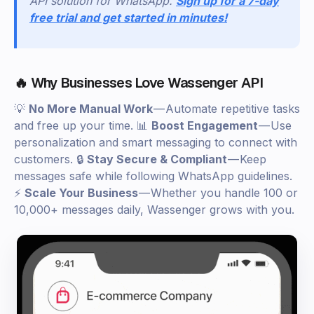
API solution for WhatsApp.
Sign up for a 7-day
free trial and get started in minutes!
🔥 Why Businesses Love Wassenger API
💡
No More Manual Work
— Automate repetitive tasks
and free up your time. 📊
Boost Engagement
— Use
personalization and smart messaging to connect with
customers. 🔒
Stay Secure & Compliant
— Keep
messages safe while following WhatsApp guidelines.
⚡
Scale Your Business
— Whether you handle 100 or
10,000+ messages daily, Wassenger grows with you.