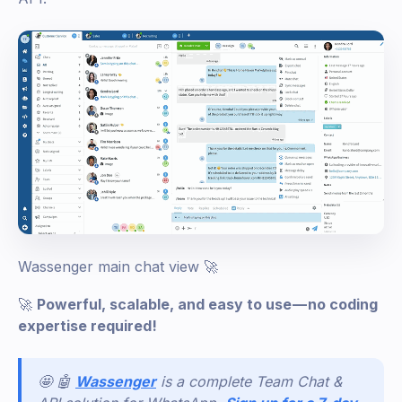
Wassenger main chat view 🚀
🚀
Powerful, scalable, and easy to use — no coding
expertise required!
🤩 🤖
Wassenger
is a complete Team Chat &