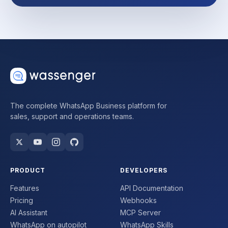
The complete WhatsApp Business platform for
sales, support and operations teams.
PRODUCT
DEVELOPERS
Features
API Documentation
Pricing
Webhooks
AI Assistant
MCP Server
WhatsApp on autopilot
WhatsApp Skills