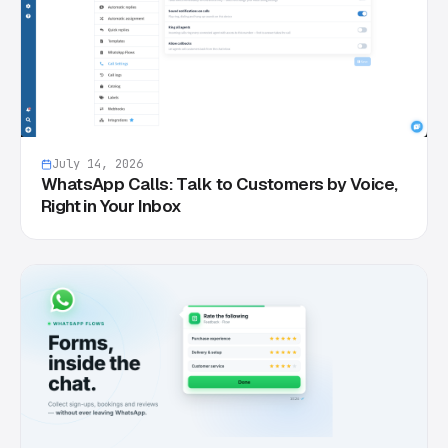
July 14, 2026
WhatsApp Calls: Talk to Customers by Voice,
Right in Your Inbox