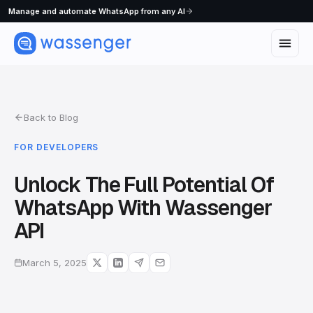
Manage and automate WhatsApp from any AI
Back to Blog
FOR DEVELOPERS
Unlock The Full Potential Of
WhatsApp With Wassenger
API
March 5, 2025