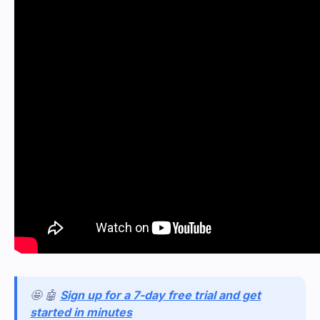
🤩 🤖
Sign up for a 7-day free trial and get
started in minutes