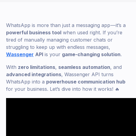
WhatsApp is more than just a messaging app — it’s a
powerful business tool
when used right. If you’re
tired of manually managing customer chats or
struggling to keep up with endless messages,
Wassenger
API
is your
game-changing solution
.
With
zero limitations
,
seamless automation
, and
advanced integrations
, Wassenger API turns
WhatsApp into a
powerhouse communication hub
for your business. Let’s dive into how it works! 🔥