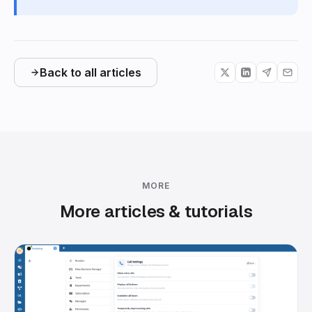
Back to all articles
MORE
More articles & tutorials