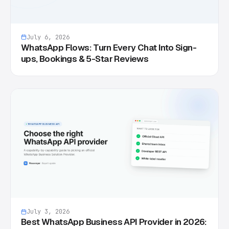
July 6, 2026
WhatsApp Flows: Turn Every Chat Into Sign-
ups, Bookings & 5-Star Reviews
July 3, 2026
Best WhatsApp Business API Provider in 2026: