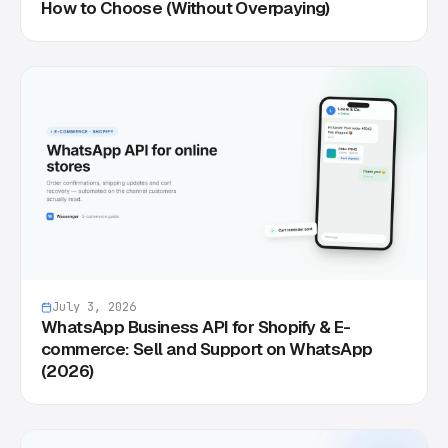
How to Choose (Without Overpaying)
July 3, 2026
WhatsApp Business API for Shopify & E-
commerce: Sell and Support on WhatsApp
(2026)