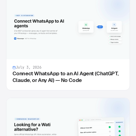
July 3, 2026
Connect WhatsApp to an AI Agent (ChatGPT,
Claude, or Any AI) — No Code