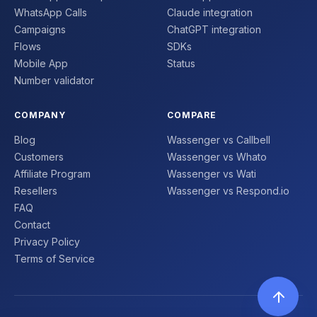
WhatsApp Calls
Claude integration
Campaigns
ChatGPT integration
Flows
SDKs
Mobile App
Status
Number validator
COMPANY
COMPARE
Blog
Wassenger vs Callbell
Customers
Wassenger vs Whato
Affiliate Program
Wassenger vs Wati
Resellers
Wassenger vs Respond.io
FAQ
Contact
Privacy Policy
Terms of Service