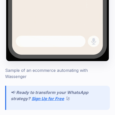
Sample of an ecommerce automating with
Wassenger
📢
Ready to transform your WhatsApp
strategy?
Sign Up for Free
🚀