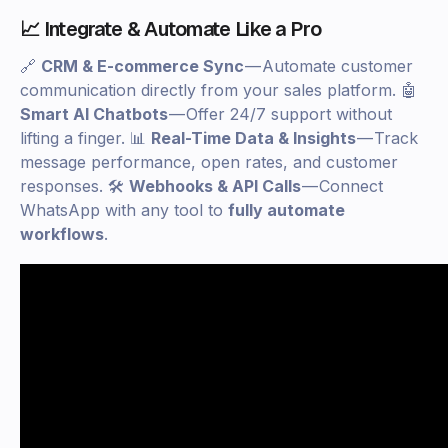
📈 Integrate & Automate Like a Pro
🔗
CRM & E-commerce Sync
— Automate customer
communication directly from your sales platform. 🤖
Smart AI Chatbots
— Offer 24/7 support without
lifting a finger. 📊
Real-Time Data & Insights
— Track
message performance, open rates, and customer
responses. 🛠
Webhooks & API Calls
— Connect
WhatsApp with any tool to
fully automate
workflows
.