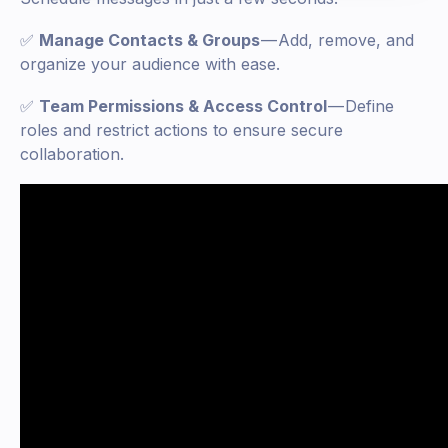
✅
Manage Contacts & Groups
— Add, remove, and
organize your audience with ease.
✅
Team Permissions & Access Control
— Define
roles and restrict actions to ensure secure
collaboration.