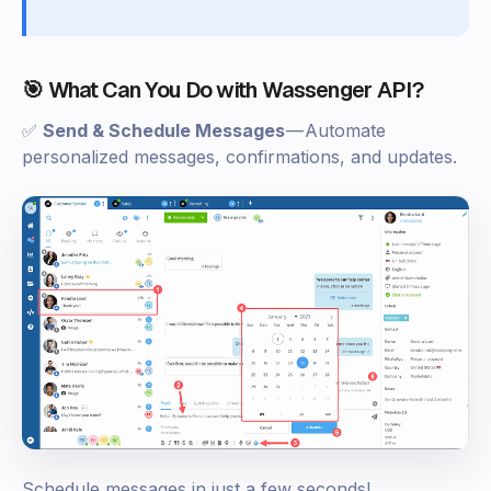
🎯 What Can You Do with Wassenger API?
✅
Send & Schedule Messages
— Automate
personalized messages, confirmations, and updates.
Schedule messages in just a few seconds!