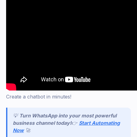
Create a chatbot in minutes!
💡
Turn WhatsApp into your most powerful
business channel today!
👉
Start Automating
Now
🚀