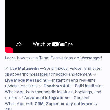
Learn how to use Team Permissions on Wassenger!
✅
Use Multimedia
— Send images, videos, and even
disappearing messages for added engagement. ✅
Live Mode Messaging
— Instantly send real-time
updates or alerts. ✅
Chatbots & AI
— Build intelligent
WhatsApp bots that handle inquiries, bookings, and
orders. ✅
Advanced Integrations
— Connect
WhatsApp with
CRM, Zapier, or any software
via
API.