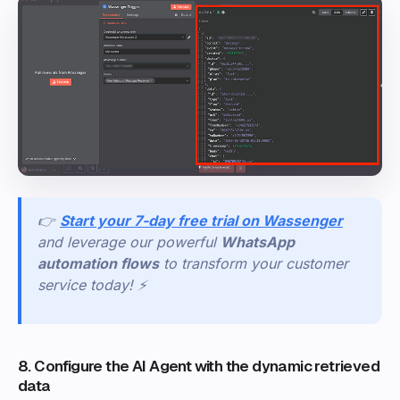
👉
Start your 7-day free trial on Wassenger
and leverage our powerful
WhatsApp
automation flows
to transform your customer
service today! ⚡
8. Configure the AI Agent with the dynamic retrieved
data