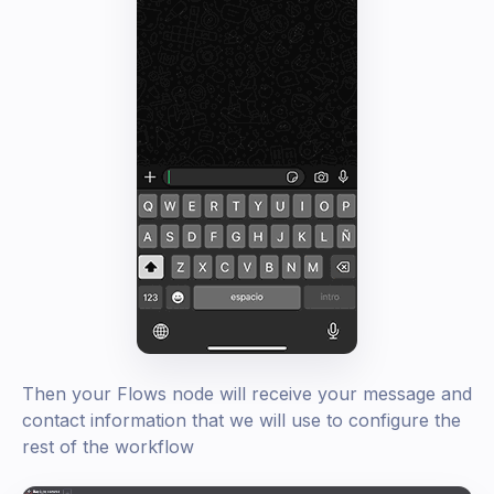
Then your Flows node will receive your message and
contact information that we will use to configure the
rest of the workflow