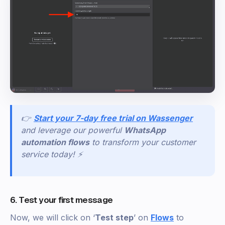
👉
Start your 7-day free trial on Wassenger
and leverage our powerful
WhatsApp
automation flows
to transform your customer
service today! ⚡
6. Test your first message
Now, we will click on ‘
Test step
’ on
Flows
to