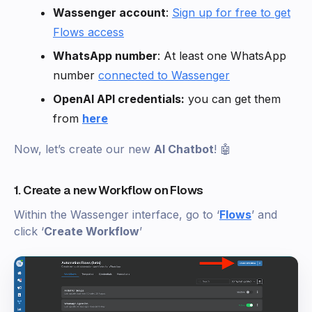
Wassenger account
:
Sign up for free to get
Flows access
WhatsApp number
: At least one WhatsApp
number
connected to Wassenger
OpenAI API credentials:
you can get them
from
here
Now, let’s create our new
AI Chatbot
! 🤖
1. Create a new Workflow on Flows
Within the Wassenger interface, go to ‘
Flows
’ and
click ‘
Create Workflow
’