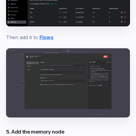
Then add it to
Flows
5. Add the memory node