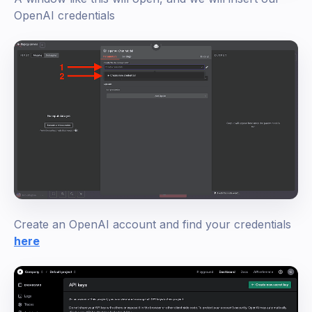
OpenAI credentials
Create an OpenAI account and find your credentials
here