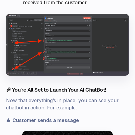
received from the customer
🎉 You’re All Set to Launch Your AI ChatBot!
Now that everything’s in place, you can see your
chatbot in action. For example:
👤
Customer sends a message