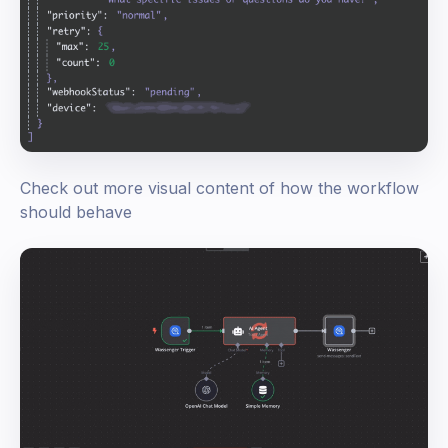
Check out more visual content of how the workflow
should behave