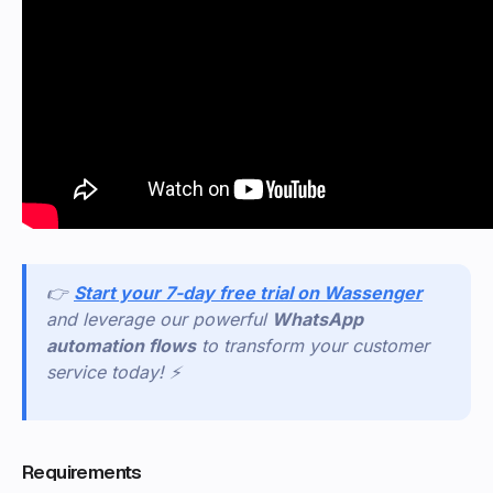
👉
Start your 7-day free trial on Wassenger
and leverage our powerful
WhatsApp
automation flows
to transform your customer
service today! ⚡
Requirements