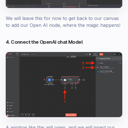
We will leave this for now to get back to our canvas
to add our Open AI node, where the magic happens!
4. Connect the OpenAI chat Model
A window like this will open, and we will insert our