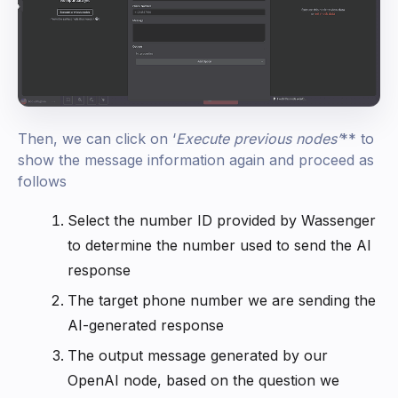
Then, we can click on ‘
Execute previous nodes
’
** to
show the message information again and proceed as
follows
Select the number ID provided by Wassenger
to determine the number used to send the AI
response
The target phone number we are sending the
AI-generated response
The output message generated by our
OpenAI node, based on the question we