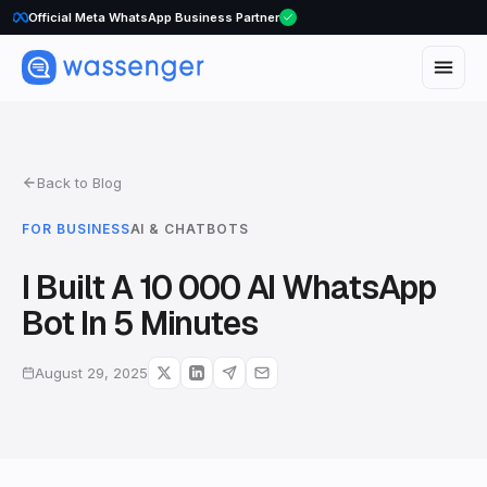
WhatsApp Voice Calls are here
Back to Blog
FOR BUSINESS
AI & CHATBOTS
I Built A 10 000 AI WhatsApp
Bot In 5 Minutes
August 29, 2025