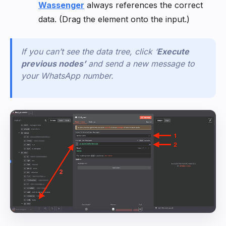
Wassenger
always references the correct
data. (Drag the element onto the input.)
If you can’t see the data tree, click
‘
Execute
previous nodes
’
and send a new message to
your WhatsApp number.