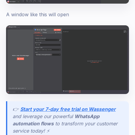
A window like this will open
👉
Start your 7-day free trial on Wassenger
and leverage our powerful
WhatsApp
automation flows
to transform your customer
service today! ⚡