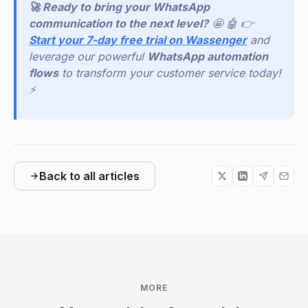
🚀 Ready to bring your WhatsApp
communication to the next level?
🤩 🤖 👉
Start your 7-day free trial on Wassenger
and
leverage our powerful
WhatsApp automation
flows
to transform your customer service today!
⚡
Back to all articles
MORE