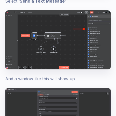
Select ‘
Send a Text Message
’
And a window like this will show up