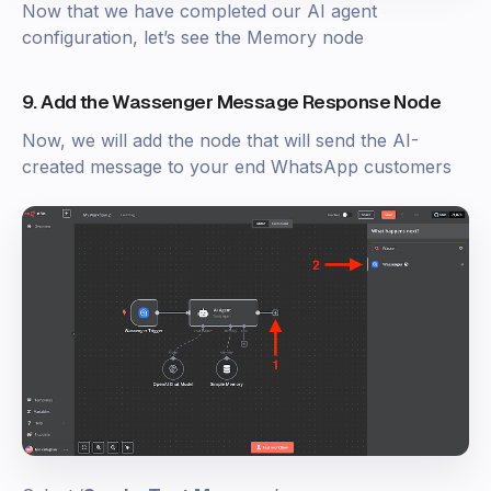
Now that we have completed our AI agent
configuration, let’s see the Memory node
9. Add the Wassenger Message Response Node
Now, we will add the node that will send the AI-
created message to your end WhatsApp customers