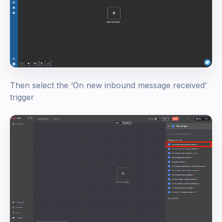
Then select the ‘On new inbound message received’
trigger