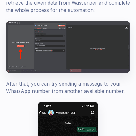
retrieve the given data from Wassenger and complete
the whole process for the automation:
After that, you can try sending a message to your
WhatsApp number from another available number.