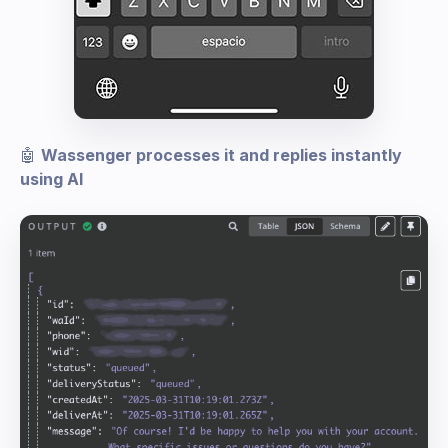
🤖
Wassenger processes it and replies instantly
using AI