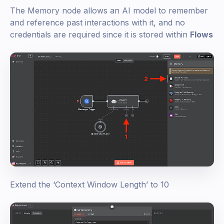
The Memory node allows an AI model to remember
and reference past interactions with it, and no
credentials are required since it is stored within
Flows
Extend the ‘Context Window Length’ to 10