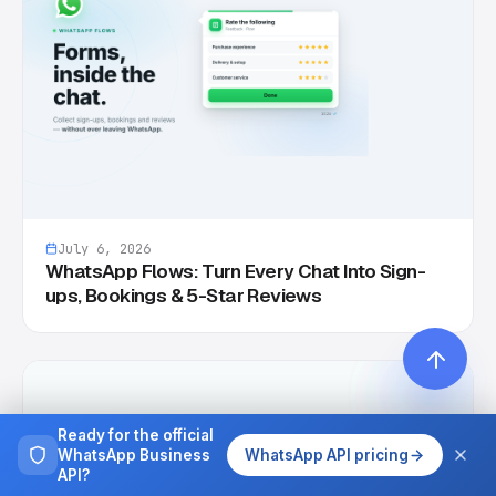
July 6, 2026
WhatsApp Flows: Turn Every Chat Into Sign-
ups, Bookings & 5-Star Reviews
Ready for the official
WhatsApp Business
WhatsApp API pricing
API?