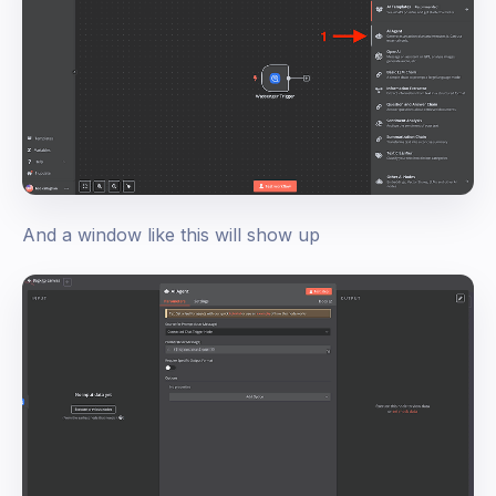
And a window like this will show up