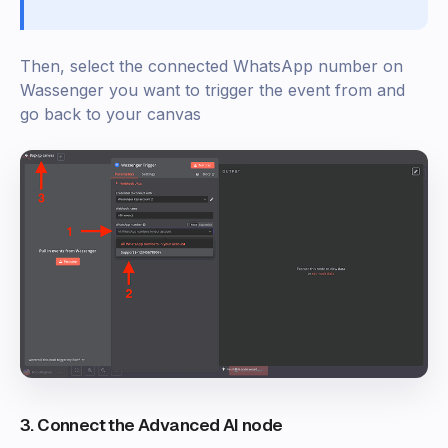
Then, select the connected WhatsApp number on
Wassenger you want to trigger the event from and
go back to your canvas
3. Connect the Advanced AI node