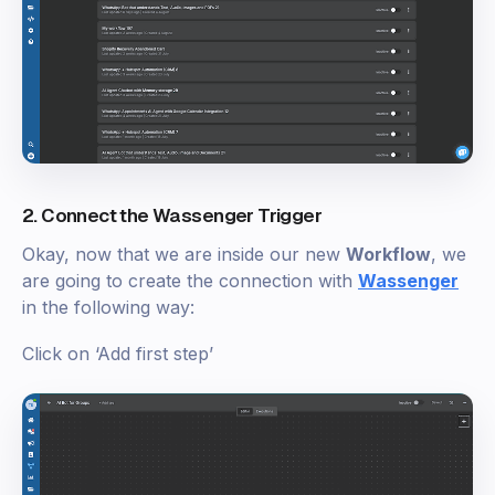
2. Connect the Wassenger Trigger
Okay, now that we are inside our new
Workflow
, we
are going to create the connection with
Wassenger
in the following way:
Click on ‘Add first step’