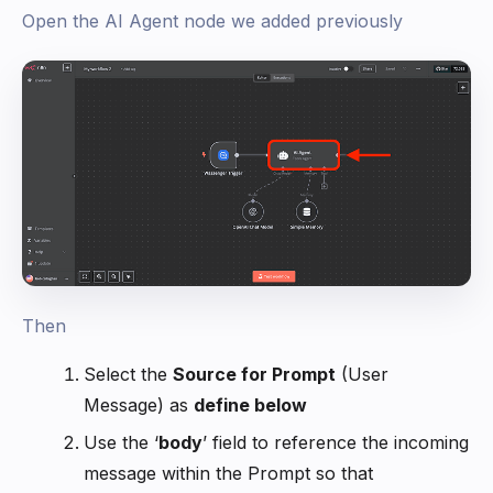
Open the AI Agent node we added previously
Then
Select the
Source for Prompt
(User
Message) as
define below
Use the ‘
body
’ field to reference the incoming
message within the Prompt so that