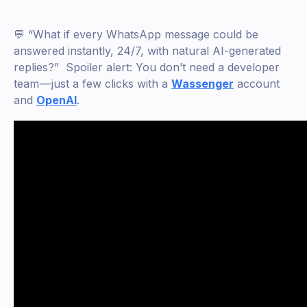
💬 “What if every WhatsApp message could be
answered instantly, 24/7, with natural AI-generated
replies?” Spoiler alert: You don’t need a developer
team — just a few clicks with a
Wassenger
account
and
OpenAI
.