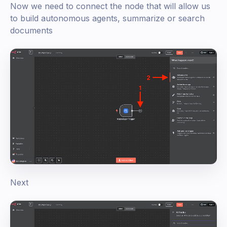
Now we need to connect the node that will allow us
to build autonomous agents, summarize or search
documents
Next