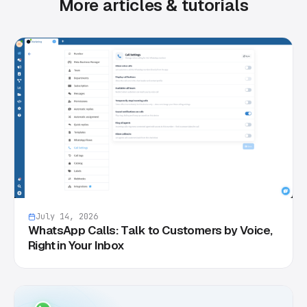
More articles & tutorials
July 14, 2026
WhatsApp Calls: Talk to Customers by Voice,
Right in Your Inbox