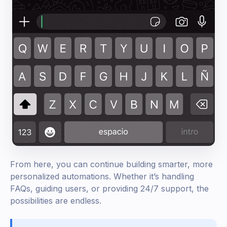
From here, you can continue building smarter, more
personalized automations. Whether it’s handling
FAQs, guiding users, or providing 24/7 support, the
possibilities are endless.