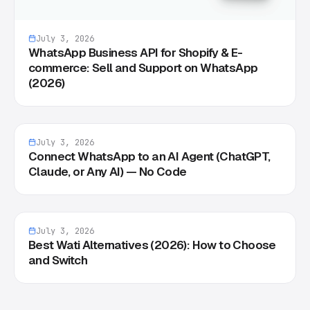
July 3, 2026
WhatsApp Business API for Shopify & E-
commerce: Sell and Support on WhatsApp
(2026)
July 3, 2026
Connect WhatsApp to an AI Agent (ChatGPT,
Claude, or Any AI) — No Code
July 3, 2026
Best Wati Alternatives (2026): How to Choose
and Switch