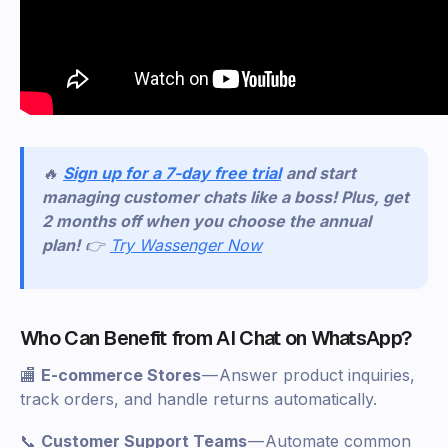
🔥
Sign up for a 7-day free trial
and start
managing customer chats like a boss! Plus, get
2 months off when you choose the annual
plan!
👉
Try Wassenger Now
Who Can Benefit from AI Chat on WhatsApp?
🏬
E-commerce Stores
— Answer product inquiries,
track orders, and handle returns automatically.
📞
Customer Support Teams
— Automate common