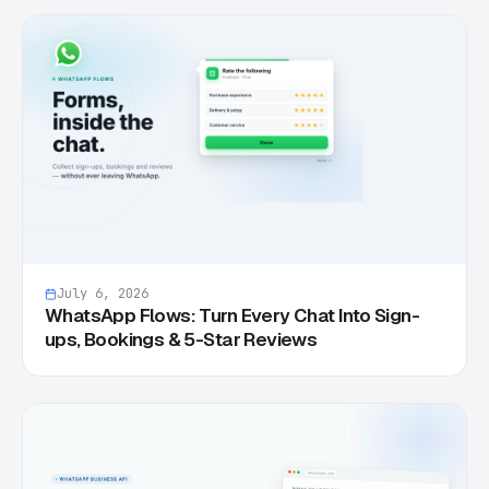
July 6, 2026
WhatsApp Flows: Turn Every Chat Into Sign-
ups, Bookings & 5-Star Reviews