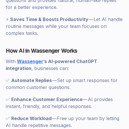
questions and provides natural, human-like replies
for a better experience.
⚡
Saves Time & Boosts Productivity
— Let AI handle
routine messages while your team focuses on
complex tasks.
How AI in Wassenger Works
With
Wassenger
’s AI-powered ChatGPT
integration
, businesses can:
✅
Automate Replies
— Set up smart responses for
common customer questions.
✅
Enhance Customer Experience
— AI provides
instant, friendly, and helpful responses.
✅
Reduce Workload
— Free up your team by letting
AI handle repetitive messages.