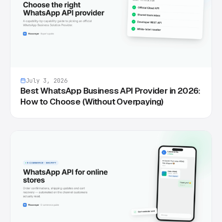
July 3, 2026
Best WhatsApp Business API Provider in 2026:
How to Choose (Without Overpaying)