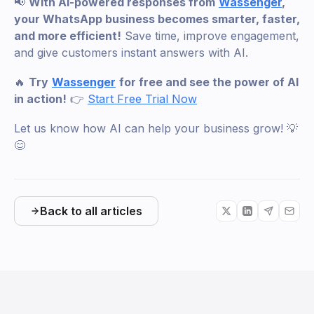
📢
With AI-powered responses from
Wassenger
,
your WhatsApp business becomes smarter, faster,
and more efficient!
Save time, improve engagement,
and give customers instant answers with AI.
🔥
Try
Wassenger
for free and see the power of AI
in action!
👉
Start Free Trial Now
Let us know how AI can help your business grow! 💡
😊
Back to all articles