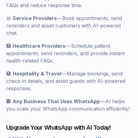
FAQs and reduce response time.
📅
Service Providers
— Book appointments, send
reminders and assist customers with AI-powered
chat.
🏥
Healthcare Providers
— Schedule patient
appointments, send reminders, and provide instant
health-related FAQs.
🏨
Hospitality & Travel
— Manage bookings, send
check-in details, and assist guests with AI-powered
responses.
🏢
Any Business That Uses WhatsApp
— AI helps
you scale your WhatsApp communication efficiently!
Upgrade Your WhatsApp with AI Today!