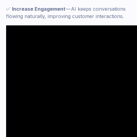
✅
Increase Engagement
— AI keeps conversations
flowing naturally, improving customer interactions.