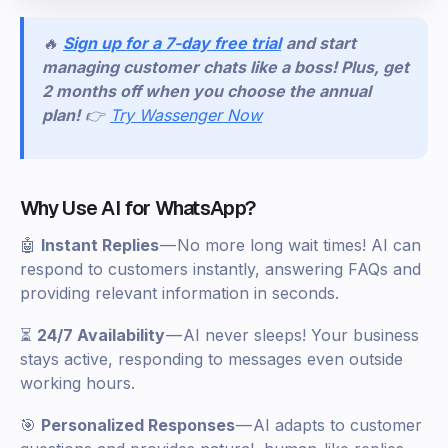
🔥
Sign up for a 7-day free trial
and start
managing customer chats like a boss! Plus, get
2 months off when you choose the annual
plan!
👉
Try Wassenger Now
Why Use AI for WhatsApp?
🤖
Instant Replies
— No more long wait times! AI can
respond to customers instantly, answering FAQs and
providing relevant information in seconds.
⏳
24/7 Availability
— AI never sleeps! Your business
stays active, responding to messages even outside
working hours.
🎯
Personalized Responses
— AI adapts to customer