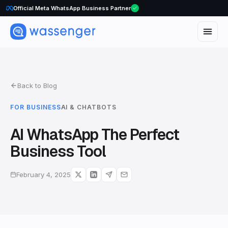
Official Meta WhatsApp Business Partner
Back to Blog
FOR BUSINESS
AI & CHATBOTS
AI WhatsApp The Perfect
Business Tool
February 4, 2025