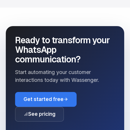
Ready to transform your
WhatsApp
communication?
Start automating your customer
interactions today with Wassenger.
Get started free
See pricing