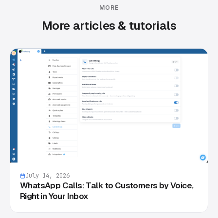
MORE
More articles & tutorials
July 14, 2026
WhatsApp Calls: Talk to Customers by Voice,
Right in Your Inbox