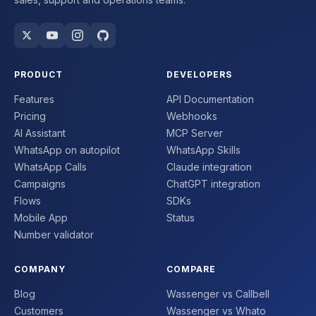
PRODUCT
DEVELOPERS
Features
API Documentation
Pricing
Webhooks
AI Assistant
MCP Server
WhatsApp on autopilot
WhatsApp Skills
WhatsApp Calls
Claude integration
Campaigns
ChatGPT integration
Flows
SDKs
Mobile App
Status
Number validator
COMPANY
COMPARE
Blog
Wassenger vs Callbell
Customers
Wassenger vs Whato