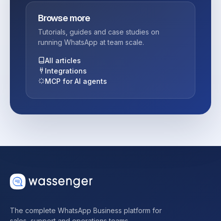
Browse more
Tutorials, guides and case studies on
running WhatsApp at team scale.
All articles
Integrations
MCP for AI agents
The complete WhatsApp Business platform for
sales, support and operations teams.