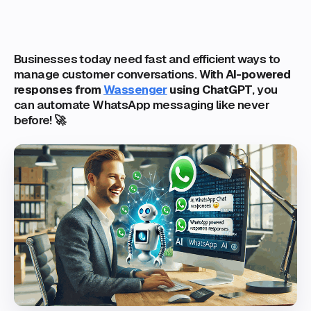
Businesses today need fast and efficient ways to
manage customer conversations. With
AI-powered
responses from
Wassenger
using ChatGPT
, you
can automate WhatsApp messaging like never
before! 🚀