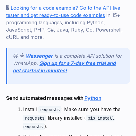
🖥️
Looking for a code example? Go to the API live
tester and get ready-to-use code examples
in 15+
programming languages, including Python,
JavaScript, PHP, C#, Java, Ruby, Go, Powershell,
cURL and more.
🤩 🤖
Wassenger
is a complete API solution for
WhatsApp.
Sign up for a 7-day free trial and
get started in minutes!
Send automated messages with
Python
Install
: Make sure you have the
requests
library installed (
requests
pip install
).
requests