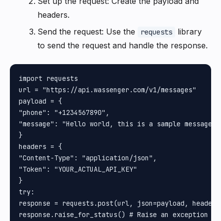
Set up the request: Create the payload and
headers.
Send the request: Use the
library
requests
to send the request and handle the response.
import requests

url = "https://api.wassenger.com/v1/messages"

payload = {

"phone": "+1234567890", 

"message": "Hello world, this is a sample message"

}

headers = {

"Content-Type": "application/json", 

"Token": "YOUR_ACTUAL_API_KEY"

}

try:

response = requests.post(url, json=payload, headers=
response.raise_for_status() # Raise an exception for