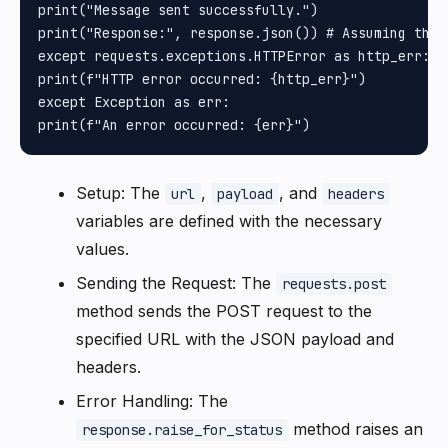
print("Message sent successfully.")

print("Response:", response.json()) # Assuming the 
except requests.exceptions.HTTPError as http_err:

print(f"HTTP error occurred: {http_err}")

except Exception as err:

Setup: The
,
, and
url
payload
headers
variables are defined with the necessary
values.
Sending the Request: The
requests.post
method sends the POST request to the
specified URL with the JSON payload and
headers.
Error Handling: The
method raises an
response.raise_for_status