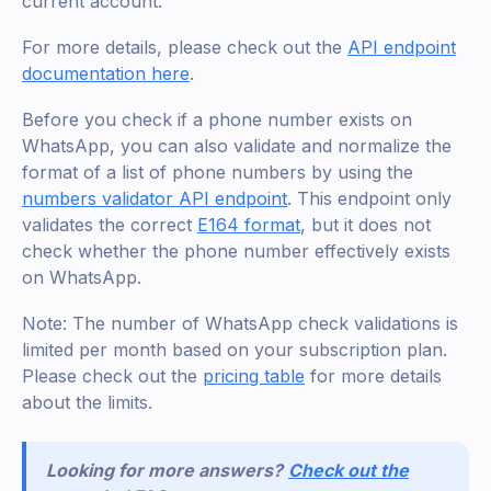
current account.
For more details, please check out the
API endpoint
documentation here
.
Before you check if a phone number exists on
WhatsApp, you can also validate and normalize the
format of a list of phone numbers by using the
numbers validator API endpoint
. This endpoint only
validates the correct
E164 format
, but it does not
check whether the phone number effectively exists
on WhatsApp.
Note: The number of WhatsApp check validations is
limited per month based on your subscription plan.
Please check out the
pricing table
for more details
about the limits.
Looking for more answers?
Check out the