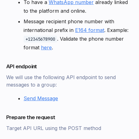
To have a
WhatsApp number
already linked
to the platform and online.
Message recipient phone number with
international prefix in
E164 format
. Example:
. Validate the phone number
+12345678900
format
here
.
API endpoint
We will use the following API endpoint to send
messages to a group:
Send Message
Prepare the request
Target API URL using the POST method