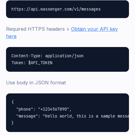
Required HTTPS headers >
Obtain your API key
here
Content-Type: application/json

Use body in JSON format
{

  "phone": "+1234567890",

  "message": "Hello world, this is a sample message"