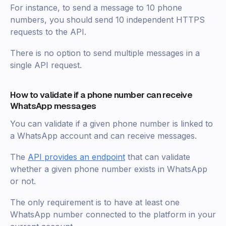
For instance, to send a message to 10 phone
numbers, you should send 10 independent HTTPS
requests to the API.
There is no option to send multiple messages in a
single API request.
How to validate if a phone number can receive
WhatsApp messages
You can validate if a given phone number is linked to
a WhatsApp account and can receive messages.
The
API provides an endpoint
that can validate
whether a given phone number exists in WhatsApp
or not.
The only requirement is to have at least one
WhatsApp number connected to the platform in your