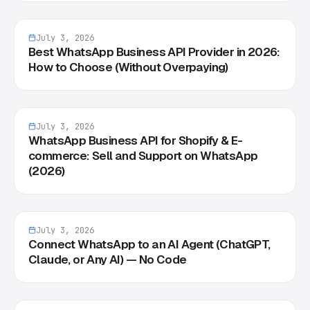
July 3, 2026
Best WhatsApp Business API Provider in 2026:
How to Choose (Without Overpaying)
July 3, 2026
WhatsApp Business API for Shopify & E-
commerce: Sell and Support on WhatsApp
(2026)
July 3, 2026
Connect WhatsApp to an AI Agent (ChatGPT,
Claude, or Any AI) — No Code