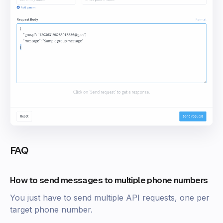
FAQ
How to send messages to multiple phone numbers
You just have to send multiple API requests, one per
target phone number.