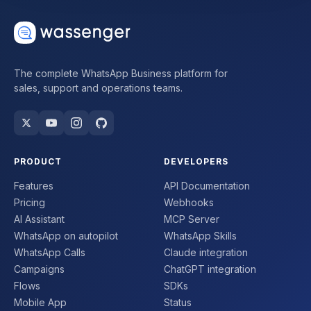
The complete WhatsApp Business platform for
sales, support and operations teams.
PRODUCT
DEVELOPERS
Features
API Documentation
Pricing
Webhooks
AI Assistant
MCP Server
WhatsApp on autopilot
WhatsApp Skills
WhatsApp Calls
Claude integration
Campaigns
ChatGPT integration
Flows
SDKs
Mobile App
Status