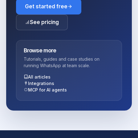
Get started free
See pricing
Browse more
Tutorials, guides and case studies on
running WhatsApp at team scale.
All articles
Integrations
MCP for AI agents