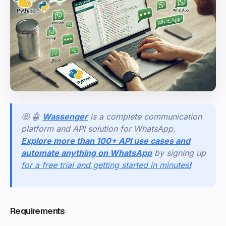
🤩 🤖
Wassenger
is a complete communication
platform and API solution for WhatsApp.
Explore more than 100+ API use cases and
automate anything on WhatsApp
by signing up
for a free trial and getting started in minutes
!
Requirements