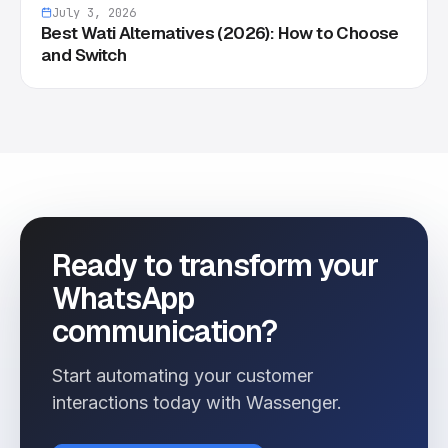
July 3, 2026
Best Wati Alternatives (2026): How to Choose
and Switch
Ready to transform your
WhatsApp
communication?
Start automating your customer
interactions today with Wassenger.