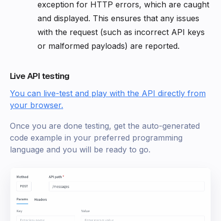
exception for HTTP errors, which are caught
and displayed. This ensures that any issues
with the request (such as incorrect API keys
or malformed payloads) are reported.
Live API testing
You can live-test and play with the API directly from
your browser.
Once you are done testing, get the auto-generated
code example in your preferred programming
language and you will be ready to go.