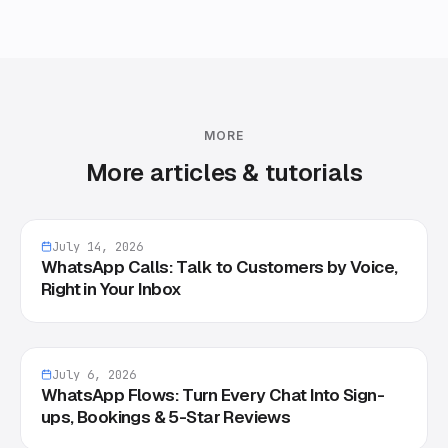
MORE
More articles & tutorials
July 14, 2026
WhatsApp Calls: Talk to Customers by Voice,
Right in Your Inbox
July 6, 2026
WhatsApp Flows: Turn Every Chat Into Sign-
ups, Bookings & 5-Star Reviews