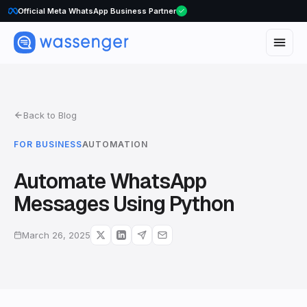
Official Meta WhatsApp Business Partner
Back to Blog
FOR BUSINESS
AUTOMATION
Automate WhatsApp
Messages Using Python
March 26, 2025