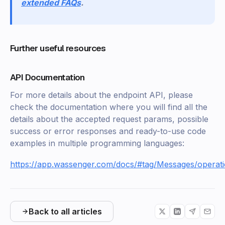
extended FAQs
.
Further useful resources
API Documentation
For more details about the endpoint API, please
check the documentation where you will find all the
details about the accepted request params, possible
success or error responses and ready-to-use code
examples in multiple programming languages:
https://app.wassenger.com/docs/#tag/Messages/operat
Back to all articles