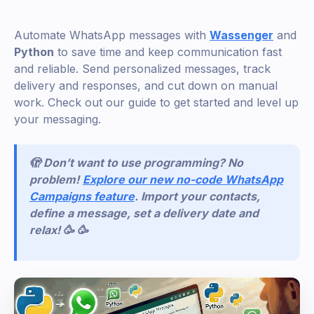
Automate WhatsApp messages with
Wassenger
and
Python
to save time and keep communication fast
and reliable. Send personalized messages, track
delivery and responses, and cut down on manual
work. Check out our guide to get started and level up
your messaging.
🫣 Don’t want to use programming? No
problem!
Explore our new no-code WhatsApp
Campaigns feature
. Import your contacts,
define a message, set a delivery date and
relax! 🥳 🥳