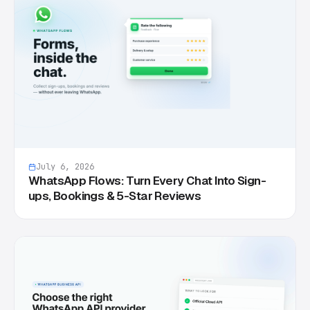
July 6, 2026
WhatsApp Flows: Turn Every Chat Into Sign-
ups, Bookings & 5-Star Reviews