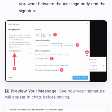
you want between the message body and the
signature.
4️⃣
Preview Your Message:
See how your signature
will appear in chats before saving.