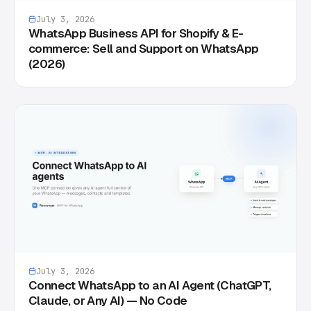
July 3, 2026
WhatsApp Business API for Shopify & E-
commerce: Sell and Support on WhatsApp
(2026)
July 3, 2026
Connect WhatsApp to an AI Agent (ChatGPT,
Claude, or Any AI) — No Code