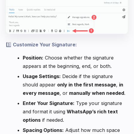
3️⃣
Customize Your Signature:
Position:
Choose whether the signature
appears at the beginning, end, or both.
Usage Settings:
Decide if the signature
should appear
only in the first message
,
in
every message
, or
manually when needed
.
Enter Your Signature:
Type your signature
and format it using
WhatsApp’s rich text
options
if needed.
Spacing Options:
Adjust how much space