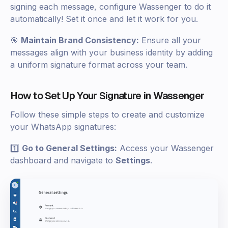
signing each message, configure Wassenger to do it
automatically! Set it once and let it work for you.
🎯
Maintain Brand Consistency:
Ensure all your
messages align with your business identity by adding
a uniform signature format across your team.
How to Set Up Your Signature in Wassenger
Follow these simple steps to create and customize
your WhatsApp signatures:
1️⃣
Go to General Settings:
Access your Wassenger
dashboard and navigate to
Settings
.