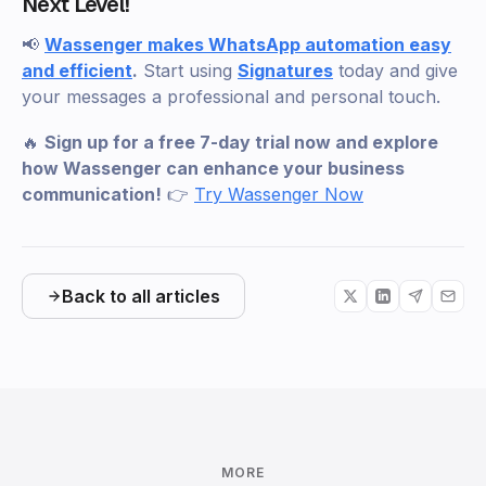
Next Level!
📢
Wassenger makes WhatsApp automation easy
and efficient
.
Start using
Signatures
today and give
your messages a professional and personal touch.
🔥
Sign up for a free 7-day trial now and explore
how Wassenger can enhance your business
communication!
👉
Try Wassenger Now
Back to all articles
MORE