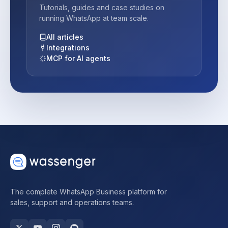
Tutorials, guides and case studies on
running WhatsApp at team scale.
All articles
Integrations
MCP for AI agents
The complete WhatsApp Business platform for
sales, support and operations teams.