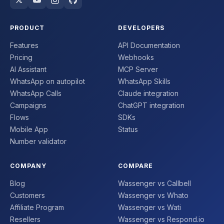
PRODUCT
DEVELOPERS
Features
API Documentation
Pricing
Webhooks
AI Assistant
MCP Server
WhatsApp on autopilot
WhatsApp Skills
WhatsApp Calls
Claude integration
Campaigns
ChatGPT integration
Flows
SDKs
Mobile App
Status
Number validator
COMPANY
COMPARE
Blog
Wassenger vs Callbell
Customers
Wassenger vs Whato
Affiliate Program
Wassenger vs Wati
Resellers
Wassenger vs Respond.io