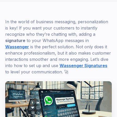
In the world of business messaging, personalization
is key! If you want your customers to instantly
recognize who they’re chatting with, adding a
signature
to your WhatsApp messages in
Wassenger
is the perfect solution. Not only does it
enhance professionalism, but it also makes customer
interactions smoother and more engaging. Let’s dive
into how to set up and use
Wassenger Signatures
to level your communication. 🚀