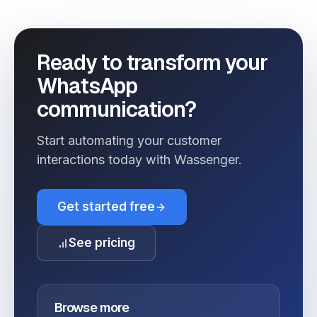
Ready to transform your
WhatsApp
communication?
Start automating your customer
interactions today with Wassenger.
Get started free
See pricing
Browse more