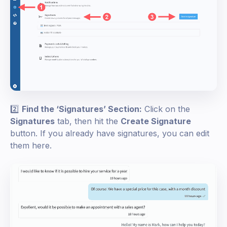
2️⃣
Find the ‘Signatures’ Section:
Click on the
Signatures
tab, then hit the
Create Signature
button. If you already have signatures, you can edit
them here.