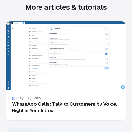
More articles & tutorials
July 14, 2026
WhatsApp Calls: Talk to Customers by Voice,
Right in Your Inbox