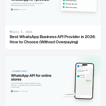
July 3, 2026
Best WhatsApp Business API Provider in 2026:
How to Choose (Without Overpaying)