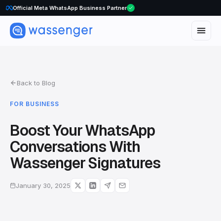
Official Meta WhatsApp Business Partner
Back to Blog
FOR BUSINESS
Boost Your WhatsApp
Conversations With
Wassenger Signatures
January 30, 2025