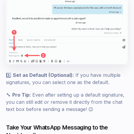
5️⃣
Set as Default (Optional):
If you have multiple
signatures, you can select one as the default.
🔧
Pro Tip:
Even after setting up a default signature,
you can still edit or remove it directly from the chat
text box before sending a message! 😉
Take Your WhatsApp Messaging to the