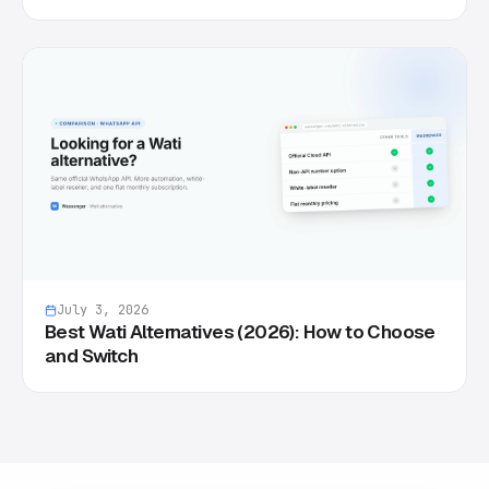
July 3, 2026
Best Wati Alternatives (2026): How to Choose
and Switch