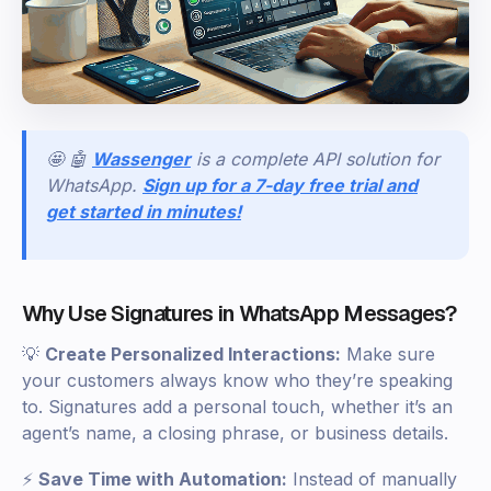
🤩 🤖
Wassenger
is a complete API solution for
WhatsApp.
Sign up for a 7-day free trial and
get started in minutes!
Why Use Signatures in WhatsApp Messages?
💡
Create Personalized Interactions:
Make sure
your customers always know who they’re speaking
to. Signatures add a personal touch, whether it’s an
agent’s name, a closing phrase, or business details.
⚡
Save Time with Automation:
Instead of manually