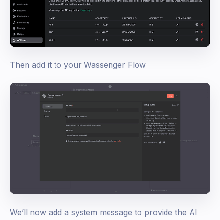
Then add it to your Wassenger Flow
We’ll now add a system message to provide the AI