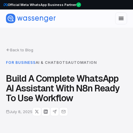
WhatsApp Voice Calls are here
Back to Blog
FOR BUSINESS
AI & CHATBOTS
AUTOMATION
Build A Complete WhatsApp
AI Assistant With N8n Ready
To Use Workflow
July 8, 2025