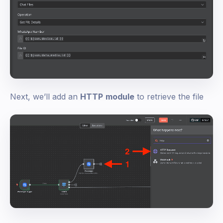
Next, we’ll add an
HTTP
module
to retrieve the file