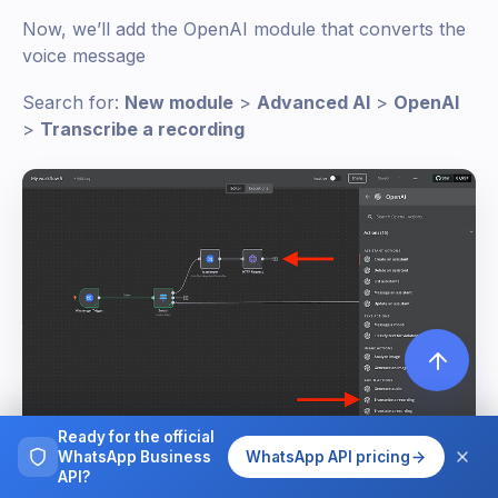
Now, we’ll add the OpenAI module that converts the
voice message
Search for:
New module
>
Advanced AI
>
OpenAI
>
Transcribe a recording
Ready for the official
WhatsApp Business
WhatsApp API pricing
API?