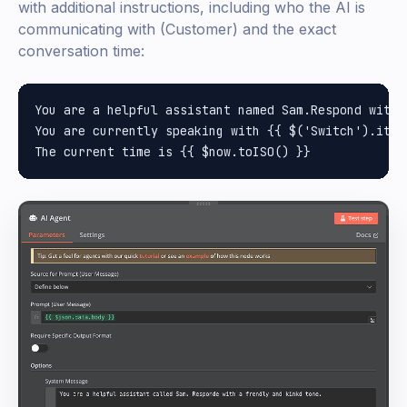
with additional instructions, including who the AI is
communicating with (Customer) and the exact
conversation time:
You are a helpful assistant named Sam.Respond with 
You are currently speaking with {{ $('Switch').item