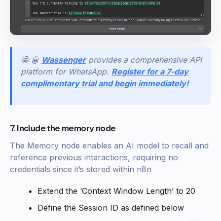
🤩 🤖
Wassenger
provides a comprehensive API
platform for WhatsApp.
Register for a 7-day
complimentary trial and begin immediately!
7. Include the memory node
The Memory node enables an AI model to recall and
reference previous interactions, requiring no
credentials since it’s stored within n8n
Extend the ‘Context Window Length’ to 20
Define the Session ID as defined below