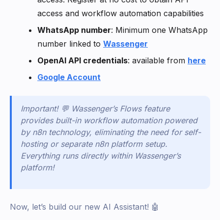
access and workflow automation capabilities
WhatsApp number
: Minimum one WhatsApp
number linked to
Wassenger
OpenAI API credentials
: available from
here
Google Account
Important! 💬 Wassenger’s Flows feature
provides built-in workflow automation powered
by n8n technology, eliminating the need for self-
hosting or separate n8n platform setup.
Everything runs directly within Wassenger’s
platform!
Now, let’s build our new AI Assistant! 🤖