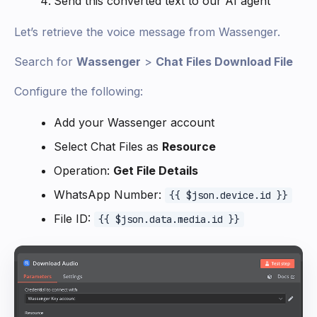
Send this converted text to our AI agent
Let’s retrieve the voice message from Wassenger.
Search for
Wassenger
>
Chat Files Download File
Configure the following:
Add your Wassenger account
Select Chat Files as
Resource
Operation:
Get File Details
WhatsApp Number:
{{ $json.device.id }}
File ID:
{{ $json.data.media.id }}