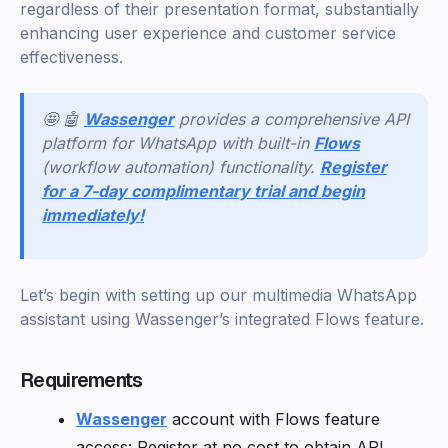
regardless of their presentation format, substantially
enhancing user experience and customer service
effectiveness.
🤩 🤖
Wassenger
provides a comprehensive API
platform for WhatsApp with built-in
Flows
(workflow automation) functionality.
Register
for a 7-day complimentary trial and begin
immediately!
Let’s begin with setting up our multimedia WhatsApp
assistant using Wassenger’s integrated Flows feature.
Requirements
Wassenger
account with Flows feature
access: Register at no cost to obtain API