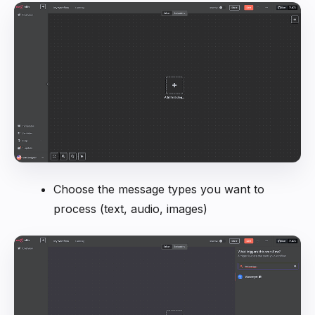
Choose the message types you want to
process (text, audio, images)