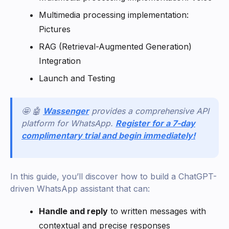
Multimedia processing implementation:
Pictures
RAG (Retrieval-Augmented Generation)
Integration
Launch and Testing
🤩 🤖
Wassenger
provides a comprehensive API
platform for WhatsApp.
Register for a 7-day
complimentary trial and begin immediately!
In this guide, you’ll discover how to build a ChatGPT-
driven WhatsApp assistant that can:
Handle and reply
to written messages with
contextual and precise responses