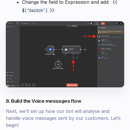
Change the field to Expression and add:
{{
$(‘Switch’) }}
8. Build the Voice messages flow
Next, we’ll set up how our bot will analyse and
handle voice messages sent by our customers. Let’s
begin!