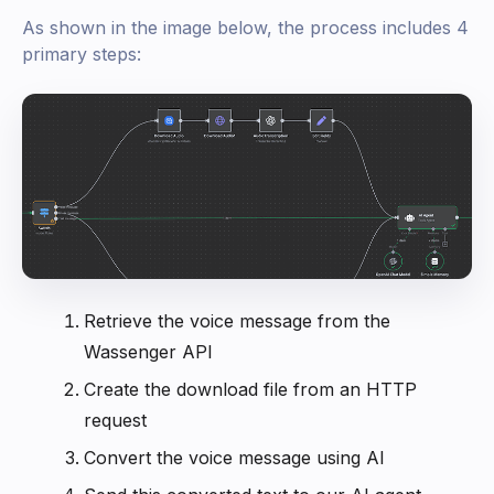
As shown in the image below, the process includes 4
primary steps:
Retrieve the voice message from the
Wassenger API
Create the download file from an HTTP
request
Convert the voice message using AI