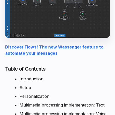
Discover Flows! The new Wassenger feature to
automate your messages
Table of Contents
Introduction
Setup
Personalization
Multimedia processing implementation: Text
Multimedia processing implementation: Voice