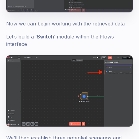
Now we can begin working with the retrieved data
Let’s build a ‘
Switch
’ module within the Flows
interface
We’ll then establish three potential scenarios and