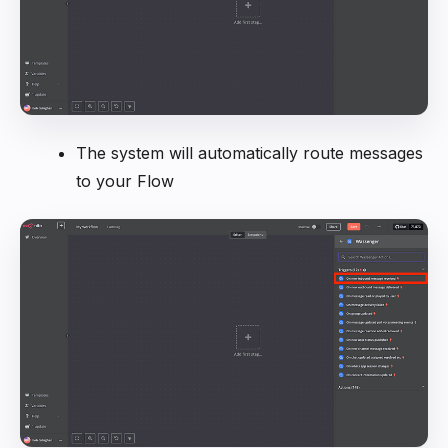
The system will automatically route messages
to your Flow