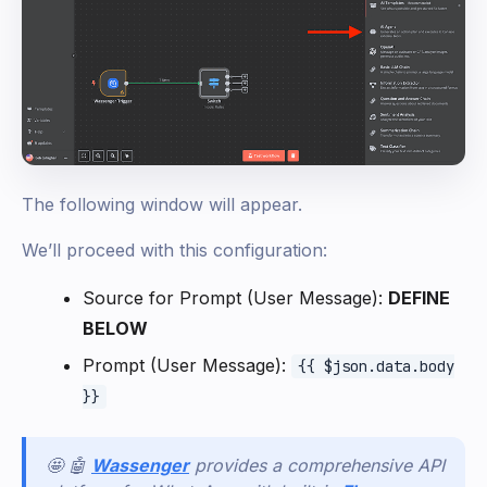
The following window will appear.
We’ll proceed with this configuration:
Source for Prompt (User Message):
DEFINE
BELOW
Prompt (User Message):
{{ $json.data.body
}}
🤩 🤖
Wassenger
provides a comprehensive API