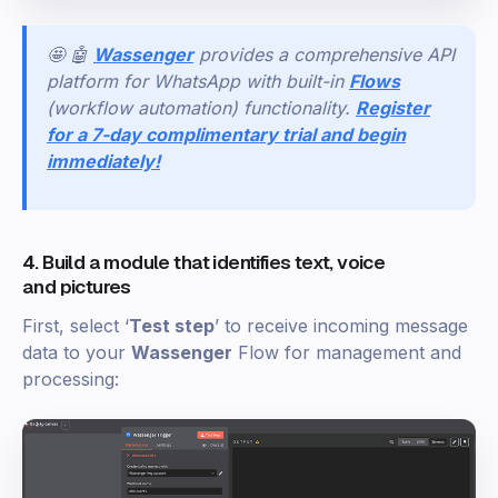
🤩 🤖
Wassenger
provides a comprehensive API
platform for WhatsApp with built-in
Flows
(workflow automation) functionality.
Register
for a 7-day complimentary trial and begin
immediately!
4. Build a module that identifies text, voice
and pictures
First, select ‘
Test step
’ to receive incoming message
data to your
Wassenger
Flow for management and
processing: