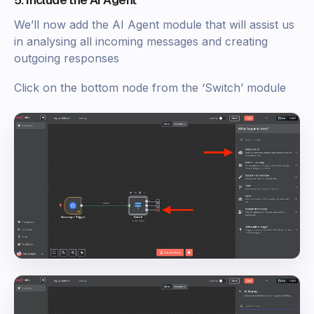
5. Include the AI Agent
We’ll now add the AI Agent module that will assist us
in analysing all incoming messages and creating
outgoing responses
Click on the bottom node from the ‘Switch’ module