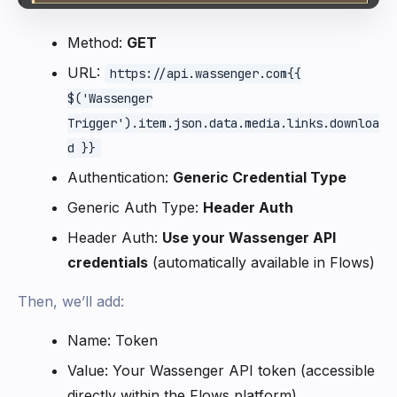
Method:
GET
URL:
https://api.wassenger.com{{
$('Wassenger
Trigger').item.json.data.media.links.downloa
d }}
Authentication:
Generic Credential Type
Generic Auth Type:
Header Auth
Header Auth:
Use your Wassenger API
credentials
(automatically available in Flows)
Then, we’ll add:
Name: Token
Value: Your Wassenger API token (accessible
directly within the Flows platform)