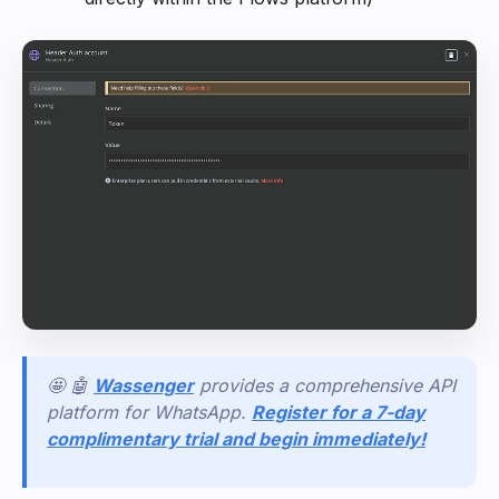
🤩 🤖
Wassenger
provides a comprehensive API
platform for WhatsApp.
Register for a 7-day
complimentary trial and begin immediately!