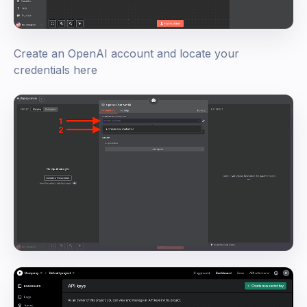
Create an OpenAI account and locate your
credentials here