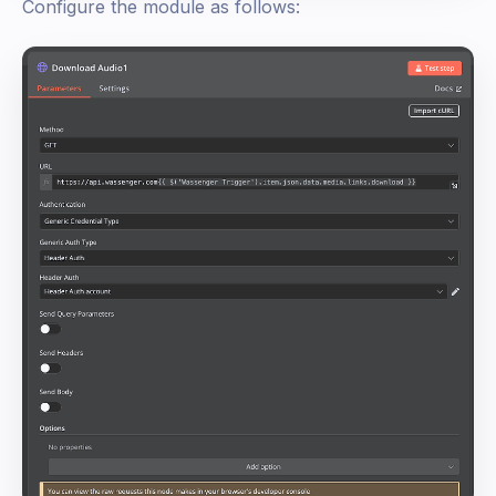
Configure the module as follows: