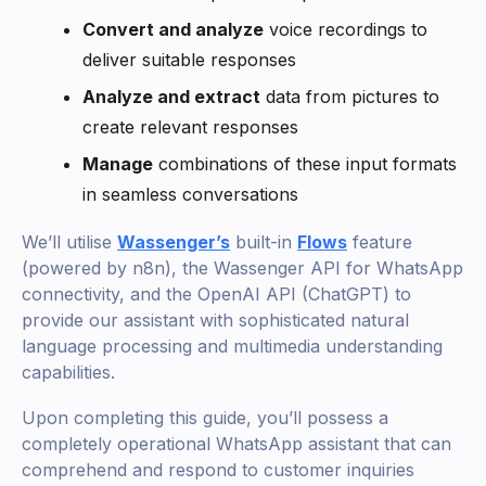
Convert and analyze
voice recordings to
deliver suitable responses
Analyze and extract
data from pictures to
create relevant responses
Manage
combinations of these input formats
in seamless conversations
We’ll utilise
Wassenger’s
built-in
Flows
feature
(powered by n8n), the Wassenger API for WhatsApp
connectivity, and the OpenAI API (ChatGPT) to
provide our assistant with sophisticated natural
language processing and multimedia understanding
capabilities.
Upon completing this guide, you’ll possess a
completely operational WhatsApp assistant that can
comprehend and respond to customer inquiries