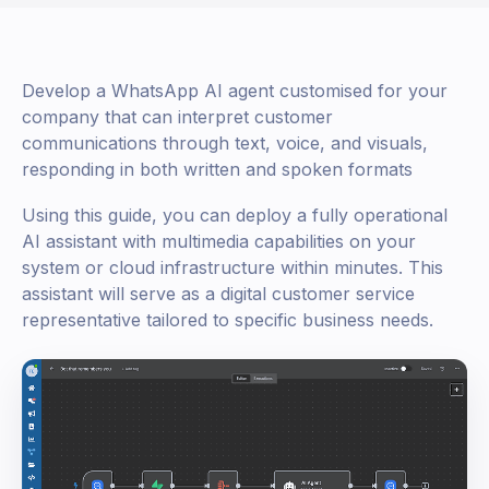
Develop a WhatsApp AI agent customised for your
company that can interpret customer
communications through text, voice, and visuals,
responding in both written and spoken formats
Using this guide, you can deploy a fully operational
AI assistant with multimedia capabilities on your
system or cloud infrastructure within minutes. This
assistant will serve as a digital customer service
representative tailored to specific business needs.