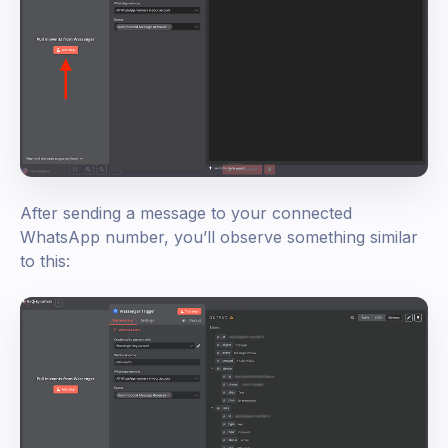
After sending a message to your connected
WhatsApp number, you’ll observe something similar
to this: