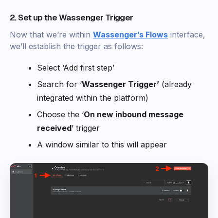
2. Set up the Wassenger Trigger
Now that we’re within
Wassenger’s Flows
interface,
we’ll establish the trigger as follows:
Select ‘Add first step’
Search for ‘
Wassenger Trigger’
(already
integrated within the platform)
Choose the ‘
On new inbound message
received
’ trigger
A window similar to this will appear