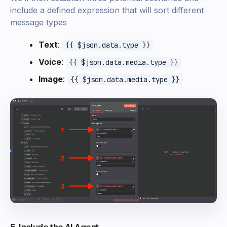
include a defined expression that will sort different
message types
Text
:
{{ $json.data.type }}
Voice
:
{{ $json.data.media.type }}
Image
:
{{ $json.data.media.type }}