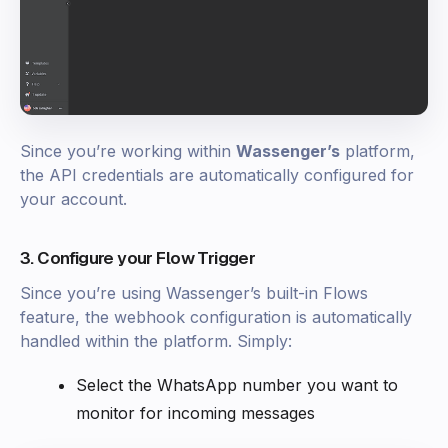
Since you’re working within
Wassenger’s
platform,
the API credentials are automatically configured for
your account.
3. Configure your Flow Trigger
Since you’re using Wassenger’s built-in Flows
feature, the webhook configuration is automatically
handled within the platform. Simply:
Select the WhatsApp number you want to
monitor for incoming messages