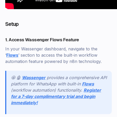
Setup
1. Access Wassenger Flows Feature
In your Wassenger dashboard, navigate to the
‘
Flows
’ section to access the built-in workflow
automation feature powered by n8n technology.
🤩 🤖
Wassenger
provides a comprehensive API
platform for WhatsApp with built-in
Flows
(workflow automation) functionality.
Register
for a 7-day complimentary trial and begin
immediately!