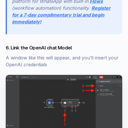
platform for WhatsApp with built-in
Flows
(workflow automation) functionality.
Register
for a 7-day complimentary trial and begin
immediately!
6. Link the OpenAI chat Model
A window like this will appear, and you’ll insert your
OpenAI credentials