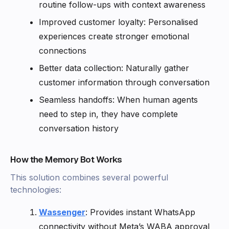
routine follow-ups with context awareness
Improved customer loyalty: Personalised
experiences create stronger emotional
connections
Better data collection: Naturally gather
customer information through conversation
Seamless handoffs: When human agents
need to step in, they have complete
conversation history
How the Memory Bot Works
This solution combines several powerful
technologies:
Wassenger
: Provides instant WhatsApp
connectivity without Meta’s WABA approval