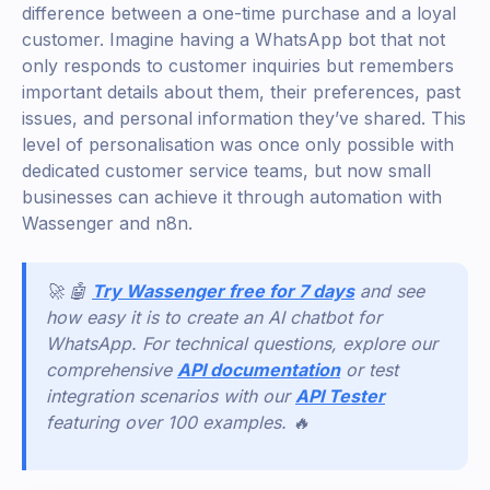
difference between a one-time purchase and a loyal
customer. Imagine having a WhatsApp bot that not
only responds to customer inquiries but remembers
important details about them, their preferences, past
issues, and personal information they’ve shared. This
level of personalisation was once only possible with
dedicated customer service teams, but now small
businesses can achieve it through automation with
Wassenger and n8n.
🚀 🤖
Try Wassenger free for 7 days
and see
how easy it is to create an AI chatbot for
WhatsApp. For technical questions, explore our
comprehensive
API documentation
or test
integration scenarios with our
API Tester
featuring over 100 examples. 🔥