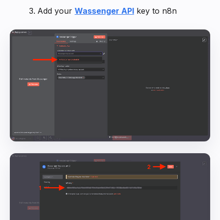
Add your
Wassenger API
key to n8n