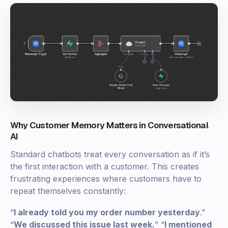
Why Customer Memory Matters in Conversational
AI
Standard chatbots treat every conversation as if it’s
the first interaction with a customer. This creates
frustrating experiences where customers have to
repeat themselves constantly:
“
I already told you my order number yesterday
.”
“
We discussed this issue last week.
” “
I mentioned