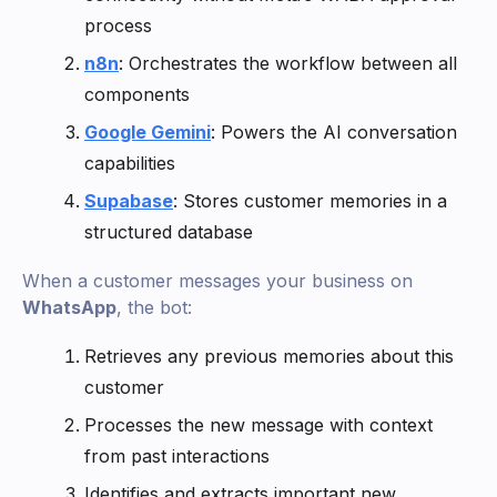
process
n8n
: Orchestrates the workflow between all
components
Google Gemini
: Powers the AI conversation
capabilities
Supabase
: Stores customer memories in a
structured database
When a customer messages your business on
WhatsApp
, the bot:
Retrieves any previous memories about this
customer
Processes the new message with context
from past interactions
Identifies and extracts important new