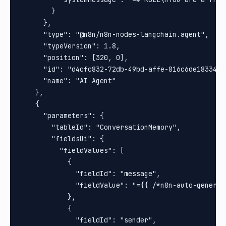
        }

      },

      "type": "@n8n/n8n-nodes-langchain.agent",

      "typeVersion": 1.8,

      "position": [320, 0],

      "id": "d4cfc832-72db-49bd-affe-816c6de18334",

      "name": "AI Agent"

    },

    {

      "parameters": {

        "tableId": "ConversationMemory",

        "fieldsUi": {

          "fieldValues": [

            {

              "fieldId": "message",

              "fieldValue": "={{ /*n8n-auto-generat
            },

            {

              "fieldId": "sender",
