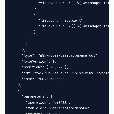
              "fieldValue": "={{ $('Wassenger Trigg
            },

            {

              "fieldId": "recipient",

              "fieldValue": "={{ $('Wassenger Trigg
            }

          ]

        }

      },

      "type": "n8n-nodes-base.supabaseTool",

      "typeVersion": 1,

      "position": [540, 220],

      "id": "741638b6-ae0e-4e87-b4b9-a189ff19bd1e",

      "name": "Save Message"

    },

    {

      "parameters": {

        "operation": "getAll",

        "tableId": "ConversationMemory",

        "returnAll": true,
