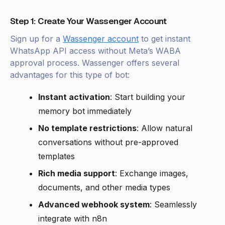
Step 1: Create Your Wassenger Account
Sign up for a
Wassenger account
to get instant
WhatsApp API access without Meta’s WABA
approval process. Wassenger offers several
advantages for this type of bot:
Instant activation
: Start building your
memory bot immediately
No template restrictions
: Allow natural
conversations without pre-approved
templates
Rich media support
: Exchange images,
documents, and other media types
Advanced webhook system
: Seamlessly
integrate with n8n