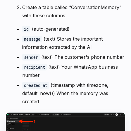
Create a table called “ConversationMemory”
with these columns:
(auto-generated)
id
(text) Stores the important
message
information extracted by the AI
(text) The customer's phone number
sender
(text) Your WhatsApp business
recipient
number
(timestamp with timezone,
created_at
default: now()) When the memory was
created