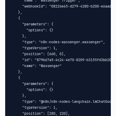
      "name": "Wassenger Trigger",

      "webhookId": "08226e65-d279-4280-b200-e6aa6ed1
    },

    {

      "parameters": {

        "options": {}

      },

      "type": "n8n-nodes-wassenger.wassenger",

      "typeVersion": 1,

      "position": [660, 0],

      "id": "879b67a5-4c24-4e70-8209-b3155fd3bb20",

      "name": "Wassenger"

    },

    {

      "parameters": {

        "options": {}

      },

      "type": "@n8n/n8n-nodes-langchain.lmChatGoogle
      "typeVersion": 1,

      "position": [280, 220],
