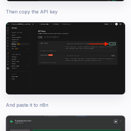
Then copy the API key
And paste it to n8n