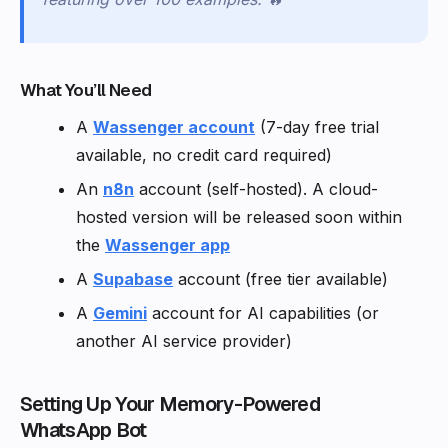
What You’ll Need
A
Wassenger account
(7-day free trial
available, no credit card required)
An
n8n
account (self-hosted). A cloud-
hosted version will be released soon within
the
Wassenger app
A
Supabase
account (free tier available)
A
Gemini
account for AI capabilities (or
another AI service provider)
Setting Up Your Memory-Powered
WhatsApp Bot