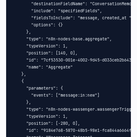
        "destinationFieldName": "ConversationMemorie
        "include": "specifiedFields",

        "fieldsToInclude": "message, created_at ",

        "options": {}

      },

      "type": "n8n-nodes-base.aggregate",

      "typeVersion": 1,

      "position": [140, 0],

      "id": "7cf53530-001e-4002-9d45-d033ceb2b643",

      "name": "Aggregate"

    },

    {

      "parameters": {

        "events": ["message:in:new"]

      },

      "type": "n8n-nodes-wassenger.wassengerTrigger"
      "typeVersion": 1,

      "position": [-280, 0],

      "id": "9184e768-5870-48b5-98e1-fca844a6664f",
