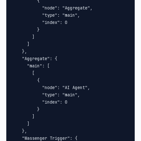
          {

            "node": "Aggregate",

            "type": "main",

            "index": 0

          }

        ]

      ]

    },

    "Aggregate": {

      "main": [

        [

          {

            "node": "AI Agent",

            "type": "main",

            "index": 0

          }

        ]

      ]

    },

    "Wassenger Trigger": {
