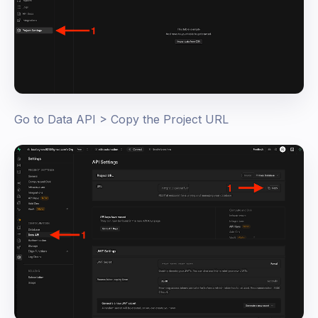
Go to Data API > Copy the Project URL