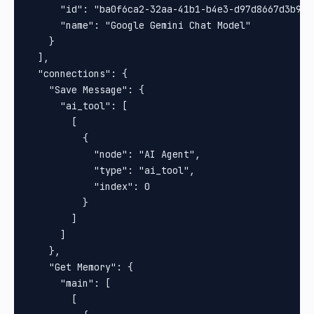
      "id": "ba0f6ca2-32aa-41b1-b4e3-d97d8667d3b9",

      "name": "Google Gemini Chat Model"

    }

  ],

  "connections": {

    "Save Message": {

      "ai_tool": [

        [

          {

            "node": "AI Agent",

            "type": "ai_tool",

            "index": 0

          }

        ]

      ]

    },

    "Get Memory": {

      "main": [

        [
