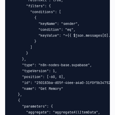
        "filters": {

          "conditions": [

            {

              "keyName": "sender",

              "condition": "eq",

              "keyValue": "={{ $json.messages[0].fro
            }

          ]

        }

      },

      "type": "n8n-nodes-base.supabase",

      "typeVersion": 1,

      "position": [-60, 0],

      "id": "250183ba-d05f-46ee-a4a0-31f0f5b34752",

      "name": "Get Memory"

    },

    {

      "parameters": {

        "aggregate": "aggregateAllItemData",
