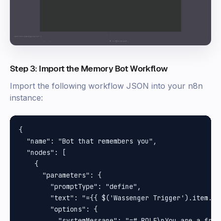
Step 3: Import the Memory Bot Workflow
Import the following workflow JSON into your n8n
instance:
{

  "name": "Bot that remembers you",

  "nodes": [

    {

      "parameters": {

        "promptType": "define",

        "text": "={{ $('Wassenger Trigger').item.js
        "options": {

          "systemMessage": "=# ROLE\nYou are a frie