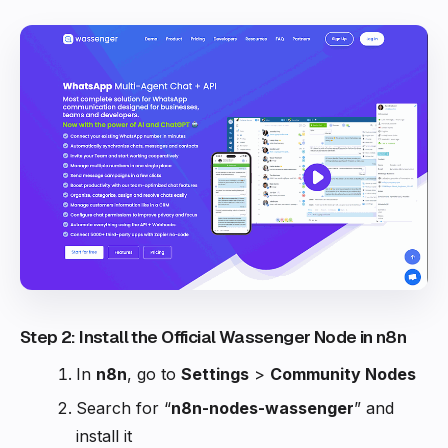
Step 2: Install the Official Wassenger Node in n8n
In
n8n
, go to
Settings
>
Community Nodes
Search for “
n8n-nodes-wassenger
” and
install it