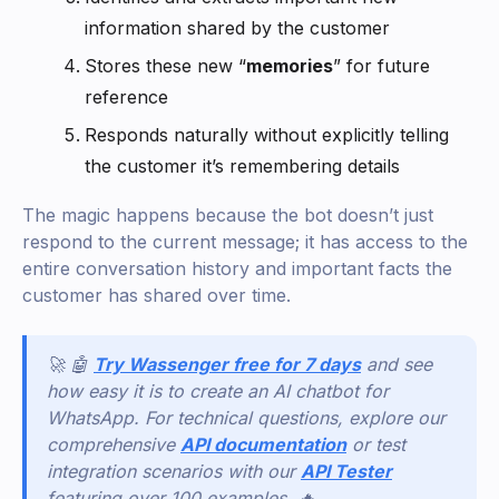
information shared by the customer
Stores these new “
memories
” for future
reference
Responds naturally without explicitly telling
the customer it’s remembering details
The magic happens because the bot doesn’t just
respond to the current message; it has access to the
entire conversation history and important facts the
customer has shared over time.
🚀 🤖
Try Wassenger free for 7 days
and see
how easy it is to create an AI chatbot for
WhatsApp. For technical questions, explore our
comprehensive
API documentation
or test
integration scenarios with our
API Tester
featuring over 100 examples. 🔥