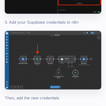
3. Add your Supabase credentials to n8n
Then, add the new credentials