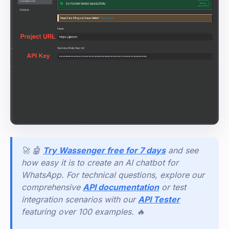
🚀 🤖
Try Wassenger free for 7 days
and see
how easy it is to create an AI chatbot for
WhatsApp. For technical questions, explore our
comprehensive
API documentation
or test
integration scenarios with our
API Tester
featuring over 100 examples. 🔥