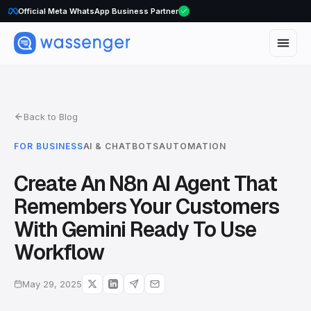
WhatsApp Voice Calls are here
Official Meta WhatsApp Business Partner
Back to Blog
FOR BUSINESS
AI & CHATBOTS
AUTOMATION
Create An N8n AI Agent That
Remembers Your Customers
With Gemini Ready To Use
Workflow
May 29, 2025