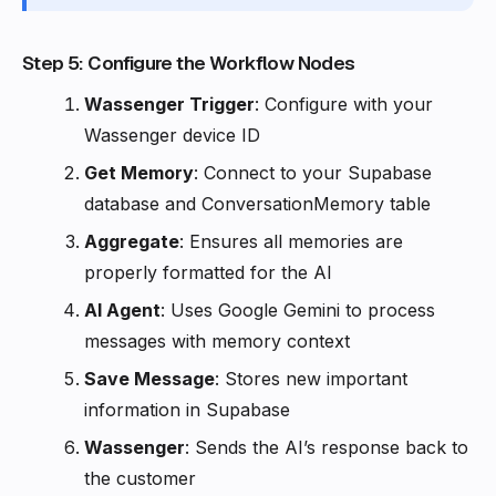
Step 5: Configure the Workflow Nodes
Wassenger Trigger
: Configure with your
Wassenger device ID
Get Memory
: Connect to your Supabase
database and ConversationMemory table
Aggregate
: Ensures all memories are
properly formatted for the AI
AI Agent
: Uses Google Gemini to process
messages with memory context
Save Message
: Stores new important
information in Supabase
Wassenger
: Sends the AI’s response back to
the customer