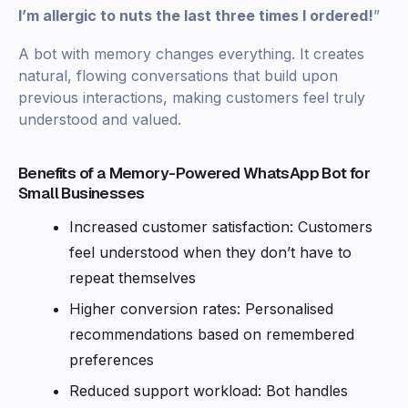
I’m allergic to nuts the last three times I ordered!
”
A bot with memory changes everything. It creates
natural, flowing conversations that build upon
previous interactions, making customers feel truly
understood and valued.
Benefits of a Memory-Powered WhatsApp Bot for
Small Businesses
Increased customer satisfaction: Customers
feel understood when they don’t have to
repeat themselves
Higher conversion rates: Personalised
recommendations based on remembered
preferences
Reduced support workload: Bot handles