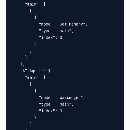
      "main": [

        [

          {

            "node": "Get Memory",

            "type": "main",

            "index": 0

          }

        ]

      ]

    },

    "AI Agent": {

      "main": [

        [

          {

            "node": "Wassenger",

            "type": "main",

            "index": 0

          }

        ]
