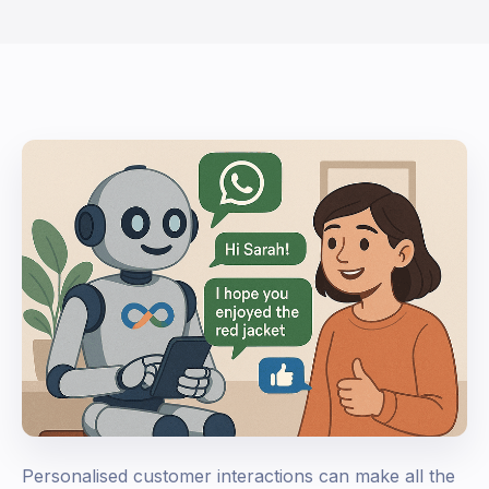
Personalised customer interactions can make all the