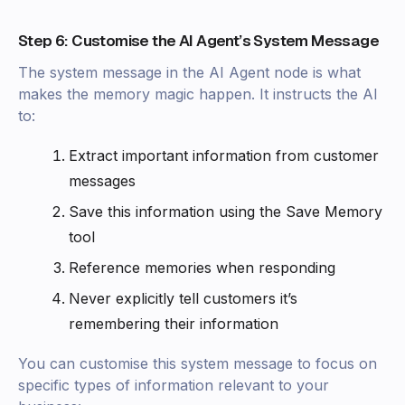
Step 6: Customise the AI Agent’s System Message
The system message in the AI Agent node is what
makes the memory magic happen. It instructs the AI
to:
Extract important information from customer
messages
Save this information using the Save Memory
tool
Reference memories when responding
Never explicitly tell customers it’s
remembering their information
You can customise this system message to focus on
specific types of information relevant to your