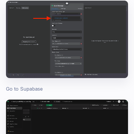
Go to Supabase