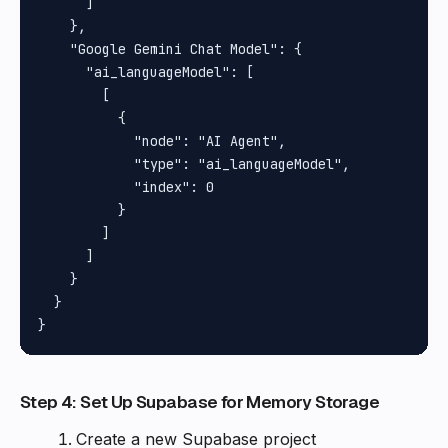
      ]

    },

    "Google Gemini Chat Model": {

      "ai_languageModel": [

        [

          {

            "node": "AI Agent",

            "type": "ai_languageModel",

            "index": 0

          }

        ]

      ]

    }

  }

Step 4: Set Up Supabase for Memory Storage
Create a new Supabase project