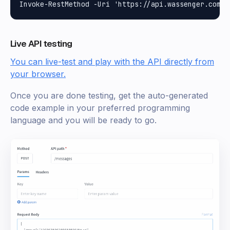
Live API testing
You can live-test and play with the API directly from
your browser.
Once you are done testing, get the auto-generated
code example in your preferred programming
language and you will be ready to go.