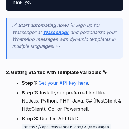
🔗
Start automating now!
🚀 Sign up for
Wassenger at
Wassenger
and personalize your
WhatsApp messages with dynamic templates in
multiple languages! 🌱
2. Getting Started with Template Variables 🔧
Step 1:
Get your API key here
.
Step 2:
Install your preferred tool like
Node.js, Python, PHP, Java, C# (RestClient &
HttpClient), Go, or Powershell.
Step 3:
Use the API URL:
https://api.wassenger.com/v1/messages