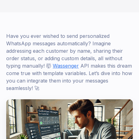
Have you ever wished to send personalized
WhatsApp messages automatically? Imagine
addressing each customer by name, sharing their
order status, or adding custom details, all without
typing manually! 🤯
Wassenger
API makes this dream
come true with template variables. Let’s dive into how
you can integrate them into your messages
seamlessly! 🚀