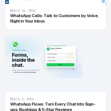
July 14, 2026
WhatsApp Calls: Talk to Customers by Voice,
Right in Your Inbox
July 6, 2026
WhatsApp Flows: Turn Every Chat Into Sign-
ups, Bookings & 5-Star Reviews