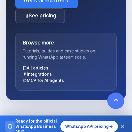
Get started free
See pricing
Browse more
Tutorials, guides and case studies on
running WhatsApp at team scale.
All articles
Integrations
MCP for AI agents
Ready for the official
WhatsApp Business
WhatsApp API pricing
API?