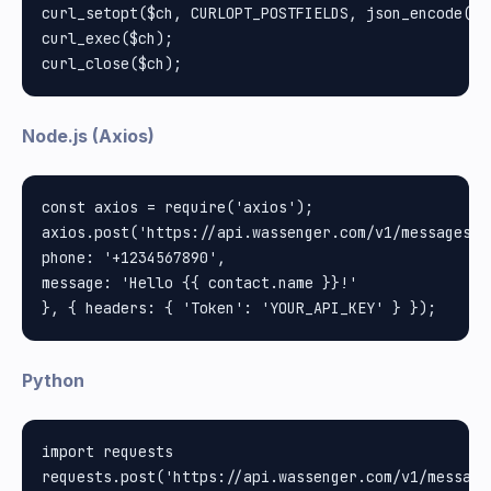
curl_setopt($ch, CURLOPT_POSTFIELDS, json_encode(["
curl_exec($ch);

Node.js (Axios)
const axios = require('axios');

axios.post('https://api.wassenger.com/v1/messages', 
phone: '+1234567890', 

message: 'Hello {{ contact.name }}!'

Python
import requests
