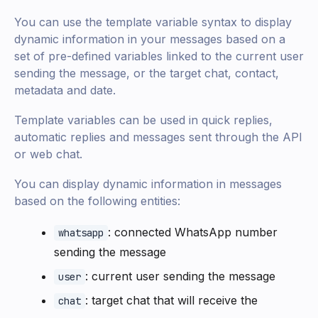
You can use the template variable syntax to display
dynamic information in your messages based on a
set of pre-defined variables linked to the current user
sending the message, or the target chat, contact,
metadata and date.
Template variables can be used in quick replies,
automatic replies and messages sent through the API
or web chat.
You can display dynamic information in messages
based on the following entities:
: connected WhatsApp number
whatsapp
sending the message
: current user sending the message
user
: target chat that will receive the
chat