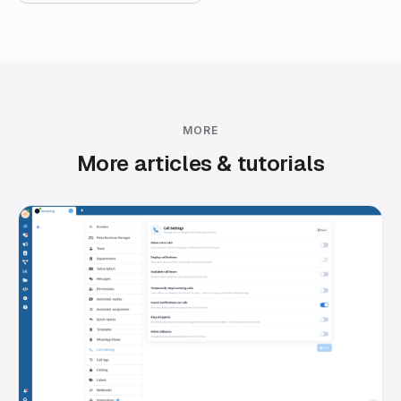
MORE
More articles & tutorials