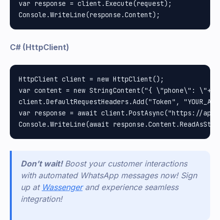
var response = client.Execute(request);

C# (HttpClient)
HttpClient client = new HttpClient();

var content = new StringContent("{ \"phone\": \"+12
client.DefaultRequestHeaders.Add("Token", "YOUR_API_
var response = await client.PostAsync("https://api.
Don’t wait!
Boost your customer interactions
with automated WhatsApp messages now! Sign
up at
Wassenger
and experience seamless
integration!