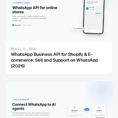
July 3, 2026
WhatsApp Business API for Shopify & E-
commerce: Sell and Support on WhatsApp
(2026)