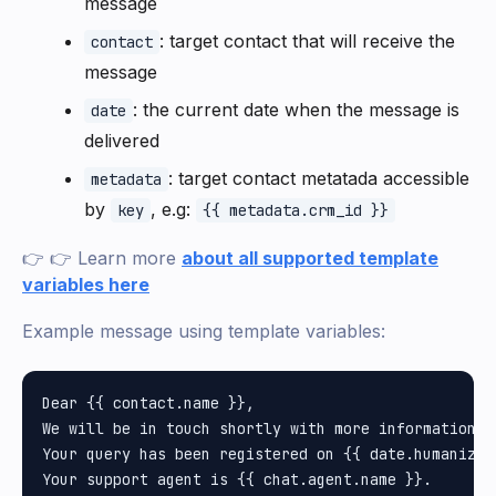
message
: target contact that will receive the
contact
message
: the current date when the message is
date
delivered
: target contact metatada accessible
metadata
by
, e.g:
key
{{ metadata.crm_id }}
👉 👉 Learn more
about all supported template
variables here
Example message using template variables:
Dear {{ contact.name }}, 

We will be in touch shortly with more information.

Your query has been registered on {{ date.humanize.f
Your support agent is {{ chat.agent.name }}.
