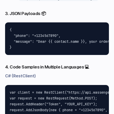
3. JSON Payloads 📦
{

  "phone": "+1234567890",

  "message": "Dear {{ contact.name }}, your order {
4. Code Samples in Multiple Languages 💻
C# (RestClient)
var client = new RestClient("https://api.wassenger.
var request = new RestRequest(Method.POST);

request.AddHeader("Token", "YOUR_API_KEY");

request.AddJsonBody(new { phone = "+1234567890", me