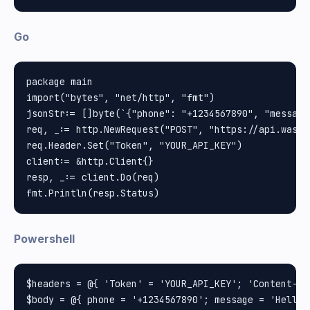
Go
package main

import("bytes", "net/http", "fmt")

jsonStr:= []byte(`{"phone": "+1234567890", "message
req, _:= http.NewRequest("POST", "https://api.wasse
req.Header.Set("Token", "YOUR_API_KEY")

client:= &http.Client{}

resp, _:= client.Do(req)

Powershell
$headers = @{ 'Token' = 'YOUR_API_KEY'; 'Content-Ty
$body = @{ phone = '+1234567890'; message = 'Hello 