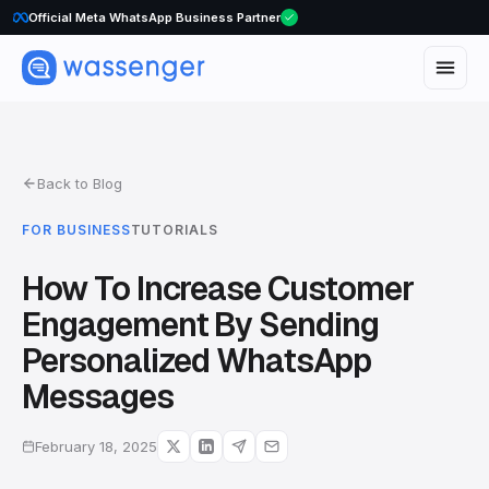
Official Meta WhatsApp Business Partner
Back to Blog
FOR BUSINESS
TUTORIALS
How To Increase Customer
Engagement By Sending
Personalized WhatsApp
Messages
February 18, 2025