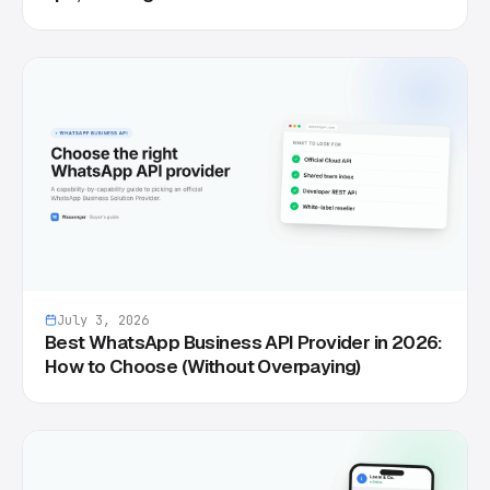
July 3, 2026
Best WhatsApp Business API Provider in 2026:
How to Choose (Without Overpaying)