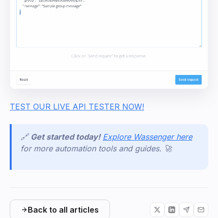
TEST OUR LIVE API TESTER NOW!
🔗
Get started today!
Explore Wassenger here
for more automation tools and guides. 🚀
Back to all articles