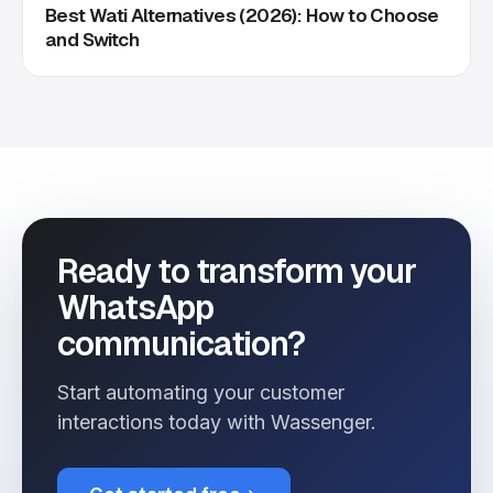
Best Wati Alternatives (2026): How to Choose
and Switch
Ready to transform your
WhatsApp
communication?
Start automating your customer
interactions today with Wassenger.