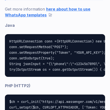
Get more information
here about how to use
WhatsApp templates
🚀
Java
HttpURLConnection conn =(HttpURLConnection) new URL
conn.setRequestMethod("POST");

conn.setRequestProperty("Token", "YOUR_API_KEY");

conn.setDoOutput(true);

String jsonInput = "{\"phone\":\"+1234567890\", \"m
PHP (HTTP2)
$ch = curl_init("https://api.wassenger.com/v1/messag
curl_setopt($ch, CURLOPT_HTTPHEADER, ['Token: YOUR_