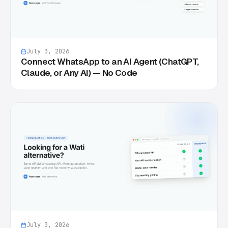
July 3, 2026
Connect WhatsApp to an AI Agent (ChatGPT,
Claude, or Any AI) — No Code
July 3, 2026