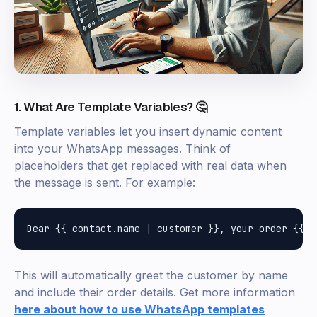
1. What Are Template Variables? 🤔
Template variables let you insert dynamic content
into your WhatsApp messages. Think of
placeholders that get replaced with real data when
the message is sent. For example:
This will automatically greet the customer by name
and include their order details. Get more information
here about how to use WhatsApp templates