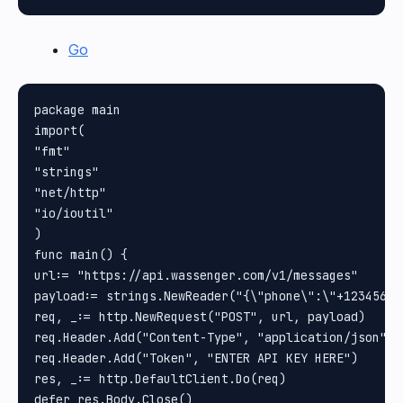
Go
package main

import(

"fmt"

"strings"

"net/http"

"io/ioutil"

)

func main() {

url:= "https://api.wassenger.com/v1/messages"

payload:= strings.NewReader("{\"phone\":\"+12345678
req, _:= http.NewRequest("POST", url, payload)

req.Header.Add("Content-Type", "application/json")

req.Header.Add("Token", "ENTER API KEY HERE")

res, _:= http.DefaultClient.Do(req)

defer res.Body.Close()
