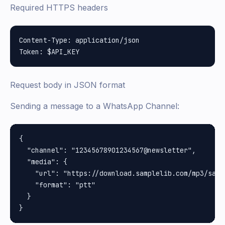
Required HTTPS headers
Content-Type: application/json

Request body in JSON format
Sending a message to a WhatsApp Channel:
{

  "channel": "12345678901234567@newsletter",

  "media": {

    "url": "https://download.samplelib.com/mp3/sampl
    "format": "ptt"

  }
