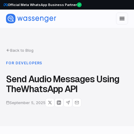
WhatsApp Voice Calls are here
Official Meta WhatsApp Business Partner
Back to Blog
FOR DEVELOPERS
Send Audio Messages Using
TheWhatsApp API
September 5, 2025