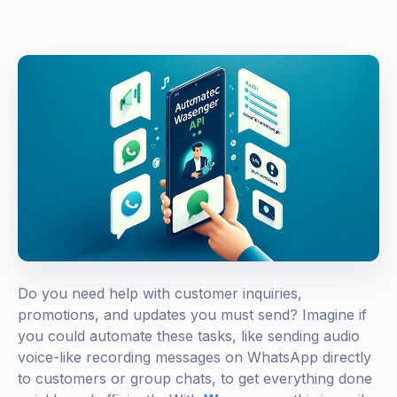
Do you need help with customer inquiries,
promotions, and updates you must send? Imagine if
you could automate these tasks, like sending audio
voice-like recording messages on WhatsApp directly
to customers or group chats, to get everything done