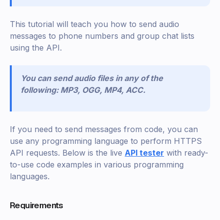
This tutorial will teach you how to send audio
messages to phone numbers and group chat lists
using the API.
You can send audio files in any of the
following: MP3, OGG, MP4, ACC.
If you need to send messages from code, you can
use any programming language to perform HTTPS
API requests. Below is the live
API tester
with ready-
to-use code examples in various programming
languages.
Requirements