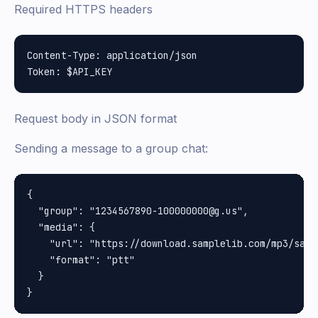
Required HTTPS headers
Content-Type: application/json

Request body in JSON format
Sending a message to a group chat:
{

  "group": "1234567890-100000000@g.us",

  "media": {

    "url": "https://download.samplelib.com/mp3/sampl
    "format": "ptt"

  }
