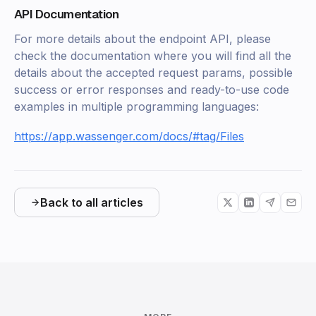
API Documentation
For more details about the endpoint API, please
check the documentation where you will find all the
details about the accepted request params, possible
success or error responses and ready-to-use code
examples in multiple programming languages:
https://app.wassenger.com/docs/#tag/Files
Back to all articles