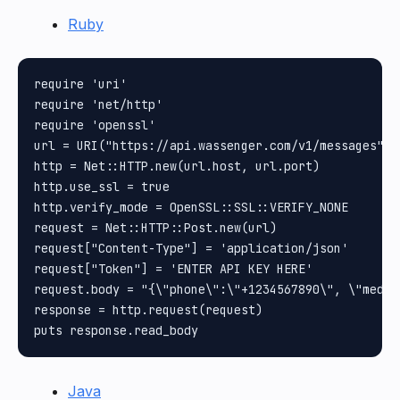
Ruby
require 'uri'

require 'net/http'

require 'openssl'

url = URI("https://api.wassenger.com/v1/messages")

http = Net::HTTP.new(url.host, url.port)

http.use_ssl = true

http.verify_mode = OpenSSL::SSL::VERIFY_NONE

request = Net::HTTP::Post.new(url)

request["Content-Type"] = 'application/json'

request["Token"] = 'ENTER API KEY HERE'

request.body = "{\"phone\":\"+1234567890\", \"media
response = http.request(request)

Java