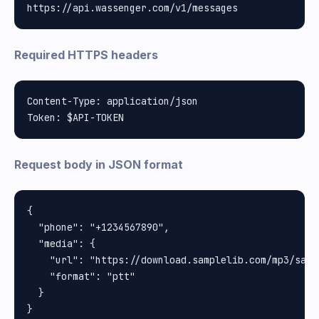
Required HTTPS headers
Content-Type: application/json

Request body in JSON format
{

  "phone": "+1234567890",

  "media": {

    "url": "https://download.samplelib.com/mp3/sampl
    "format": "ptt"

  }
