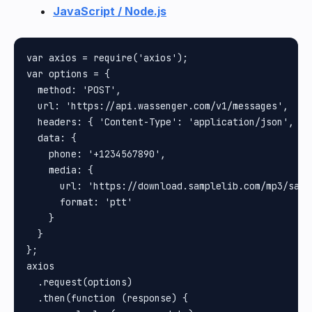
JavaScript / Node.js
var axios = require('axios');

var options = {

  method: 'POST',

  url: 'https://api.wassenger.com/v1/messages',

  headers: { 'Content-Type': 'application/json', To
  data: {

    phone: '+1234567890',

    media: {

      url: 'https://download.samplelib.com/mp3/sampl
      format: 'ptt'

    }

  }

};

axios

  .request(options)

  .then(function (response) {
