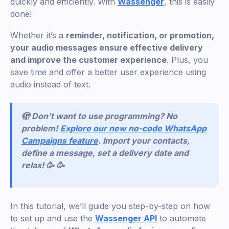
quickly and efficiently. With
Wassenger
, this is easily
done!
Whether it’s a
reminder, notification, or promotion,
your audio messages ensure effective delivery
and improve the customer experience
. Plus, you
save time and offer a better user experience using
audio instead of text.
🫣 Don’t want to use programming? No
problem!
Explore our new no-code WhatsApp
Campaigns feature
. Import your contacts,
define a message, set a delivery date and
relax! 🥳 🥳
In this tutorial, we’ll guide you step-by-step on how
to set up and use the
Wassenger API
to automate