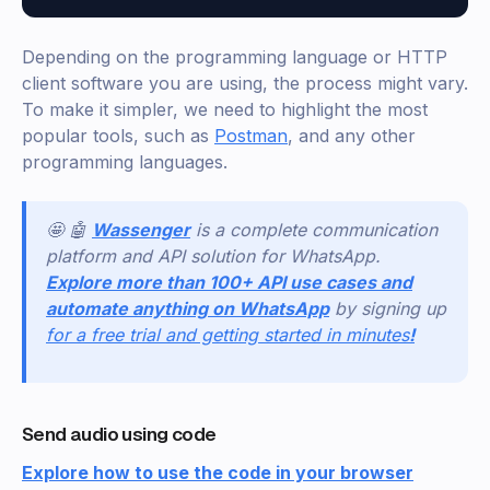
Depending on the programming language or HTTP
client software you are using, the process might vary.
To make it simpler, we need to highlight the most
popular tools, such as
Postman
, and any other
programming languages.
🤩 🤖
Wassenger
is a complete communication
platform and API solution for WhatsApp.
Explore more than 100+ API use cases and
automate anything on WhatsApp
by signing up
for a free trial and getting started in minutes
!
Send audio using code
Explore how to use the code in your browser