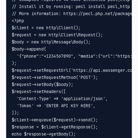
// Install it by running: pecl install pecl_http

// More information: https://pecl.php.net/package/pe
<?php

$client = new http\Client();

$request = new http\Client\Request();

$body = new http\Message\Body();

$body->append(

  '{"phone":"+1234567890", "media":{"url":"https://
);

$request->setRequestUrl('https://api.wassenger.com/v
$request->setRequestMethod('POST');

$request->setBody($body);

$request->setHeaders([

  'Content-Type' => 'application/json',

  'Token' => 'ENTER API KEY HERE',

]);

$client->enqueue($request)->send();

$response = $client->getResponse();
