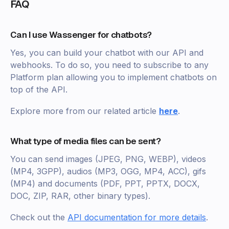
FAQ
Can I use Wassenger for chatbots?
Yes, you can build your chatbot with our API and
webhooks. To do so, you need to subscribe to any
Platform plan allowing you to implement chatbots on
top of the API.
Explore more from our related article
here
.
What type of media files can be sent?
You can send images (JPEG, PNG, WEBP), videos
(MP4, 3GPP), audios (MP3, OGG, MP4, ACC), gifs
(MP4) and documents (PDF, PPT, PPTX, DOCX,
DOC, ZIP, RAR, other binary types).
Check out the
API documentation for more details
.