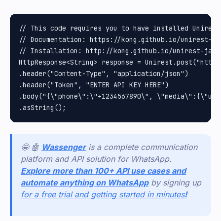
// This code requires you to have installed Unirest 
// Documentation: https://kong.github.io/unirest-jav
// Installation: http://kong.github.io/unirest-java/
HttpResponse<String> response = Unirest.post("https
.header("Content-Type", "application/json")

.header("Token", "ENTER API KEY HERE")

.body("{\"phone\":\"+1234567890\", \"media\":{\"url
🤩 🤖
Wassenger
is a complete communication
platform and API solution for WhatsApp.
Explore more than 100+ API use cases and
automate anything on WhatsApp
by signing up
for a free trial and getting started in minutes
!