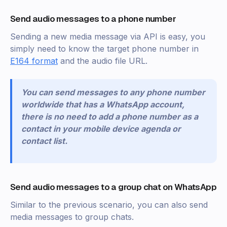
Send audio messages to a phone number
Sending a new media message via API is easy, you
simply need to know the target phone number in
E164 format
and the audio file URL.
You can send messages to any phone number
worldwide that has a WhatsApp account,
there is no need to add a phone number as a
contact in your mobile device agenda or
contact list.
Send audio messages to a group chat on WhatsApp
Similar to the previous scenario, you can also send
media messages to group chats.