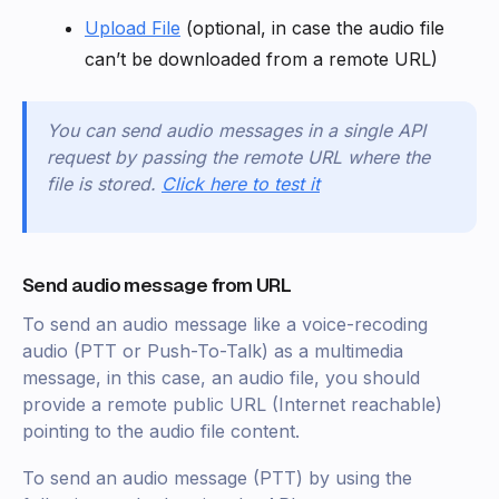
Upload File
(optional, in case the audio file
can’t be downloaded from a remote URL)
You can send audio messages in a single API
request by passing the remote URL where the
file is stored.
Click here to test it
Send audio message from URL
To send an audio message like a voice-recoding
audio (PTT or Push-To-Talk) as a multimedia
message, in this case, an audio file, you should
provide a remote public URL (Internet reachable)
pointing to the audio file content.
To send an audio message (PTT) by using the