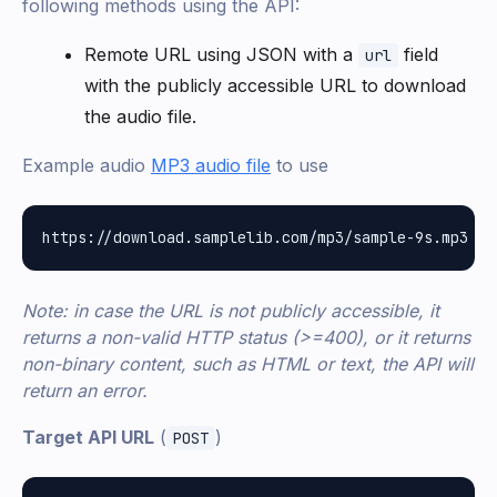
following methods using the API:
Remote URL using JSON with a
field
url
with the publicly accessible URL to download
the audio file.
Example audio
MP3 audio file
to use
Note: in case the URL is not publicly accessible, it
returns a non-valid HTTP status (>=400), or it returns
non-binary content, such as HTML or text, the API will
return an error.
Target API URL
(
)
POST