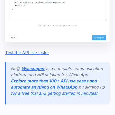
Test the API live tester
🤩 🤖
Wassenger
is a complete communication
platform and API solution for WhatsApp.
Explore more than 100+ API use cases and
automate anything on WhatsApp
by signing up
for a free trial and getting started in minutes
!