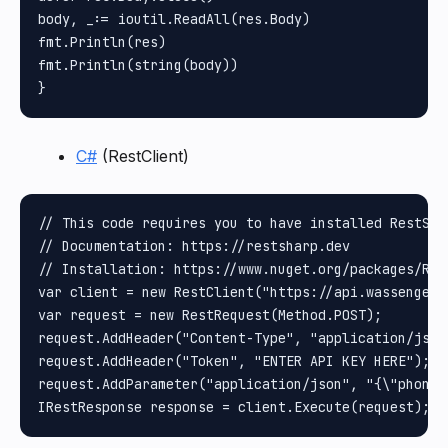
body, _:= ioutil.ReadAll(res.Body)

fmt.Println(res)

fmt.Println(string(body))

C#
(RestClient)
// This code requires you to have installed RestShar
// Documentation: https://restsharp.dev

// Installation: https://www.nuget.org/packages/Rest
var client = new RestClient("https://api.wassenger.
var request = new RestRequest(Method.POST);

request.AddHeader("Content-Type", "application/json"
request.AddHeader("Token", "ENTER API KEY HERE");

request.AddParameter("application/json", "{\"phone\