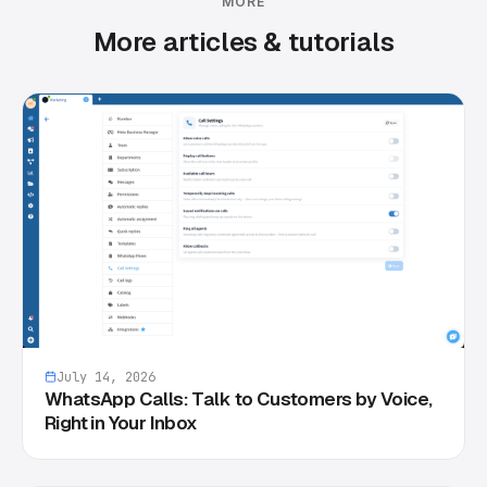
MORE
More articles & tutorials
July 14, 2026
WhatsApp Calls: Talk to Customers by Voice,
Right in Your Inbox