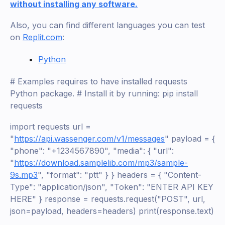
without installing any software.
Also, you can find different languages you can test
on
Replit.com
:
Python
# Examples requires to have installed requests
Python package. # Install it by running: pip install
requests
import requests url =
"
https://api.wassenger.com/v1/messages
" payload = {
"phone": "+1234567890", "media": { "url":
"
https://download.samplelib.com/mp3/sample-
9s.mp3
", "format": "ptt" } } headers = { "Content-
Type": "application/json", "Token": "ENTER API KEY
HERE" } response = requests.request("POST", url,
json=payload, headers=headers) print(response.text)