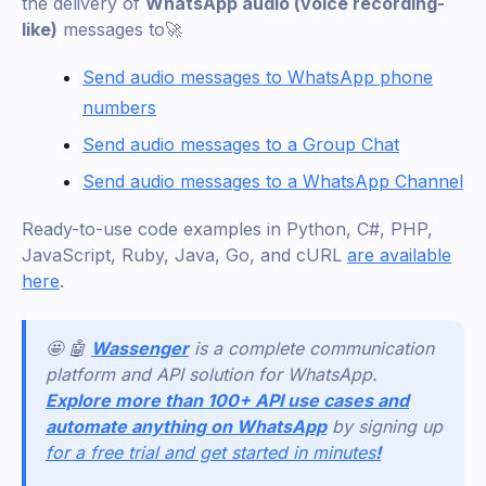
the delivery of
WhatsApp audio (voice recording-
like)
messages to🚀
Send audio messages to WhatsApp phone
numbers
Send audio messages to a Group Chat
Send audio messages to a WhatsApp Channel
Ready-to-use code examples in Python, C#, PHP,
JavaScript, Ruby, Java, Go, and cURL
are available
here
.
🤩 🤖
Wassenger
is a complete communication
platform and API solution for WhatsApp.
Explore more than 100+ API use cases and
automate anything on WhatsApp
by signing up
for a free trial and get started in minutes
!