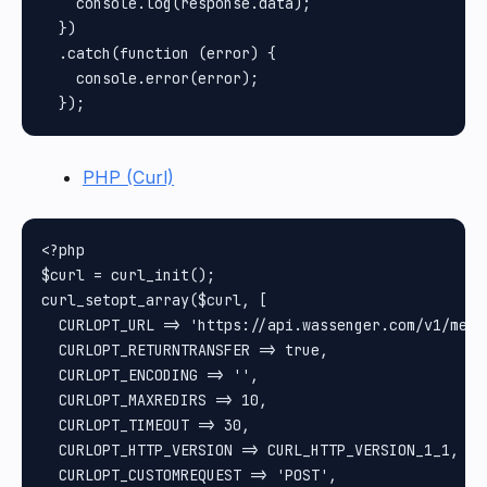
    console.log(response.data);

  })

  .catch(function (error) {

    console.error(error);

PHP (Curl)
<?php

$curl = curl_init();

curl_setopt_array($curl, [

  CURLOPT_URL => 'https://api.wassenger.com/v1/messa
  CURLOPT_RETURNTRANSFER => true,

  CURLOPT_ENCODING => '',

  CURLOPT_MAXREDIRS => 10,

  CURLOPT_TIMEOUT => 30,

  CURLOPT_HTTP_VERSION => CURL_HTTP_VERSION_1_1,

  CURLOPT_CUSTOMREQUEST => 'POST',
