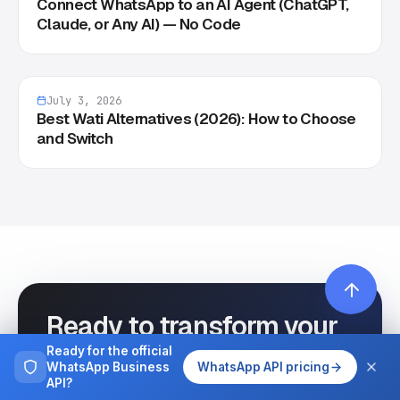
Connect WhatsApp to an AI Agent (ChatGPT,
Claude, or Any AI) — No Code
July 3, 2026
Best Wati Alternatives (2026): How to Choose
and Switch
Ready to transform your
WhatsApp
Ready for the official
WhatsApp Business
WhatsApp API pricing
communication?
API?