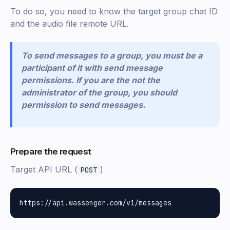
To do so, you need to know the target group chat ID
and the audio file remote URL.
To send messages to a group, you must be a
participant of it with send message
permissions. If you are the not the
administrator of the group, you should
permission to send messages.
Prepare the request
Target API URL (
)
POST