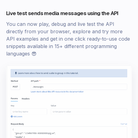
Live test sends media messages using the API
You can now play, debug and live test the API
directly from your browser, explore and try more
API examples and get in one click ready-to-use code
snippets available in 15+ different programming
languages 😎