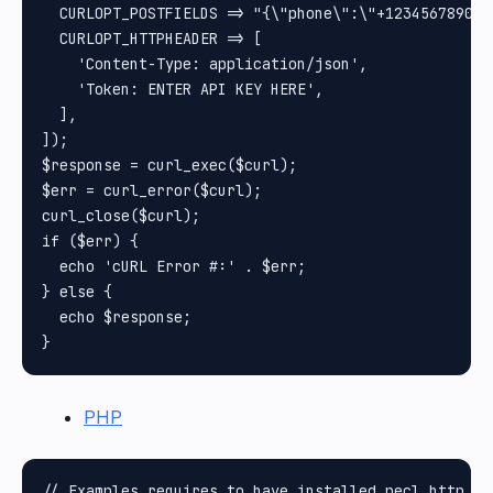
  CURLOPT_POSTFIELDS => "{\"phone\":\"+1234567890\"
  CURLOPT_HTTPHEADER => [

    'Content-Type: application/json',

    'Token: ENTER API KEY HERE',

  ],

]);

$response = curl_exec($curl);

$err = curl_error($curl);

curl_close($curl);

if ($err) {

  echo 'cURL Error #:' . $err;

} else {

  echo $response;

PHP
// Examples requires to have installed pecl_http pa