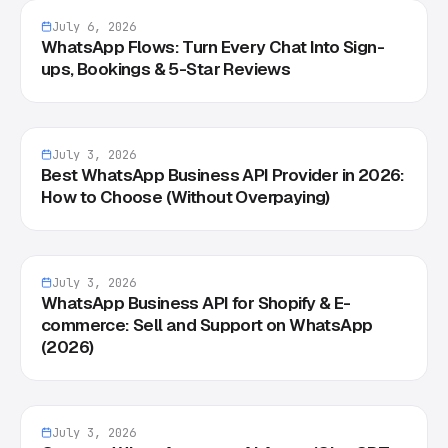
July 6, 2026
WhatsApp Flows: Turn Every Chat Into Sign-
ups, Bookings & 5-Star Reviews
July 3, 2026
Best WhatsApp Business API Provider in 2026:
How to Choose (Without Overpaying)
July 3, 2026
WhatsApp Business API for Shopify & E-
commerce: Sell and Support on WhatsApp
(2026)
July 3, 2026