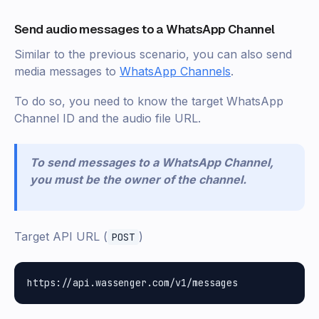
Send audio messages to a WhatsApp Channel
Similar to the previous scenario, you can also send
media messages to
WhatsApp Channels
.
To do so, you need to know the target WhatsApp
Channel ID and the audio file URL.
To send messages to a WhatsApp Channel,
you must be the owner of the channel.
Target API URL (
)
POST