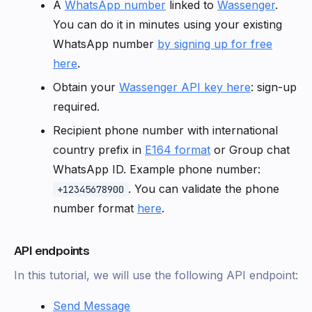
A
WhatsApp number
linked to
Wassenger
.
You can do it in minutes using your existing
WhatsApp number
by signing up for free
here
.
Obtain your
Wassenger API key here
: sign-up
required.
Recipient phone number with international
country prefix in
E164 format
or Group chat
WhatsApp ID. Example phone number:
. You can validate the phone
+12345678900
number format
here
.
API endpoints
In this tutorial, we will use the following API endpoint:
Send Message