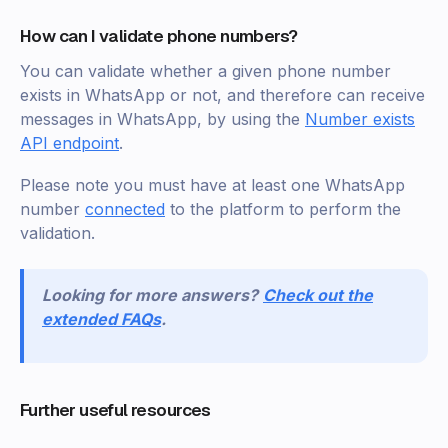
How can I validate phone numbers?
You can validate whether a given phone number
exists in WhatsApp or not, and therefore can receive
messages in WhatsApp, by using the
Number exists
API endpoint
.
Please note you must have at least one WhatsApp
number
connected
to the platform to perform the
validation.
Looking for more answers?
Check out the
extended FAQs
.
Further useful resources